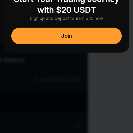
with $20 USDT
Sign up and deposit to earn $20 now
Join