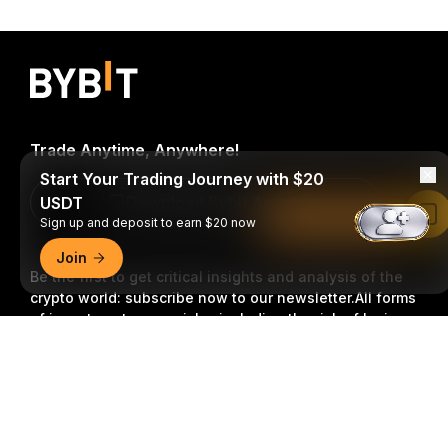
Trade Anytime, Anywhere!
Start Your Trading Journey with $20
Download Bybit App
USDT
Read in Bybit App
Sign up and deposit to earn $20 now
Join
Be the first to get critical insights and analysis of the
crypto world: subscribe now to our newsletter.
All forms
of investments carry risks, including the risk of losing
all of the invested amount. Such activities may not be
Detailed Summary
suitable for everyone.
Subscribe