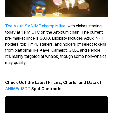
The Azuki $ANIME airdrop is live
, with claims starting
today at 1 PM UTC on the Arbitrum chain. The current
pre-market price is $0.10. Eligibility includes Azuki NFT
holders, top HYPE stakers, and holders of select tokens
from platforms like Aave, Camelot, GMX, and Pendle.
It's mainly targeted at whales, though some non-whales
may qualify.
Check Out the Latest Prices, Charts, and Data of
ANIME/USDT
Spot Contracts!