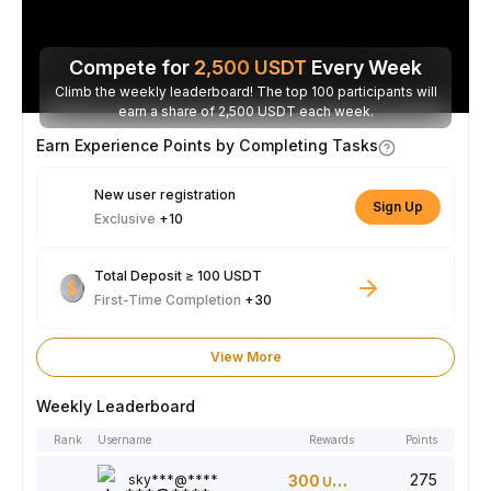
Compete for
2,500
USDT
Every Week
Climb the weekly leaderboard! The top 100 participants will
earn a share of 2,500 USDT each week.
Earn Experience Points by Completing Tasks
New user registration
Sign Up
Exclusive
+10
Total Deposit ≥ 100 USDT
First-Time Completion
+30
View More
Weekly Leaderboard
Rank
Username
Rewards
Points
275
sky***@****
300
USDT