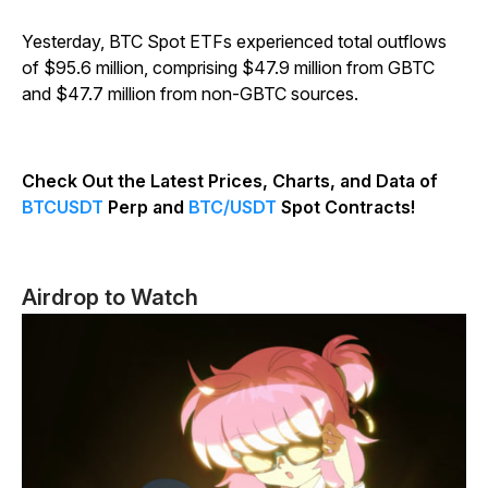
Yesterday, BTC Spot ETFs experienced total outflows
of $95.6 million, comprising $47.9 million from GBTC
and $47.7 million from non-GBTC sources.
Check Out the Latest Prices, Charts, and Data of
BTCUSDT
Perp and
BTC/USDT
Spot Contracts!
Airdrop to Watch