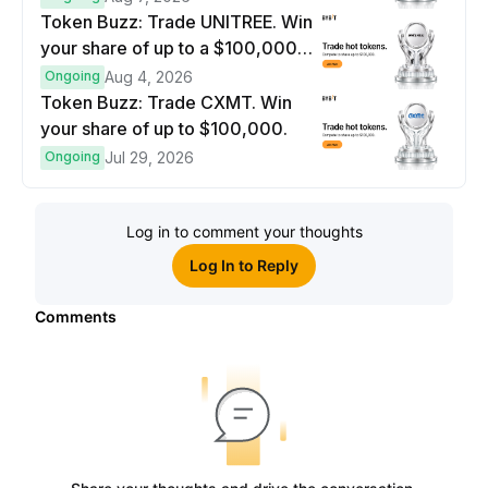
Token Buzz: Trade UNITREE. Win
your share of up to a $100,000
prize pool.
Ongoing
Aug 4, 2026
Token Buzz: Trade CXMT. Win
your share of up to $100,000.
Ongoing
Jul 29, 2026
Log in to comment your thoughts
Log In to Reply
Comments