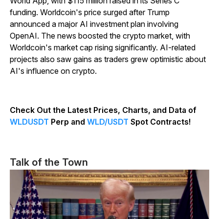
World App, with $115 million raised in its Series C
funding. Worldcoin's price surged after Trump
announced a major AI investment plan involving
OpenAI. The news boosted the crypto market, with
Worldcoin's market cap rising significantly. AI-related
projects also saw gains as traders grew optimistic about
AI's influence on crypto.
Check Out the Latest Prices, Charts, and Data of
WLDUSDT
Perp and
WLD/USDT
Spot Contracts!
Talk of the Town