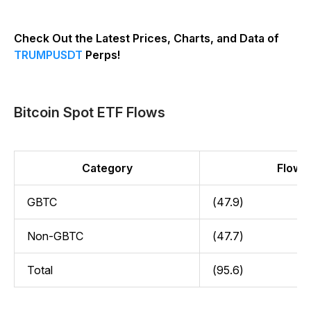
Check Out the Latest Prices, Charts, and Data of
TRUMPUSDT
Perps!
Bitcoin Spot ETF Flows
Category
Flow (
GBTC
(47.9)
Non-GBTC
(47.7)
Total
(95.6)