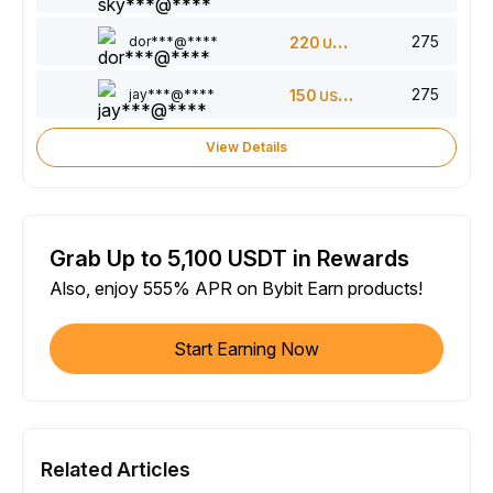
275
dor***@****
220
USDT
275
jay***@****
150
USDT
View Details
Grab Up to 5,100 USDT in Rewards
Also, enjoy 555% APR on Bybit Earn products!
Start Earning Now
Related Articles