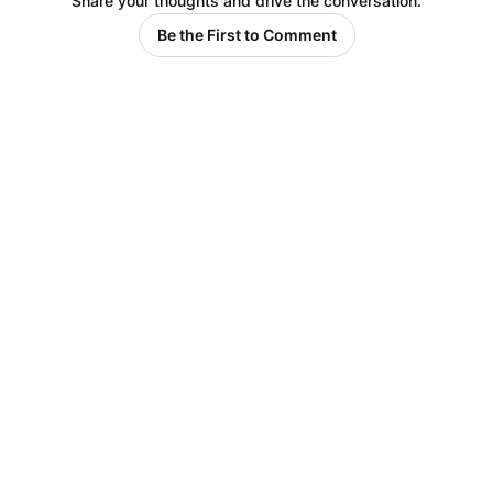
Share your thoughts and drive the conversation.
Be the First to Comment