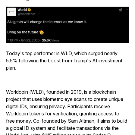
Today's top performer is WLD, which surged nearly
5.5% following the boost from Trump's AI investment
plan.
Worldcoin (WLD), founded in 2019, is a blockchain
project that uses biometric eye scans to create unique
digital IDs, ensuring privacy. Participants receive
Worldcoin tokens for verification, granting access to
free money. Co-founded by Sam Altman, it aims to build
a global ID system and facilitate transactions via the