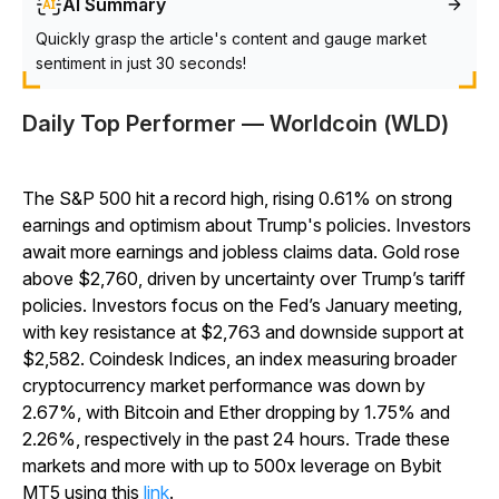
AI Summary
Quickly grasp the article's content and gauge market
sentiment in just 30 seconds!
Daily Top Performer — Worldcoin (WLD)
The S&P 500 hit a record high, rising 0.61% on strong
earnings and optimism about Trump's policies. Investors
await more earnings and jobless claims data. Gold rose
above $2,760, driven by uncertainty over Trump’s tariff
policies. Investors focus on the Fed’s January meeting,
with key resistance at $2,763 and downside support at
$2,582. Coindesk Indices, an index measuring broader
cryptocurrency market performance was down by
2.67%, with Bitcoin and Ether dropping by 1.75% and
2.26%, respectively in the past 24 hours. Trade these
markets and more with up to 500x leverage on Bybit
MT5 using this
link
.