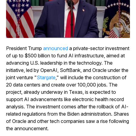
President Trump
announced
a private-sector investment
of up to $500 billion to fund AI infrastructure, aimed at
advancing U.S. leadership in the technology. The
initiative, led by OpenAI, SoftBank, and Oracle under the
joint venture "
Stargate
," will include the construction of
20 data centers and create over 100,000 jobs. The
project, already underway in Texas, is expected to
support AI advancements like electronic health record
analysis. The investment comes after the rollback of AI-
related regulations from the Biden administration. Shares
of Oracle and other tech companies saw a rise following
the announcement.