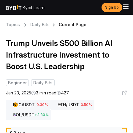
Bybit Learn
Sign Up
Topics
Daily Bits
Current Page
Trump Unveils $500 Billion AI
Infrastructure Investment to
Boost U.S. Leadership
Beginner
Daily Bits
Jan 23, 2025
3 min read
427
BTC
/USDT
ETH
/USDT
-0.30
%
-0.50
%
SOL
/USDT
+
2.30
%