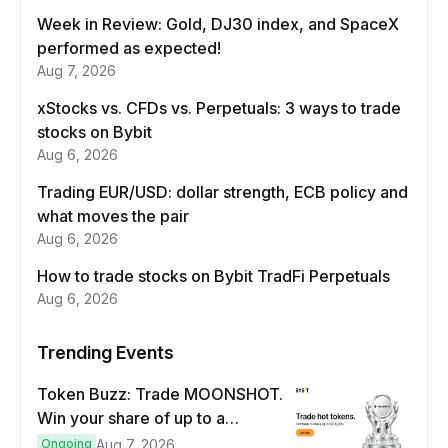
Week in Review: Gold, DJ30 index, and SpaceX
performed as expected!
Aug 7, 2026
xStocks vs. CFDs vs. Perpetuals: 3 ways to trade
stocks on Bybit
Aug 6, 2026
Trading EUR/USD: dollar strength, ECB policy and
what moves the pair
Aug 6, 2026
How to trade stocks on Bybit TradFi Perpetuals
Aug 6, 2026
Trending Events
Token Buzz: Trade MOONSHOT.
Win your share of up to a
$100,000 prize pool.
Ongoing
Aug 7, 2026