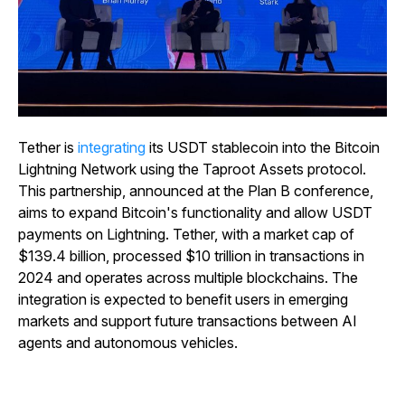
Tether is
integrating
its USDT stablecoin into the Bitcoin
Lightning Network using the Taproot Assets protocol.
This partnership, announced at the Plan B conference,
aims to expand Bitcoin's functionality and allow USDT
payments on Lightning. Tether, with a market cap of
$139.4 billion, processed $10 trillion in transactions in
2024 and operates across multiple blockchains. The
integration is expected to benefit users in emerging
markets and support future transactions between AI
agents and autonomous vehicles.