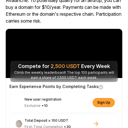
Avalanche. To potentially qualify for an airdrop, you can
buy a domain for $10/year. Payments can be made with
Ethereum or the domain's respective chain. Participation
carries some risk.
Compete for
2,500
USDT
Every Week
Climb the weekly leaderboard! The top 100 participants will
earn a share of 2,500 USDT each week.
Earn Experience Points by Completing Tasks
New user registration
Sign Up
Exclusive
+10
Total Deposit ≥ 100 USDT
First-Time Completion
+30