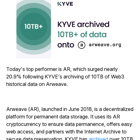
Today's top performer is AR, which surged nearly
20.9% following KYVE's archiving of 10TB of Web3
historical data on Arweave.
Arweave (AR), launched in June 2018, is a decentralized
platform for permanent data storage. It uses its AR
cryptocurrency to ensure data permanence, offers easy
web access, and partners with the Internet Archive to
secure data preservation. KYVE has
archived
over 10TB