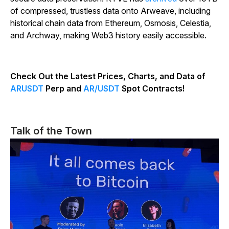
of compressed, trustless data onto Arweave, including
historical chain data from Ethereum, Osmosis, Celestia,
and Archway, making Web3 history easily accessible.
Check Out the Latest Prices, Charts, and Data of
ARUSDT
Perp and
AR/USDT
Spot Contracts!
Talk of the Town