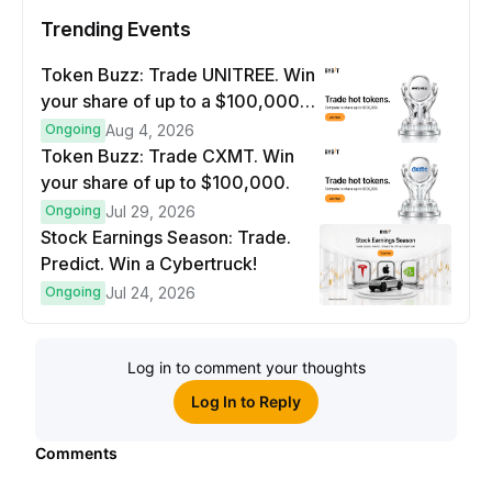
Trending Events
Token Buzz: Trade UNITREE. Win
your share of up to a $100,000
prize pool.
Ongoing
Aug 4, 2026
Token Buzz: Trade CXMT. Win
your share of up to $100,000.
Ongoing
Jul 29, 2026
Stock Earnings Season: Trade.
Predict. Win a Cybertruck!
Ongoing
Jul 24, 2026
Log in to comment your thoughts
Log In to Reply
Comments