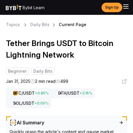
Bybit Learn
Sign Up
Topics
Daily Bits
Current Page
Tether Brings USDT to Bitcoin
Lightning Network
Beginner
Daily Bits
Jan 31, 2025
2 min read
499
BTC
/USDT
ETH
/USDT
+
0.95
%
+
2.15
%
SOL
/USDT
+
0.00
%
AI Summary
Quickly grasp the article's content and gauge market