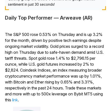
sentiment in just 30 seconds!
Daily Top Performer — Arweave (AR)
The S&P 500 rose 0.53% on Thursday and is up 3.2%
for the month, driven by positive tech earnings despite
ongoing market volatility. Gold prices surged to a record
high on Thursday due to safe-haven demand amid U.S.
tariff threats. Spot gold rose 1.4% to $2,796.15 per
ounce, while U.S. gold futures increased by 2% to
$2,824. Coindesk Indices, an index measuring broader
cryptocurrency market performance was up by 1.01%,
with Bitcoin and Ether rising by 0.65% and 3.31%,
respectively in the past 24 hours. Trade these markets
and more with up to 500x leverage on Bybit MT5 using
this
link
.