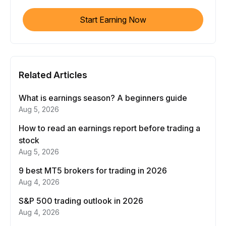
Start Earning Now
Related Articles
What is earnings season? A beginners guide
Aug 5, 2026
How to read an earnings report before trading a
stock
Aug 5, 2026
9 best MT5 brokers for trading in 2026
Aug 4, 2026
S&P 500 trading outlook in 2026
Aug 4, 2026