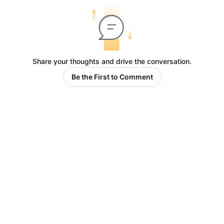
Share your thoughts and drive the conversation.
Be the First to Comment