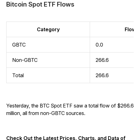
Bitcoin Spot ETF Flows
Category
Flow (
GBTC
0.0
Non-GBTC
266.6
Total
266.6
Yesterday, the BTC Spot ETF saw a total flow of $266.6
million, all from non-GBTC sources.
Check Out the Latest Prices, Charts, and Data of