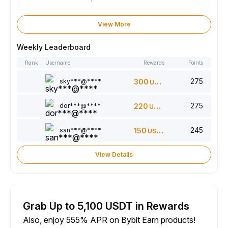
View More
Weekly Leaderboard
Rank
Username
Rewards
Points
275
sky***@****
300
USDT
275
dor***@****
220
USDT
245
san***@****
150
USDT
View Details
Grab Up to 5,100 USDT in Rewards
Also, enjoy 555% APR on Bybit Earn products!