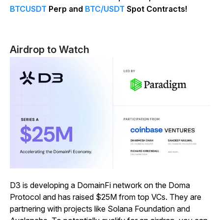
BTCUSDT
Perp and
BTC/USDT
Spot Contracts!
Airdrop to Watch
D3 is developing a DomainFi network on the Doma
Protocol and has raised $25M from top VCs. They are
partnering with projects like Solana Foundation and