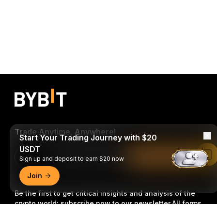
Trade Anytime, Anywhere!
Start Your Trading Journey with $20
USDT
Download Bybit App
Read in Bybit App
Sign up and deposit to earn $20 now
Join
Be the first to get critical insights and analysis of the
crypto world: subscribe now to our newsletter.
All forms
of investments carry risks, including the risk of losing