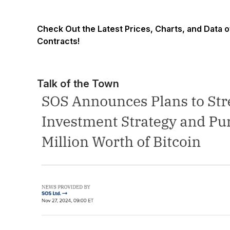
Check Out the Latest Prices, Charts, and Data 
Contracts!
Talk of the Town