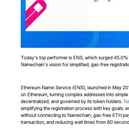
Today's top performer is ENS, which surged 45.0%
Namechain's vision for simplified, gas-free registrati
Ethereum Name Service (ENS), launched in May 201
on Ethereum, turning complex addresses into simple n
decentralized, and governed by its token holders.
Na
simplifying the registration process with key goals: 
without connecting to Namechain, gas-free ETH paym
transaction, and reducing wait times from 60 secon