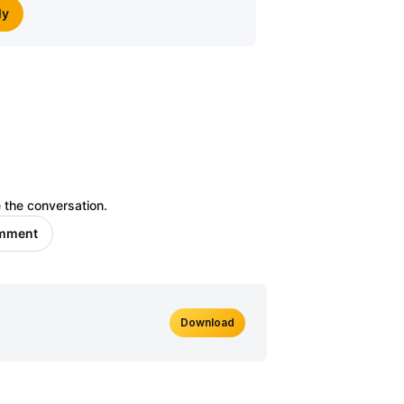
ly
 the conversation.
omment
Download