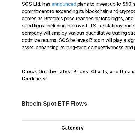
SOS Ltd. has
announced
plans to invest up to $50 mi
commitment to expanding its blockchain and crypto
comes as Bitcoin's price reaches historic highs, an
conditions, including improved U.S. regulations and g
company will employ various quantitative trading st
optimize returns. SOS believes Bitcoin will play a sign
asset, enhancing its long-term competitiveness and pro
Check Out the Latest Prices, Charts, and Data 
Contracts!
Bitcoin Spot ETF Flows
Category