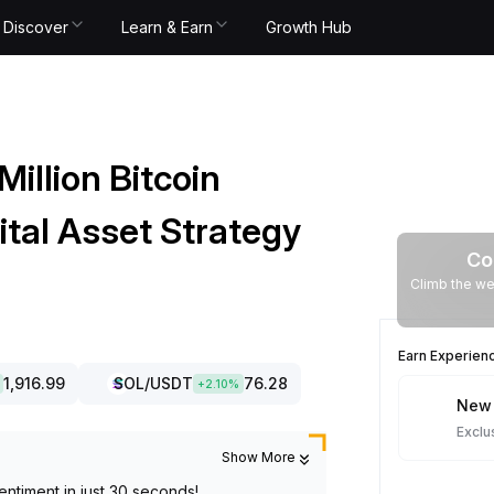
Discover
Learn & Earn
Growth Hub
illion Bitcoin
ital Asset Strategy
Co
Climb the we
Earn Experien
1,916.99
SOL
/USDT
76.28
+
2.10
%
New 
Exclu
Show More
entiment in just 30 seconds!