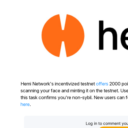
Hemi Network's incentivized testnet
offers
2000 poin
scanning your face and minting it on the testnet. U
this task confirms you're non-sybil. New users can f
here
.
Log in to comment you