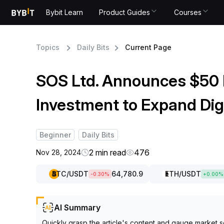
Bybit Learn
Product Guides
Courses
Topics
Daily Bits
Current Page
SOS Ltd. Announces $50 M
Investment to Expand Dig
Beginner
Daily Bits
2 min read
476
Nov 28, 2024
BTC
/USDT
64,780.9
ETH
/USDT
-0.30
%
+
0.00
%
AI Summary
Quickly grasp the article's content and gauge market s