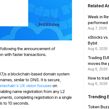
Related Ar
Week in Re
performed 
Aug 7, 2026
xStocks vs.
Bybit
 following the announcement of
Aug 6, 2026
on with faster transactions.
Trading EUR
moves the 
Aug 6, 2026
7,is a blockchain-based domain system
How to trad
ames, similar to DNS. It is secure,
Aug 6, 2026
mechain's UX vision focuses
on
enabling name registration from any L2
Trending 
ents, completing registration in a single
ds to 10 seconds.
Token Buz