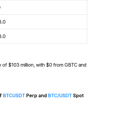
0
3.0
3.0
 of $103 million, with $0 from GBTC and
of
BTCUSDT
Perp and
BTC/USDT
Spot