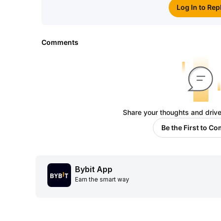
Log In to Rep
Comments
Share your thoughts and drive
Be the First to C
Bybit App
Earn the smart way