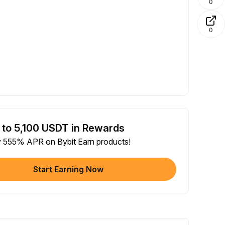
0
0
 to 5,100 USDT in Rewards
y 555% APR on Bybit Earn products!
Start Earning Now