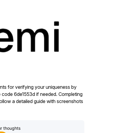
ts for verifying your uniqueness by
se code 6de1553d if needed. Completing
ollow a detailed guide with screenshots
r thoughts