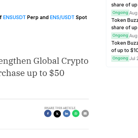
share of up
Ongoing
Aug
of
ENSUSDT
Perp and
ENS/USDT
Spot
Token Buzz
share of up
Ongoing
Aug
Token Buzz
of up to $
Ongoing
Jul 