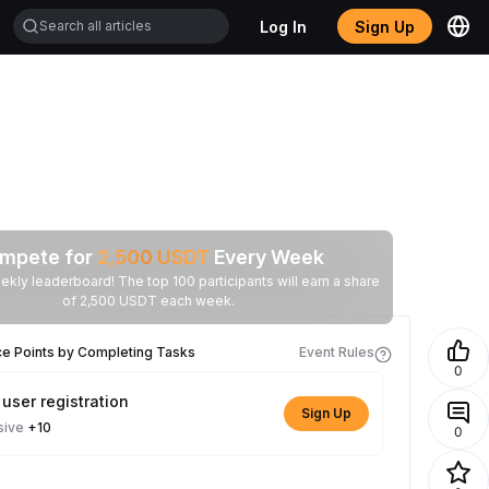
Log In
Sign Up
mpete for
2,500
USDT
Every Week
ekly leaderboard! The top 100 participants will earn a share
of 2,500 USDT each week.
ce Points by Completing Tasks
Event Rules
0
user registration
Sign Up
sive
+10
0