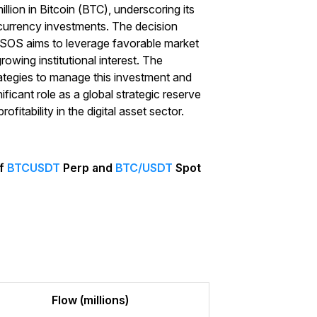
llion in Bitcoin (BTC), underscoring its
currency investments. The decision
d SOS aims to leverage favorable market
rowing institutional interest. The
rategies to manage this investment and
ificant role as a global strategic reserve
fitability in the digital asset sector.
of
BTCUSDT
Perp and
BTC/USDT
Spot
Start Your Trading Journey
with $20 USDT
Sign up and deposit to earn $20 now
Join
Flow (millions)