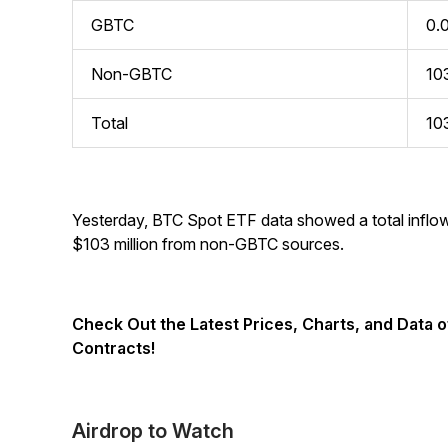
GBTC
0.
Non-GBTC
10
Total
10
Yesterday, BTC Spot ETF data showed a total inflow
$103 million from non-GBTC sources.
Check Out the Latest Prices, Charts, and Data 
Contracts!
Airdrop to Watch