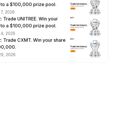
 to a $100,000 prize pool.
 7, 2026
: Trade UNITREE. Win your
 to a $100,000 prize pool.
 4, 2026
: Trade CXMT. Win your share
100,000.
29, 2026