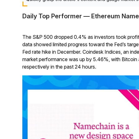
Daily Top Performer — Ethereum Name
The S&P 500 dropped 0.4% as investors took profits.
data showed limited progress toward the Fed’s tar
Fed rate hike in December. Coindesk Indices, an in
market performance was up by 5.46%, with Bitcoin 
respectively in the past 24 hours.