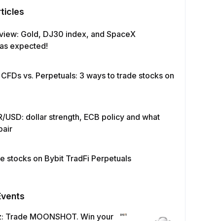
ticles
view: Gold, DJ30 index, and SpaceX
as expected!
 CFDs vs. Perpetuals: 3 ways to trade stocks on
/USD: dollar strength, ECB policy and what
pair
e stocks on Bybit TradFi Perpetuals
Events
z: Trade MOONSHOT. Win your