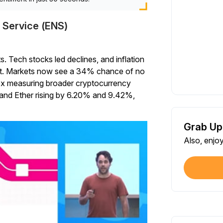
 Service (ENS)
 Tech stocks led declines, and inflation
get. Markets now see a 34% chance of no
dex measuring broader cryptocurrency
and Ether rising by 6.20% and 9.42%,
Grab Up
Also, enjo