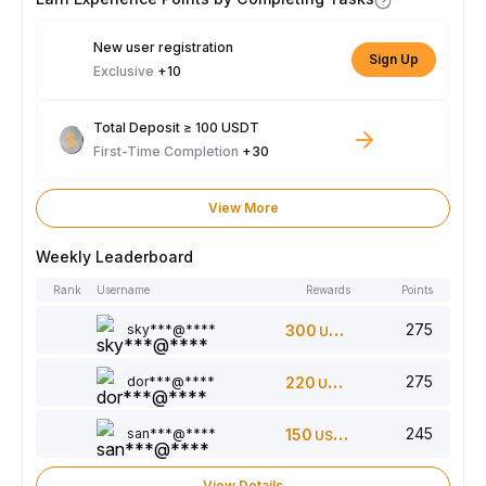
New user registration
Sign Up
Exclusive
+10
Total Deposit ≥ 100 USDT
First-Time Completion
+30
View More
Weekly Leaderboard
Rank
Username
Rewards
Points
275
sky***@****
300
USDT
275
dor***@****
220
USDT
245
san***@****
150
USDT
View Details