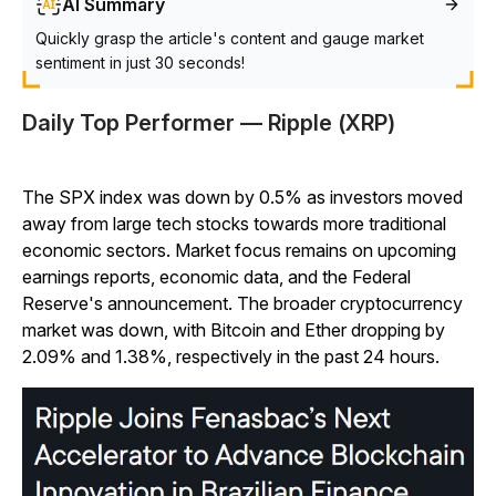
AI Summary
Quickly grasp the article's content and gauge market
sentiment in just 30 seconds!
Daily Top Performer — Ripple (XRP)
The SPX index was down by 0.5% as investors moved
away from large tech stocks towards more traditional
economic sectors. Market focus remains on upcoming
earnings reports, economic data, and the Federal
Reserve's announcement. The broader cryptocurrency
market was down, with Bitcoin and Ether dropping by
2.09% and 1.38%, respectively in the past 24 hours.