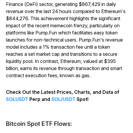
Finance (DeFi) sector, generating $867,429 in daily
revenue over the last 24 hours compared to Ethereum's
$844,276. This achievement highlights the significant
impact of the recent memecoin frenzy, particularly on
platforms like Pump.Fun which facilitates easy token
launches for non-technical users. Pump.Fun's revenue
model includes a 1% transaction fee until a token
reaches a set market cap and transitions to a secure
liquidity pool. In contrast, Ethereum, valued at $395
billion, earns its revenue through transaction and smart
contract execution fees, known as gas.
Check Out the Latest Prices, Charts, and Data of
SOLUSDT
Perp and
SOL/USDT
Spot!
Bitcoin Spot ETF Flows: