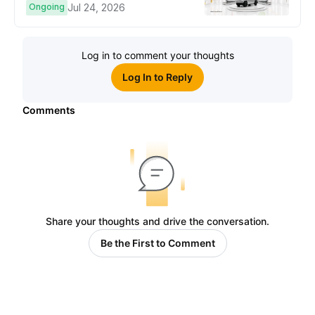
Ongoing
Jul 24, 2026
Log in to comment your thoughts
Log In to Reply
Comments
Share your thoughts and drive the conversation.
Be the First to Comment