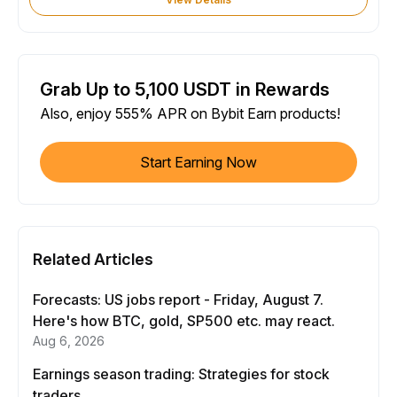
Grab Up to 5,100 USDT in Rewards
Also, enjoy 555% APR on Bybit Earn products!
Start Earning Now
Related Articles
Forecasts: US jobs report - Friday, August 7.
Here's how BTC, gold, SP500 etc. may react.
Aug 6, 2026
Earnings season trading: Strategies for stock
traders