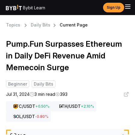
Bybit Learn
Sign Up
Topics
Daily Bits
Current Page
Pump.Fun Surpasses Ethereum
in Daily DeFi Revenue Amid
Memecoin Surge
Beginner
Daily Bits
Jul 31, 2024
3 min read
393
BTC
/USDT
ETH
/USDT
+
0.50
%
+
2.10
%
SOL
/USDT
-0.80
%