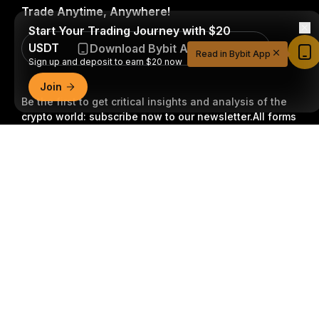
Trade Anytime, Anywhere!
Start Your Trading Journey with $20
USDT
Download Bybit App
Read in Bybit App
Sign up and deposit to earn $20 now
Join
Be the first to get critical insights and analysis of the
crypto world: subscribe now to our newsletter.
All forms
of investments carry risks, including the risk of losing
Detailed Summary
all of the invested amount. Such activities may not be
suitable for everyone.
Subscribe
Follow Us