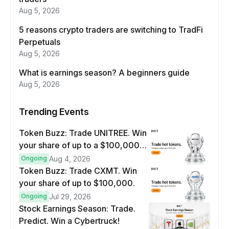
Aug 5, 2026
5 reasons crypto traders are switching to TradFi
Perpetuals
Aug 5, 2026
What is earnings season? A beginners guide
Aug 5, 2026
Trending Events
Token Buzz: Trade UNITREE. Win
your share of up to a $100,000
prize pool.
Ongoing
Aug 4, 2026
Token Buzz: Trade CXMT. Win
your share of up to $100,000.
Ongoing
Jul 29, 2026
Stock Earnings Season: Trade.
Predict. Win a Cybertruck!