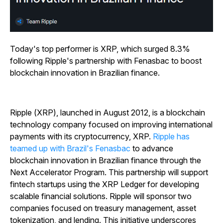
Today's top performer is XRP, which surged 8.3%
following Ripple's partnership with Fenasbac to boost
blockchain innovation in Brazilian finance.
Ripple (XRP), launched in August 2012, is a blockchain
technology company focused on improving international
payments with its cryptocurrency, XRP.
Ripple has
teamed up with Brazil's Fenasbac
to advance
blockchain innovation in Brazilian finance through the
Next Accelerator Program. This partnership will support
fintech startups using the XRP Ledger for developing
scalable financial solutions. Ripple will sponsor two
companies focused on treasury management, asset
tokenization, and lending. This initiative underscores