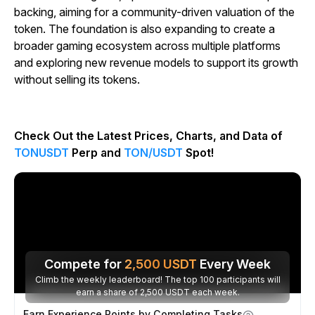
backing, aiming for a community-driven valuation of the
token. The foundation is also expanding to create a
broader gaming ecosystem across multiple platforms
and exploring new revenue models to support its growth
without selling its tokens.
Check Out the Latest Prices, Charts, and Data of
TONUSDT
Perp and
TON/USDT
Spot!
Compete for
2,500
USDT
Every Week
Climb the weekly leaderboard! The top 100 participants will
earn a share of 2,500 USDT each week.
Earn Experience Points by Completing Tasks