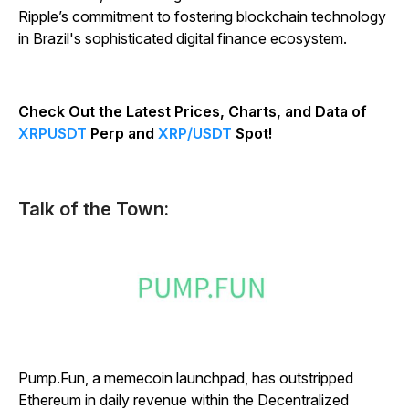
Ripple’s commitment to fostering blockchain technology
in Brazil's sophisticated digital finance ecosystem.
Check Out the Latest Prices, Charts, and Data of
XRPUSDT
Perp and
XRP/USDT
Spot!
Talk of the Town:
Pump.Fun, a memecoin launchpad, has outstripped
Ethereum in daily revenue within the Decentralized