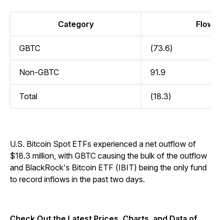
Category
Flow (
GBTC
(73.6)
Non-GBTC
91.9
Total
(18.3)
U.S. Bitcoin Spot ETFs experienced a net outflow of
$18.3 million, with GBTC causing the bulk of the outflow
and BlackRock's Bitcoin ETF (IBIT) being the only fund
to record inflows in the past two days.
Check Out the Latest Prices, Charts, and Data of