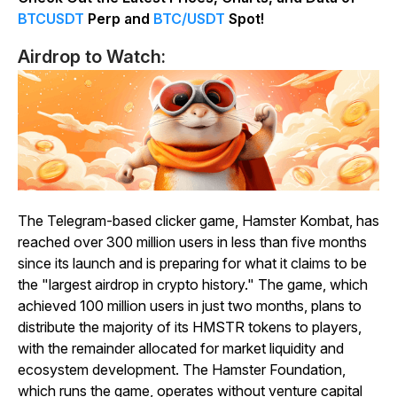
BTCUSDT
Perp and
BTC/USDT
Spot!
Airdrop to Watch:
The Telegram-based clicker game, Hamster Kombat, has
reached over 300 million users in less than five months
since its launch and is preparing for what it claims to be
the "largest airdrop in crypto history." The game, which
achieved 100 million users in just two months, plans to
distribute the majority of its HMSTR tokens to players,
with the remainder allocated for market liquidity and
ecosystem development. The Hamster Foundation,
which runs the game, operates without venture capital