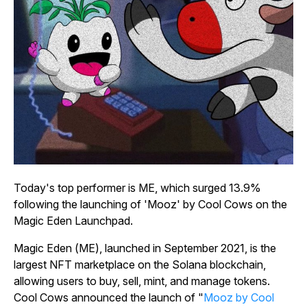
Today's top performer is ME, which surged 13.9%
following the launching of 'Mooz' by Cool Cows on the
Magic Eden Launchpad.
Magic Eden (ME), launched in September 2021, is the
largest NFT marketplace on the Solana blockchain,
allowing users to buy, sell, mint, and manage tokens.
Cool Cows announced the launch of "
Mooz by Cool