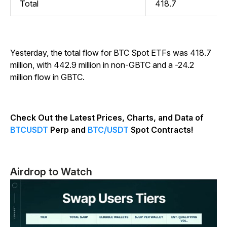
Total
418.7
Yesterday, the total flow for BTC Spot ETFs was 418.7
million, with 442.9 million in non-GBTC and a -24.2
million flow in GBTC.
Check Out the Latest Prices, Charts, and Data of
BTCUSDT
Perp and
BTC/USDT
Spot Contracts!
Airdrop to Watch