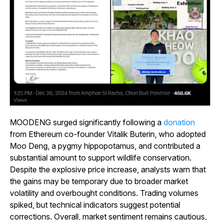
MOODENG surged significantly following a
donation
from Ethereum co-founder Vitalik Buterin, who adopted
Moo Deng, a pygmy hippopotamus, and contributed a
substantial amount to support wildlife conservation.
Despite the explosive price increase, analysts warn that
the gains may be temporary due to broader market
volatility and overbought conditions. Trading volumes
spiked, but technical indicators suggest potential
corrections. Overall, market sentiment remains cautious,