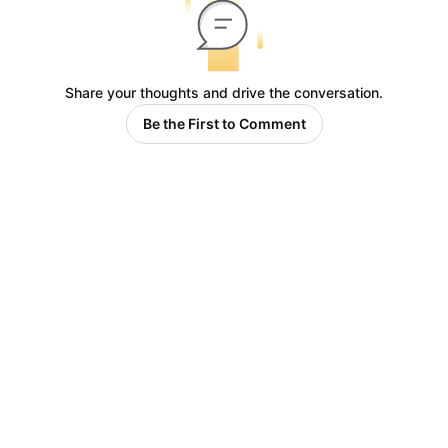
Share your thoughts and drive the conversation.
Be the First to Comment