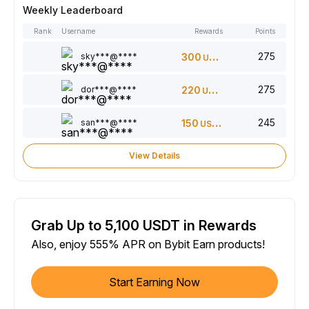
Weekly Leaderboard
Rank
Username
Rewards
Points
275
sky***@****
300
USDT
275
dor***@****
220
USDT
245
san***@****
150
USDT
View Details
Grab Up to 5,100 USDT in Rewards
Also, enjoy 555% APR on Bybit Earn products!
Start Earning Now