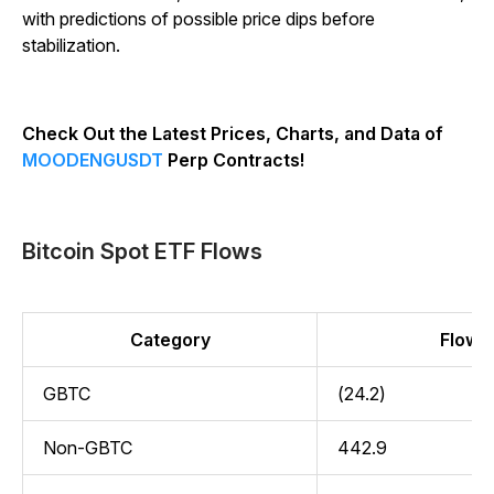
with predictions of possible price dips before
stabilization.
Check Out the Latest Prices, Charts, and Data of
MOODENGUSDT
Perp Contracts!
Bitcoin Spot ETF Flows
Category
Flow (
GBTC
(24.2)
Non-GBTC
442.9