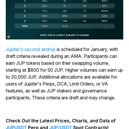
Jupiter's second airdrop
is scheduled for January, with
draft criteria revealed during an AMA. Participants can
earn JUP tokens based on their swapping volume,
starting at $800 for 50 JUP. Higher volumes can earn up
to 20,000 JUP. Additional allocations are available for
users of Jupiter's Perps, DCA, Limit Orders, or VA
features, as well as JUP stakers and governance
participants. These criteria are draft and may change.
Check Out the Latest Prices, Charts, and Data of
JUPUSDT
Perp and
JUP/USDT
Spot Contracts!