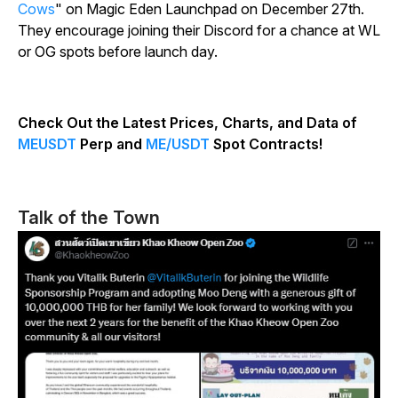
Cows
" on Magic Eden Launchpad on December 27th.
They encourage joining their Discord for a chance at WL
or OG spots before launch day.
Check Out the Latest Prices, Charts, and Data of
MEUSDT
Perp and
ME/USDT
Spot Contracts!
Talk of the Town