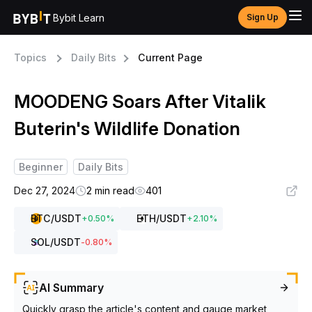
Bybit Learn
Sign Up
Topics
Daily Bits
Current Page
MOODENG Soars After Vitalik
Buterin's Wildlife Donation
Beginner
Daily Bits
Dec 27, 2024
2 min read
401
BTC
/USDT
ETH
/USDT
+
0.50
%
+
2.10
%
SOL
/USDT
-0.80
%
AI Summary
Quickly grasp the article's content and gauge market