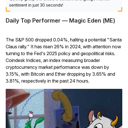
sentiment in just 30 seconds!
Daily Top Performer — Magic Eden (ME)
The S&P 500 dropped 0.04%, halting a potential "Santa
Claus rally." It has risen 26% in 2024, with attention now
turning to the Fed's 2025 policy and geopolitical risks.
Coindesk Indices, an index measuring broader
cryptocurrency market performance was down by
3.15%, with Bitcoin and Ether dropping by 3.65% and
3.81%, respectively in the past 24 hours.