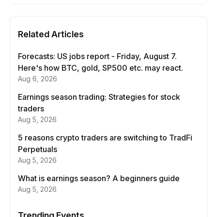
Related Articles
Forecasts: US jobs report - Friday, August 7.
Here's how BTC, gold, SP500 etc. may react.
Aug 6, 2026
Earnings season trading: Strategies for stock
traders
Aug 5, 2026
5 reasons crypto traders are switching to TradFi
Perpetuals
Aug 5, 2026
What is earnings season? A beginners guide
Aug 5, 2026
Trending Events