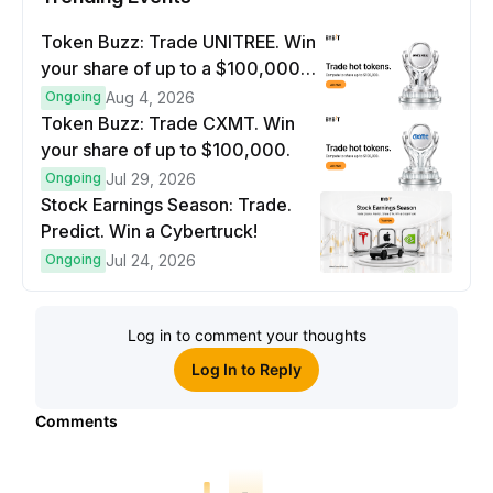
Token Buzz: Trade UNITREE. Win
your share of up to a $100,000
prize pool.
Ongoing
Aug 4, 2026
Token Buzz: Trade CXMT. Win
your share of up to $100,000.
Ongoing
Jul 29, 2026
Stock Earnings Season: Trade.
Predict. Win a Cybertruck!
Ongoing
Jul 24, 2026
Log in to comment your thoughts
Log In to Reply
Comments