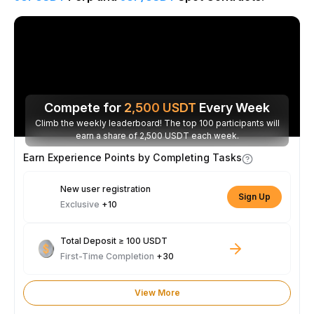
Compete for
2,500
USDT
Every Week
Climb the weekly leaderboard! The top 100 participants will
earn a share of 2,500 USDT each week.
Earn Experience Points by Completing Tasks
New user registration
Sign Up
Exclusive
+10
Total Deposit ≥ 100 USDT
First-Time Completion
+30
View More