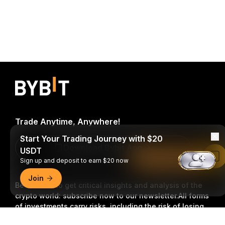
Trade Anytime, Anywhere!
Start Your Trading Journey with $20
Download Bybit App
USDT
Read in Bybit App
Sign up and deposit to earn $20 now
Join
Be the first to get critical insights and analysis of the
crypto world: subscribe now to our newsletter.
All forms
of investments carry risks, including the risk of losing
all of the invested amount. Such activities may not be
Detailed Summary