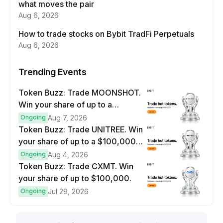
what moves the pair
Aug 6, 2026
How to trade stocks on Bybit TradFi Perpetuals
Aug 6, 2026
Trending Events
Token Buzz: Trade MOONSHOT.
Win your share of up to a
$100,000 prize pool.
Ongoing
Aug 7, 2026
Token Buzz: Trade UNITREE. Win
your share of up to a $100,000
prize pool.
Ongoing
Aug 4, 2026
Token Buzz: Trade CXMT. Win
your share of up to $100,000.
Ongoing
Jul 29, 2026