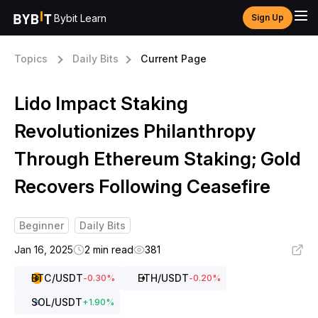
Bybit Learn
Sign Up
Topics
Daily Bits
Current Page
Lido Impact Staking
Revolutionizes Philanthropy
Through Ethereum Staking; Gold
Recovers Following Ceasefire
Beginner
Daily Bits
Jan 16, 2025
2 min read
381
BTC
/USDT
ETH
/USDT
-0.30
%
-0.20
%
SOL
/USDT
+
1.90
%