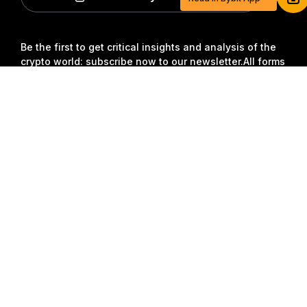
Sign up and deposit to earn $20 now
Join
Be the first to get critical insights and analysis of the
crypto world: subscribe now to our newsletter.
All forms
of investments carry risks, including the risk of losing
Detailed Summary
all of the invested amount. Such activities may not be
suitable for everyone.
Subscribe
Follow Us
© 2018-2026 Bybit.com. All rights reserved.