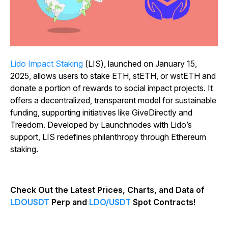
Lido Impact Staking
(LIS), launched on January 15,
2025, allows users to stake ETH, stETH, or wstETH and
donate a portion of rewards to social impact projects. It
offers a decentralized, transparent model for sustainable
funding, supporting initiatives like GiveDirectly and
Treedom. Developed by Launchnodes with Lido’s
support, LIS redefines philanthropy through Ethereum
staking.
Check Out the Latest Prices, Charts, and Data of
LDOUSDT
Perp and
LDO/USDT
Spot Contracts!