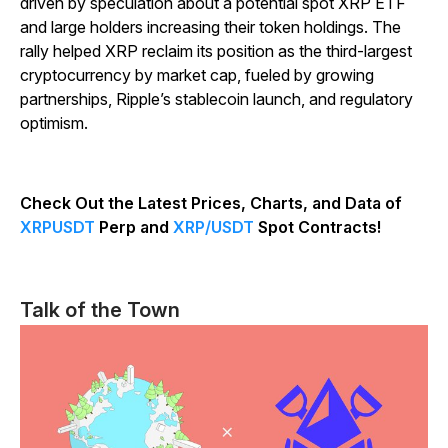
driven by speculation about a potential spot XRP ETF
and large holders increasing their token holdings. The
rally helped XRP reclaim its position as the third-largest
cryptocurrency by market cap, fueled by growing
partnerships, Ripple’s stablecoin launch, and regulatory
optimism.
Check Out the Latest Prices, Charts, and Data of
XRPUSDT
Perp and
XRP/USDT
Spot Contracts!
Talk of the Town