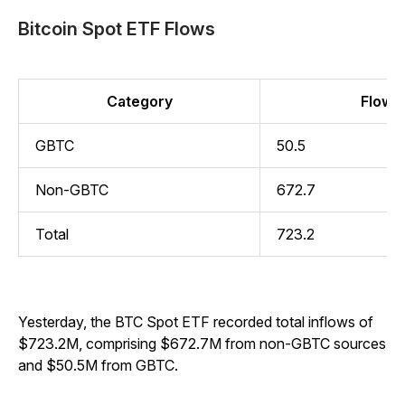
Bitcoin Spot ETF Flows
Category
Flow (
GBTC
50.5
Non-GBTC
672.7
Total
723.2
Yesterday, the BTC Spot ETF recorded total inflows of
$723.2M, comprising $672.7M from non-GBTC sources
and $50.5M from GBTC.