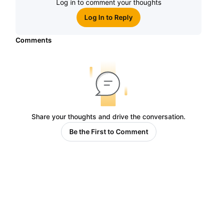
Log in to comment your thoughts
Log In to Reply
Comments
Share your thoughts and drive the conversation.
Be the First to Comment