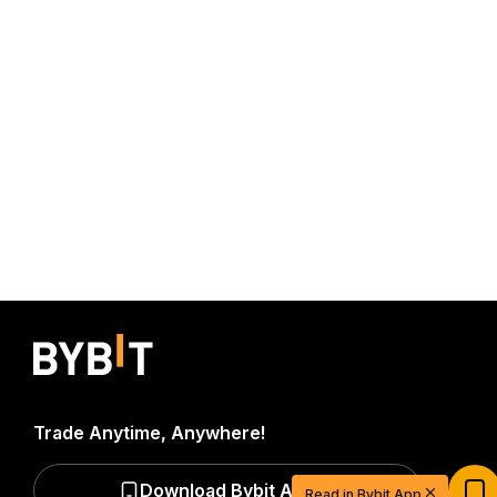
Trade Anytime, Anywhere!
Start Your Trading Journey with $20
USDT
Download Bybit App
Read in Bybit App