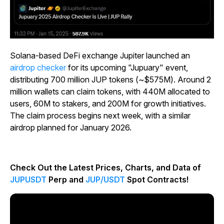
Solana-based DeFi exchange Jupiter launched an
airdrop checker
for its upcoming "Jupuary" event,
distributing 700 million JUP tokens (~$575M). Around 2
million wallets can claim tokens, with 440M allocated to
users, 60M to stakers, and 200M for growth initiatives.
The claim process begins next week, with a similar
airdrop planned for January 2026.
Check Out the Latest Prices, Charts, and Data of
JUPUSDT
Perp and
JUP/USDT
Spot Contracts!