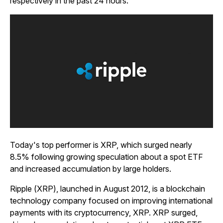
respectively in the past 24 hours.
Today's top performer is XRP, which surged nearly
8.5% following growing speculation about a spot ETF
and increased accumulation by large holders.
Ripple (XRP), launched in August 2012, is a blockchain
technology company focused on improving international
payments with its cryptocurrency, XRP. XRP surged,