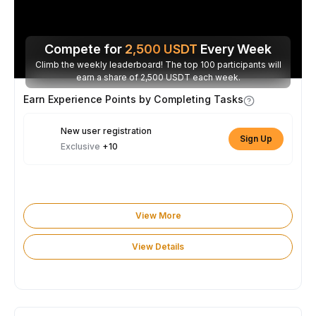
Compete for
2,500
USDT
Every Week
Climb the weekly leaderboard! The top 100 participants will
earn a share of 2,500 USDT each week.
Earn Experience Points by Completing Tasks
New user registration
Sign Up
Exclusive
+10
View More
View Details