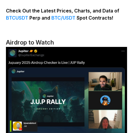
Check Out the Latest Prices, Charts, and Data of
BTCUSDT
Perp and
BTC/USDT
Spot Contracts!
Airdrop to Watch