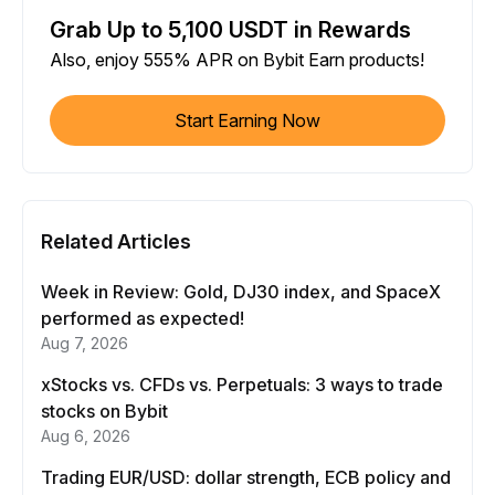
Grab Up to 5,100 USDT in Rewards
Also, enjoy 555% APR on Bybit Earn products!
Start Earning Now
Related Articles
Week in Review: Gold, DJ30 index, and SpaceX
performed as expected!
Aug 7, 2026
xStocks vs. CFDs vs. Perpetuals: 3 ways to trade
stocks on Bybit
Aug 6, 2026
Trading EUR/USD: dollar strength, ECB policy and