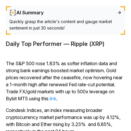
AI Summary
Quickly grasp the article's content and gauge market
sentiment in just 30 seconds!
Daily Top Performer — Ripple (XRP)
The S&P 500 rose 1.83% as softer inflation data and
strong bank earnings boosted market optimism. Gold
prices recovered after the ceasefire, now hovering near
a 1-month high after renewed Fed rate-cut potential.
Trade FX/gold markets with up to 500x leverage on
Bybit MT5 using this
link
.
Coindesk Indices, an index measuring broader
cryptocurrency market performance was up by 4.12%,
with Bitcoin and Ether rising by 3.23% and 6.85%,