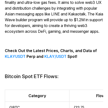
finality and ultra-low gas fees. It aims to solve web3 UX
and distribution challenges by integrating with popular
Asian messaging apps like LINE and Kakaotalk. The Kaia
Wave builder program will provide up to $1.2M in support
for developers, aiming to create a thriving web3
ecosystem across DeFi, gaming, and messenger apps.
Check Out the Latest Prices, Charts, and Data of
KLAYUSDT
Perp and
KLAY/USDT
Spot!
Bitcoin Spot ETF Flows:
Category
Flow (
GBTC
(22.7)