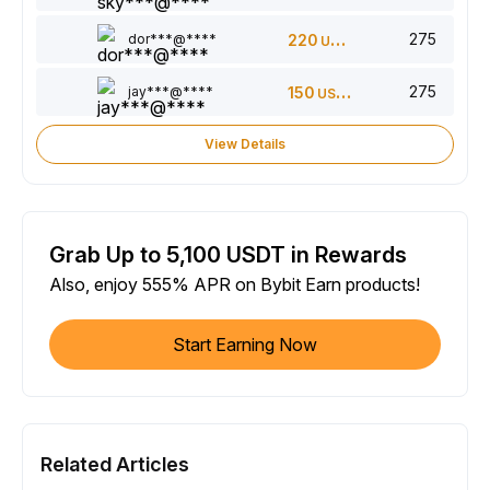
275
dor***@****
220
USDT
275
jay***@****
150
USDT
View Details
Grab Up to 5,100 USDT in Rewards
Also, enjoy 555% APR on Bybit Earn products!
Start Earning Now
Related Articles