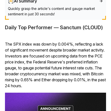
AI Summary
Quickly grasp the article's content and gauge market
sentiment in just 30 seconds!
Daily Top Performer — Sanctum (CLOUD)
The SPX index was down by 0.004%, reflecting a lack
of significant movement despite broader market activity.
Investors are focused on upcoming data from the PCE
price index, the Federal Reserve's preferred inflation
gauge, to gauge potential future interest rate cuts. The
broader cryptocurrency market was mixed, with Bitcoin
rising by 0.65% and Ether dropping by 0.01%, in the past
24 hours.