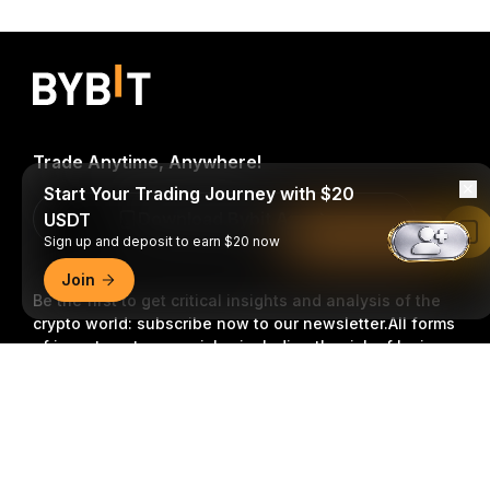
Trade Anytime, Anywhere!
Start Your Trading Journey with $20
Download Bybit App
USDT
Read in Bybit App
Sign up and deposit to earn $20 now
Join
Be the first to get critical insights and analysis of the
crypto world: subscribe now to our newsletter.
All forms
of investments carry risks, including the risk of losing
all of the invested amount. Such activities may not be
Detailed Summary
suitable for everyone.
Subscribe