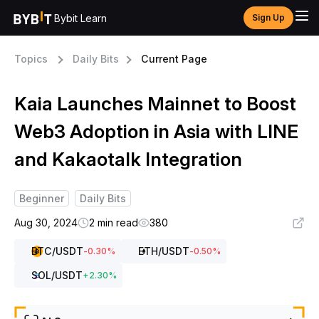
Bybit Learn
Sign Up
Topics
Daily Bits
Current Page
Kaia Launches Mainnet to Boost
Web3 Adoption in Asia with LINE
and Kakaotalk Integration
Beginner
Daily Bits
Aug 30, 2024
2 min read
380
BTC
/USDT
ETH
/USDT
-0.30
%
-0.50
%
SOL
/USDT
+
2.30
%