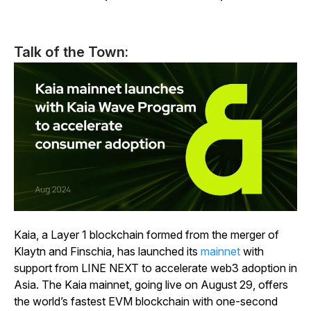
Talk of the Town:
Kaia, a Layer 1 blockchain formed from the merger of
Klaytn and Finschia, has launched its
mainnet
with
support from LINE NEXT to accelerate web3 adoption in
Asia. The Kaia mainnet, going live on August 29, offers
the world’s fastest EVM blockchain with one-second