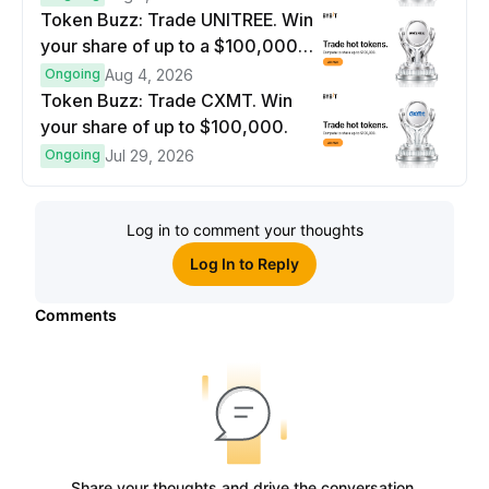
Token Buzz: Trade UNITREE. Win
your share of up to a $100,000
prize pool.
Ongoing
Aug 4, 2026
Token Buzz: Trade CXMT. Win
your share of up to $100,000.
Ongoing
Jul 29, 2026
Log in to comment your thoughts
Log In to Reply
Comments
Share your thoughts and drive the conversation.