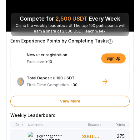
Compete for
2,500
USDT
Every Week
Climb the weekly leaderboard! The top 100 participants will
earn a share of 2,500 USDT each week.
Earn Experience Points by Completing Tasks
New user registration
Sign Up
Exclusive
+10
Total Deposit ≥ 100 USDT
First-Time Completion
+30
View More
Weekly Leaderboard
Rank
Username
Rewards
Points
275
sky***@****
300
USDT