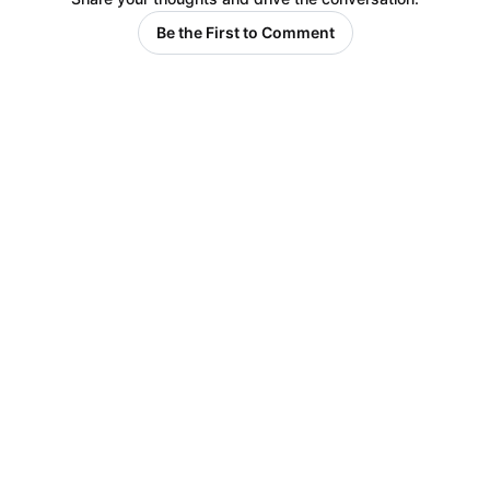
Be the First to Comment