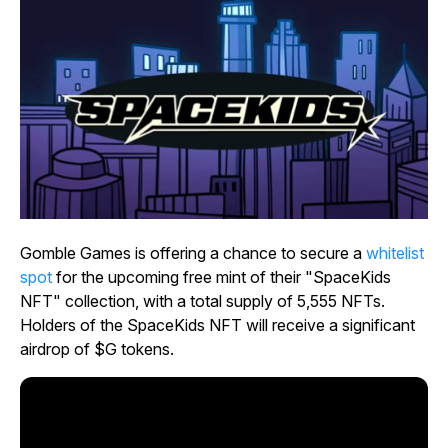
Gomble Games is offering a chance to secure a
whitelist
spot
for the upcoming free mint of their "SpaceKids
NFT" collection, with a total supply of 5,555 NFTs.
Holders of the SpaceKids NFT will receive a significant
airdrop of $G tokens.