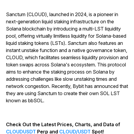
Sanctum (CLOUD), launched in 2024, is a pioneer in
next-generation liquid staking infrastructure on the
Solana blockchain by introducing a multi-LST liquidity
pool, offering virtually limitless liquidity for Solana-based
liquid staking tokens (LSTs). Sanctum also features an
instant unstake function and a native governance token,
CLOUD, which facilitates seamless liquidity provision and
token swaps across Solana's ecosystem. This protocol
aims to enhance the staking process on Solana by
addressing challenges like slow unstaking times and
network congestion. Recently, Bybit has announced that
they are using Sanctum to create their own SOL LST
known as bbSOL.
Check Out the Latest Prices, Charts, and Data of
CLOUDUSDT
Perp and
CLOUD/USDT
Spot!