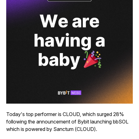
Today's top performer is CLOUD, which surged 28%
following the announcement of Bybit launching bbSOL
which is powered by Sanctum (CLOUD).