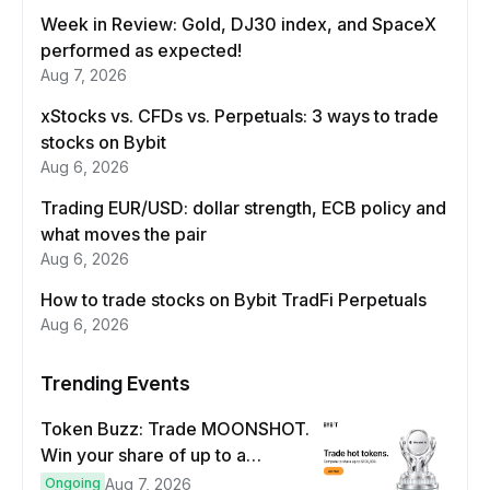
Week in Review: Gold, DJ30 index, and SpaceX
performed as expected!
Aug 7, 2026
xStocks vs. CFDs vs. Perpetuals: 3 ways to trade
stocks on Bybit
Aug 6, 2026
Trading EUR/USD: dollar strength, ECB policy and
what moves the pair
Aug 6, 2026
How to trade stocks on Bybit TradFi Perpetuals
Aug 6, 2026
Trending Events
Token Buzz: Trade MOONSHOT.
Win your share of up to a
$100,000 prize pool.
Ongoing
Aug 7, 2026