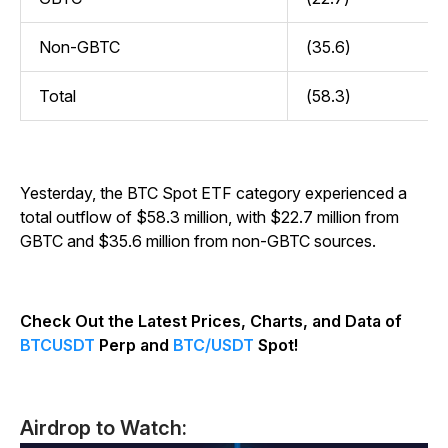
Non-GBTC
(35.6)
Total
(58.3)
Yesterday, the BTC Spot ETF category experienced a
total outflow of $58.3 million, with $22.7 million from
GBTC and $35.6 million from non-GBTC sources.
Check Out the Latest Prices, Charts, and Data of
BTCUSDT
Perp and
BTC/USDT
Spot!
Airdrop to Watch: