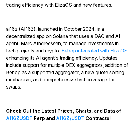
trading efficiency with ElizaOS and new features.
ai16z (AI16Z), launched in October 2024, is a
decentralized app on Solana that uses a DAO and AI
agent, Marc AIndreessen, to manage investments in
tech projects and crypto.
Bebop integrated with ElizaOS
,
enhancing its AI agent's trading efficiency. Updates
include support for multiple DEX aggregators, addition of
Bebop as a supported aggregator, a new quote sorting
mechanism, and comprehensive test coverage for
swaps.
Check Out the Latest Prices, Charts, and Data of
AI16ZUSDT
Perp and
AI16Z/USDT
Contracts!