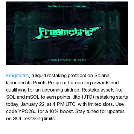
Fragmetric
, a liquid restaking protocol on Solana,
launched its Points Program for earning rewards and
qualifying for an upcoming airdrop. Restake assets like
SOL and mSOL to earn points. Jito (JTO) restaking starts
today, January 22, at 4 PM UTC, with limited slots. Use
code YPQ28J for a 10% boost. Stay tuned for updates
on SOL restaking limits.