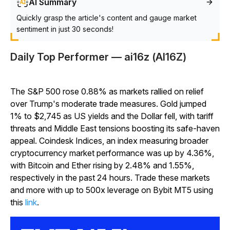
AI Summary
Quickly grasp the article's content and gauge market
sentiment in just 30 seconds!
Daily Top Performer — ai16z (AI16Z)
The S&P 500 rose 0.88% as markets rallied on relief
over Trump's moderate trade measures. Gold jumped
1% to $2,745 as US yields and the Dollar fell, with tariff
threats and Middle East tensions boosting its safe-haven
appeal. Coindesk Indices, an index measuring broader
cryptocurrency market performance was up by 4.36%,
with Bitcoin and Ether rising by 2.48% and 1.55%,
respectively in the past 24 hours. Trade these markets
and more with up to 500x leverage on Bybit MT5 using
this
link
.