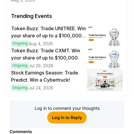
Trending Events
Token Buzz: Trade UNITREE. Win
your share of up to a $100,000
prize pool.
Ongoing
Aug 4, 2026
Token Buzz: Trade CXMT. Win
your share of up to $100,000.
Ongoing
Jul 29, 2026
Stock Earnings Season: Trade.
Predict. Win a Cybertruck!
Ongoing
Jul 24, 2026
Log in to comment your thoughts
Log In to Reply
Comments