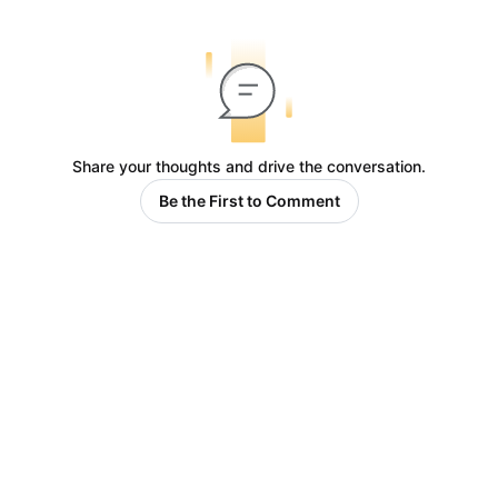
Share your thoughts and drive the conversation.
Be the First to Comment