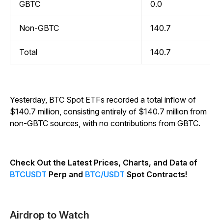
GBTC
0.0
Non-GBTC
140.7
Total
140.7
Yesterday, BTC Spot ETFs recorded a total inflow of
$140.7 million, consisting entirely of $140.7 million from
non-GBTC sources, with no contributions from GBTC.
Check Out the Latest Prices, Charts, and Data of
BTCUSDT
Perp and
BTC/USDT
Spot Contracts!
Airdrop to Watch