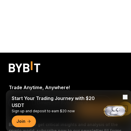
Trade Anytime, Anywhere!
Start Your Trading Journey with $20
Download Bybit App
USDT
Read in Bybit App
Sign up and deposit to earn $20 now
Join
Be the first to get critical insights and analysis of the
crypto world: subscribe now to our newsletter.
All forms