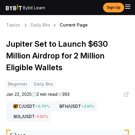
Bybit Learn
Sign Up
Topics
Daily Bits
Current Page
Jupiter Set to Launch $630
Million Airdrop for 2 Million
Eligible Wallets
Beginner
Daily Bits
Jan 22, 2025
2 min read
393
BTC
/USDT
ETH
/USDT
+
0.70
%
+
2.10
%
SOL
/USDT
-0.50
%