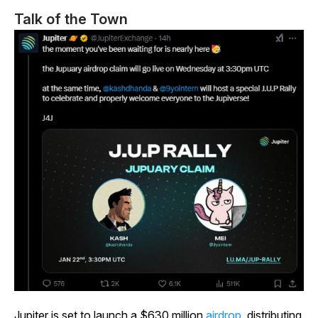
Talk of the Town
Jupiter is set to launch a $630 million
airdrop
, distributing