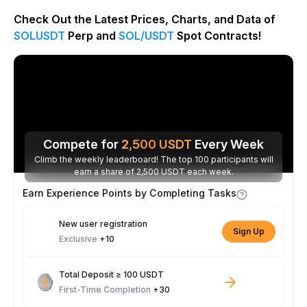
Check Out the Latest Prices, Charts, and Data of
SOLUSDT
Perp and
SOL/USDT
Spot Contracts!
Compete for
2,500
USDT
Every Week
Climb the weekly leaderboard! The top 100 participants will
earn a share of 2,500 USDT each week.
Earn Experience Points by Completing Tasks
New user registration
Sign Up
Exclusive
+10
Total Deposit ≥ 100 USDT
First-Time Completion
+30