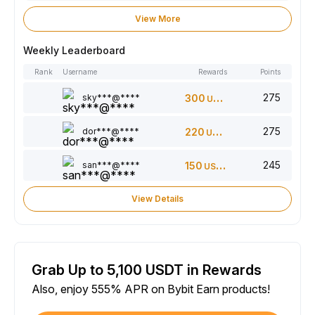
View More
Weekly Leaderboard
Rank
Username
Rewards
Points
275
sky***@****
300
USDT
275
dor***@****
220
USDT
245
san***@****
150
USDT
View Details
Grab Up to 5,100 USDT in Rewards
Also, enjoy 555% APR on Bybit Earn products!