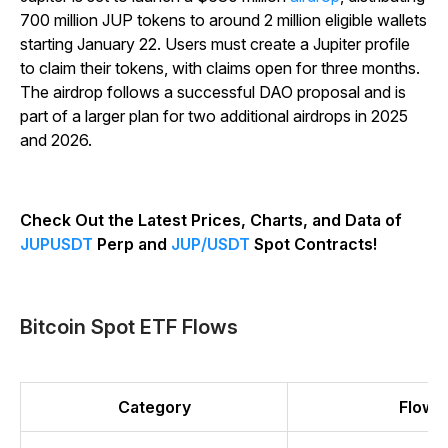
700 million JUP tokens to around 2 million eligible wallets
starting January 22. Users must create a Jupiter profile
to claim their tokens, with claims open for three months.
The airdrop follows a successful DAO proposal and is
part of a larger plan for two additional airdrops in 2025
and 2026.
Check Out the Latest Prices, Charts, and Data of
JUPUSDT
Perp and
JUP/USDT
Spot Contracts!
Bitcoin Spot ETF Flows
Category
Flow (