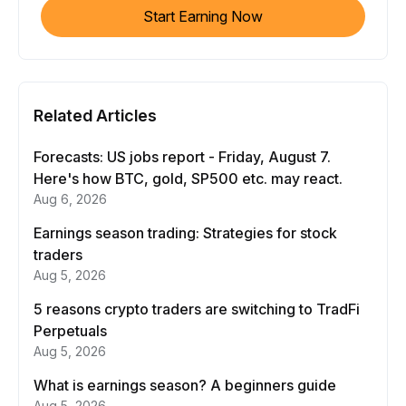
Start Earning Now
Related Articles
Forecasts: US jobs report - Friday, August 7.
Here's how BTC, gold, SP500 etc. may react.
Aug 6, 2026
Earnings season trading: Strategies for stock
traders
Aug 5, 2026
5 reasons crypto traders are switching to TradFi
Perpetuals
Aug 5, 2026
What is earnings season? A beginners guide
Aug 5, 2026