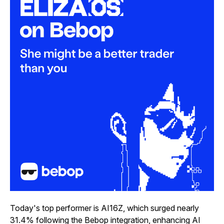
Today's top performer is AI16Z, which surged nearly
31.4% following the Bebop integration, enhancing AI