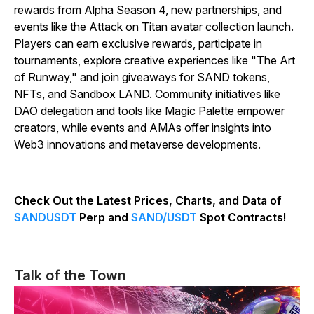
rewards from Alpha Season 4, new partnerships, and
events like the Attack on Titan avatar collection launch.
Players can earn exclusive rewards, participate in
tournaments, explore creative experiences like "The Art
of Runway," and join giveaways for SAND tokens,
NFTs, and Sandbox LAND. Community initiatives like
DAO delegation and tools like Magic Palette empower
creators, while events and AMAs offer insights into
Web3 innovations and metaverse developments.
Check Out the Latest Prices, Charts, and Data of
SANDUSDT
Perp and
SAND/USDT
Spot Contracts!
Talk of the Town