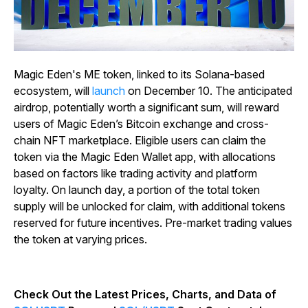
Magic Eden's ME token, linked to its Solana-based
ecosystem, will
launch
on December 10. The anticipated
airdrop, potentially worth a significant sum, will reward
users of Magic Eden’s Bitcoin exchange and cross-
chain NFT marketplace. Eligible users can claim the
token via the Magic Eden Wallet app, with allocations
based on factors like trading activity and platform
loyalty. On launch day, a portion of the total token
supply will be unlocked for claim, with additional tokens
reserved for future incentives. Pre-market trading values
the token at varying prices.
Check Out the Latest Prices, Charts, and Data of