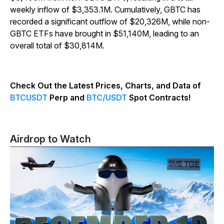
weekly inflow of $3,353.1M. Cumulatively, GBTC has
recorded a significant outflow of $20,326M, while non-
GBTC ETFs have brought in $51,140M, leading to an
overall total of $30,814M.
Check Out the Latest Prices, Charts, and Data of
BTCUSDT
Perp and
BTC/USDT
Spot Contracts!
Airdrop to Watch