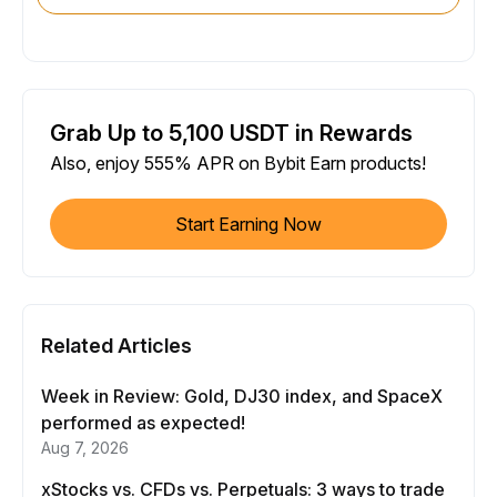
Grab Up to 5,100 USDT in Rewards
Also, enjoy 555% APR on Bybit Earn products!
Start Earning Now
Related Articles
Week in Review: Gold, DJ30 index, and SpaceX
performed as expected!
Aug 7, 2026
xStocks vs. CFDs vs. Perpetuals: 3 ways to trade