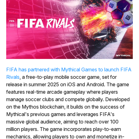
FIFA has partnered with Mythical Games to launch FIFA
Rivals
, a free-to-play mobile soccer game, set for
release in summer 2025 on iOS and Android. The game
features real-time arcade gameplay where players
manage soccer clubs and compete globally. Developed
on the Mythos blockchain, it builds on the success of
Mythical's previous games and leverages FIFA's
massive global audience, aiming to reach over 100
million players. The game incorporates play-to-earn
mechanics, allowing players to own and monetize in-