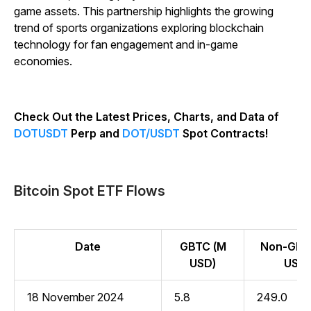
game assets. This partnership highlights the growing
trend of sports organizations exploring blockchain
technology for fan engagement and in-game
economies.
Check Out the Latest Prices, Charts, and Data of
DOTUSDT
Perp and
DOT/USDT
Spot Contracts!
Bitcoin Spot ETF Flows
Date
GBTC (M
Non-GBT
USD)
USD)
18 November 2024
5.8
249.0