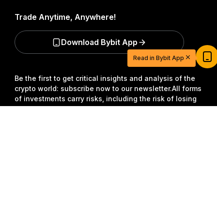
Trade Anytime, Anywhere!
Start Your Trading Journey with $20
Download Bybit App
USDT
Read in Bybit App
Sign up and deposit to earn $20 now
Join
Be the first to get critical insights and analysis of the
crypto world: subscribe now to our newsletter.
All forms
of investments carry risks, including the risk of losing
all of the invested amount. Such activities may not be
Detailed Summary
suitable for everyone.
Subscribe
Follow Us