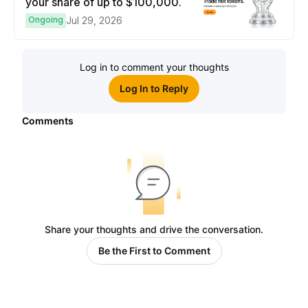
your share of up to $100,000.
Ongoing
Jul 29, 2026
Log in to comment your thoughts
Log In to Reply
Comments
Share your thoughts and drive the conversation.
Be the First to Comment