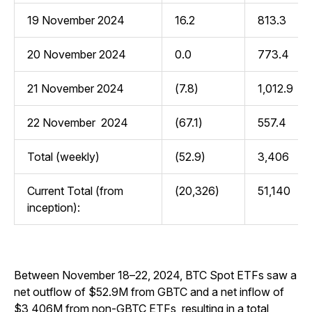
19 November 2024
16.2
813.3
20 November 2024
0.0
773.4
21 November 2024
(7.8)
1,012.9
22 November 2024
(67.1)
557.4
Total (weekly)
(52.9)
3,406
Current Total (from
(20,326)
51,140
inception):
Between November 18–22, 2024, BTC Spot ETFs saw a
net outflow of $52.9M from GBTC and a net inflow of
$3,406M from non-GBTC ETFs, resulting in a total