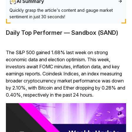
AI Summary
Quickly grasp the article's content and gauge market
sentiment in just 30 seconds!
Daily Top Performer — Sandbox (SAND)
The S&P 500 gained 1.68% last week on strong
economic data and election optimism. This week,
investors await FOMC minutes, inflation data, and key
earnings reports. Coindesk Indices, an index measuring
broader cryptocurrency market performance was down
by 2.10%, with Bitcoin and Ether dropping by 0.28% and
0.40%, respectively in the past 24 hours.