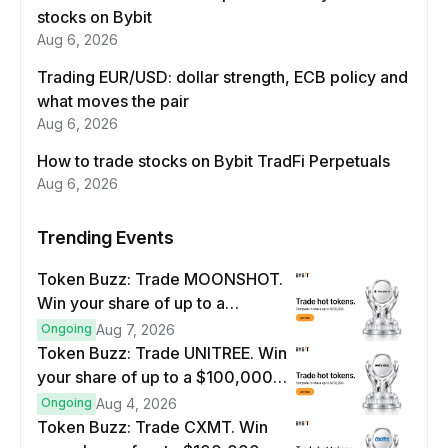
stocks on Bybit
Aug 6, 2026
Trading EUR/USD: dollar strength, ECB policy and
what moves the pair
Aug 6, 2026
How to trade stocks on Bybit TradFi Perpetuals
Aug 6, 2026
Trending Events
Token Buzz: Trade MOONSHOT.
Win your share of up to a
$100,000 prize pool.
Ongoing
Aug 7, 2026
Token Buzz: Trade UNITREE. Win
your share of up to a $100,000
prize pool.
Ongoing
Aug 4, 2026
Token Buzz: Trade CXMT. Win