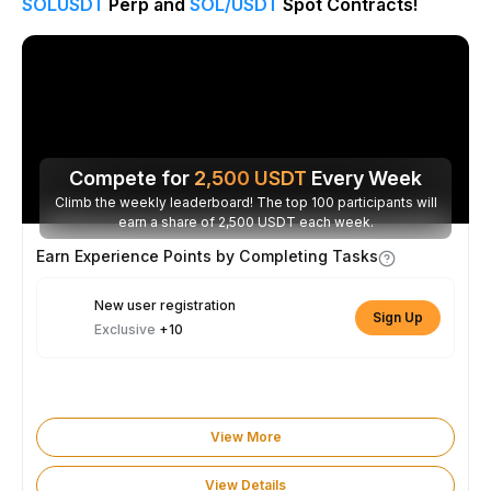
SOLUSDT
Perp and
SOL/USDT
Spot Contracts!
Compete for
2,500
USDT
Every Week
Climb the weekly leaderboard! The top 100 participants will
earn a share of 2,500 USDT each week.
Earn Experience Points by Completing Tasks
New user registration
Sign Up
Exclusive
+10
View More
View Details