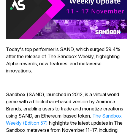
Today's top performer is SAND, which surged 59.4%
after the release of The Sandbox Weekly, highlighting
Alpha rewards, new features, and metaverse
innovations.
Sandbox (SAND), launched in 2012, is a virtual world
game with a blockchain-based version by Animoca
Brands, enabling users to trade and monetize creations
using SAND, an Ethereum-based token.
The Sandbox
Weekly (Edition 57)
highlights the latest updates in The
Sandbox metaverse from November 11–17, including