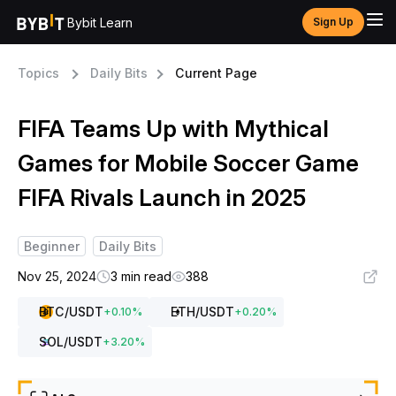
Bybit Learn
Sign Up
Topics
Daily Bits
Current Page
FIFA Teams Up with Mythical
Games for Mobile Soccer Game
FIFA Rivals Launch in 2025
Beginner
Daily Bits
Nov 25, 2024
3 min read
388
BTC
/USDT
ETH
/USDT
+
0.10
%
+
0.20
%
SOL
/USDT
+
3.20
%