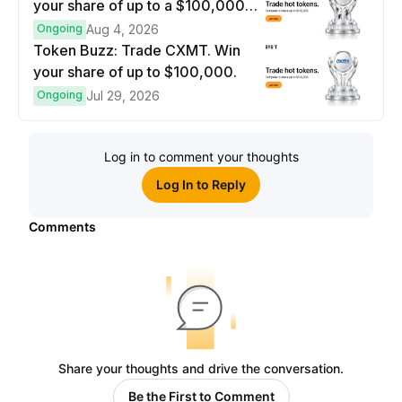
your share of up to a $100,000
prize pool.
Ongoing
Aug 4, 2026
Token Buzz: Trade CXMT. Win
your share of up to $100,000.
Ongoing
Jul 29, 2026
Log in to comment your thoughts
Log In to Reply
Comments
Share your thoughts and drive the conversation.
Be the First to Comment