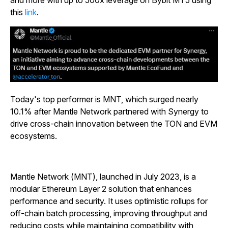
and more with up to 500x leverage on Bybit MT5 using
this
link
.
Today's top performer is MNT, which surged nearly
10.1% after Mantle Network partnered with Synergy to
drive cross-chain innovation between the TON and EVM
ecosystems.
Mantle Network (MNT), launched in July 2023, is a
modular Ethereum Layer 2 solution that enhances
performance and security. It uses optimistic rollups for
off-chain batch processing, improving throughput and
reducing costs while maintaining compatibility with