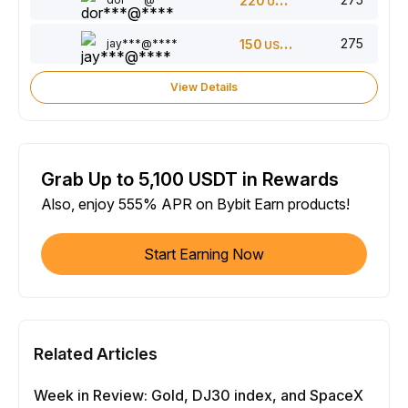
220
USDT
275
jay***@****
150
USDT
View Details
Grab Up to 5,100 USDT in Rewards
Also, enjoy 555% APR on Bybit Earn products!
Start Earning Now
Related Articles
Week in Review: Gold, DJ30 index, and SpaceX