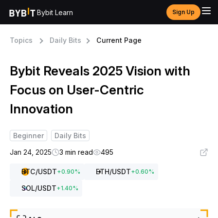
Bybit Learn
Sign Up
Topics
Daily Bits
Current Page
Bybit Reveals 2025 Vision with
Focus on User-Centric
Innovation
Beginner
Daily Bits
Jan 24, 2025
3 min read
495
BTC
/USDT
ETH
/USDT
+
0.90
%
+
0.60
%
SOL
/USDT
+
1.40
%