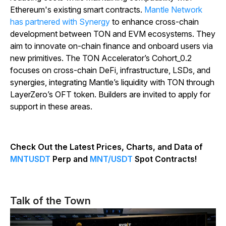
Ethereum's existing smart contracts.
Mantle Network
has partnered with Synergy
to enhance cross-chain
development between TON and EVM ecosystems. They
aim to innovate on-chain finance and onboard users via
new primitives. The TON Accelerator’s Cohort_0.2
focuses on cross-chain DeFi, infrastructure, LSDs, and
synergies, integrating Mantle’s liquidity with TON through
LayerZero’s OFT token. Builders are invited to apply for
support in these areas.
Check Out the Latest Prices, Charts, and Data of
MNTUSDT
Perp and
MNT/USDT
Spot Contracts!
Talk of the Town