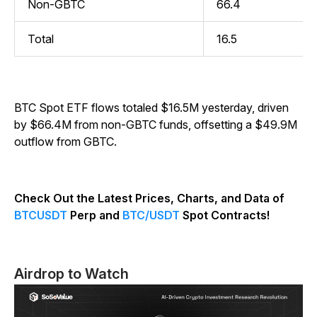
Non-GBTC
66.4
Total
16.5
BTC Spot ETF flows totaled $16.5M yesterday, driven
by $66.4M from non-GBTC funds, offsetting a $49.9M
outflow from GBTC.
Check Out the Latest Prices, Charts, and Data of
BTCUSDT
Perp and
BTC/USDT
Spot Contracts!
Airdrop to Watch