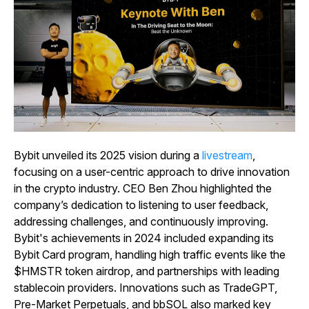
Bybit unveiled its 2025 vision during a
livestream
,
focusing on a user-centric approach to drive innovation
in the crypto industry. CEO Ben Zhou highlighted the
company’s dedication to listening to user feedback,
addressing challenges, and continuously improving.
Bybit's achievements in 2024 included expanding its
Bybit Card program, handling high traffic events like the
$HMSTR token airdrop, and partnerships with leading
stablecoin providers. Innovations such as TradeGPT,
Pre-Market Perpetuals, and bbSOL also marked key