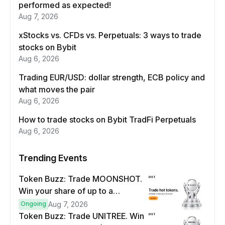
performed as expected!
Aug 7, 2026
xStocks vs. CFDs vs. Perpetuals: 3 ways to trade
stocks on Bybit
Aug 6, 2026
Trading EUR/USD: dollar strength, ECB policy and
what moves the pair
Aug 6, 2026
How to trade stocks on Bybit TradFi Perpetuals
Aug 6, 2026
Trending Events
Token Buzz: Trade MOONSHOT.
Win your share of up to a
$100,000 prize pool.
Ongoing
Aug 7, 2026
Token Buzz: Trade UNITREE. Win