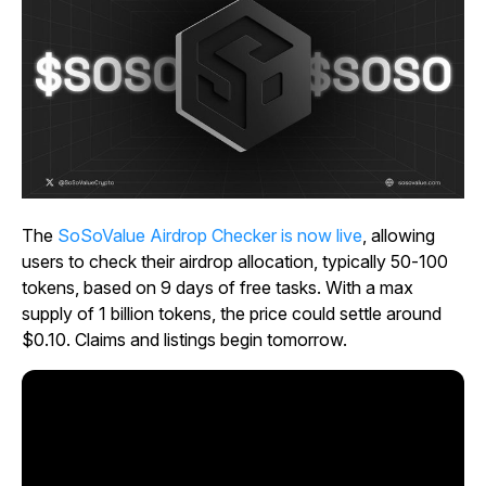
The
SoSoValue Airdrop Checker is now live
, allowing
users to check their airdrop allocation, typically 50-100
tokens, based on 9 days of free tasks. With a max
supply of 1 billion tokens, the price could settle around
$0.10. Claims and listings begin tomorrow.