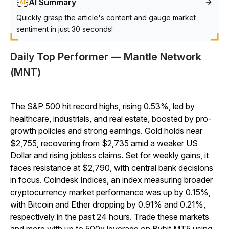
AI Summary
Quickly grasp the article's content and gauge market
sentiment in just 30 seconds!
Daily Top Performer — Mantle Network
(MNT)
The S&P 500 hit record highs, rising 0.53%, led by
healthcare, industrials, and real estate, boosted by pro-
growth policies and strong earnings. Gold holds near
$2,755, recovering from $2,735 amid a weaker US
Dollar and rising jobless claims. Set for weekly gains, it
faces resistance at $2,790, with central bank decisions
in focus. Coindesk Indices, an index measuring broader
cryptocurrency market performance was up by 0.15%,
with Bitcoin and Ether dropping by 0.91% and 0.21%,
respectively in the past 24 hours. Trade these markets