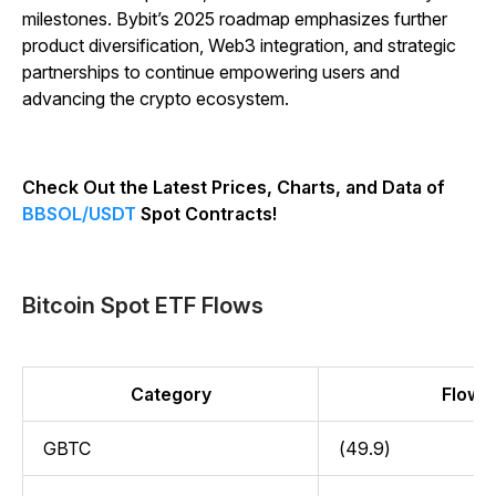
milestones. Bybit’s 2025 roadmap emphasizes further
product diversification, Web3 integration, and strategic
partnerships to continue empowering users and
advancing the crypto ecosystem.
Check Out the Latest Prices, Charts, and Data of
BBSOL/USDT
Spot Contracts!
Bitcoin Spot ETF Flows
Category
Flow (
GBTC
(49.9)