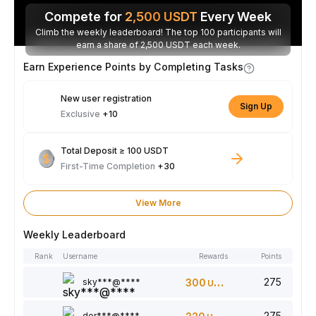
Compete for
2,500
USDT
Every Week
Climb the weekly leaderboard! The top 100 participants will
earn a share of 2,500 USDT each week.
Earn Experience Points by Completing Tasks
New user registration
Sign Up
Exclusive
+10
Total Deposit ≥ 100 USDT
First-Time Completion
+30
View More
Weekly Leaderboard
Rank
Username
Rewards
Points
275
sky***@****
300
USDT
275
dor***@****