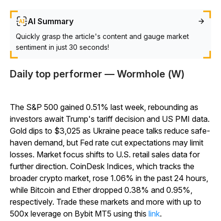
AI Summary
Quickly grasp the article's content and gauge market
sentiment in just 30 seconds!
Daily top performer — Wormhole (W)
The S&P 500 gained 0.51% last week, rebounding as
investors await Trump's tariff decision and US PMI data.
Gold dips to $3,025 as Ukraine peace talks reduce safe-
haven demand, but Fed rate cut expectations may limit
losses. Market focus shifts to U.S. retail sales data for
further direction. CoinDesk Indices, which tracks the
broader crypto market, rose 1.06% in the past 24 hours,
while Bitcoin and Ether dropped 0.38% and 0.95%,
respectively. Trade these markets and more with up to
500x leverage on Bybit MT5 using this
link
.