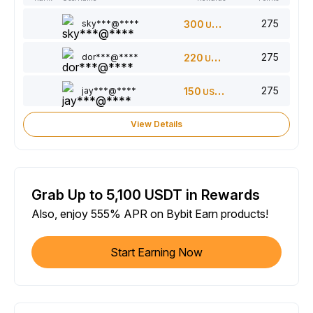
275
sky***@****
300
USDT
275
dor***@****
220
USDT
275
jay***@****
150
USDT
View Details
Grab Up to 5,100 USDT in Rewards
Also, enjoy 555% APR on Bybit Earn products!
Start Earning Now