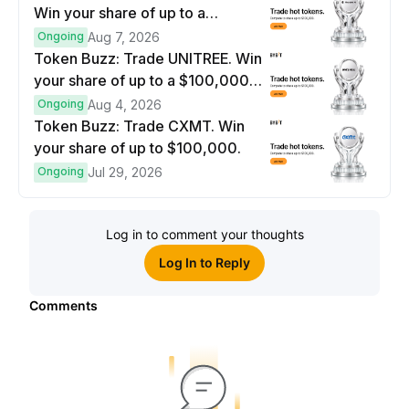
Win your share of up to a
$100,000 prize pool.
Ongoing
Aug 7, 2026
Token Buzz: Trade UNITREE. Win
your share of up to a $100,000
prize pool.
Ongoing
Aug 4, 2026
Token Buzz: Trade CXMT. Win
your share of up to $100,000.
Ongoing
Jul 29, 2026
Log in to comment your thoughts
Log In to Reply
Comments