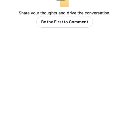
Share your thoughts and drive the conversation.
Be the First to Comment