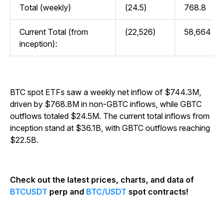
Total (weekly)
(24.5)
768.8
Current Total (from
(22,526)
58,664
inception):
BTC spot ETFs saw a weekly net inflow of $744.3M,
driven by $768.8M in non-GBTC inflows, while GBTC
outflows totaled $24.5M. The current total inflows from
inception stand at $36.1B, with GBTC outflows reaching
$22.5B.
Check out the latest prices, charts, and data of
BTCUSDT
perp and
BTC/USDT
spot contracts!