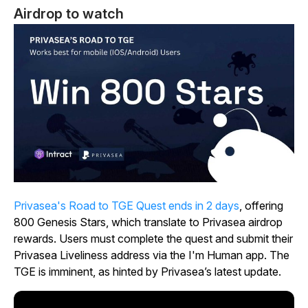
Airdrop to watch
Privasea's Road to TGE Quest ends in 2 days
, offering
800 Genesis Stars, which translate to Privasea airdrop
rewards. Users must complete the quest and submit their
Privasea Liveliness address via the I'm Human app. The
TGE is imminent, as hinted by Privasea’s latest update.