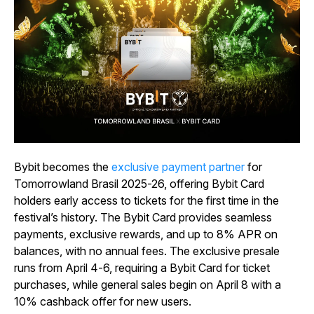
Bybit becomes the
exclusive payment partner
for
Tomorrowland Brasil 2025-26, offering Bybit Card
holders early access to tickets for the first time in the
festival’s history. The Bybit Card provides seamless
payments, exclusive rewards, and up to 8% APR on
balances, with no annual fees. The exclusive presale
runs from April 4-6, requiring a Bybit Card for ticket
purchases, while general sales begin on April 8 with a
10% cashback offer for new users.