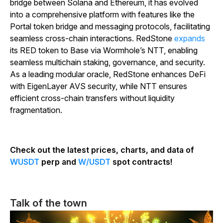
bridge between Solana and Ethereum, it has evolved
into a comprehensive platform with features like the
Portal token bridge and messaging protocols, facilitating
seamless cross-chain interactions. RedStone
expands
its RED token to Base via Wormhole’s NTT, enabling
seamless multichain staking, governance, and security.
As a leading modular oracle, RedStone enhances DeFi
with EigenLayer AVS security, while NTT ensures
efficient cross-chain transfers without liquidity
fragmentation.
Check out the latest prices, charts, and data of
WUSDT
perp and
W/USDT
spot contracts!
Talk of the town