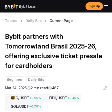
Bybit Learn
Sign Up
Topics
Daily Bits
Current Page
Bybit partners with
Tomorrowland Brasil 2025-26,
offering exclusive ticket presale
for cardholders
Beginner
Daily Bits
Mar 24, 2025
2 min read
487
BTC
/USDT
ETH
/USDT
+
0.90
%
+
0.40
%
SOL
/USDT
+
0.70
%