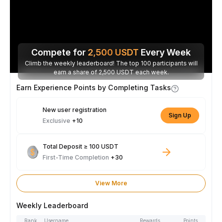
Compete for
2,500
USDT
Every Week
Climb the weekly leaderboard! The top 100 participants will
earn a share of 2,500 USDT each week.
Earn Experience Points by Completing Tasks
New user registration
Sign Up
Exclusive
+10
Total Deposit ≥ 100 USDT
First-Time Completion
+30
View More
Weekly Leaderboard
Rank
Username
Rewards
Points