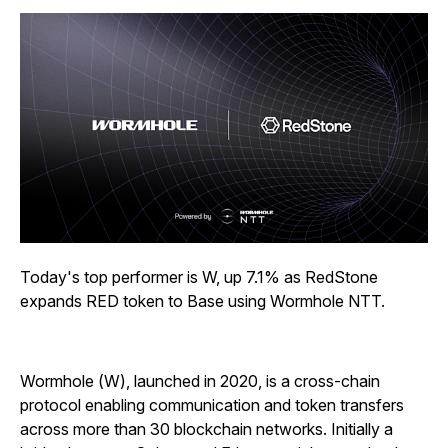
Today's top performer is W, up 7.1% as RedStone
expands RED token to Base using Wormhole NTT.
Wormhole (W), launched in 2020, is a cross-chain
protocol enabling communication and token transfers
across more than 30 blockchain networks. Initially a