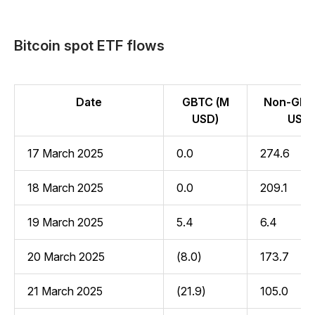
Bitcoin spot ETF flows
Date
GBTC (M
Non-GBT
USD)
USD)
17 March 2025
0.0
274.6
18 March 2025
0.0
209.1
19 March 2025
5.4
6.4
20 March 2025
(8.0)
173.7
21 March 2025
(21.9)
105.0