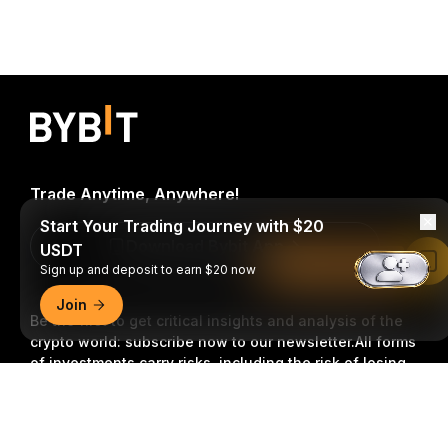
Trade Anytime, Anywhere!
Start Your Trading Journey with $20
Download Bybit App
USDT
Read in Bybit App
Sign up and deposit to earn $20 now
Join
Be the first to get critical insights and analysis of the
crypto world: subscribe now to our newsletter.
All forms
of investments carry risks, including the risk of losing
all of the invested amount. Such activities may not be
Detailed Summary
suitable for everyone.