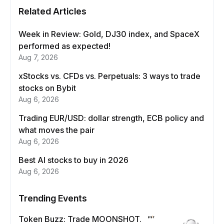
Related Articles
Week in Review: Gold, DJ30 index, and SpaceX
performed as expected!
Aug 7, 2026
xStocks vs. CFDs vs. Perpetuals: 3 ways to trade
stocks on Bybit
Aug 6, 2026
Trading EUR/USD: dollar strength, ECB policy and
what moves the pair
Aug 6, 2026
Best AI stocks to buy in 2026
Aug 6, 2026
Trending Events
Token Buzz: Trade MOONSHOT.