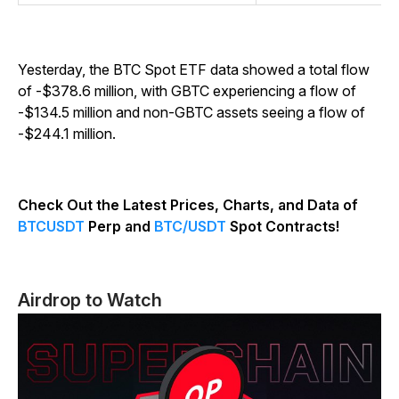
Yesterday, the BTC Spot ETF data showed a total flow
of -$378.6 million, with GBTC experiencing a flow of
-$134.5 million and non-GBTC assets seeing a flow of
-$244.1 million.
Check Out the Latest Prices, Charts, and Data of
BTCUSDT
Perp and
BTC/USDT
Spot Contracts!
Airdrop to Watch