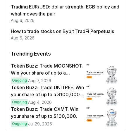
Trading EUR/USD: dollar strength, ECB policy and
what moves the pair
Aug 6, 2026
How to trade stocks on Bybit TradFi Perpetuals
Aug 6, 2026
Trending Events
Token Buzz: Trade MOONSHOT.
Win your share of up to a
$100,000 prize pool.
Ongoing
Aug 7, 2026
Token Buzz: Trade UNITREE. Win
your share of up to a $100,000
prize pool.
Ongoing
Aug 4, 2026
Token Buzz: Trade CXMT. Win
your share of up to $100,000.
Ongoing
Jul 29, 2026