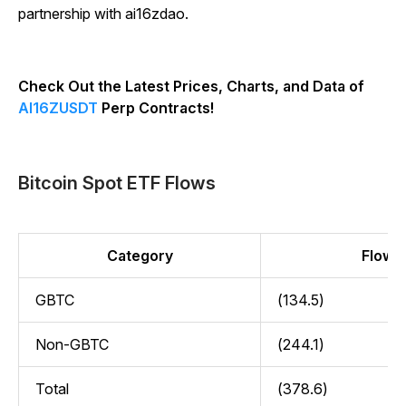
partnership with ai16zdao.
Check Out the Latest Prices, Charts, and Data of
AI16ZUSDT
Perp Contracts!
Bitcoin Spot ETF Flows
Category
Flow (
GBTC
(134.5)
Non-GBTC
(244.1)
Total
(378.6)