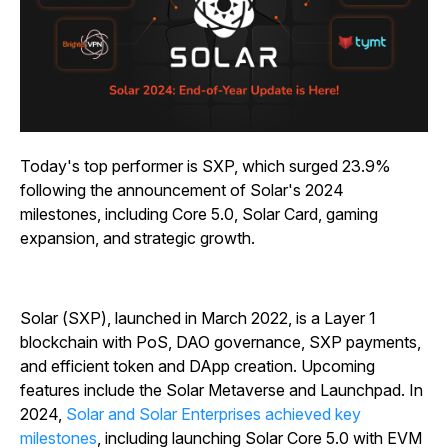
Today's top performer is SXP, which surged 23.9%
following the announcement of Solar's 2024
milestones, including Core 5.0, Solar Card, gaming
expansion, and strategic growth.
Solar (SXP), launched in March 2022, is a Layer 1
blockchain with PoS, DAO governance, SXP payments,
and efficient token and DApp creation. Upcoming
features include the Solar Metaverse and Launchpad. In
2024,
Solar and Solar Enterprises achieved key
milestones
, including launching Solar Core 5.0 with EVM