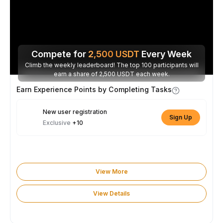
Compete for
2,500
USDT
Every Week
Climb the weekly leaderboard! The top 100 participants will
earn a share of 2,500 USDT each week.
Earn Experience Points by Completing Tasks
New user registration
Sign Up
Exclusive
+10
View More
View Details