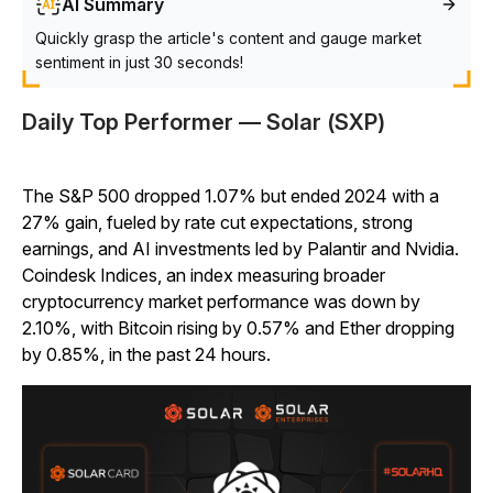
AI Summary
Quickly grasp the article's content and gauge market
sentiment in just 30 seconds!
Daily Top Performer — Solar (SXP)
The S&P 500 dropped 1.07% but ended 2024 with a
27% gain, fueled by rate cut expectations, strong
earnings, and AI investments led by Palantir and Nvidia.
Coindesk Indices, an index measuring broader
cryptocurrency market performance was down by
2.10%, with Bitcoin rising by 0.57% and Ether dropping
by 0.85%, in the past 24 hours.