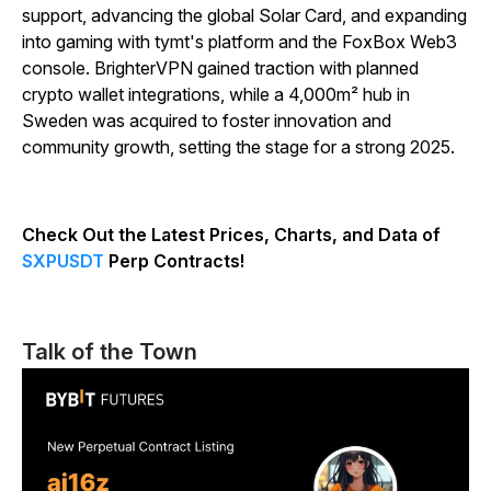
support, advancing the global Solar Card, and expanding
into gaming with tymt's platform and the FoxBox Web3
console. BrighterVPN gained traction with planned
crypto wallet integrations, while a 4,000m² hub in
Sweden was acquired to foster innovation and
community growth, setting the stage for a strong 2025.
Check Out the Latest Prices, Charts, and Data of
SXPUSDT
Perp Contracts!
Talk of the Town