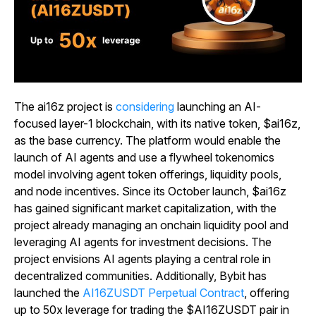
The ai16z project is
considering
launching an AI-
focused layer-1 blockchain, with its native token, $ai16z,
as the base currency. The platform would enable the
launch of AI agents and use a flywheel tokenomics
model involving agent token offerings, liquidity pools,
and node incentives. Since its October launch, $ai16z
has gained significant market capitalization, with the
project already managing an onchain liquidity pool and
leveraging AI agents for investment decisions. The
project envisions AI agents playing a central role in
decentralized communities. Additionally, Bybit has
launched the
AI16ZUSDT Perpetual Contract
, offering
up to 50x leverage for trading the $AI16ZUSDT pair in