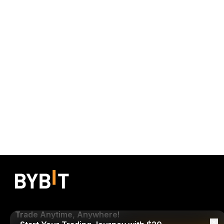
Trade Anytime, Anywhere!