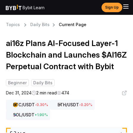
Bybit Learn
Sign Up
Topics
Daily Bits
Current Page
ai16z Plans AI-Focused Layer-1
Blockchain and Launches $AI16Z
Perpetual Contract with Bybit
Beginner
Daily Bits
Dec 31, 2024
2 min read
474
BTC
/USDT
ETH
/USDT
-0.30
%
-0.20
%
SOL
/USDT
+
1.90
%