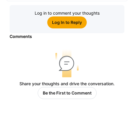
Log in to comment your thoughts
Log In to Reply
Comments
Share your thoughts and drive the conversation.
Be the First to Comment