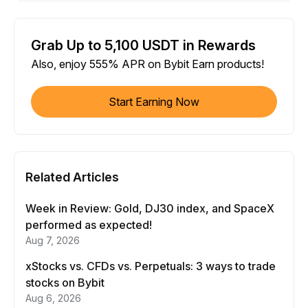
Grab Up to 5,100 USDT in Rewards
Also, enjoy 555% APR on Bybit Earn products!
Start Earning Now
Related Articles
Week in Review: Gold, DJ30 index, and SpaceX
performed as expected!
Aug 7, 2026
xStocks vs. CFDs vs. Perpetuals: 3 ways to trade
stocks on Bybit
Aug 6, 2026