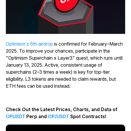
Optimism's 6th airdrop
is confirmed for February–March
2025. To improve your chances, participate in the
"Optimism Superchain x Layer3" quest, which runs until
January 13, 2025. Active, consistent usage of
superchains (2–3 times a week) is key for top-tier
eligibility. L3 tokens are needed to claim rewards, but
ETH fees can be used instead.
Check Out the Latest Prices, Charts, and Data of
OPUSDT
Perp and
OP/USDT
Spot Contracts!