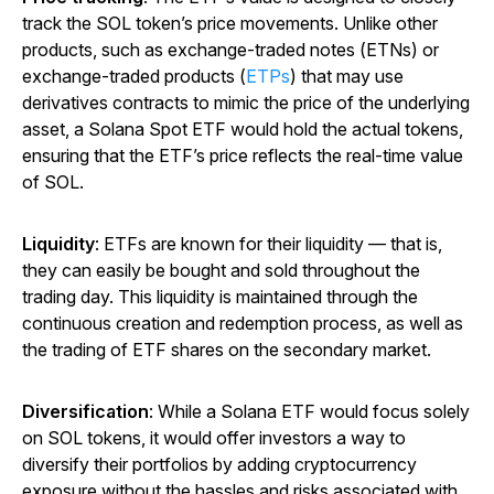
track the SOL token’s price movements. Unlike other
products, such as exchange-traded notes (ETNs) or
exchange-traded products (
ETPs
) that may use
derivatives contracts to mimic the price of the underlying
asset, a Solana Spot ETF would hold the actual tokens,
ensuring that the ETF’s price reflects the real-time value
of SOL.
Liquidity
: ETFs are known for their liquidity — that is,
they can easily be bought and sold throughout the
trading day. This liquidity is maintained through the
continuous creation and redemption process, as well as
the trading of ETF shares on the secondary market.
Diversification
: While a Solana ETF would focus solely
on SOL tokens, it would offer investors a way to
diversify their portfolios by adding cryptocurrency
exposure without the hassles and risks associated with