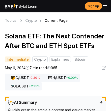
Bybit Learn
Sign Up
Topics
Crypto
Current Page
Solana ETF: The Next Contender
After BTC and ETH Spot ETFs
Intermediate
Crypto
Explainers
Bitcoin
May 6, 2024
7 min read
965
BTC
/USDT
ETH
/USDT
-0.30
%
+
0.00
%
SOL
/USDT
+
2.10
%
AI Summary
Quickly grasp the article's content and gauge market