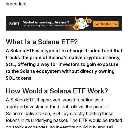
precedent.
What Is a Solana ETF?
A Solana ETF is a type of exchange-traded fund that
tracks the price of Solana's native cryptocurrency,
SOL, offering a way for investors to gain exposure
to the Solana ecosystem without directly owning
SOL tokens.
How Would a Solana ETF Work?
A Solana ETF, if approved, would function as a
regulated investment fund that follows the price of
Solana’s native token, SOL, by directly holding these
tokens in its underlying basket. The ETF would be traded
on stock exchanges, so investors could buy and sell