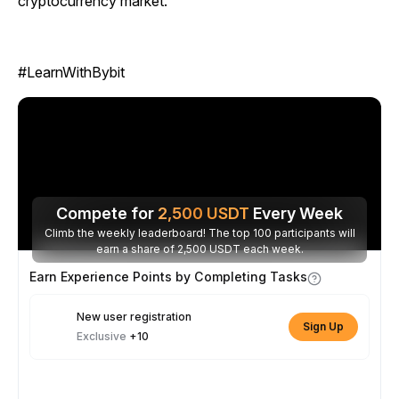
cryptocurrency market.
#LearnWithBybit
Compete for
2,500
USDT
Every Week
Climb the weekly leaderboard! The top 100 participants will
earn a share of 2,500 USDT each week.
Earn Experience Points by Completing Tasks
New user registration
Sign Up
Exclusive
+10