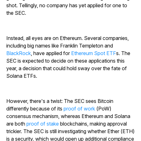
shot. Tellingly, no company has yet applied for one to
the SEC.
Instead, all eyes are on Ethereum. Several companies,
including big names like Franklin Templeton and
BlackRock
, have applied for
Ethereum Spot ETF
s. The
SEC is expected to decide on these applications this
year, a decision that could hold sway over the fate of
Solana ETFs.
However, there's a twist: The SEC sees Bitcoin
differently because of its
proof of work
(PoW)
consensus mechanism, whereas Ethereum and Solana
are both
proof of stake
blockchains, making approval
trickier. The SEC is still investigating whether Ether (ETH)
is a security, which would open up additional compliance