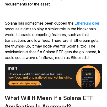
requirements for the asset.
Solana has sometimes been dubbed the
Ethereum killer
because it aims to play a similar role in the blockchain
world. It boasts compelling features, such as fast
transactions and low fees. Therefore, if Ethereum gets
the thumbs-up, it may bode well for Solana, too. The
anticipation is that if a Solana ETF gets the go-ahead, it
could see a wave of inflows, much as Bitcoin did.
What Will It Mean If a Solana ETF
Application Is Approved?