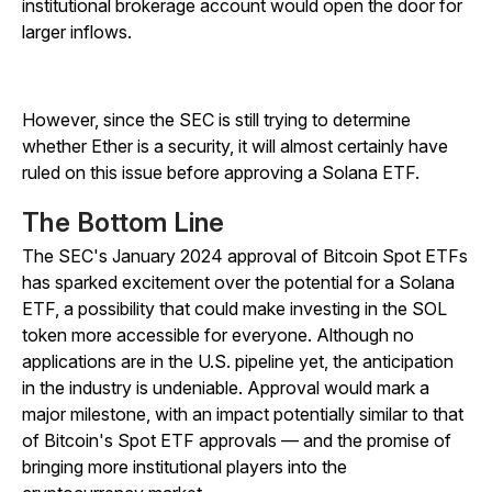
institutional brokerage account would open the door for
larger inflows.
However, since the SEC is still trying to determine
whether Ether is a security, it will almost certainly have
ruled on this issue before approving a Solana ETF.
The Bottom Line
The SEC's January 2024 approval of Bitcoin Spot ETFs
has sparked excitement over the potential for a Solana
ETF, a possibility that could make investing in the SOL
token more accessible for everyone. Although no
applications are in the U.S. pipeline yet, the anticipation
in the industry is undeniable. Approval would mark a
major milestone, with an impact potentially similar to that
of Bitcoin's Spot ETF approvals — and the promise of
bringing more institutional players into the