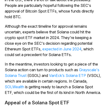
People are particularly hopeful following the SEC's
approval of Bitcoin Spot ETFs, whose funds directly
hold BTC.
Although the exact timeline for approval remains
uncertain, experts believe that Solana could hit the
crypto spot ETF market in 2024. They're keeping a
close eye on the SEC's decision regarding potential
Ethereum Spot ETFs,
expected in June 2024
, which
could set a precedent for Solana ETFs.
In the meantime, investors looking to get a piece of the
Solana action can turn to products such as
Grayscale's
Solana Trust
(GSOL) and
VanEck’s Solana ETP
(VSOL),
which are available in certain regions. In Canada,
SOLWealth
is getting ready to launch a Solana Spot
ETF, which could be the first of its kind in North America.
Appeal of a Solana Spot ETF