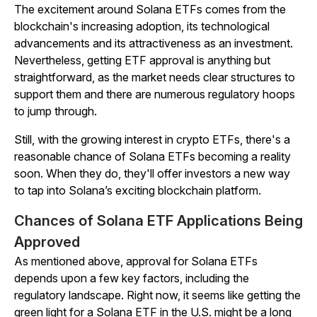
The excitement around Solana ETFs comes from the
blockchain's increasing adoption, its technological
advancements and its attractiveness as an investment.
Nevertheless, getting ETF approval is anything but
straightforward, as the market needs clear structures to
support them and there are numerous regulatory hoops
to jump through.
Still, with the growing interest in crypto ETFs, there's a
reasonable chance of Solana ETFs becoming a reality
soon. When they do, they'll offer investors a new way
to tap into Solana’s exciting blockchain platform.
Chances of Solana ETF Applications Being
Approved
As mentioned above, approval for Solana ETFs
depends upon a few key factors, including the
regulatory landscape. Right now, it seems like getting the
green light for a Solana ETF in the U.S. might be a long