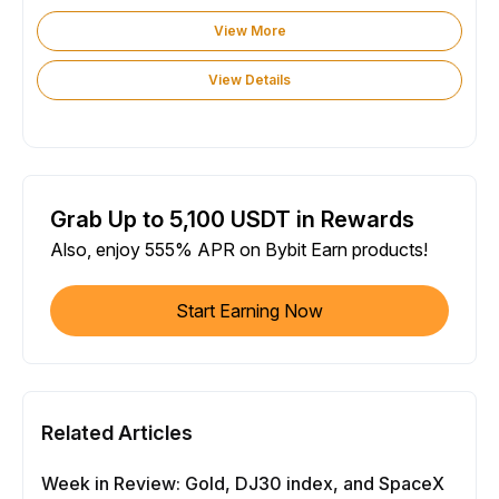
View More
View Details
Grab Up to 5,100 USDT in Rewards
Also, enjoy 555% APR on Bybit Earn products!
Start Earning Now
Related Articles
Week in Review: Gold, DJ30 index, and SpaceX