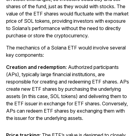
shares of the fund, just as they would with stocks. The
value of the ETF shares would fluctuate with the market
price of SOL tokens, providing investors with exposure
to Solana’s performance without the need to directly
purchase or store the cryptocurrency.
The mechanics of a Solana ETF would involve several
key components:
Creation and redemption
: Authorized participants
(APs), typically large financial institutions, are
responsible for creating and redeeming ETF shares. APs
create new ETF shares by purchasing the underlying
assets (in this case, SOL tokens) and delivering them to
the ETF issuer in exchange for ETF shares. Conversely,
APs can redeem ETF shares by exchanging them with
the issuer for the underlying assets.
Price tracking
: The ETF’s value is designed to closely