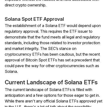
direct crypto ownership.
Solana Spot ETF Approval
The establishment of a Solana ETF would depend upon
regulatory approval. This requires the ETF issuer to
demonstrate that the fund meets all legal and regulatory
standards, including those related to investor protection
and market integrity. The SEC’s stance on
cryptocurrency ETFs has been cautious, but the recent
approval of Bitcoin Spot ETFs has set a precedent that
could pave the way for other cryptocurrencies such as
Solana.
Current Landscape of Solana ETFs
The current landscape of Solana ETFs is filled with
anticipation and a few options for those eager to get in.
While there aren't any official Solana ETFs approved yet
in the U.S., there's a lot of talk about the possibility.