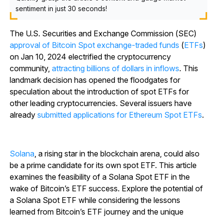
sentiment in just 30 seconds!
The U.S. Securities and Exchange Commission (SEC)
approval of Bitcoin Spot exchange-traded funds
(
ETFs
)
on Jan 10, 2024 electrified the cryptocurrency
community,
attracting billions of dollars in inflows
. This
landmark decision has opened the floodgates for
speculation about the introduction of spot ETFs for
other leading cryptocurrencies. Several issuers have
already
submitted applications for Ethereum Spot ETFs
.
Solana
, a rising star in the blockchain arena, could also
be a prime candidate for its own spot ETF. This article
examines the feasibility of a Solana Spot ETF in the
wake of Bitcoin’s ETF success. Explore the potential of
a Solana Spot ETF while considering the lessons
learned from Bitcoin’s ETF journey and the unique