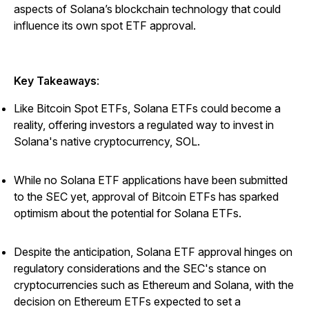
aspects of Solana’s blockchain technology that could
influence its own spot ETF approval.
Key Takeaways
:
Like Bitcoin Spot ETFs, Solana ETFs could become a
reality, offering investors a regulated way to invest in
Solana's native cryptocurrency, SOL.
While no Solana ETF applications have been submitted
to the SEC yet, approval of Bitcoin ETFs has sparked
optimism about the potential for Solana ETFs.
Despite the anticipation, Solana ETF approval hinges on
regulatory considerations and the SEC's stance on
cryptocurrencies such as Ethereum and Solana, with the
decision on Ethereum ETFs expected to set a