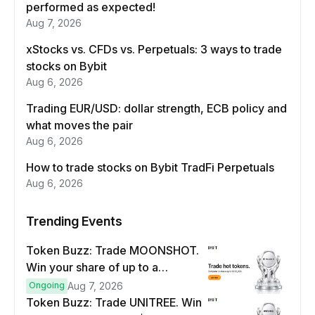
performed as expected!
Aug 7, 2026
xStocks vs. CFDs vs. Perpetuals: 3 ways to trade
stocks on Bybit
Aug 6, 2026
Trading EUR/USD: dollar strength, ECB policy and
what moves the pair
Aug 6, 2026
How to trade stocks on Bybit TradFi Perpetuals
Aug 6, 2026
Trending Events
Token Buzz: Trade MOONSHOT.
Win your share of up to a
$100,000 prize pool.
Ongoing
Aug 7, 2026
Token Buzz: Trade UNITREE. Win