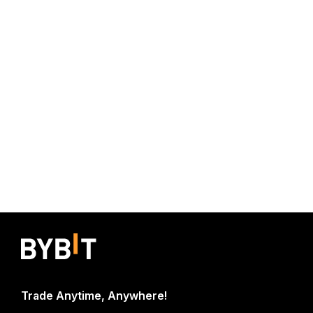
Trade Anytime, Anywhere!