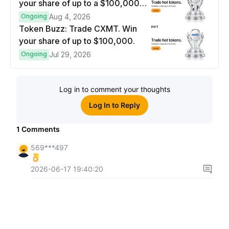
your share of up to a $100,000
prize pool.
Ongoing
Aug 4, 2026
Token Buzz: Trade CXMT. Win
your share of up to $100,000.
Ongoing
Jul 29, 2026
Log in to comment your thoughts
Log In to Reply
1
Comments
569***497
2026-06-17 19:40:20