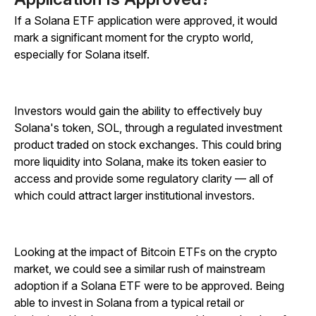
If a Solana ETF application were approved, it would
mark a significant moment for the crypto world,
especially for Solana itself.
Investors would gain the ability to effectively buy
Solana's token, SOL, through a regulated investment
product traded on stock exchanges. This could bring
more liquidity into Solana, make its token easier to
access and provide some regulatory clarity — all of
which could attract larger institutional investors.
Looking at the impact of Bitcoin ETFs on the crypto
market, we could see a similar rush of mainstream
adoption if a Solana ETF were to be approved. Being
able to invest in Solana from a typical retail or