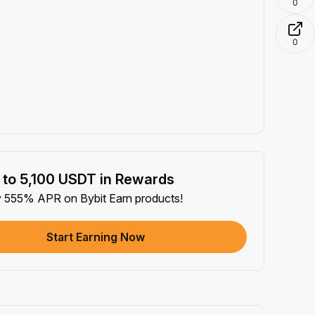
0
0
 to 5,100 USDT in Rewards
y 555% APR on Bybit Earn products!
Start Earning Now