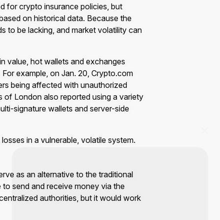
d for crypto insurance policies, but
 based on historical data. Because the
ds to be lacking, and market volatility can
in value, hot wallets and exchanges
. For example, on Jan. 20, Crypto.com
ers being affected with unauthorized
s of London also reported using a variety
multi-signature wallets and server-side
 losses in a vulnerable, volatile system.
rve as an alternative to the traditional
le to send and receive money via the
entralized authorities, but it would work
Start Your Trading Journey