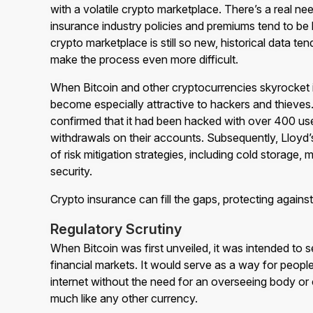
with a volatile crypto marketplace. There’s a real nee
insurance industry policies and premiums tend to be
crypto marketplace is still so new, historical data ten
make the process even more difficult.
When Bitcoin and other cryptocurrencies skyrocket 
become especially attractive to hackers and thieves
confirmed that it had been hacked with over 400 us
withdrawals on their accounts. Subsequently, Lloyd’
of risk mitigation strategies, including cold storage, 
security.
Crypto insurance can fill the gaps, protecting against
Regulatory Scrutiny
When Bitcoin was first unveiled, it was intended to se
financial markets. It would serve as a way for peop
internet without the need for an overseeing body or c
much like any other currency.