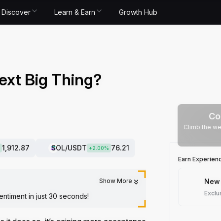
Discover
Learn & Earn
Growth Hub
ext Big Thing?
Co
Climb the we
1,912.87
SOL
/USDT
76.21
+
2.00
%
Earn Experien
Show More
New 
Exclu
entiment in just 30 seconds!