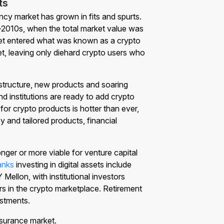
ts
ncy market has grown in fits and spurts.
mid-2010s, when the total market value was
rket entered what was known as a crypto
et, leaving only diehard crypto users who
rastructure, new products and soaring
d institutions are ready to add crypto
for crypto products is hotter than ever,
y and tailored products, financial
ger or more viable for venture capital
anks
investing in digital assets include
llon, with institutional investors
ors in the crypto marketplace. Retirement
estments.
nsurance market.