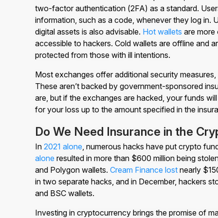
two-factor authentication (2FA) as a standard. Users
information, such as a code, whenever they log in. Us
digital assets is also advisable.
Hot wallets
are more c
accessible to hackers. Cold wallets are offline and a
protected from those with ill intentions.
Most exchanges offer additional security measures, 
These aren’t backed by government-sponsored insu
are, but if the exchanges are hacked, your funds wi
for your loss up to the amount specified in the insur
Do We Need Insurance in the Cr
In
2021 alone
, numerous hacks have put crypto funds
alone
resulted in more than $600 million being stol
and Polygon wallets.
Cream Finance lost
nearly $150
in two separate hacks, and in December, hackers st
and BSC wallets.
Investing in cryptocurrency brings the promise of maj