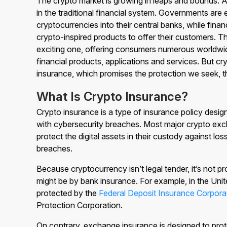
The crypto market is growing in leaps and bounds. As
in the traditional financial system. Governments are e
cryptocurrencies into their central banks, while financ
crypto-inspired products to offer their customers. T
exciting one, offering consumers numerous worldwi
financial products, applications and services. But cry
insurance, which promises the protection we seek, th
What Is Crypto Insurance?
Crypto insurance is a type of insurance policy desig
with cybersecurity breaches. Most major crypto exc
protect the digital assets in their custody against lo
breaches.
Because cryptocurrency isn’t legal tender, it’s not 
might be by bank insurance. For example, in the Unit
protected by the
Federal Deposit Insurance Corpora
Protection Corporation.
On contrary, exchange insurance is designed to prot