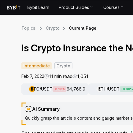
Bybit Learn
Product Guides
Courses
Topics
Crypto
Current Page
Is Crypto Insurance the N
Intermediate
Crypto
11 min read
1,051
Feb 7, 2022
BTC
/USDT
64,766.9
ETH
/USDT
-0.20
%
+
0.00
%
AI Summary
Quickly grasp the article's content and gauge market s