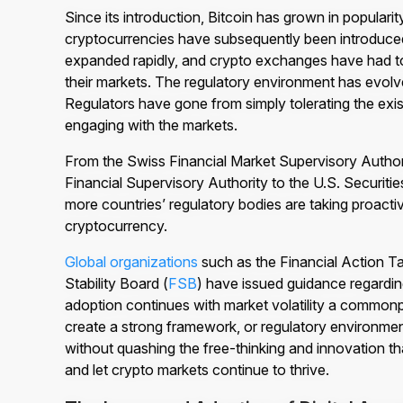
Since its introduction, Bitcoin has grown in popular
cryptocurrencies have subsequently been introduce
expanded rapidly, and crypto exchanges have had to 
their markets. The regulatory environment has evolv
Regulators have gone from simply tolerating the exi
engaging with the markets.
From the Swiss Financial Market Supervisory Autho
Financial Supervisory Authority to the U.S. Securi
more countries’ regulatory bodies are taking proac
cryptocurrency.
Global organizations
such as the Financial Action T
Stability Board (
FSB
) have issued guidance regardi
adoption continues with market volatility a commonp
create a strong framework, or regulatory environment
without quashing the free-thinking and innovation
and let crypto markets continue to thrive.