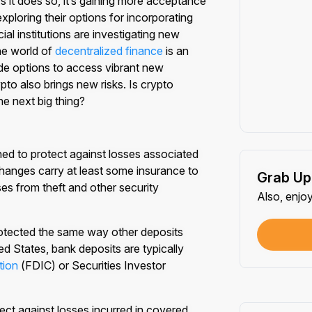
 it does so, it’s gaining more acceptance
xploring their options for incorporating
ial institutions are investigating new
he world of
decentralized finance
is an
de options to access vibrant new
pto also brings new risks. Is crypto
e next big thing?
ned to protect against losses associated
hanges carry at least some insurance to
Grab Up
sses from theft and other security
Also, enjo
protected the same way other deposits
ed States, bank deposits are typically
tion
(FDIC) or Securities Investor
ect against losses incurred in covered