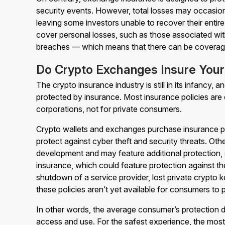
security events. However, total losses may occasio
leaving some investors unable to recover their entire 
cover personal losses, such as those associated with
breaches — which means that there can be coverag
Do Crypto Exchanges Insure Your 
The crypto insurance industry is still in its infancy,
protected by insurance. Most insurance policies are
corporations, not for private consumers.
Crypto wallets and exchanges purchase insurance po
protect against cyber theft and security threats. Othe
development and may feature additional protection, 
insurance, which could feature protection against th
shutdown of a service provider, lost private crypto 
these policies aren’t yet available for consumers to
In other words, the average consumer’s protection d
access and use. For the safest experience, the most 