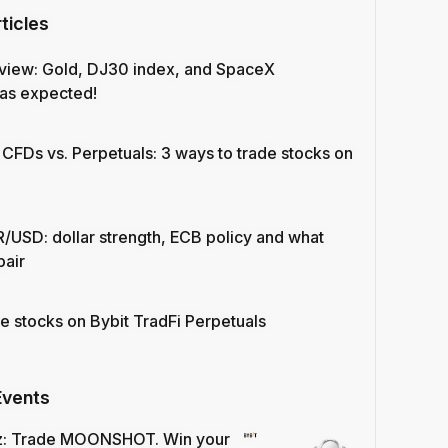
ticles
view: Gold, DJ30 index, and SpaceX
as expected!
 CFDs vs. Perpetuals: 3 ways to trade stocks on
/USD: dollar strength, ECB policy and what
pair
e stocks on Bybit TradFi Perpetuals
Events
z: Trade MOONSHOT. Win your