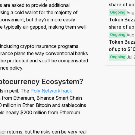
share of up
 are asked to provide additional
ing a cold wallet for the majority of
Ongoing
Aug
onvenient, but they’re more easily
Token Buzz
re typically air-gapped, making them well-
share of up
Ongoing
Aug
Token Buzz
including crypto insurance programs.
of up to $
rance plans the way conventional banks
Ongoing
Jul 
ll be protected and you’ll be compensated
ance policy.
yptocurrency Ecosystem?
 in peril. The
Poly Network hack
en from Ethereum, Binance Smart Chain
 million in Ether, Bitcoin and stablecoins
ole nearly $200 million from Ethereum
or returns, but the risks can be very real