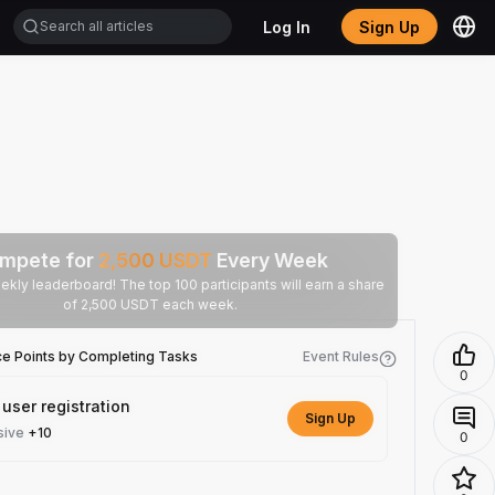
Log In
Sign Up
mpete for
2,500
USDT
Every Week
ekly leaderboard! The top 100 participants will earn a share
of 2,500 USDT each week.
ce Points by Completing Tasks
Event Rules
0
user registration
Sign Up
sive
+10
0