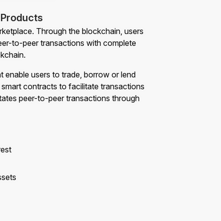
 Products
marketplace. Through the blockchain, users
eer-to-peer transactions with complete
ckchain.
at enable users to trade, borrow or lend
smart contracts to facilitate transactions
litates peer-to-peer transactions through
rest
ssets