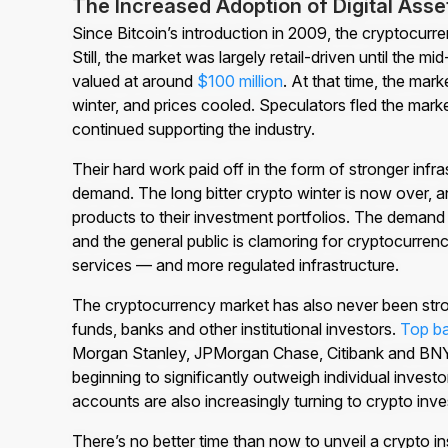
The Increased Adoption of Digital Asse
Since Bitcoin’s introduction in 2009, the cryptocurre
Still, the market was largely retail-driven until the 
valued at around
$100 million
. At that time, the ma
winter, and prices cooled. Speculators fled the mark
continued supporting the industry.
Their hard work paid off in the form of stronger inf
demand. The long bitter crypto winter is now over, an
products to their investment portfolios. The demand 
and the general public is clamoring for cryptocurrenc
services — and more regulated infrastructure.
The cryptocurrency market has also never been stron
funds, banks and other institutional investors.
Top b
Morgan Stanley, JPMorgan Chase, Citibank and BNY Me
beginning to significantly outweigh individual invest
accounts are also increasingly turning to crypto inv
There’s no better time than now to unveil a crypto i