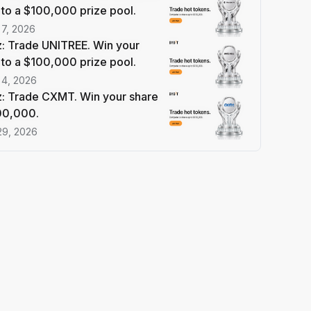
 to a $100,000 prize pool.
 7, 2026
: Trade UNITREE. Win your
 to a $100,000 prize pool.
 4, 2026
: Trade CXMT. Win your share
100,000.
29, 2026