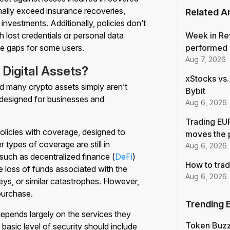
nally exceed insurance recoveries,
Related Ar
investments. Additionally, policies don’t
 lost credentials or personal data
Week in Re
e gaps for some users.
performed 
Aug 7, 2026
Digital Assets?
xStocks vs.
 and many crypto assets simply aren’t
Bybit
 designed for businesses and
Aug 6, 2026
Trading EUR
licies with coverage, designed to
moves the 
r types of coverage are still in
Aug 6, 2026
such as decentralized finance (
DeFi
)
How to trad
e loss of funds associated with the
Aug 6, 2026
keys, or similar catastrophes. However,
 purchase.
Trending 
epends largely on the services they
Token Buz
basic level of security should include