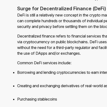
Surge for Decentralized Finance (DeFi)
DeFi is still a relatively new concept in the crypto 
can complete hundreds or thousands of individual p
security and privacy before settling them on the blo
Decentralized finance refers to financial services th
via cryptocurrency on public blockchains. DeFi uses 
without the need for a third-party regulator and faci
the use of DApps and/or exchanges.
Common DeFi services include:
Borrowing and lending cryptocurrencies to earn inte
Creating and exchanging derivatives of real-world a
Purchasing stablecoins