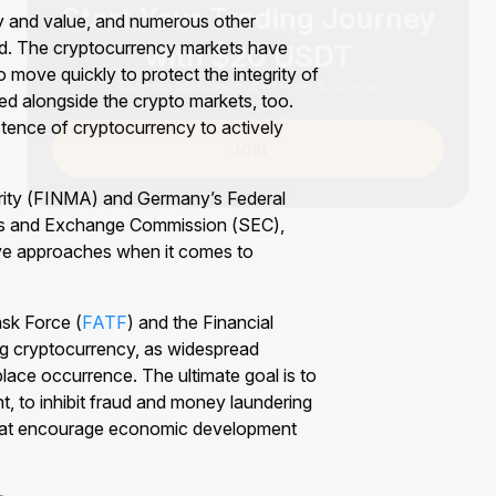
ity and value, and numerous other
with $20 USDT
d. The cryptocurrency markets have
Sign up and deposit to earn $20 now
move quickly to protect the integrity of
ed alongside the crypto markets, too.
stence of cryptocurrency to actively
Join
rity (FINMA) and Germany’s Federal
ties and Exchange Commission (SEC),
tive approaches when it comes to
ask Force (
FATF
) and the Financial
ng cryptocurrency, as widespread
lace occurrence. The ultimate goal is to
, to inhibit fraud and money laundering
 that encourage economic development