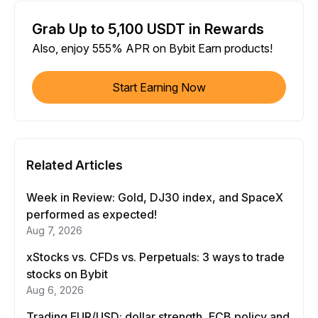
Grab Up to 5,100 USDT in Rewards
Also, enjoy 555% APR on Bybit Earn products!
Start Earning Now
Related Articles
Week in Review: Gold, DJ30 index, and SpaceX
performed as expected!
Aug 7, 2026
xStocks vs. CFDs vs. Perpetuals: 3 ways to trade
stocks on Bybit
Aug 6, 2026
Trading EUR/USD: dollar strength, ECB policy and