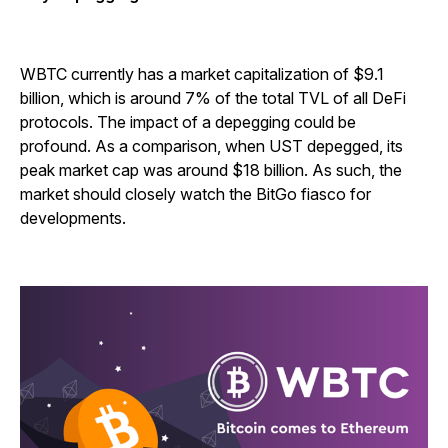
WBTC currently has a market capitalization of $9.1
billion, which is around 7% of the total TVL of all DeFi
protocols. The impact of a depegging could be
profound. As a comparison, when UST depegged, its
peak market cap was around $18 billion. As such, the
market should closely watch the BitGo fiasco for
developments.