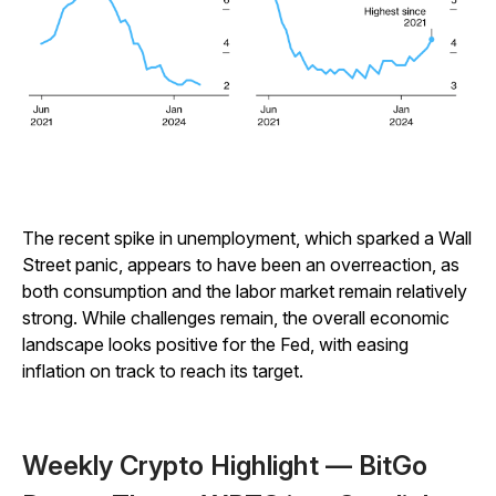
The recent spike in unemployment, which sparked a Wall
Street panic, appears to have been an overreaction, as
both consumption and the labor market remain relatively
strong. While challenges remain, the overall economic
landscape looks positive for the Fed, with easing
inflation on track to reach its target.
Weekly Crypto Highlight — BitGo