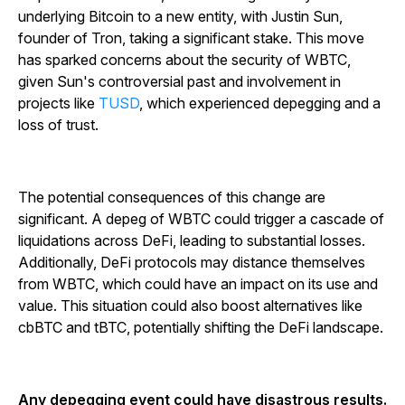
underlying Bitcoin to a new entity, with Justin Sun,
founder of Tron, taking a significant stake. This move
has sparked concerns about the security of WBTC,
given Sun's controversial past and involvement in
projects like
TUSD
, which experienced depegging and a
loss of trust.
The potential consequences of this change are
significant. A depeg of WBTC could trigger a cascade of
liquidations across DeFi, leading to substantial losses.
Additionally, DeFi protocols may distance themselves
from WBTC, which could have an impact on its use and
value. This situation could also boost alternatives like
cbBTC and tBTC, potentially shifting the DeFi landscape.
Any depegging event could have disastrous results.