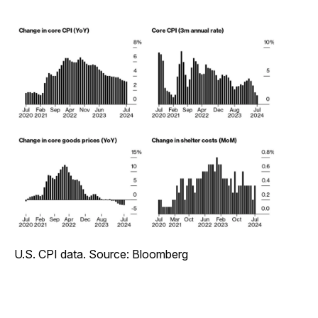
U.S. CPI data. Source: Bloomberg