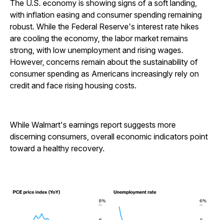
The U.S. economy is showing signs of a soft landing,
with inflation easing and consumer spending remaining
robust. While the Federal Reserve's interest rate hikes
are cooling the economy, the labor market remains
strong, with low unemployment and rising wages.
However, concerns remain about the sustainability of
consumer spending as Americans increasingly rely on
credit and face rising housing costs.
While Walmart's earnings report suggests more
discerning consumers, overall economic indicators point
toward a healthy recovery.