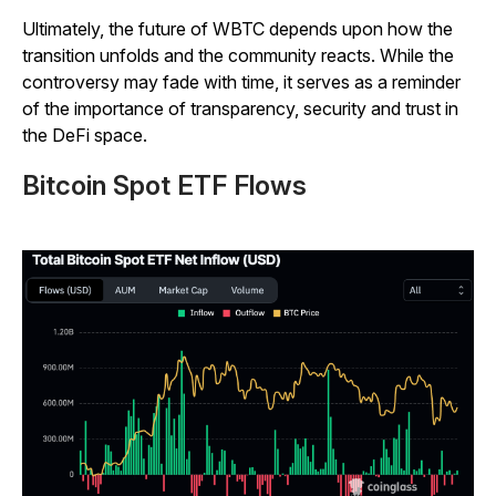
Ultimately, the future of WBTC depends upon how the
transition unfolds and the community reacts. While the
controversy may fade with time, it serves as a reminder
of the importance of transparency, security and trust in
the DeFi space.
Bitcoin Spot ETF Flows