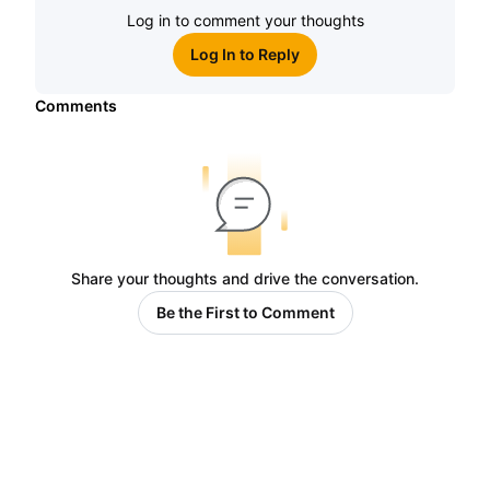
Log in to comment your thoughts
Log In to Reply
Comments
Share your thoughts and drive the conversation.
Be the First to Comment