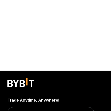
Trade Anytime, Anywhere!