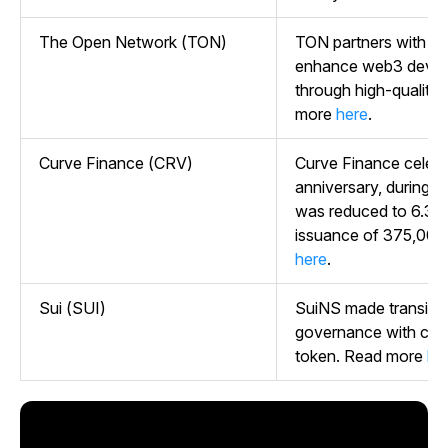
The Open Network (TON)
TON partners with P
enhance web3 develop
through high-quality 
more
here
.
Curve Finance (CRV)
Curve Finance celebr
anniversary, during wh
was reduced to 6.35%
issuance of 375,000
here
.
Sui (SUI)
SuiNS made transitio
governance with co
token. Read more
he