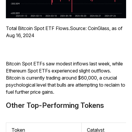
Total Bitcoin Spot ETF Flows.Source: CoinGlass, as of
Aug 16, 2024
Bitcoin Spot ETFs saw modest inflows last week, while
Ethereum Spot ETFs experienced slight outflows.
Bitcoin is currently trading around $60,000, a crucial
psychological level that bulls are attempting to reclaim to
fuel further price gains.
Other Top-Performing Tokens
Token
Catalyst