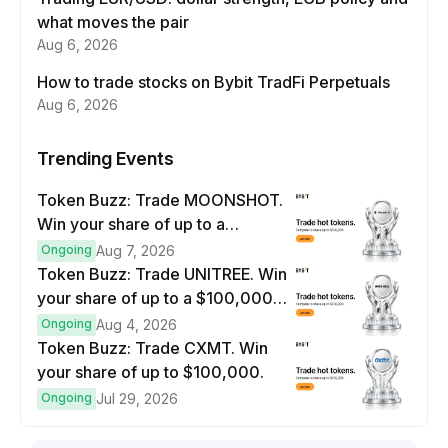
what moves the pair
Aug 6, 2026
How to trade stocks on Bybit TradFi Perpetuals
Aug 6, 2026
Trending Events
Token Buzz: Trade MOONSHOT.
Win your share of up to a
$100,000 prize pool.
Ongoing
Aug 7, 2026
Token Buzz: Trade UNITREE. Win
your share of up to a $100,000
prize pool.
Ongoing
Aug 4, 2026
Token Buzz: Trade CXMT. Win
your share of up to $100,000.
Ongoing
Jul 29, 2026