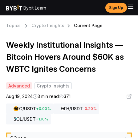
Bybit Learn
Sign Up
Topics
Crypto Insights
Current Page
Weekly Institutional Insights —
Bitcoin Hovers Around $60K as
WBTC Ignites Concerns
Advanced
Crypto Insights
Aug 19, 2024
3 min read
371
BTC
/USDT
ETH
/USDT
+
0.00
%
-0.20
%
SOL
/USDT
+
1.10
%