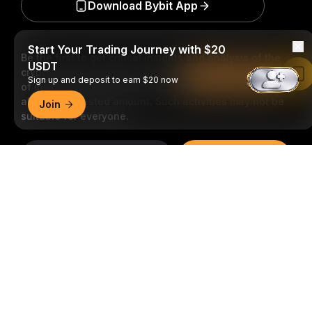
Download Bybit App
Start Your Trading Journey with $20
Be the first to get critical insights and analysis of the
USDT
crypto world: subscribe now to our newsletter.
All forms
Read in Bybit App
Sign up and deposit to earn $20 now
of investments carry risks, including the risk of losing
all of the invested amount. Such activities may not be
Join
suitable for everyone.
Subscribe
Detailed Summary
Follow Us
© 2018-2026 Bybit.com. All rights reserved.