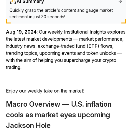
AI Summary
Quickly grasp the article's content and gauge market
sentiment in just 30 seconds!
Aug 19, 2024
: Our weekly Institutional Insights explores
the latest market developments — market performance,
industry news, exchange-traded fund (ETF) flows,
trending topics, upcoming events and token unlocks —
with the aim of helping you supercharge your crypto
trading.
Enjoy our weekly take on the market!
Macro Overview — U.S. inflation
cools as market eyes upcoming
Jackson Hole