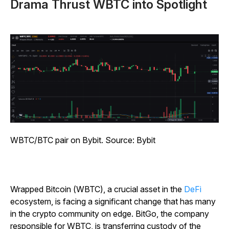
Drama Thrust WBTC into Spotlight
WBTC/BTC pair on Bybit. Source: Bybit
Wrapped Bitcoin (WBTC), a crucial asset in the
DeFi
ecosystem, is facing a significant change that has many
in the crypto community on edge. BitGo, the company
responsible for WBTC, is transferring custody of the