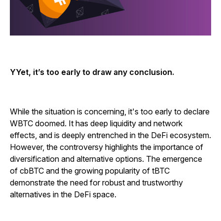
YYet, it’s too early to draw any conclusion.
While the situation is concerning, it's too early to declare
WBTC doomed. It has deep liquidity and network
effects, and is deeply entrenched in the DeFi ecosystem.
However, the controversy highlights the importance of
diversification and alternative options. The emergence
of cbBTC and the growing popularity of tBTC
demonstrate the need for robust and trustworthy
alternatives in the DeFi space.