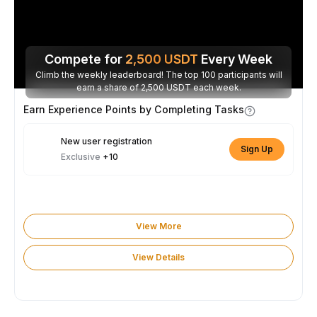
Compete for
2,500
USDT
Every Week
Climb the weekly leaderboard! The top 100 participants will
earn a share of 2,500 USDT each week.
Earn Experience Points by Completing Tasks
New user registration
Sign Up
Exclusive
+10
View More
View Details