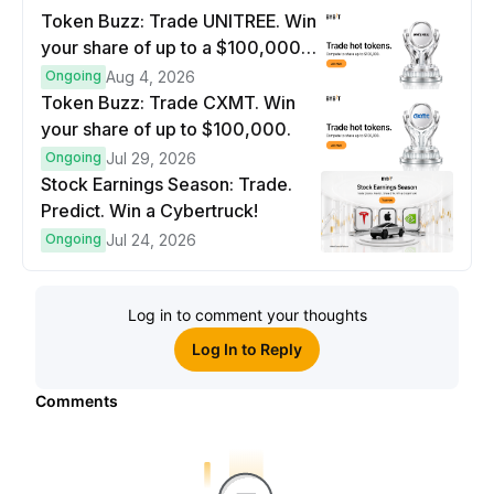
Token Buzz: Trade UNITREE. Win
your share of up to a $100,000
prize pool.
Ongoing
Aug 4, 2026
Token Buzz: Trade CXMT. Win
your share of up to $100,000.
Ongoing
Jul 29, 2026
Stock Earnings Season: Trade.
Predict. Win a Cybertruck!
Ongoing
Jul 24, 2026
Log in to comment your thoughts
Log In to Reply
Comments