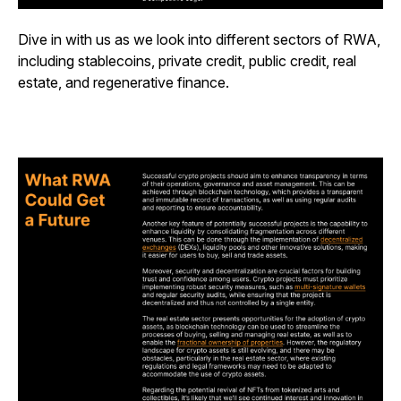
Dive in with us as we look into different sectors of RWA,
including stablecoins, private credit, public credit, real
estate, and regenerative finance.