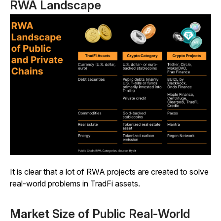
RWA Landscape
It is clear that a lot of RWA projects are created to solve
real-world problems in TradFi assets.
Market Size of Public Real-World