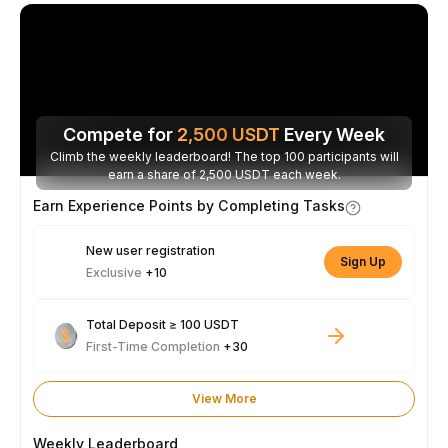
Compete for
2,500
USDT
Every Week
Climb the weekly leaderboard! The top 100 participants will
earn a share of 2,500 USDT each week.
Earn Experience Points by Completing Tasks
New user registration
Sign Up
Exclusive
+10
Total Deposit ≥ 100 USDT
First-Time Completion
+30
View More
Weekly Leaderboard