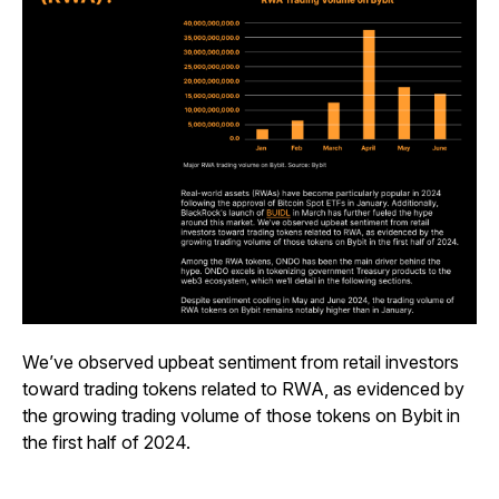
We’ve observed upbeat sentiment from retail investors
toward trading tokens related to RWA, as evidenced by
the growing trading volume of those tokens on Bybit in
the first half of 2024.