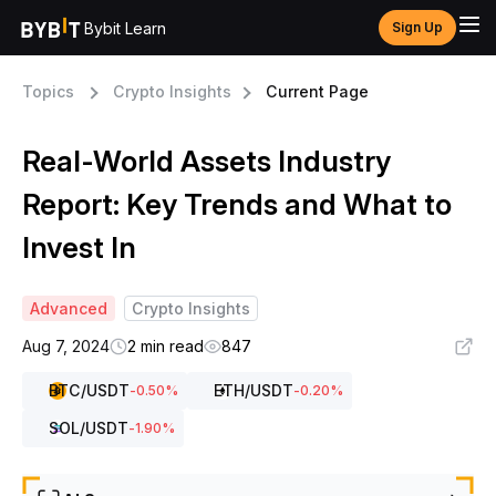
Bybit Learn
Sign Up
Topics
Crypto Insights
Current Page
Real-World Assets Industry
Report: Key Trends and What to
Invest In
Advanced
Crypto Insights
Aug 7, 2024
2 min read
847
BTC
/USDT
ETH
/USDT
-0.50
%
-0.20
%
SOL
/USDT
-1.90
%