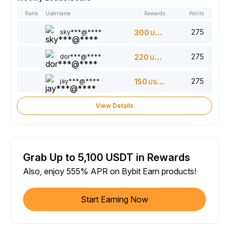
Rank
Username
Rewards
Points
275
sky***@****
300
USDT
275
dor***@****
220
USDT
275
jay***@****
150
USDT
View Details
Grab Up to 5,100 USDT in Rewards
Also, enjoy 555% APR on Bybit Earn products!
Start Earning Now