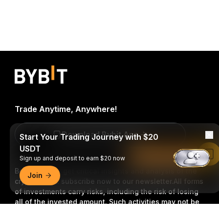
Trade Anytime, Anywhere!
Download Bybit App
Start Your Trading Journey with $20
USDT
Read in Bybit App
Sign up and deposit to earn $20 now
Be the first to get critical insights and analysis of the
Join
crypto world: subscribe now to our newsletter.
All forms
of investments carry risks, including the risk of losing
all of the invested amount. Such activities may not be
suitable for everyone.
Detailed Summary