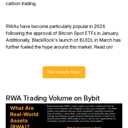
carbon trading.
RWAs have become particularly popular in 2024
following the approval of Bitcoin Spot ETFs in January.
Additionally, BlackRock's launch of BUIDL in March has
further fueled the hype around this market. Read on!
RWA Industry Report
RWA Trading Volume on Bybit