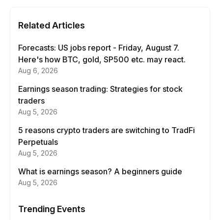
Related Articles
Forecasts: US jobs report - Friday, August 7.
Here's how BTC, gold, SP500 etc. may react.
Aug 6, 2026
Earnings season trading: Strategies for stock
traders
Aug 5, 2026
5 reasons crypto traders are switching to TradFi
Perpetuals
Aug 5, 2026
What is earnings season? A beginners guide
Aug 5, 2026
Trending Events