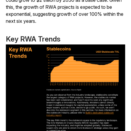
could grow to $2 trillion by 2030 as a base case. Given
this, the growth of RWA projects is expected to be
exponential, suggesting growth of over 100% within the
next six years.
Key RWA Trends