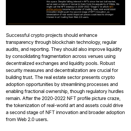
Successful crypto projects should enhance
transparency through blockchain technology, regular
audits, and reporting. They should also improve liquidity
by consolidating fragmentation across venues using
decentralized exchanges and liquidity pools. Robust
security measures and decentralization are crucial for
building trust. The real estate sector presents crypto
adoption opportunities by streamlining processes and
enabling fractional ownership, though regulatory hurdles
remain. After the 2020-2022 NFT profile picture craze,
the tokenization of real-world art and assets could drive
a second stage of NFT innovation and broader adoption
from Web 2.0 users.