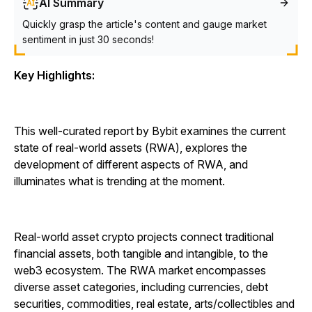
AI Summary
Quickly grasp the article's content and gauge market
sentiment in just 30 seconds!
Key Highlights:
This well-curated report by Bybit examines the current
state of real-world assets (RWA), explores the
development of different aspects of RWA, and
illuminates what is trending at the moment.
Real-world asset crypto projects connect traditional
financial assets, both tangible and intangible, to the
web3 ecosystem. The RWA market encompasses
diverse asset categories, including currencies, debt
securities, commodities, real estate, arts/collectibles and