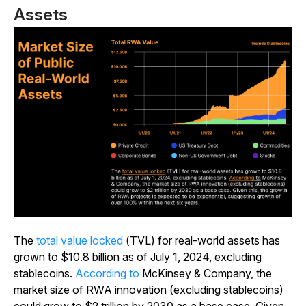
Assets
The
total value locked
(TVL) for real-world assets has
grown to $10.8 billion as of July 1, 2024, excluding
stablecoins.
According to
McKinsey & Company, the
market size of RWA innovation (excluding stablecoins)