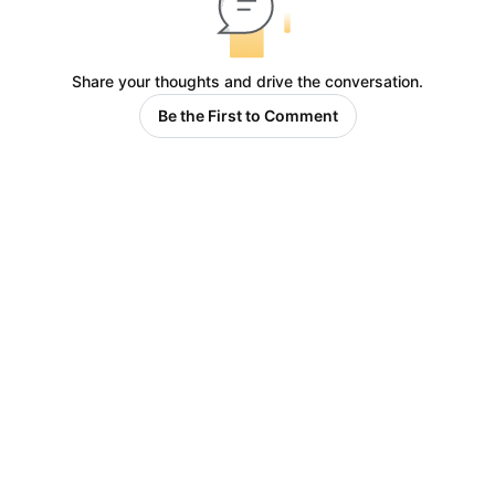
Share your thoughts and drive the conversation.
Be the First to Comment