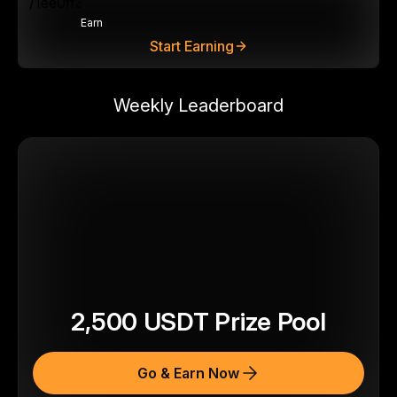
Earn
Start Earning
Weekly Leaderboard
2,500
USDT
Prize Pool
Go & Earn Now