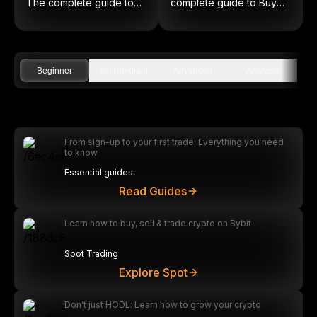
The complete guide to
complete guide to Buy
on-chain equities
Low and Sell High
Beginner
Intermediate
Advanced
Analysis
From sign-up to your first trade: Everything you need
to know
Essential guides
Read Guides
Learn how to buy, sell & trade crypto on Bybit
Spot Trading
Explore Spot
Don’t just HODL: Learn how to grow your crypto