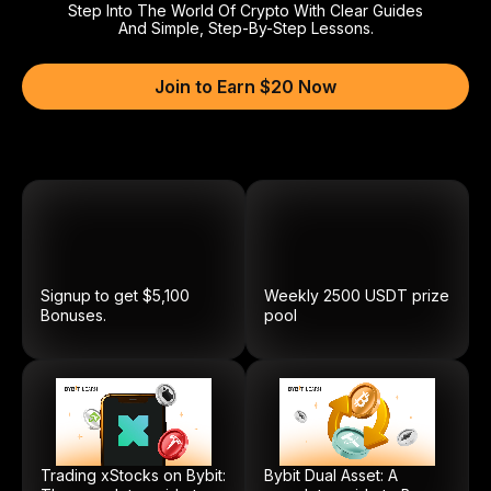
Step Into The World Of Crypto With Clear Guides
And Simple, Step-By-Step Lessons.
Join to Earn $20 Now
Signup to get $5,100
Weekly
2500
USDT
prize
Bonuses.
pool
Trading xStocks on Bybit:
Bybit Dual Asset: A