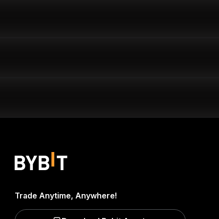
Trade Anytime, Anywhere!