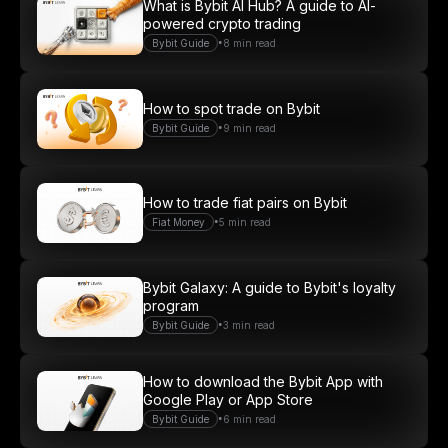
What is Bybit AI Hub? A guide to AI-
powered crypto trading
•
Bybit Guide
8 min read
How to spot trade on Bybit
•
Bybit Guide
9 min read
How to trade fiat pairs on Bybit
•
Fiat Money
5 min read
Bybit Galaxy: A guide to Bybit's loyalty
program
•
Bybit Guide
3 min read
How to download the Bybit App with
Google Play or App Store
•
Bybit Guide
6 min read