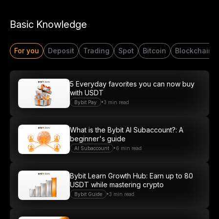
Basic Knowledge
For you
Deposit
Trading
Spot
Bitcoin
Blockchain
5 Everyday favorites you can now buy
with USDT
•
Bybit Pay
3 min read
What is the Bybit AI Subaccount?: A
beginner's guide
•
AI Subaccount
6 min read
Bybit Learn Growth Hub: Earn up to 80
USDT while mastering crypto
•
Bybit Guide
3 min read