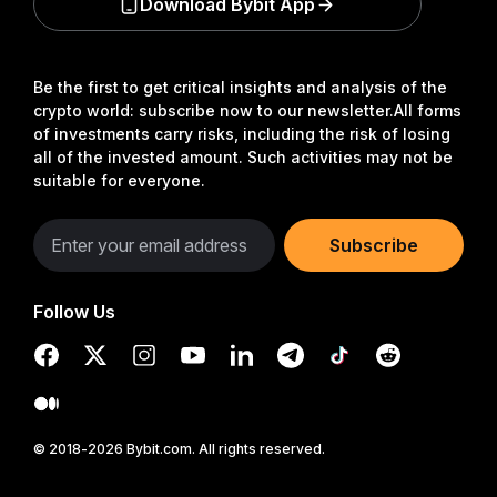
Download Bybit App
Be the first to get critical insights and analysis of the
crypto world: subscribe now to our newsletter.
All forms
of investments carry risks, including the risk of losing
all of the invested amount. Such activities may not be
suitable for everyone.
Subscribe
Follow Us
© 2018-2026 Bybit.com. All rights reserved.
Read in Bybit App