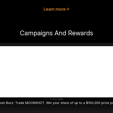
Learn more
Campaigns And Rewards
5 min read
ken Buzz: Trade MOONSHOT. Win your share of up to a $100,000 prize po