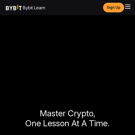
Bybit Learn
Sign Up
Master Crypto,
One Lesson At A Time.