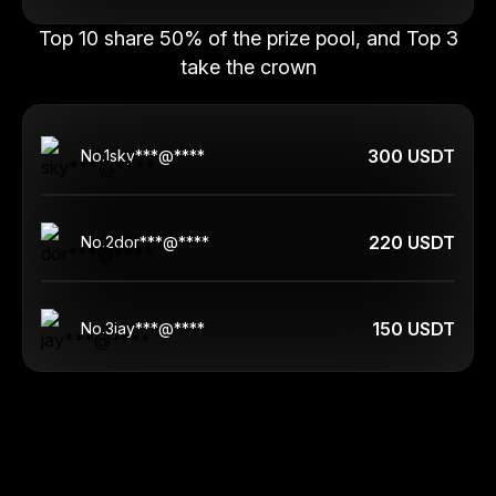
Top 10 share 50% of the prize pool, and Top 3
take the crown
300 USDT
No.
1
sky***@****
220 USDT
No.
2
dor***@****
150 USDT
No.
3
jay***@****