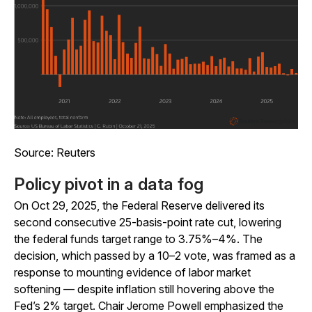
Source: Reuters
Policy pivot in a data fog
On Oct 29, 2025, the Federal Reserve delivered its
second consecutive 25-basis-point rate cut, lowering
the federal funds target range to 3.75%–4%. The
decision, which passed by a 10–2 vote, was framed as a
response to mounting evidence of labor market
softening — despite inflation still hovering above the
Fed’s 2% target. Chair Jerome Powell emphasized the