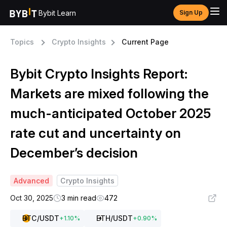
Bybit Learn
Sign Up
Topics
Crypto Insights
Current Page
Bybit Crypto Insights Report:
Markets are mixed following the
much-anticipated October 2025
rate cut and uncertainty on
December’s decision
Advanced
Crypto Insights
Oct 30, 2025
3 min read
472
BTC
/USDT
ETH
/USDT
+
1.10
%
+
0.90
%