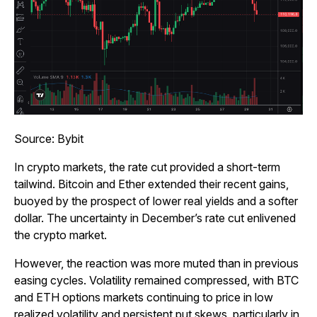
Source: Bybit
In crypto markets, the rate cut provided a short-term
tailwind. Bitcoin and Ether extended their recent gains,
buoyed by the prospect of lower real yields and a softer
dollar. The uncertainty in December’s rate cut enlivened
the crypto market.
However, the reaction was more muted than in previous
easing cycles. Volatility remained compressed, with BTC
and ETH options markets continuing to price in low
realized volatility and persistent put skews, particularly in