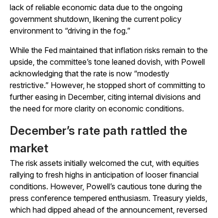
lack of reliable economic data due to the ongoing
government shutdown, likening the current policy
environment to “driving in the fog.”
While the Fed maintained that inflation risks remain to the
upside, the committee’s tone leaned dovish, with Powell
acknowledging that the rate is now “modestly
restrictive.” However, he stopped short of committing to
further easing in December, citing internal divisions and
the need for more clarity on economic conditions.
December’s rate path rattled the
market
The risk assets initially welcomed the cut, with equities
rallying to fresh highs in anticipation of looser financial
conditions. However, Powell’s cautious tone during the
press conference tempered enthusiasm. Treasury yields,
which had dipped ahead of the announcement, reversed