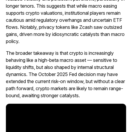
longer tenors. This suggests that while macro easing
supports crypto valuations, institutional players remain
cautious amid regulatory overhangs and uncertain ETF
flows. Notably, privacy tokens like Zcash saw outsized
gains, driven more by idiosyncratic catalysts than macro
policy.
The broader takeaway is that crypto is increasingly
behaving like a high-beta macro asset — sensitive to
liquidity shifts, but also shaped by internal structural
dynamics. The October 2025 Fed decision may have
extended the current risk-on window, but without a clear
path forward, crypto markets are likely to remain range-
bound, awaiting stronger catalysts.