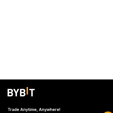
Start Your Trading Journey with $20
Trade Anytime, Anywhere!