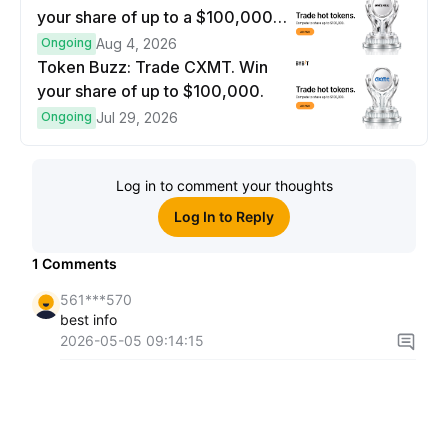
your share of up to a $100,000
prize pool.
Ongoing
Aug 4, 2026
Token Buzz: Trade CXMT. Win
your share of up to $100,000.
Ongoing
Jul 29, 2026
Log in to comment your thoughts
Log In to Reply
1
Comments
561***570
best info
2026-05-05 09:14:15