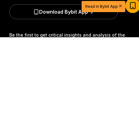
USDT
Read in Bybit App
Sign up and deposit to earn $20 now
Download Bybit App
Join
Be the first to get critical insights and analysis of the
crypto world: subscribe now to our newsletter.
All forms
Detailed Summary
of investments carry risks, including the risk of losing
all of the invested amount. Such activities may not be
suitable for everyone.
Subscribe
Follow Us
© 2018-2026 Bybit.com. All rights reserved.