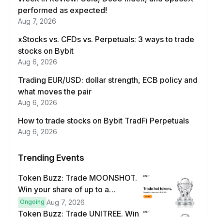
performed as expected!
Aug 7, 2026
xStocks vs. CFDs vs. Perpetuals: 3 ways to trade
stocks on Bybit
Aug 6, 2026
Trading EUR/USD: dollar strength, ECB policy and
what moves the pair
Aug 6, 2026
How to trade stocks on Bybit TradFi Perpetuals
Aug 6, 2026
Trending Events
Token Buzz: Trade MOONSHOT.
Win your share of up to a
$100,000 prize pool.
Ongoing
Aug 7, 2026
Token Buzz: Trade UNITREE. Win