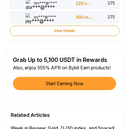
275
dor***@****
220
USDT
275
jay***@****
150
USDT
View Details
Grab Up to 5,100 USDT in Rewards
Also, enjoy 555% APR on Bybit Earn products!
Start Earning Now
Related Articles
Week in Review: Gold, DJ30 index, and SpaceX