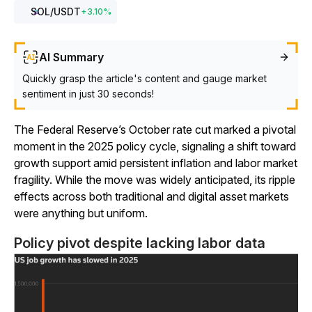
SOL
/USDT
+
3.10
%
AI Summary
Quickly grasp the article's content and gauge market
sentiment in just 30 seconds!
The Federal Reserve’s October rate cut marked a pivotal
moment in the 2025 policy cycle, signaling a shift toward
growth support amid persistent inflation and labor market
fragility. While the move was widely anticipated, its ripple
effects across both traditional and digital asset markets
were anything but uniform.
Policy pivot despite lacking labor data