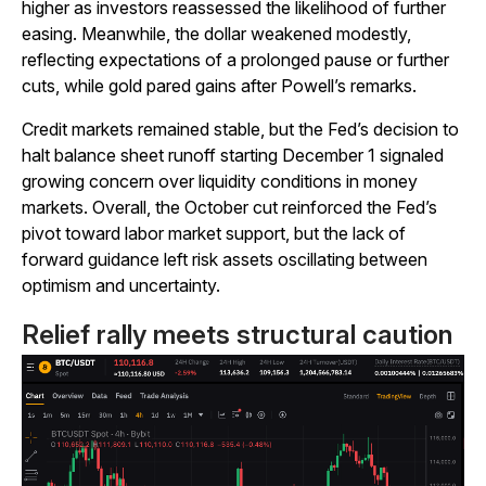
higher as investors reassessed the likelihood of further
easing. Meanwhile, the dollar weakened modestly,
reflecting expectations of a prolonged pause or further
cuts, while gold pared gains after Powell’s remarks.
Credit markets remained stable, but the Fed’s decision to
halt balance sheet runoff starting December 1 signaled
growing concern over liquidity conditions in money
markets. Overall, the October cut reinforced the Fed’s
pivot toward labor market support, but the lack of
forward guidance left risk assets oscillating between
optimism and uncertainty.
Relief rally meets structural caution