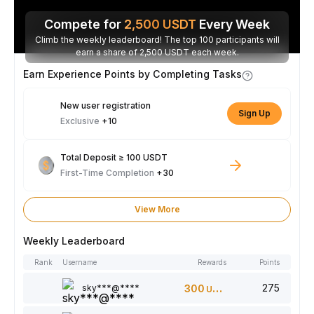
Compete for
2,500
USDT
Every Week
Climb the weekly leaderboard! The top 100 participants will
earn a share of 2,500 USDT each week.
Earn Experience Points by Completing Tasks
New user registration
Sign Up
Exclusive
+10
Total Deposit ≥ 100 USDT
First-Time Completion
+30
View More
Weekly Leaderboard
Rank
Username
Rewards
Points
275
sky***@****
300
USDT