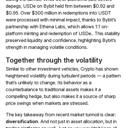
depegs, USDe on Bybit held firm between $0.92 and
$0.95. Over $300 million in redemptions into USDT
were processed with minimal impact, thanks to Bybit’s
partnership with Ethena Labs,
which allows 1:1 on-
platform minting and redemption of USDe.
. This stability
preserved liquidity and confidence, highlighting Bybit’s
strength in managing volatile conditions.
Together through the volatility
Similar to other investment vehicles, Crypto has shown
heightened volatility during turbulent periods — a pattern
that’s unlikely to change. Its behavior as a
counterbalance to traditional assets makes it a
compelling hedge, but also makes it a source of sharp
price swings when markets are stressed.
The key takeaway from recent market turmoil is clear:
diversification
. And not just in asset allocation, but in