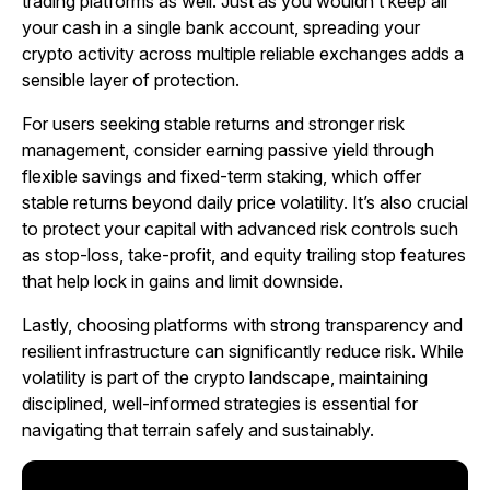
trading platforms as well. Just as you wouldn’t keep all
your cash in a single bank account, spreading your
crypto activity across multiple reliable exchanges adds a
sensible layer of protection.
For users seeking stable returns and stronger risk
management, consider earning passive yield through
flexible savings and fixed-term staking, which offer
stable returns beyond daily price volatility. It’s also crucial
to protect your capital with advanced risk controls such
as stop-loss, take-profit, and equity trailing stop features
that help lock in gains and limit downside.
Lastly, choosing platforms with strong transparency and
resilient infrastructure can significantly reduce risk. While
volatility is part of the crypto landscape, maintaining
disciplined, well-informed strategies is essential for
navigating that terrain safely and sustainably.