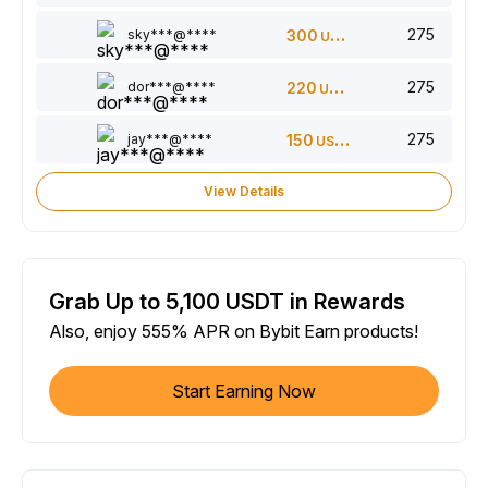
275
sky***@****
300
USDT
275
dor***@****
220
USDT
275
jay***@****
150
USDT
View Details
Grab Up to 5,100 USDT in Rewards
Also, enjoy 555% APR on Bybit Earn products!
Start Earning Now