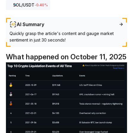
SOL
/USDT
-0.40
%
AI Summary
Quickly grasp the article's content and gauge market
sentiment in just 30 seconds!
What happened on October 11, 2025