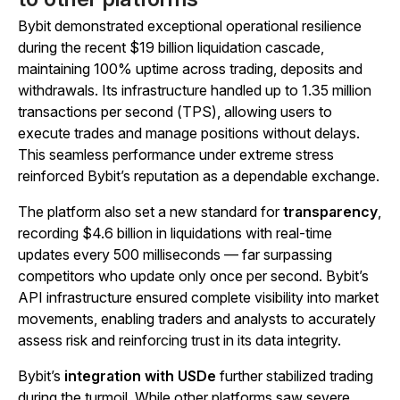
Bybit demonstrated exceptional operational resilience
during the recent $19 billion liquidation cascade,
maintaining 100% uptime across trading, deposits and
withdrawals. Its infrastructure handled up to 1.35 million
transactions per second (TPS), allowing users to
execute trades and manage positions without delays.
This seamless performance under extreme stress
reinforced Bybit’s reputation as a dependable exchange.
The platform also set a new standard for
transparency
,
recording $4.6 billion in liquidations with real-time
updates every 500 milliseconds — far surpassing
competitors who update only once per second. Bybit’s
API infrastructure ensured complete visibility into market
movements, enabling traders and analysts to accurately
assess risk and reinforcing trust in its data integrity.
Bybit’s
integration with USDe
further stabilized trading
during the turmoil. While other platforms saw severe