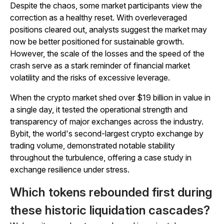
Despite the chaos, some market participants view the
correction as a healthy reset. With overleveraged
positions cleared out, analysts suggest the market may
now be better positioned for sustainable growth.
However, the scale of the losses and the speed of the
crash serve as a stark reminder of financial market
volatility and the risks of excessive leverage.
When the crypto market shed over $19 billion in value in
a single day, it tested the operational strength and
transparency of major exchanges across the industry.
Bybit, the world's second-largest crypto exchange by
trading volume, demonstrated notable stability
throughout the turbulence, offering a case study in
exchange resilience under stress.
Which tokens rebounded first during
these historic liquidation cascades?