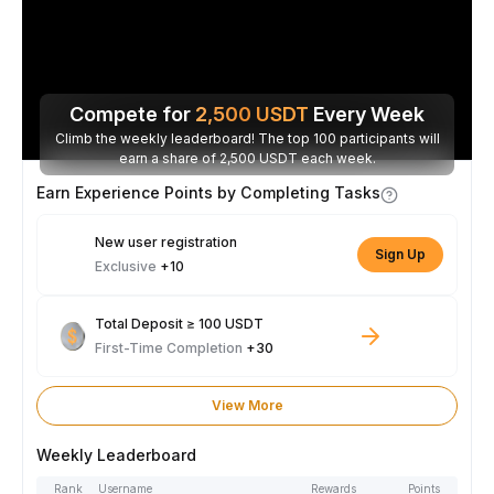
Compete for
2,500
USDT
Every Week
Climb the weekly leaderboard! The top 100 participants will
earn a share of 2,500 USDT each week.
Earn Experience Points by Completing Tasks
New user registration
Sign Up
Exclusive
+10
Total Deposit ≥ 100 USDT
First-Time Completion
+30
View More
Weekly Leaderboard
Rank
Username
Rewards
Points