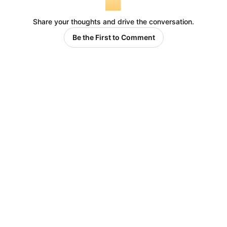
Share your thoughts and drive the conversation.
Be the First to Comment