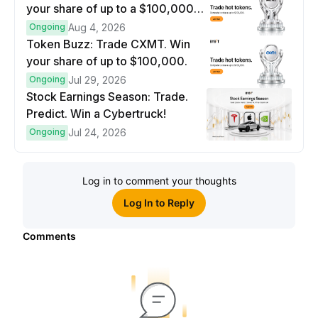
your share of up to a $100,000
prize pool.
Ongoing
Aug 4, 2026
Token Buzz: Trade CXMT. Win
your share of up to $100,000.
Ongoing
Jul 29, 2026
Stock Earnings Season: Trade.
Predict. Win a Cybertruck!
Ongoing
Jul 24, 2026
Log in to comment your thoughts
Log In to Reply
Comments