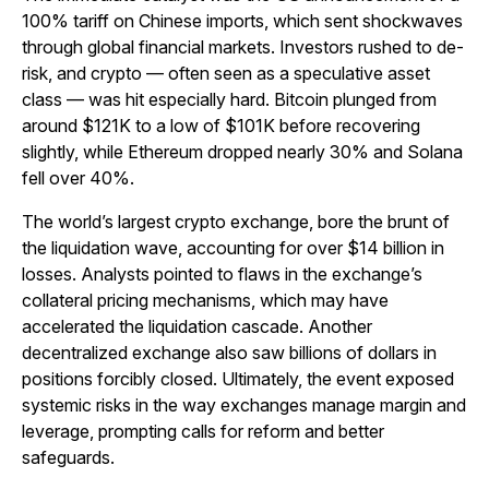
100% tariff on Chinese imports, which sent shockwaves
through global financial markets. Investors rushed to de-
risk, and crypto — often seen as a speculative asset
class — was hit especially hard. Bitcoin plunged from
around $121K to a low of $101K before recovering
slightly, while Ethereum dropped nearly 30% and Solana
fell over 40%.
The world’s largest crypto exchange, bore the brunt of
the liquidation wave, accounting for over $14 billion in
losses. Analysts pointed to flaws in the exchange’s
collateral pricing mechanisms, which may have
accelerated the liquidation cascade. Another
decentralized exchange also saw billions of dollars in
positions forcibly closed. Ultimately, the event exposed
systemic risks in the way exchanges manage margin and
leverage, prompting calls for reform and better
safeguards.