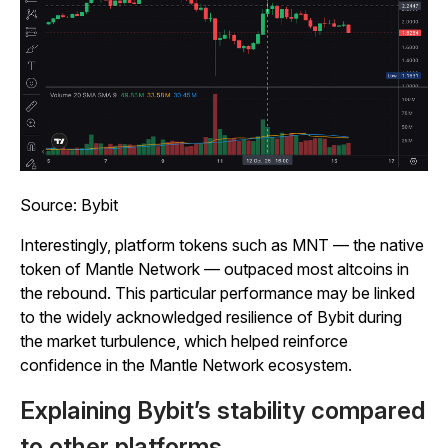
Source: Bybit
Interestingly, platform tokens such as MNT — the native
token of Mantle Network — outpaced most altcoins in
the rebound. This particular performance may be linked
to the widely acknowledged resilience of Bybit during
the market turbulence, which helped reinforce
confidence in the Mantle Network ecosystem.
Explaining Bybit’s stability compared
to other platforms