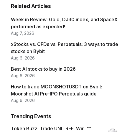
Related Articles
Week in Review: Gold, DJ30 index, and SpaceX
performed as expected!
Aug 7, 2026
xStocks vs. CFDs vs. Perpetuals: 3 ways to trade
stocks on Bybit
Aug 6, 2026
Best AI stocks to buy in 2026
Aug 6, 2026
How to trade MOONSHOTUSDT on Bybit:
Moonshot AI Pre-IPO Perpetuals guide
Aug 6, 2026
Trending Events
Token Buzz: Trade UNITREE. Win