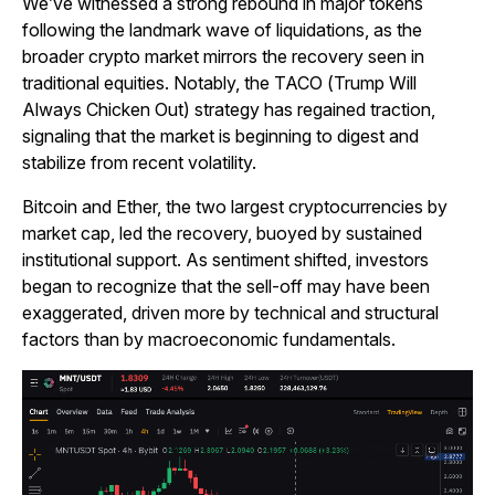
We’ve witnessed a strong rebound in major tokens
following the landmark wave of liquidations, as the
broader crypto market mirrors the recovery seen in
traditional equities. Notably, the TACO (Trump Will
Always Chicken Out) strategy has regained traction,
signaling that the market is beginning to digest and
stabilize from recent volatility.
Bitcoin and Ether, the two largest cryptocurrencies by
market cap, led the recovery, buoyed by sustained
institutional support. As sentiment shifted, investors
began to recognize that the sell-off may have been
exaggerated, driven more by technical and structural
factors than by macroeconomic fundamentals.