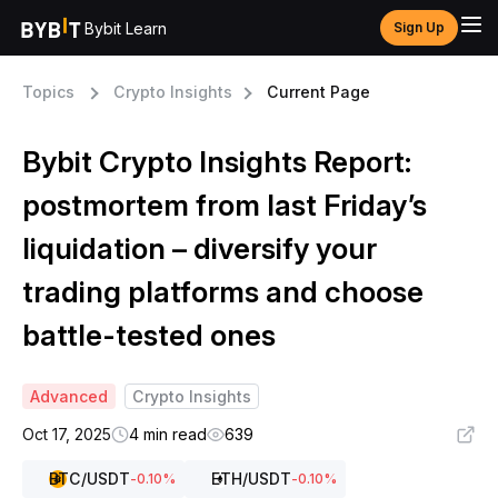
Bybit Learn
Sign Up
Topics
Crypto Insights
Current Page
Bybit Crypto Insights Report:
postmortem from last Friday’s
liquidation – diversify your
trading platforms and choose
battle-tested ones
Advanced
Crypto Insights
Oct 17, 2025
4 min read
639
BTC
/USDT
ETH
/USDT
-0.10
%
-0.10
%