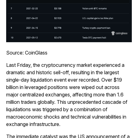
Source: CoinGlass
Last Friday, the cryptocurrency market experienced a
dramatic and historic sell-off, resulting in the largest
single-day liquidation event ever recorded. Over $19
billion in leveraged positions were wiped out across
major centralized exchanges, affecting more than 1.6
million traders globally. This unprecedented cascade of
liquidations was triggered by a combination of
macroeconomic shocks and technical vulnerabilities in
exchange infrastructure.
The immediate catalyst was the US announcement of a