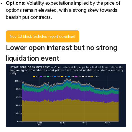
Options
: Volatility expectations implied by the price of
options remain elevated, with a strong skew towards
bearish put contracts.
Nov 13 block Scholes report download
Lower open interest but no strong
liquidation event