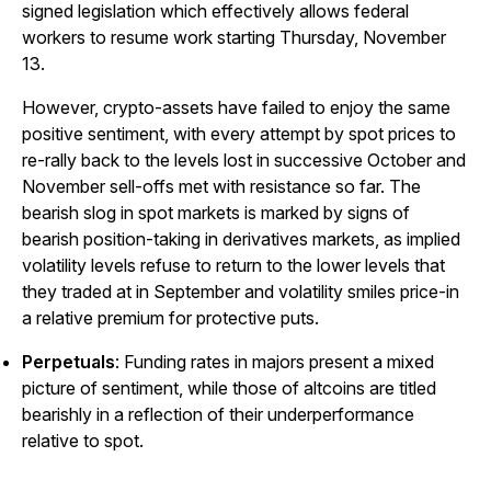
signed legislation which effectively allows federal
workers to resume work starting Thursday, November
13.
However, crypto-assets have failed to enjoy the same
positive sentiment, with every attempt by spot prices to
re-rally back to the levels lost in successive October and
November sell-offs met with resistance so far. The
bearish slog in spot markets is marked by signs of
bearish position-taking in derivatives markets, as implied
volatility levels refuse to return to the lower levels that
they traded at in September and volatility smiles price-in
a relative premium for protective puts.
Perpetuals
: Funding rates in majors present a mixed
picture of sentiment, while those of altcoins are titled
bearishly in a reflection of their underperformance
relative to spot.