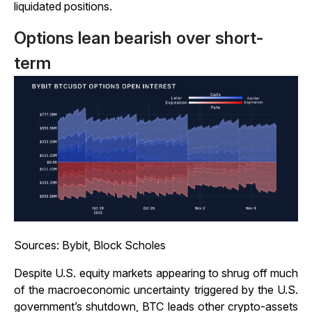
liquidated positions.
Options lean bearish over short-
term
Sources: Bybit, Block Scholes
Despite U.S. equity markets appearing to shrug off much
of the macroeconomic uncertainty triggered by the U.S.
government’s shutdown, BTC leads other crypto-assets