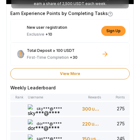
earn a share of 2,500 USDT each week.
Earn Experience Points by Completing Tasks
New user registration
Sign Up
Exclusive
+10
Total Deposit ≥ 100 USDT
First-Time Completion
+30
View More
Weekly Leaderboard
Rank
Username
Rewards
Points
275
sky***@****
300
USDT
275
dor***@****
220
USDT
245
san***@****
150
USDT