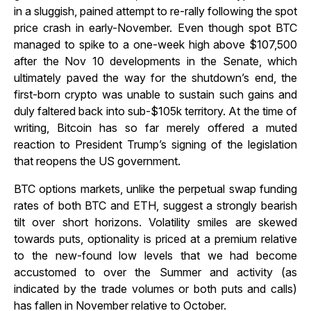
in a sluggish, pained attempt to re-rally following the spot
price crash in early-November. Even though spot BTC
managed to spike to a one-week high above $107,500
after the Nov 10 developments in the Senate, which
ultimately paved the way for the shutdown’s end, the
first-born crypto was unable to sustain such gains and
duly faltered back into sub-$105k territory. At the time of
writing, Bitcoin has so far merely offered a muted
reaction to President Trump’s signing of the legislation
that reopens the US government.
BTC options markets, unlike the perpetual swap funding
rates of both BTC and ETH, suggest a strongly bearish
tilt over short horizons. Volatility smiles are skewed
towards puts, optionality is priced at a premium relative
to the new-found low levels that we had become
accustomed to over the Summer and activity (as
indicated by the trade volumes or both puts and calls)
has fallen in November relative to October.