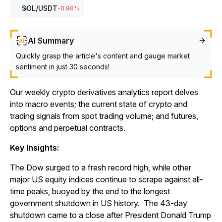
SOL
/USDT
-0.90
%
AI Summary
Quickly grasp the article's content and gauge market
sentiment in just 30 seconds!
Our weekly crypto derivatives analytics report delves
into macro events; the current state of crypto and
trading signals from spot trading volume; and futures,
options and perpetual contracts.
Key Insights:
The Dow surged to a fresh record high, while other
major US equity indices continue to scrape against all-
time peaks, buoyed by the end to the longest
government shutdown in US history. The 43-day
shutdown came to a close after President Donald Trump