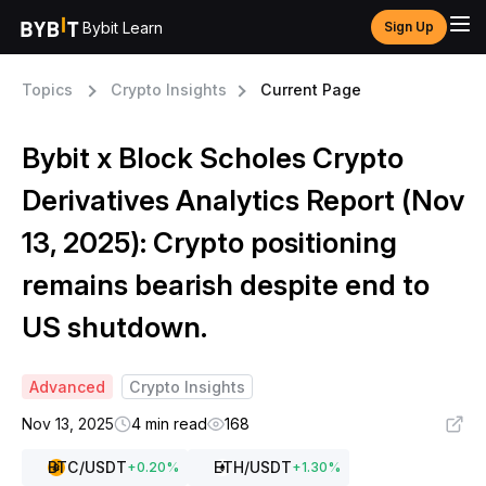
Bybit Learn
Sign Up
Topics
Crypto Insights
Current Page
Bybit x Block Scholes Crypto
Derivatives Analytics Report (Nov
13, 2025): Crypto positioning
remains bearish despite end to
US shutdown.
Advanced
Crypto Insights
Nov 13, 2025
4 min read
168
BTC
/USDT
ETH
/USDT
+
0.20
%
+
1.30
%