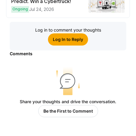
Predict. Win a Cybertruck!
Ongoing
Jul 24, 2026
Log in to comment your thoughts
Log In to Reply
Comments
Share your thoughts and drive the conversation.
Be the First to Comment