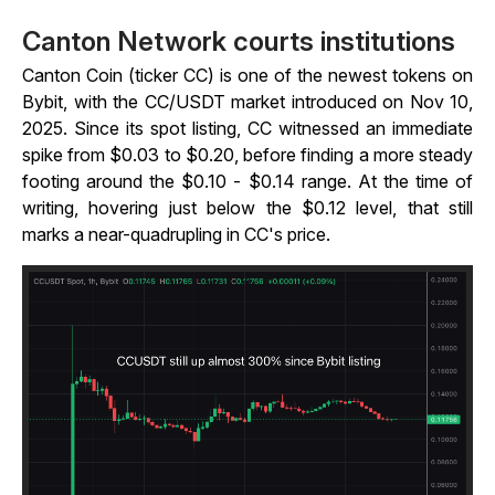
Canton Network courts institutions
Canton Coin (ticker CC) is one of the newest tokens on
Bybit, with the CC/USDT market introduced on Nov 10,
2025. Since its spot listing, CC witnessed an immediate
spike from $0.03 to $0.20, before finding a more steady
footing around the $0.10 - $0.14 range. At the time of
writing, hovering just below the $0.12 level, that still
marks a near-quadrupling in CC's price.