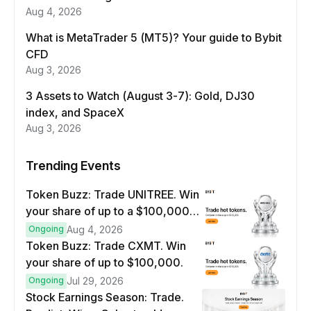
Aug 4, 2026
What is MetaTrader 5 (MT5)? Your guide to Bybit
CFD
Aug 3, 2026
3 Assets to Watch (August 3-7): Gold, DJ30
index, and SpaceX
Aug 3, 2026
Trending Events
Token Buzz: Trade UNITREE. Win
your share of up to a $100,000
prize pool.
Ongoing
Aug 4, 2026
Token Buzz: Trade CXMT. Win
your share of up to $100,000.
Ongoing
Jul 29, 2026
Stock Earnings Season: Trade.