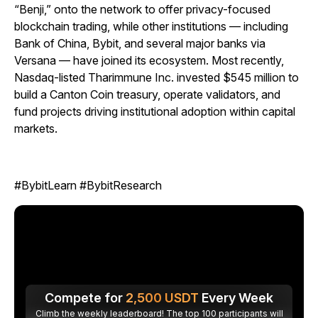
“Benji,” onto the network to offer privacy-focused
blockchain trading, while other institutions — including
Bank of China, Bybit, and several major banks via
Versana — have joined its ecosystem. Most recently,
Nasdaq-listed Tharimmune Inc. invested $545 million to
build a Canton Coin treasury, operate validators, and
fund projects driving institutional adoption within capital
markets.
#BybitLearn #BybitResearch
Compete for
2,500
USDT
Every Week
Climb the weekly leaderboard! The top 100 participants will