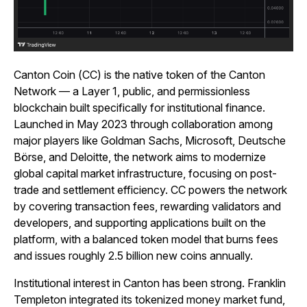
Canton Coin (CC) is the native token of the Canton
Network — a Layer 1, public, and permissionless
blockchain built specifically for institutional finance.
Launched in May 2023 through collaboration among
major players like Goldman Sachs, Microsoft, Deutsche
Börse, and Deloitte, the network aims to modernize
global capital market infrastructure, focusing on post-
trade and settlement efficiency. CC powers the network
by covering transaction fees, rewarding validators and
developers, and supporting applications built on the
platform, with a balanced token model that burns fees
and issues roughly 2.5 billion new coins annually.
Institutional interest in Canton has been strong. Franklin
Templeton integrated its tokenized money market fund,