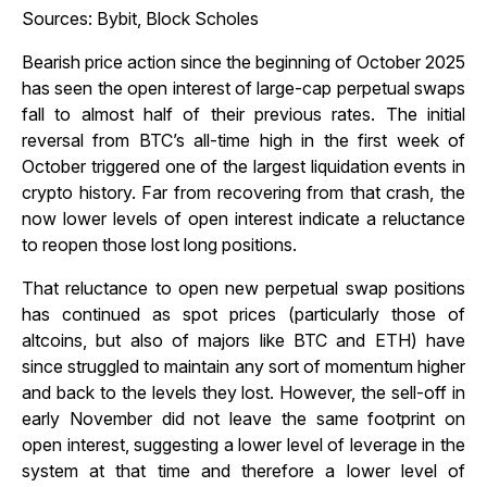
Sources: Bybit, Block Scholes
Bearish price action since the beginning of October 2025
has seen the open interest of large-cap perpetual swaps
fall to almost half of their previous rates. The initial
reversal from BTC’s all-time high in the first week of
October triggered one of the largest liquidation events in
crypto history. Far from recovering from that crash, the
now lower levels of open interest indicate a reluctance
to reopen those lost long positions.
That reluctance to open new perpetual swap positions
has continued as spot prices (particularly those of
altcoins, but also of majors like BTC and ETH) have
since struggled to maintain any sort of momentum higher
and back to the levels they lost. However, the sell-off in
early November did not leave the same footprint on
open interest, suggesting a lower level of leverage in the
system at that time and therefore a lower level of