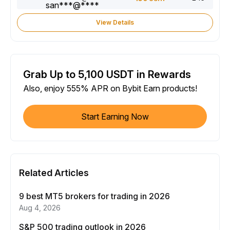
View Details
Grab Up to 5,100 USDT in Rewards
Also, enjoy 555% APR on Bybit Earn products!
Start Earning Now
Related Articles
9 best MT5 brokers for trading in 2026
Aug 4, 2026
S&P 500 trading outlook in 2026