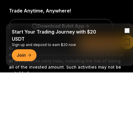
Trade Anytime, Anywhere!
Download Bybit App
Start Your Trading Journey with $20
USDT
Read in Bybit App
Sign up and deposit to earn $20 now
Be the first to get critical insights and analysis of the
crypto world: subscribe now to our newsletter.
All forms
Join
of investments carry risks, including the risk of losing
all of the invested amount. Such activities may not be
suitable for everyone.
Detailed Summary
Subscribe
Follow Us