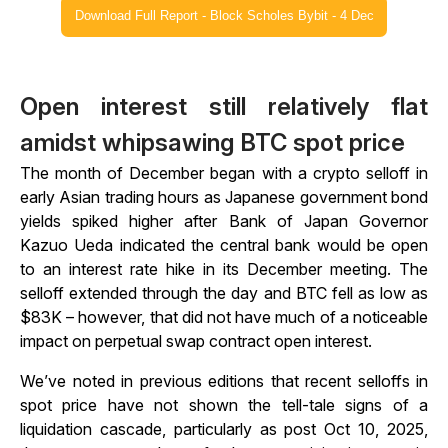
Download Full Report - Block Scholes Bybit - 4 Dec
Open interest still relatively flat
amidst whipsawing BTC spot price
The month of December began with a crypto selloff in
early Asian trading hours as Japanese government bond
yields spiked higher after Bank of Japan Governor
Kazuo Ueda indicated the central bank would be open
to an interest rate hike in its December meeting. The
selloff extended through the day and BTC fell as low as
$83K – however, that did not have much of a noticeable
impact on perpetual swap contract open interest.
We’ve noted in previous editions that recent selloffs in
spot price have not shown the tell-tale signs of a
liquidation cascade, particularly as post Oct 10, 2025,