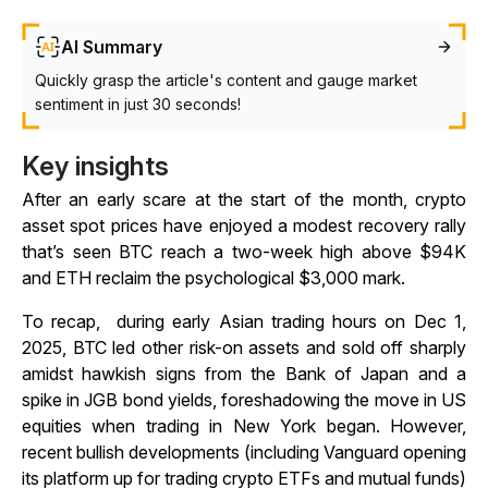
AI Summary
Quickly grasp the article's content and gauge market
sentiment in just 30 seconds!
Key insights
After an early scare at the start of the month, crypto
asset spot prices have enjoyed a modest recovery rally
that’s seen BTC reach a two-week high above $94K
and ETH reclaim the psychological $3,000 mark.
To recap, during early Asian trading hours on Dec 1,
2025, BTC led other risk-on assets and sold off sharply
amidst hawkish signs from the Bank of Japan and a
spike in JGB bond yields, foreshadowing the move in US
equities when trading in New York began. However,
recent bullish developments (including Vanguard opening
its platform up for trading crypto ETFs and mutual funds)