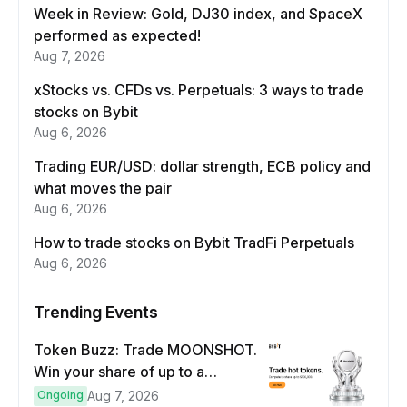
Week in Review: Gold, DJ30 index, and SpaceX
performed as expected!
Aug 7, 2026
xStocks vs. CFDs vs. Perpetuals: 3 ways to trade
stocks on Bybit
Aug 6, 2026
Trading EUR/USD: dollar strength, ECB policy and
what moves the pair
Aug 6, 2026
How to trade stocks on Bybit TradFi Perpetuals
Aug 6, 2026
Trending Events
Token Buzz: Trade MOONSHOT.
Win your share of up to a
$100,000 prize pool.
Ongoing
Aug 7, 2026