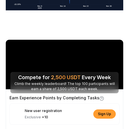
Compete for
2,500
USDT
Every Week
Climb the weekly leaderboard! The top 100 participants will
earn a share of 2,500 USDT each week.
Earn Experience Points by Completing Tasks
New user registration
Sign Up
Exclusive
+10