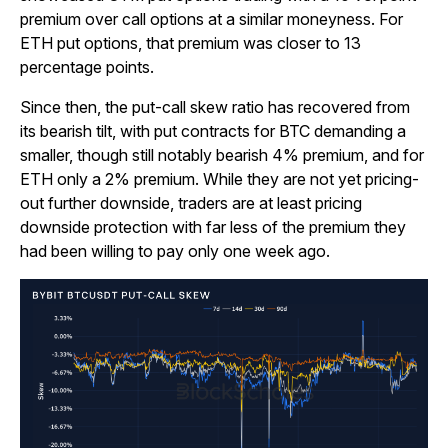
premium over call options at a similar moneyness. For
ETH put options, that premium was closer to 13
percentage points.
Since then, the put-call skew ratio has recovered from
its bearish tilt, with put contracts for BTC demanding a
smaller, though still notably bearish 4% premium, and for
ETH only a 2% premium. While they are not yet pricing-
out further downside, traders are at least pricing
downside protection with far less of the premium they
had been willing to pay only one week ago.