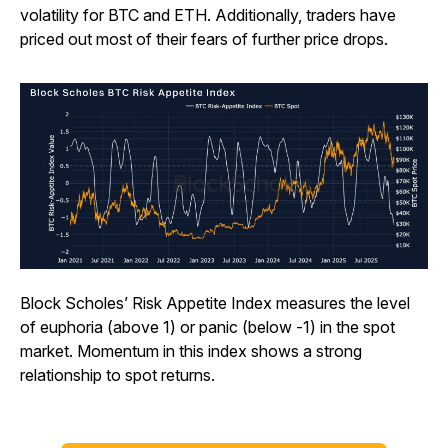
volatility for BTC and ETH. Additionally, traders have
priced out most of their fears of further price drops.
Block Scholes’ Risk Appetite Index measures the level
of euphoria (above 1) or panic (below -1) in the spot
market. Momentum in this index shows a strong
relationship to spot returns.