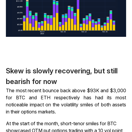
Skew is slowly recovering, but still
bearish for now
The most recent bounce back above $93K and $3,000
for BTC and ETH respectively has had its most
noticeable impact on the volatility smiles of both assets
in their options markets.
At the start of the month, short-tenor smiles for BTC
showcased OTM put options trading with a 10 vol point