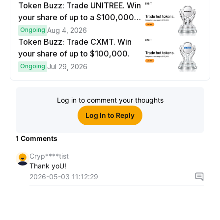
Token Buzz: Trade UNITREE. Win
your share of up to a $100,000
prize pool.
Ongoing
Aug 4, 2026
Token Buzz: Trade CXMT. Win
your share of up to $100,000.
Ongoing
Jul 29, 2026
Log in to comment your thoughts
Log In to Reply
1
Comments
Cryp****tist
Thank yoU!
2026-05-03 11:12:29