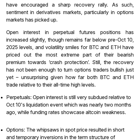
have encouraged a sharp recovery rally. As such,
sentiment in derivatives markets, particularly in options
markets has picked up.
Open interest in perpetual futures positions has
increased slightly, though remains far below pre-Oct 10,
2025 levels, and volatility smiles for BTC and ETH have
priced out the most extreme part of their bearish
premium towards ‘crash protection’. Still, the recovery
has not been enough to turn options traders bullish just
yet – unsurprising given how far both BTC and ETH
trade relative to their all-time high levels.
Perpetuals: Open interest is still very subdued relative to
Oct 10's liquidation event which was nearly two months
ago, while funding rates showcase altcoin weakness.
Options: The whipsaws in spot price resulted in short
and temporary inversions in the term structure of