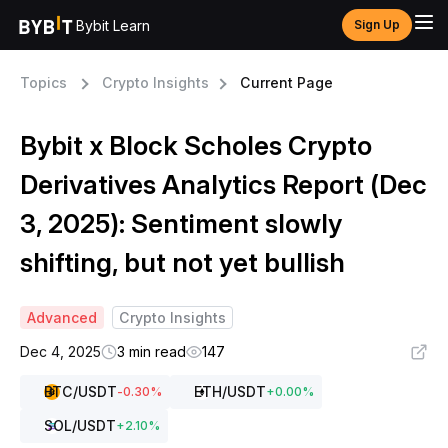
Bybit Learn
Sign Up
Topics
Crypto Insights
Current Page
Bybit x Block Scholes Crypto
Derivatives Analytics Report (Dec
3, 2025): Sentiment slowly
shifting, but not yet bullish
Advanced
Crypto Insights
Dec 4, 2025
3 min read
147
BTC
/USDT
ETH
/USDT
-0.30
%
+
0.00
%
SOL
/USDT
+
2.10
%