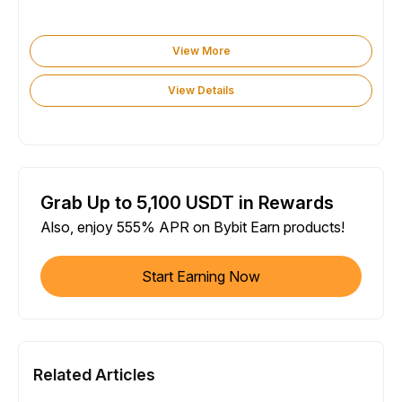
View More
View Details
Grab Up to 5,100 USDT in Rewards
Also, enjoy 555% APR on Bybit Earn products!
Start Earning Now
Related Articles