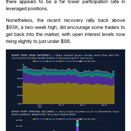
there appears to be a far lower participation rate in
leveraged positions.
Nonetheless, the recent recovery rally back above
$93K, a two-week high, did encourage some traders to
get back into the market, with open interest levels now
rising slightly to just under $9B.