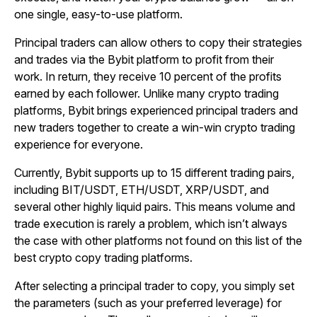
one single, easy-to-use platform.
Principal traders can allow others to copy their strategies
and trades via the Bybit platform to profit from their
work. In return, they receive 10 percent of the profits
earned by each follower. Unlike many crypto trading
platforms, Bybit brings experienced principal traders and
new traders together to create a win-win crypto trading
experience for everyone.
Currently, Bybit supports up to 15 different trading pairs,
including BIT/USDT, ETH/USDT, XRP/USDT, and
several other highly liquid pairs. This means volume and
trade execution is rarely a problem, which isn’t always
the case with other platforms not found on this list of the
best crypto copy trading platforms.
After selecting a principal trader to copy, you simply set
the parameters (such as your preferred leverage) for