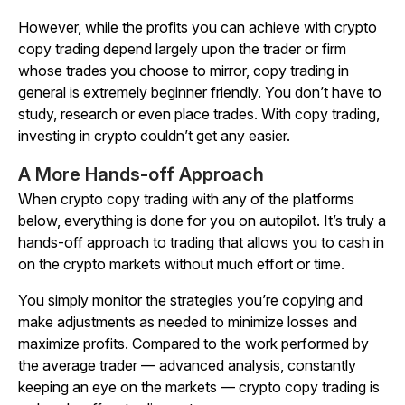
However, while the profits you can achieve with crypto
copy trading depend largely upon the trader or firm
whose trades you choose to mirror, copy trading in
general is extremely beginner friendly. You don’t have to
study, research or even place trades. With copy trading,
investing in crypto couldn’t get any easier.
A More Hands-off Approach
When crypto copy trading with any of the platforms
below, everything is done for you on autopilot. It’s truly a
hands-off approach to trading that allows you to cash in
on the crypto markets without much effort or time.
You simply monitor the strategies you’re copying and
make adjustments as needed to minimize losses and
maximize profits. Compared to the work performed by
the average trader — advanced analysis, constantly
keeping an eye on the markets — crypto copy trading is