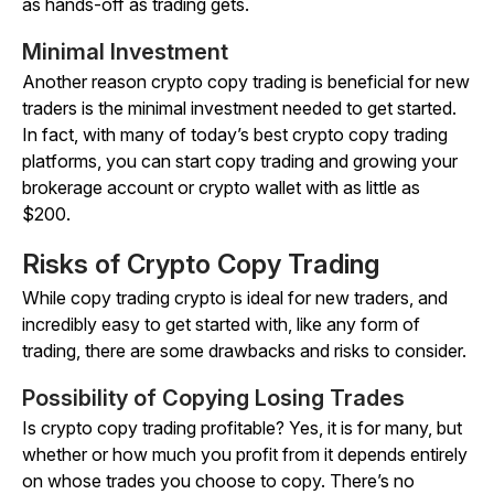
as hands-off as trading gets.
Minimal Investment
Another reason crypto copy trading is beneficial for new
traders is the minimal investment needed to get started.
In fact, with many of today’s best crypto copy trading
platforms, you can start copy trading and growing your
brokerage account or crypto wallet with as little as
$200.
Risks of Crypto Copy Trading
While copy trading crypto is ideal for new traders, and
incredibly easy to get started with, like any form of
trading, there are some drawbacks and risks to consider.
Possibility of Copying Losing Trades
Is crypto copy trading profitable? Yes, it is for many, but
whether or how much you profit from it depends entirely
on whose trades you choose to copy. There’s no