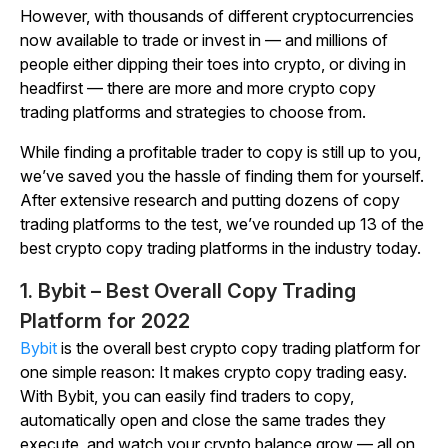
However, with thousands of different cryptocurrencies
now available to trade or invest in — and millions of
people either dipping their toes into crypto, or diving in
headfirst — there are more and more crypto copy
trading platforms and strategies to choose from.
While finding a profitable trader to copy is still up to you,
we’ve saved you the hassle of finding them for yourself.
After extensive research and putting dozens of copy
trading platforms to the test, we’ve rounded up 13 of the
best crypto copy trading platforms in the industry today.
1. Bybit – Best Overall Copy Trading
Platform for 2022
Bybit
is the overall best crypto copy trading platform for
one simple reason: It makes crypto copy trading easy.
With Bybit, you can easily find traders to copy,
automatically open and close the same trades they
execute, and watch your crypto balance grow — all on