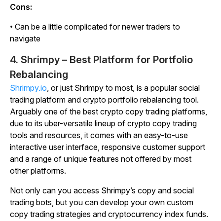
Cons:
• Can be a little complicated for newer traders to
navigate
4. Shrimpy – Best Platform for Portfolio
Rebalancing
Shrimpy.io
, or just Shrimpy to most, is a popular social
trading platform and crypto portfolio rebalancing tool.
Arguably one of the best crypto copy trading platforms,
due to its uber-versatile lineup of crypto copy trading
tools and resources, it comes with an easy-to-use
interactive user interface, responsive customer support
and a range of unique features not offered by most
other platforms.
Not only can you access Shrimpy’s copy and social
trading bots, but you can develop your own custom
copy trading strategies and cryptocurrency index funds.