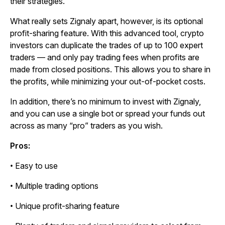
their strategies.
What really sets Zignaly apart, however, is its optional
profit-sharing feature. With this advanced tool, crypto
investors can duplicate the trades of up to 100 expert
traders — and only pay trading fees when profits are
made from closed positions. This allows you to share in
the profits, while minimizing your out-of-pocket costs.
In addition, there’s no minimum to invest with Zignaly,
and you can use a single bot or spread your funds out
across as many “pro” traders as you wish.
Pros:
• Easy to use
• Multiple trading options
• Unique profit-sharing feature