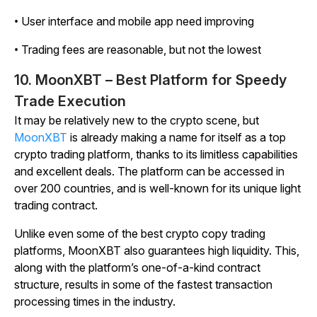
• User interface and mobile app need improving
• Trading fees are reasonable, but not the lowest
10. MoonXBT – Best Platform for Speedy
Trade Execution
It may be relatively new to the crypto scene, but
MoonXBT
is already making a name for itself as a top
crypto trading platform, thanks to its limitless capabilities
and excellent deals. The platform can be accessed in
over 200 countries, and is well-known for its unique light
trading contract.
Unlike even some of the best crypto copy trading
platforms, MoonXBT also guarantees high liquidity. This,
along with the platform’s one-of-a-kind contract
structure, results in some of the fastest transaction
processing times in the industry.