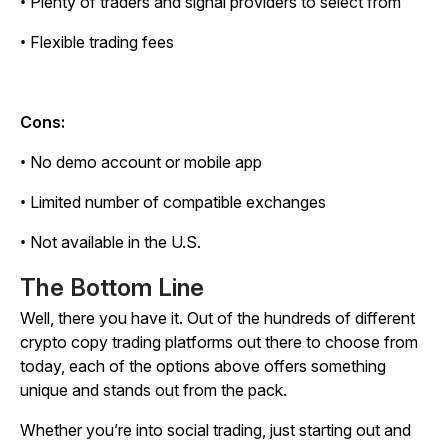
• Plenty of traders and signal providers to select from
• Flexible trading fees
Cons:
• No demo account or mobile app
• Limited number of compatible exchanges
• Not available in the U.S.
The Bottom Line
Well, there you have it. Out of the hundreds of different
crypto copy trading platforms out there to choose from
today, each of the options above offers something
unique and stands out from the pack.
Whether you’re into social trading, just starting out and