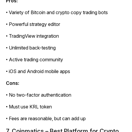
Pros:
• Variety of Bitcoin and crypto copy trading bots
• Powerful strategy editor
• TradingView integration
• Unlimited back-testing
• Active trading community
• iOS and Android mobile apps
Cons:
• No two-factor authentication
• Must use KRL token
• Fees are reasonable, but can add up
7. Coinmatics – Best Platform for Crypto