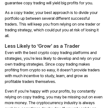
guarantee copy trading will yield big profits for you.
As a copy trader, your best approach is to divide your
portfolio up between several different successful
traders. This will keep you from relying on one trader or
trading strategy, which could put you at risk of losing it
all.
Less Likely to ‘Grow’ as a Trader
Even with the best crypto copy trading platforms and
strategies, you’re less likely to develop and rely on your
own trading strategies. Since copy trading makes
profiting from crypto so easy, it doesn’t provide traders
with much incentive to study, learn, and grow as
profitable traders themselves.
Even if you’re happy with your profits, by constantly
relying on copy trading, you may be missing out on even
more money. The cryptocurrency industry is always