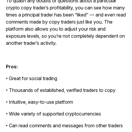
To quash any doubts or questions about a particular
crypto copy trader’s profitability, you can see how many
times a principal trader has been “liked” — and even read
comments made by copy traders just like you. The
platform also allows you to adjust your risk and
exposure levels, so you’re not completely dependent on
another trader’s activity.
Pros:
• Great for social trading
• Thousands of established, verified traders to copy
• Intuitive, easy-to-use platform
• Wide variety of supported cryptocurrencies
• Can read comments and messages from other traders