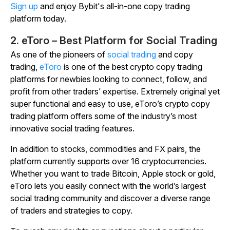
Sign up
and enjoy Bybit's all-in-one copy trading
platform today.
2. eToro – Best Platform for Social Trading
As one of the pioneers of
social trading
and copy
trading,
eToro
is one of the best crypto copy trading
platforms for newbies looking to connect, follow, and
profit from other traders’ expertise. Extremely original yet
super functional and easy to use, eToro’s crypto copy
trading platform offers some of the industry’s most
innovative social trading features.
In addition to stocks, commodities and FX pairs, the
platform currently supports over 16 cryptocurrencies.
Whether you want to trade Bitcoin, Apple stock or gold,
eToro lets you easily connect with the world’s largest
social trading community and discover a diverse range
of traders and strategies to copy.