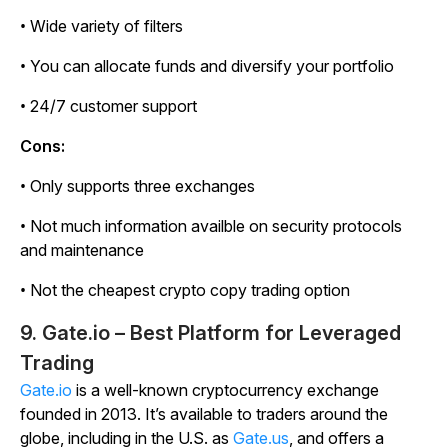
• Wide variety of filters
• You can allocate funds and diversify your portfolio
• 24/7 customer support
Cons:
• Only supports three exchanges
• Not much information availble on security protocols
and maintenance
• Not the cheapest crypto copy trading option
9. Gate.io – Best Platform for Leveraged
Trading
Gate.io
is a well-known cryptocurrency exchange
founded in 2013. It’s available to traders around the
globe, including in the U.S. as
Gate.us
, and offers a