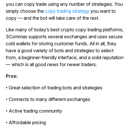
you can copy trade using any number of strategies. You
simply choose the
copy trading strategy
you want to
copy — and the bot will take care of the rest.
Like many of today’s best crypto copy trading platforms,
3Commas supports several exchanges and uses secure
cold wallets for storing customer funds. All in all, they
have a good variety of bots and strategies to select
from, a beginner-friendly interface, and a solid reputation
— which is all good news for newer traders.
Pros:
• Great selection of trading bots and strategies
• Connects to many different exchanges
• Active trading community
• Affordable pricing