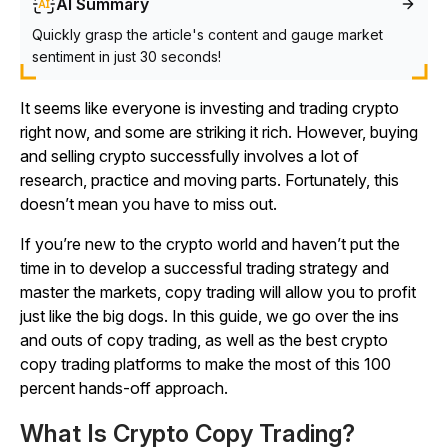
AI Summary
Quickly grasp the article's content and gauge market
sentiment in just 30 seconds!
It seems like everyone is investing and trading crypto
right now, and some are striking it rich. However, buying
and selling crypto successfully involves a lot of
research, practice and moving parts. Fortunately, this
doesn’t mean you have to miss out.
If you’re new to the crypto world and haven’t put the
time in to develop a successful trading strategy and
master the markets, copy trading will allow you to profit
just like the big dogs. In this guide, we go over the ins
and outs of copy trading, as well as the best crypto
copy trading platforms to make the most of this 100
percent hands-off approach.
What Is Crypto Copy Trading?