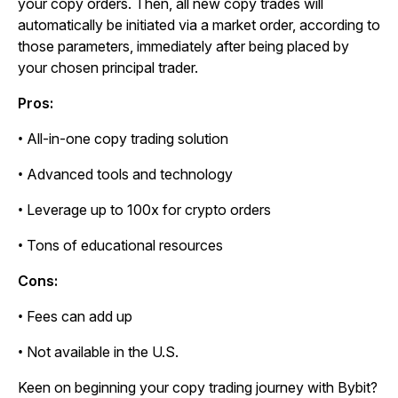
your copy orders. Then, all new copy trades will
automatically be initiated via a market order, according to
those parameters, immediately after being placed by
your chosen principal trader.
Pros:
• All-in-one copy trading solution
• Advanced tools and technology
• Leverage up to 100x for crypto orders
• Tons of educational resources
Cons:
• Fees can add up
• Not available in the U.S.
Keen on beginning your copy trading journey with Bybit?