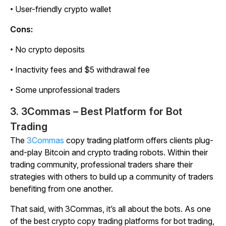
• User-friendly crypto wallet
Cons:
• No crypto deposits
• Inactivity fees and $5 withdrawal fee
• Some unprofessional traders
3. 3Commas – Best Platform for Bot
Trading
The
3Commas
copy trading platform offers clients plug-
and-play Bitcoin and crypto trading robots. Within their
trading community, professional traders share their
strategies with others to build up a community of traders
benefiting from one another.
That said, with 3Commas, it’s all about the bots. As one
of the best crypto copy trading platforms for bot trading,