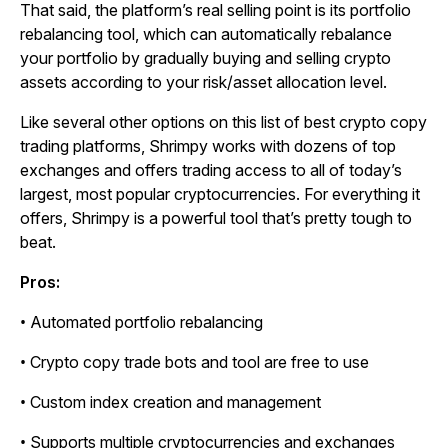
That said, the platform’s real selling point is its portfolio
rebalancing tool, which can automatically rebalance
your portfolio by gradually buying and selling crypto
assets according to your risk/asset allocation level.
Like several other options on this list of best crypto copy
trading platforms, Shrimpy works with dozens of top
exchanges and offers trading access to all of today’s
largest, most popular cryptocurrencies. For everything it
offers, Shrimpy is a powerful tool that’s pretty tough to
beat.
Pros:
• Automated portfolio rebalancing
• Crypto copy trade bots and tool are free to use
• Custom index creation and management
• Supports multiple cryptocurrencies and exchanges