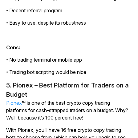
• Decent referral program
• Easy to use, despite its robustness
Cons:
• No trading terminal or mobile app
• Trading bot scripting would be nice
5. Pionex – Best Platform for Traders on a
Budget
Pionex
™ is one of the best crypto copy trading
platforms for cash-strapped traders on a budget. Why?
Well, because it’s 100 percent free!
With Pionex, you’ll have 16 free crypto copy trading
bots to choose from, which can help you begin to see