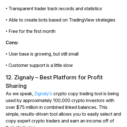
• Transparent trader track records and statistics
• Able to create bots based on TradingView strategies
• Free for the first month
Cons:
• User base is growing, but still small
• Customer support is a little slow
12. Zignaly – Best Platform for Profit
Sharing
As we speak,
Zignaly’s
crypto copy trading tool is being
used by approximately 100,000 crypto investors with
over $75 million in combined linked balances. This
simple, results-driven tool allows you to easily select and
copy expert crypto traders and earn an income off of