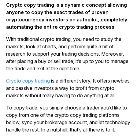
Crypto copy trading is a dynamic concept allowing
anyone to copy the exact trades of proven
cryptocurrency investors on autopilot, completely
automating the entire crypto trading process.
With traditional crypto trading, you need to study the
markets, look at charts, and perform quite a bit of
research to support your trading decisions. Moreover,
after placing a buy or sell trade, it’s up to you to manage
the trade and exit at the right time.
Crypto copy trading
is a different story. It offers newbies
and passive investors a way to profit from crypto
markets without really having to do anything at all.
To copy trade, you simply choose a trader you’d like to
copy from one of the crypto copy trading platforms
below, sync your brokerage account, and let technology
handle the rest. In a nutshell, that’s all there is to it.