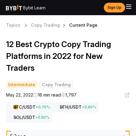
Bybit Learn
Sign Up
Topics
Copy Trading
Current Page
12 Best Crypto Copy Trading
Platforms in 2022 for New
Traders
Intermediate
Copy Trading
May 22, 2022
16 min read
1,797
BTC
/USDT
ETH
/USDT
+
0.70
%
+
0.90
%
SOL
/USDT
+
0.50
%