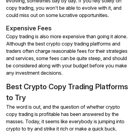
evolving, sometimes day by day. If you rely solely on
copy trading, you won’t be able to evolve with it, and
could miss out on some lucrative opportunities.
Expensive Fees
Copy trading is also more expensive than going it alone.
Although the best crypto copy trading platforms and
traders often charge reasonable fees for their strategies
and services, some fees can be quite steep, and should
be considered along with your budget before you make
any investment decisions.
Best Crypto Copy Trading Platforms
to Try
The word is out, and the question of whether crypto
copy trading is profitable has been answered by the
masses. Today, it seems like everybody is jumping into
crypto to try and strike it rich or make a quick buck.