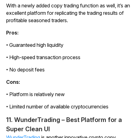
With a newly added copy trading function as well, it’s an
excellent platform for replicating the trading results of
profitable seasoned traders.
Pros:
• Guaranteed high liquidity
• High-speed transaction process
• No deposit fees
Cons:
• Platform is relatively new
• Limited number of available cryptocurrencies
11. WunderTrading – Best Platform for a
Super Clean UI
WunderTrading
is another innovative crypto copy