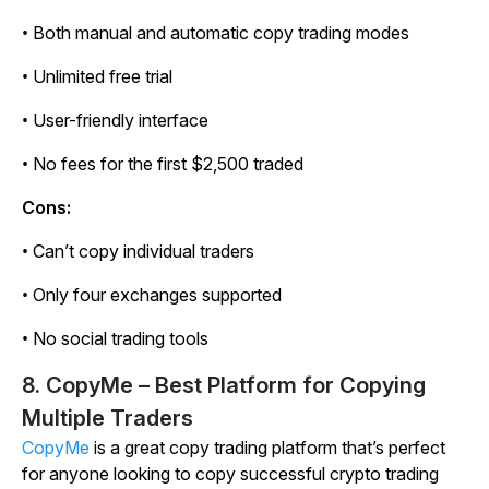
• Both manual and automatic copy trading modes
• Unlimited free trial
• User-friendly interface
• No fees for the first $2,500 traded
Cons:
• Can’t copy individual traders
• Only four exchanges supported
• No social trading tools
8. CopyMe – Best Platform for Copying
Multiple Traders
CopyMe
is a great copy trading platform that’s perfect
for anyone looking to copy successful crypto trading