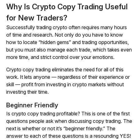
Why Is Crypto Copy Trading Useful
for New Traders?
Successfully trading crypto often requires many hours
of time and research. Not only do you have to know
how to locate “hidden gems” and trading opportunities,
but you must also manage each trade, which takes even
more time, and strict control over your emotions.
Crypto copy trading eliminates the need for all of this
work. It lets anyone — regardless of their experience or
skill — profit from investing in crypto markets without
investing their time.
Beginner Friendly
Is crypto copy trading profitable? This is one of the first
questions people ask when discussing copy trading. The
next is whether or not it’s “beginner friendly.” The
answer to each of these questions is a resounding YES!