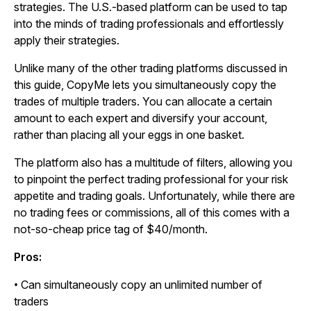
strategies. The U.S.-based platform can be used to tap
into the minds of trading professionals and effortlessly
apply their strategies.
Unlike many of the other trading platforms discussed in
this guide, CopyMe lets you simultaneously copy the
trades of multiple traders. You can allocate a certain
amount to each expert and diversify your account,
rather than placing all your eggs in one basket.
The platform also has a multitude of filters, allowing you
to pinpoint the perfect trading professional for your risk
appetite and trading goals. Unfortunately, while there are
no trading fees or commissions, all of this comes with a
not-so-cheap price tag of $40/month.
Pros:
• Can simultaneously copy an unlimited number of
traders