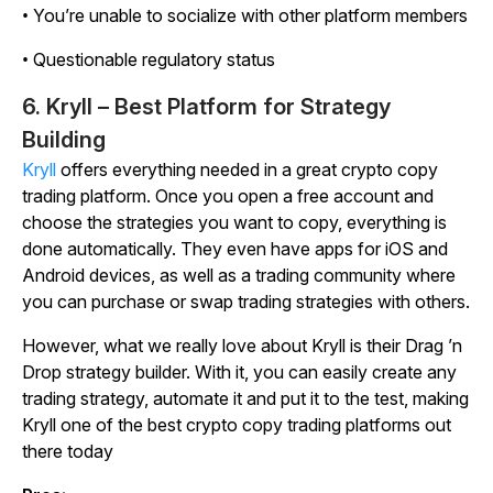
• You’re unable to socialize with other platform members
• Questionable regulatory status
6. Kryll – Best Platform for Strategy
Building
Kryll
offers everything needed in a great crypto copy
trading platform. Once you open a free account and
choose the strategies you want to copy, everything is
done automatically. They even have apps for iOS and
Android devices, as well as a trading community where
you can purchase or swap trading strategies with others.
However, what we really love about Kryll is their Drag ’n
Drop strategy builder. With it, you can easily create any
trading strategy, automate it and put it to the test, making
Kryll one of the best crypto copy trading platforms out
there today