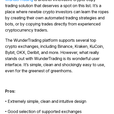
trading solution that deserves a spot on this list. It’s a
place where newbie crypto investors can learn the ropes
by creating their own automated trading strategies and
bots, or by copying trades directly from experienced
cryptocurrency traders.
The WunderTrading platform supports several top
crypto exchanges, including Binance, Kraken, KuCoin,
Bybit, OKX, Deribit, and more. However, what really
stands out with WunderTrading is its wonderful user
interface. It’s simple, clean and shockingly easy to use,
even for the greenest of greenhorns.
Pros:
• Extremely simple, clean and intuitive design
• Good selection of supported exchanges