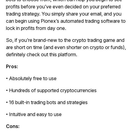
profits before you’ve even decided on your preferred
trading strategy. You simply share your email, and you
can begin using Pionex’s automated trading software to
lock in profits from day one.
So, if you’re brand-new to the crypto trading game and
are short on time (and even shorter on crypto or funds),
definitely check out this platform.
Pros:
• Absolutely free to use
• Hundreds of supported cryptocurrencies
• 16 built-in trading bots and strategies
• Intuitive and easy to use
Cons: