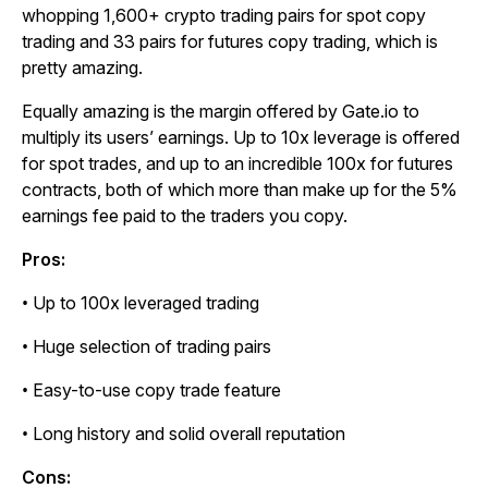
whopping 1,600+ crypto trading pairs for spot copy
trading and 33 pairs for futures copy trading, which is
pretty amazing.
Equally amazing is the margin offered by Gate.io to
multiply its users’ earnings. Up to 10x leverage is offered
for spot trades, and up to an incredible 100x for futures
contracts, both of which more than make up for the 5%
earnings fee paid to the traders you copy.
Pros:
• Up to 100x leveraged trading
• Huge selection of trading pairs
• Easy-to-use copy trade feature
• Long history and solid overall reputation
Cons: