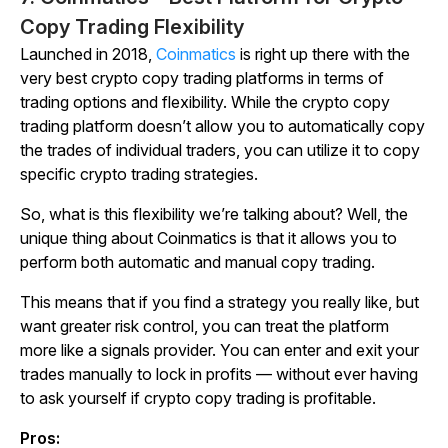
Copy Trading Flexibility
Launched in 2018,
Coinmatics
is right up there with the
very best crypto copy trading platforms in terms of
trading options and flexibility. While the crypto copy
trading platform doesn’t allow you to automatically copy
the trades of individual traders, you can utilize it to copy
specific crypto trading strategies.
So, what is this flexibility we’re talking about? Well, the
unique thing about Coinmatics is that it allows you to
perform both automatic and manual copy trading.
This means that if you find a strategy you really like, but
want greater risk control, you can treat the platform
more like a signals provider. You can enter and exit your
trades manually to lock in profits — without ever having
to ask yourself if crypto copy trading is profitable.
Pros: