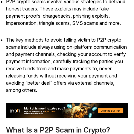
P2P crypto scams involve various strategies to defraud
honest traders. These exploits may include fake
payment proofs, chargebacks, phishing exploits,
impersonation, triangle scams, SMS scams and more.
The key methods to avoid falling victim to P2P crypto
scams include always using on-platform communication
and payment channels, checking your account to verify
payment information, carefully tracking the parties you
receive funds from and make payments to, never
releasing funds without receiving your payment and
avoiding “better deal” offers via external channels,
among others.
What Is a P2P Scam in Crypto?