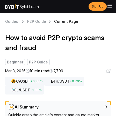
Bybit Learn
Sign Up
Guides
P2P Guide
Current Page
How to avoid P2P crypto scams
and fraud
Beginner
P2P Guide
Mar 3, 2026
10 min read
7,709
BTC
/USDT
ETH
/USDT
+
0.80
%
+
0.70
%
SOL
/USDT
+
1.30
%
AI Summary
Quickly grasp the article's content and gauge market