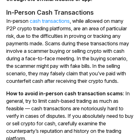
In-Person Cash Transactions
In-person
cash transactions
, while allowed on many
P2P crypto trading platforms, are an area of particular
risk, due to the difficulties in proving or tracking any
payments made. Scams during these transactions may
involve a scammer buying or selling crypto with cash
during a face-to-face meeting. In the buying scenario,
the scammer might pay with fake bills. In the selling
scenario, they may falsely claim that you’ve paid with
counterfeit cash after receiving their crypto funds.
How to avoid in-person cash transaction scams
: In
general, try to limit cash-based trading as much as
feasible
—
cash transactions are notoriously hard to
verify in cases of disputes. If you absolutely need to buy
or sell crypto for cash, carefully examine the
counterparty’s reputation and history on the trading
platform.