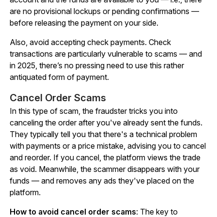
are no provisional lockups or pending confirmations —
before releasing the payment on your side.
Also, avoid accepting check payments. Check
transactions are particularly vulnerable to scams — and
in 2025, there’s no pressing need to use this rather
antiquated form of payment.
Cancel Order Scams
In this type of scam, the fraudster tricks you into
canceling the order after you've already sent the funds.
They typically tell you that there's a technical problem
with payments or a price mistake, advising you to cancel
and reorder. If you cancel, the platform views the trade
as void. Meanwhile, the scammer disappears with your
funds — and removes any ads they've placed on the
platform.
How to avoid cancel order scams
: The key to