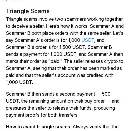
Triangle Scams
Triangle scams involve two scammers working together
to deceive a seller. Here’s how it works: Scammer A and
Scammer B both place orders with the same seller. Let's
say Scammer A's order is for 1,000
USDT
, and
Scammer B's order is for 1,500 USDT. Scammer B
sends a payment for 1,000 USDT, and Scammer A then
marks their order as "paid." The seller releases crypto to
Scammer A, seeing that their order has been marked as
paid and that the seller's account was credited with
1,000 USDT.
Scammer B then sends a second payment — 500
USDT, the remaining amount on their buy order — and
pressures the seller to release their funds, producing
payment proofs for both transfers.
How to avoid triangle scams
: Always verify that the