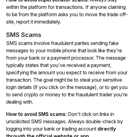
within the platform for transactions. If anyone claiming
to be from the platform asks you to move the trade off-
site,
report
it immediately.
SMS Scams
SMS scams involve fraudulent parties sending fake
messages to your mobile phone that look like they're
from your bank or a payment processor. The message
typically states that you've received a payment,
specifying the amount you expect to receive from your
transaction. The goal might be to steal your sensitive
login details (if you click on the message), or to get you
to send crypto or money to the fraudulent trader you’re
dealing with.
How to avoid SMS scams
: Don't click on links in
unsolicited SMS messages.
Always double-check
by
logging into your bank or trading account
directly
through the official website or app
.