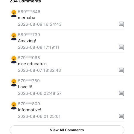
234
Comments
580***646
merhaba
2026-08-09 16:54:43
580***739
Amazing!
2026-08-08 17:19:11
579***068
nice educatuin
2026-08-07 18:32:43
579***769
Love it!
2026-08-06 02:48:57
579***809
Informative!
2026-08-06 01:25:01
View All Comments