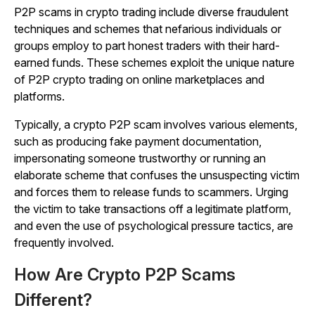
P2P scams in crypto trading include diverse fraudulent
techniques and schemes that nefarious individuals or
groups employ to part honest traders with their hard-
earned funds. These schemes exploit the unique nature
of P2P crypto trading on online marketplaces and
platforms.
Typically, a crypto P2P scam involves various elements,
such as producing fake payment documentation,
impersonating someone trustworthy or running an
elaborate scheme that confuses the unsuspecting victim
and forces them to release funds to scammers. Urging
the victim to take transactions off a legitimate platform,
and even the use of psychological pressure tactics, are
frequently involved.
How Are Crypto P2P Scams
Different?