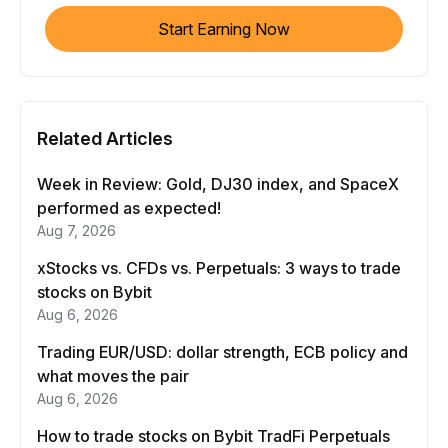
Start Earning Now
Related Articles
Week in Review: Gold, DJ30 index, and SpaceX
performed as expected!
Aug 7, 2026
xStocks vs. CFDs vs. Perpetuals: 3 ways to trade
stocks on Bybit
Aug 6, 2026
Trading EUR/USD: dollar strength, ECB policy and
what moves the pair
Aug 6, 2026
How to trade stocks on Bybit TradFi Perpetuals