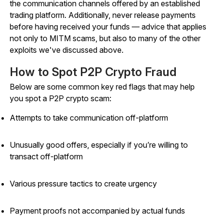
the communication channels offered by an established
trading platform. Additionally, never release payments
before having received your funds — advice that applies
not only to MITM scams, but also to many of the other
exploits we've discussed above.
How to Spot P2P Crypto Fraud
Below are some common key red flags that may help
you spot a P2P crypto scam:
Attempts to take communication off-platform
Unusually good offers, especially if you’re willing to
transact off-platform
Various pressure tactics to create urgency
Payment proofs not accompanied by actual funds