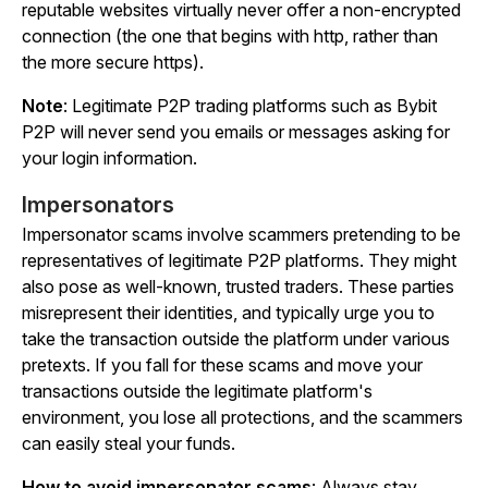
reputable websites virtually never offer a non-encrypted
connection (the one that begins with
http,
rather than
the more secure
https
).
Note
: Legitimate P2P trading platforms such as Bybit
P2P will
never send you emails or messages
asking for
your login information.
Impersonators
Impersonator scams involve scammers pretending to be
representatives of legitimate P2P platforms. They might
also pose as well-known, trusted traders. These parties
misrepresent their identities, and typically urge you to
take the transaction outside the platform under various
pretexts. If you fall for these scams and move your
transactions outside the legitimate platform's
environment, you lose all protections, and the scammers
can easily steal your funds.
How to avoid impersonator scams
: Always stay