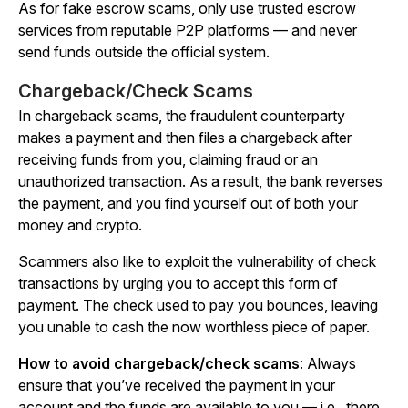
As for fake escrow scams, only use trusted escrow
services from reputable P2P platforms — and
never
send funds outside the official system.
Chargeback/Check Scams
In chargeback scams, the fraudulent counterparty
makes a payment and then files a chargeback after
receiving funds from you, claiming fraud or an
unauthorized transaction. As a result, the bank reverses
the payment, and you find yourself out of both your
money and crypto.
Scammers also like to exploit the vulnerability of check
transactions by urging you to accept this form of
payment. The check used to pay you bounces, leaving
you unable to cash the now worthless piece of paper.
How to avoid chargeback/check scams
: Always
ensure that you’ve received the payment in your
account and the funds are available to you — i.e., there