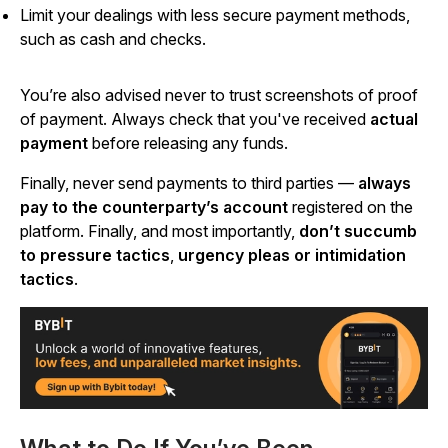
Limit your dealings with less secure payment methods,
such as cash and checks.
You’re also advised never to trust screenshots of proof
of payment. Always check that you've received
actual
payment
before releasing any funds.
Finally, never send payments to third parties —
always
pay to the counterparty’s account
registered on the
platform. Finally, and most importantly,
don’t succumb
to pressure tactics
,
urgency pleas or intimidation
tactics
.