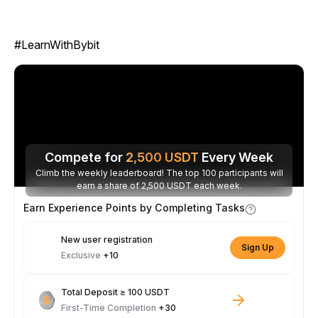
#LearnWithBybit
Compete for
2,500
USDT
Every Week
Climb the weekly leaderboard! The top 100 participants will
earn a share of 2,500 USDT each week.
Earn Experience Points by Completing Tasks
New user registration
Sign Up
Exclusive
+10
Total Deposit ≥ 100 USDT
First-Time Completion
+30