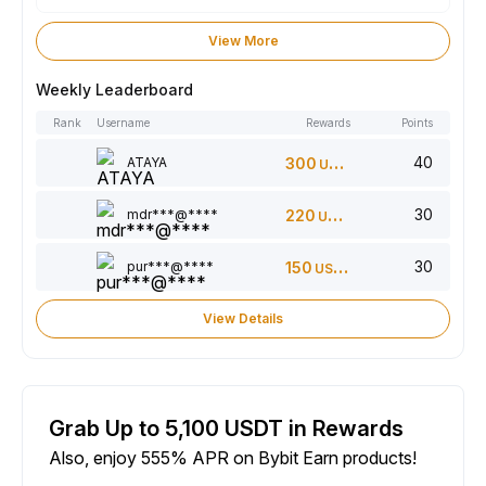
View More
Weekly Leaderboard
Rank
Username
Rewards
Points
40
ATAYA
300
USDT
30
mdr***@****
220
USDT
30
pur***@****
150
USDT
View Details
Grab Up to 5,100 USDT in Rewards
Also, enjoy 555% APR on Bybit Earn products!