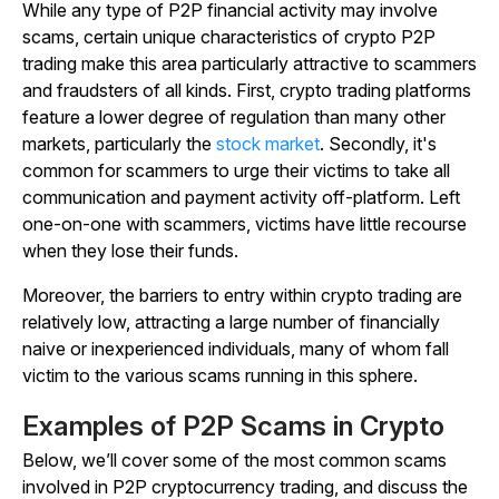
While any type of P2P financial activity may involve
scams, certain unique characteristics of crypto P2P
trading make this area particularly attractive to scammers
and fraudsters of all kinds. First, crypto trading platforms
feature a lower degree of regulation than many other
markets, particularly the
stock market
. Secondly, it's
common for scammers to urge their victims to take all
communication and payment activity off-platform. Left
one-on-one with scammers, victims have little recourse
when they lose their funds.
Moreover, the barriers to entry within crypto trading are
relatively low, attracting a large number of financially
naive or inexperienced individuals, many of whom fall
victim to the various scams running in this sphere.
Examples of P2P Scams in Crypto
Below, we’ll cover some of the most common scams
involved in P2P cryptocurrency trading, and discuss the