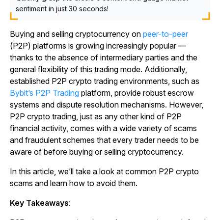
sentiment in just 30 seconds!
Buying and selling cryptocurrency on
peer-to-peer
(P2P) platforms is growing increasingly popular —
thanks to the absence of intermediary parties and the
general flexibility of this trading mode. Additionally,
established P2P crypto trading environments, such as
Bybit’s P2P Trading
platform, provide robust escrow
systems and dispute resolution mechanisms. However,
P2P crypto trading, just as any other kind of P2P
financial activity, comes with a wide variety of scams
and fraudulent schemes that every trader needs to be
aware of before buying or selling cryptocurrency.
In this article, we’ll take a look at common P2P crypto
scams and learn how to avoid them.
Key Takeaways
: