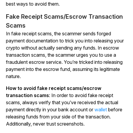
best ways to avoid them.
Fake Receipt Scams/Escrow Transaction
Scams
In fake receipt scams, the scammer sends forged
payment documentation to trick you into releasing your
crypto without actually sending any funds. In escrow
transaction scams, the scammer urges you to use a
fraudulent escrow service. You’re tricked into releasing
payment into the escrow fund, assuming its legitimate
nature.
How to avoid fake receipt scams/escrow
transaction scams
: In order to avoid fake receipt
scams, always verify that you’ve received the actual
payment directly in your bank account or
wallet
before
releasing funds from your side of the transaction.
Additionally,
never
trust screenshots.