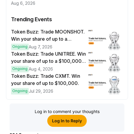
Aug 6, 2026
Trending Events
Token Buzz: Trade MOONSHOT.
Win your share of up to a
$100,000 prize pool.
Ongoing
Aug 7, 2026
Token Buzz: Trade UNITREE. Win
your share of up to a $100,000
prize pool.
Ongoing
Aug 4, 2026
Token Buzz: Trade CXMT. Win
your share of up to $100,000.
Ongoing
Jul 29, 2026
Log in to comment your thoughts
Log In to Reply