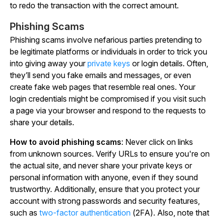
to redo the transaction with the correct amount.
Phishing Scams
Phishing scams involve nefarious parties pretending to
be legitimate platforms or individuals in order to trick you
into giving away your
private keys
or login details. Often,
they’ll send you fake emails and messages, or even
create fake web pages that resemble real ones. Your
login credentials might be compromised if you visit such
a page via your browser and respond to the requests to
share your details.
How to avoid phishing scams
:
Never
click on links
from unknown sources. Verify URLs to ensure you're on
the actual site, and
never share your private keys or
personal information with anyone
, even if they sound
trustworthy. Additionally, ensure that you protect your
account with strong passwords and security features,
such as
two-factor authentication
(2FA). Also, note that