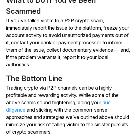
What to Do If You’ve Been
Scammed
If you've fallen victim to a P2P crypto scam,
immediately report the issue to the platform, freeze your
account activity to avoid unauthorized payments out of
it, contact your bank or payment processor to inform
them of the issue, collect documentary evidence — and,
if the problem warrants it, report it to your local
authorities.
The Bottom Line
Trading crypto via P2P channels can be a highly
profitable and rewarding activity. While some of the
above scams sound frightening, doing your
due
diligence
and sticking with the common-sense
approaches and strategies we’ve outlined above should
minimize your risk of falling victim to the sinister pursuits
of crypto scammers.