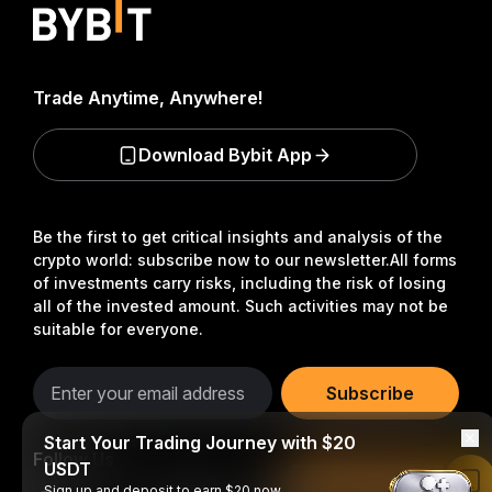
Trade Anytime, Anywhere!
Download Bybit App
Be the first to get critical insights and analysis of the
crypto world: subscribe now to our newsletter.
All forms
of investments carry risks, including the risk of losing
all of the invested amount. Such activities may not be
suitable for everyone.
Subscribe
Start Your Trading Journey with $20
Follow Us
USDT
Read in Bybit App
Sign up and deposit to earn $20 now