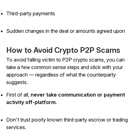
Third-party payments
Sudden changes in the deal or amounts agreed upon
How to Avoid Crypto P2P Scams
To avoid falling victim to P2P crypto scams, you can
take a few common sense steps and stick with your
approach — regardless of what the counterparty
suggests.
First of all,
never take communication or payment
activity off-platform
.
Don't trust poorly known third-party escrow or trading
services.