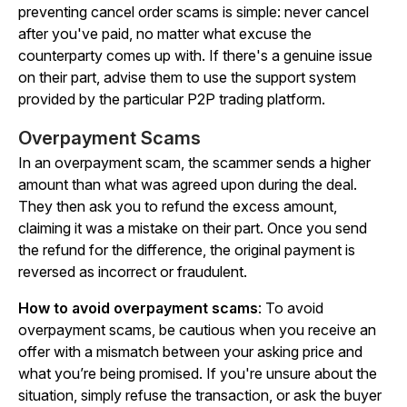
preventing cancel order scams is simple:
never
cancel
after you've paid, no matter what excuse the
counterparty comes up with. If there's a genuine issue
on their part, advise them to use the support system
provided by the particular P2P trading platform.
Overpayment Scams
In an overpayment scam, the scammer sends a higher
amount than what was agreed upon during the deal.
They then ask you to refund the excess amount,
claiming it was a mistake on their part. Once you send
the refund for the difference, the original payment is
reversed as incorrect or fraudulent.
How to avoid overpayment scams
: To avoid
overpayment scams, be cautious when you receive an
offer with a mismatch between your asking price and
what you’re being promised. If you're unsure about the
situation, simply refuse the transaction, or ask the buyer