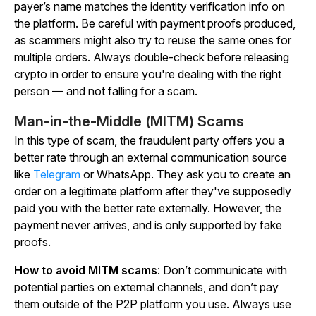
payer’s name matches the identity verification info on
the platform. Be careful with payment proofs produced,
as scammers might also try to reuse the same ones for
multiple orders. Always double-check before releasing
crypto in order to ensure you're dealing with the right
person — and not falling for a scam.
Man-in-the-Middle (MITM) Scams
In this type of scam, the fraudulent party offers you a
better rate through an external communication source
like
Telegram
or WhatsApp. They ask you to create an
order on a legitimate platform after they've supposedly
paid you with the better rate externally. However, the
payment never arrives, and is only supported by fake
proofs.
How to avoid MITM scams
: Don’t communicate with
potential parties on external channels, and don’t pay
them outside of the P2P platform you use. Always use