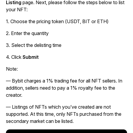
Listing
page. Next, please follow the steps below to list
your NFT:
1. Choose the pricing token (USDT, BIT or ETH)
2. Enter the quantity
3. Select the delisting time
4. Click
Submit
Note:
—
Bybit charges a 1% trading fee for all NFT sellers. In
addition, sellers need to pay a 1% royalty fee to the
creator.
—
Listings of NFTs which you’ve created are not
supported. At this time, only NFTs purchased from the
secondary market can be listed.