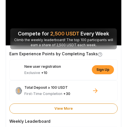
Compete for
2,500
USDT
Every Week
Climb the weekly leaderboard! The top 100 participants will
earn a share of 2,500 USDT each week.
Earn Experience Points by Completing Tasks
New user registration
Sign Up
Exclusive
+10
Total Deposit ≥ 100 USDT
First-Time Completion
+30
View More
Weekly Leaderboard