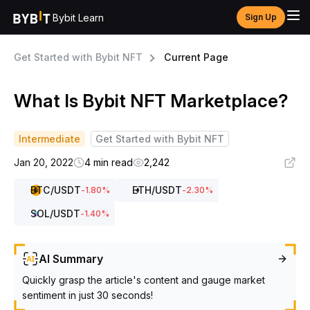
Bybit Learn
Sign Up
Get Started with Bybit NFT
Current Page
What Is Bybit NFT Marketplace?
Intermediate
Get Started with Bybit NFT
Jan 20, 2022
4 min read
2,242
BTC
/USDT
ETH
/USDT
-1.80
%
-2.30
%
SOL
/USDT
-1.40
%
AI Summary
Quickly grasp the article's content and gauge market
sentiment in just 30 seconds!