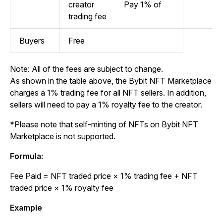
creator
Pay 1% of
trading fee
Buyers
Free
Note: All of the fees are subject to change.
As shown in the table above, the Bybit NFT Marketplace
charges a 1% trading fee for all NFT sellers. In addition,
sellers will need to pay a 1% royalty fee to the creator.
*Please note that self-minting of NFTs on Bybit NFT
Marketplace is not supported.
Formula:
Fee Paid
= NFT traded price × 1% trading fee + NFT
traded price × 1% royalty fee
Example