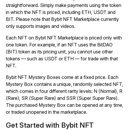
straightforward. Simply make payments using the token
in which the NFT is priced, including ETH, USDT and
BIT. Please note that Bybit NFT Marketplace currently
only supports images and videos.
Each NFT on Bybit NFT Marketplace is priced only with
one token. For example, if an NFT uses the BitDAO
(BIT) token as its pricing unit, you cannot use other
tokens — such as USDT or ETH — for trade with that
NFT.
Bybit NFT Mystery Boxes come at a fixed price. Each
Mystery Box contains a unique, randomly selected NFT,
which comes in four different rarity levels: N (Normal), R
(Rare), SR (Super Rare) and SSR (Super Super Rare).
The purchased Mystery Box can be opened at any time,
or traded unopened in the marketplace.
Get Started with Bybit NFT