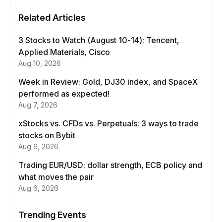
Related Articles
3 Stocks to Watch (August 10-14): Tencent,
Applied Materials, Cisco
Aug 10, 2026
Week in Review: Gold, DJ30 index, and SpaceX
performed as expected!
Aug 7, 2026
xStocks vs. CFDs vs. Perpetuals: 3 ways to trade
stocks on Bybit
Aug 6, 2026
Trading EUR/USD: dollar strength, ECB policy and
what moves the pair
Aug 6, 2026
Trending Events