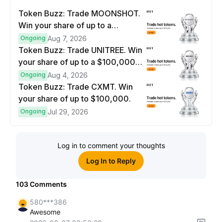
Token Buzz: Trade MOONSHOT.
Win your share of up to a
$100,000 prize pool.
Ongoing
Aug 7, 2026
Token Buzz: Trade UNITREE. Win
your share of up to a $100,000
prize pool.
Ongoing
Aug 4, 2026
Token Buzz: Trade CXMT. Win
your share of up to $100,000.
Ongoing
Jul 29, 2026
Log in to comment your thoughts
Log In to Reply
103
Comments
580***386
Awesome