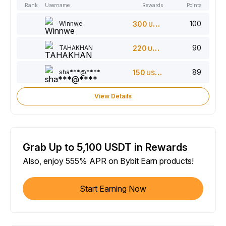
Rank
Username
Rewards
Points
100
Winnwe
300
USDT
90
TAHAKHAN
220
USDT
89
sha***@****
150
USDT
View Details
Grab Up to 5,100 USDT in Rewards
Also, enjoy 555% APR on Bybit Earn products!
Start Earning Now