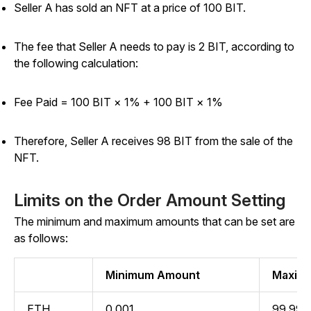
Seller A has sold an NFT at a price of 100 BIT.
The fee that Seller A needs to pay is 2 BIT, according to
the following calculation:
Fee Paid = 100 BIT × 1% +
100 BIT × 1%
Therefore, Seller A receives 98 BIT from the sale of the
NFT.
Limits on the Order Amount Setting
The minimum and maximum amounts that can be set are
as follows:
Minimum Amount
Maxim
ETH
0.001
99,999