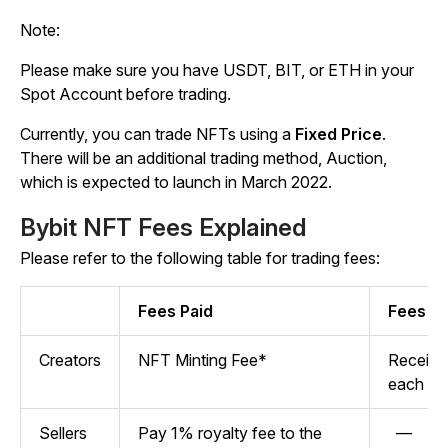
Note:
Please make sure you have USDT, BIT, or ETH in your
Spot Account before trading.
Currently, you can trade NFTs using a
Fixed Price
.
There will be an additional trading method, Auction,
which is expected to launch in March 2022.
Bybit NFT Fees Explained
Please refer to the following table for trading fees:
Fees Paid
Fees R
Creators
NFT Minting Fee*
Receive 
each tr
Sellers
Pay 1% royalty fee to the
—