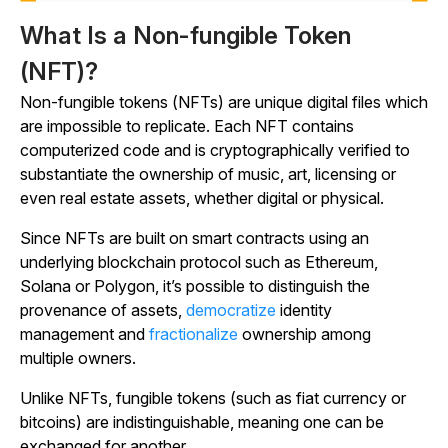
What Is a Non-fungible Token
(NFT)?
Non-fungible tokens (NFTs) are unique digital files which
are impossible to replicate. Each NFT contains
computerized code and is cryptographically verified to
substantiate the ownership of music, art, licensing or
even real estate assets, whether digital or physical.
Since NFTs are built on smart contracts using an
underlying blockchain protocol such as Ethereum,
Solana or Polygon, it’s possible to distinguish the
provenance of assets,
democratize
identity
management and
fractionalize
ownership among
multiple owners.
Unlike NFTs, fungible tokens (such as fiat currency or
bitcoins) are indistinguishable, meaning one can be
exchanged for another.