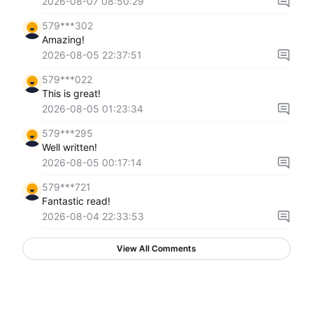
2026-08-07 08:50:29
579***302
Amazing!
2026-08-05 22:37:51
579***022
This is great!
2026-08-05 01:23:34
579***295
Well written!
2026-08-05 00:17:14
579***721
Fantastic read!
2026-08-04 22:33:53
View All Comments