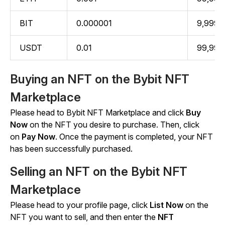
BIT
0.000001
9,999.
USDT
0.01
99,999
Buying an NFT on the Bybit NFT
Marketplace
Please head to Bybit NFT Marketplace and click
Buy
Now
on the NFT you desire to purchase. Then, click
on
Pay Now
. Once the payment is completed, your NFT
has been successfully purchased.
Selling an NFT on the Bybit NFT
Marketplace
Please head to your profile page, click
List Now
on the
NFT you want to sell, and then enter the
NFT