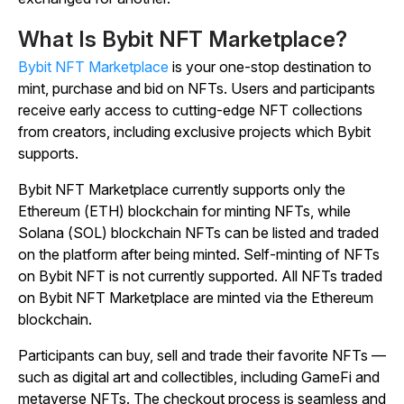
What Is Bybit NFT Marketplace?
Bybit NFT Marketplace
is your one-stop destination to
mint, purchase and bid on NFTs. Users and participants
receive early access to cutting-edge NFT collections
from creators, including exclusive projects which Bybit
supports.
Bybit NFT Marketplace currently supports only the
Ethereum (ETH) blockchain for minting NFTs, while
Solana (SOL) blockchain NFTs can be listed and traded
on the platform after being minted. Self-minting of NFTs
on Bybit NFT is not currently supported. All NFTs traded
on Bybit NFT Marketplace are minted via the Ethereum
blockchain.
Participants can buy, sell and trade their favorite NFTs —
such as digital art and collectibles, including GameFi and
metaverse NFTs. The checkout process is seamless and