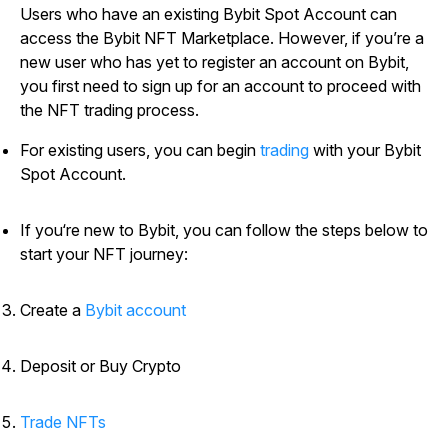
Users who have an existing Bybit Spot Account can
access the Bybit NFT Marketplace. However, if you’re a
new user who has yet to register an account on Bybit,
you first need to sign up for an account to proceed with
the NFT trading process.
For existing users, you can begin
trading
with your Bybit
Spot Account.
If you‘re new to Bybit, you can follow the steps below to
start your NFT journey:
Create a
Bybit account
Deposit or Buy Crypto
Trade NFTs