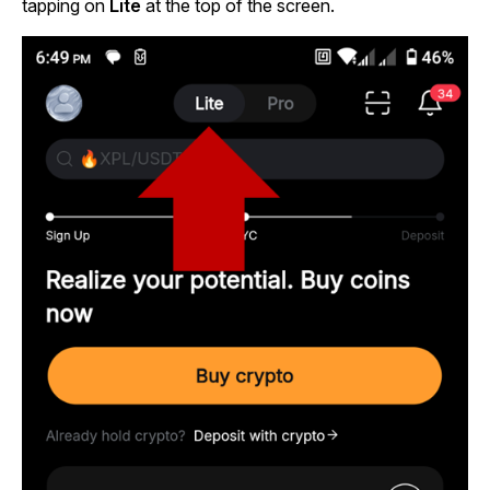
tapping on
Lite
at the top of the screen.