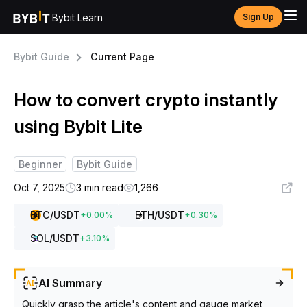
Bybit Learn
Sign Up
Bybit Guide
Current Page
How to convert crypto instantly
using Bybit Lite
Beginner
Bybit Guide
Oct 7, 2025
3 min read
1,266
BTC
/USDT
ETH
/USDT
+
0.00
%
+
0.30
%
SOL
/USDT
+
3.10
%
AI Summary
Quickly grasp the article's content and gauge market