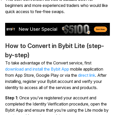
beginners and more experienced traders who would like
quick access to fee-free swaps.
How to Convert in Bybit Lite (step-
by-step)
To take advantage of the Convert service, first
download and install the Bybit App
mobile application
from App Store, Google Play or via the
direct link
. After
installing, register your Bybit account and verify your
identity to access all of the services and products.
Step 1
: Once you’ve registered your account and
completed the Identity Verification procedure, open the
Bybit App and ensure that you’re using the Lite mode by