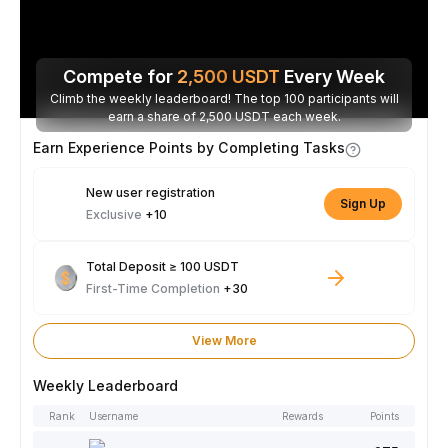
Compete for
2,500
USDT
Every Week
Climb the weekly leaderboard! The top 100 participants will
earn a share of 2,500 USDT each week.
Earn Experience Points by Completing Tasks
New user registration
Sign Up
Exclusive
+10
Total Deposit ≥ 100 USDT
First-Time Completion
+30
View More
Weekly Leaderboard
Rank
Username
Rewards
Points