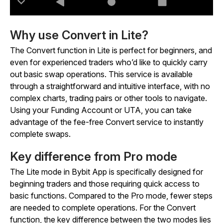
Why use Convert in Lite?
The Convert function in Lite is perfect for beginners, and
even for experienced traders who’d like to quickly carry
out basic swap operations. This service is available
through a straightforward and intuitive interface, with no
complex charts, trading pairs or other tools to navigate.
Using your Funding Account or UTA, you can take
advantage of the fee-free Convert service to instantly
complete swaps.
Key difference from Pro mode
The Lite mode in Bybit App is specifically designed for
beginning traders and those requiring quick access to
basic functions. Compared to the Pro mode, fewer steps
are needed to complete operations. For the Convert
function, the key difference between the two modes lies