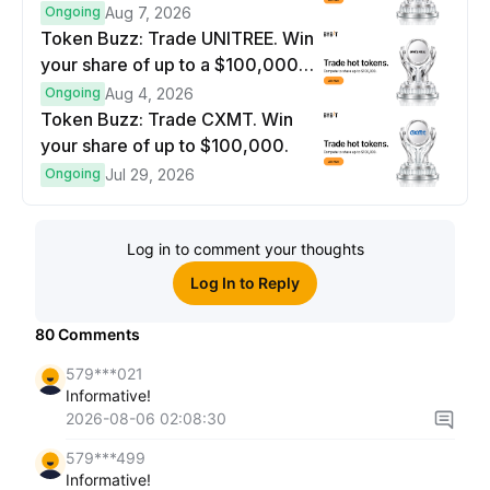
$100,000 prize pool.
Ongoing
Aug 7, 2026
Token Buzz: Trade UNITREE. Win
your share of up to a $100,000
prize pool.
Ongoing
Aug 4, 2026
Token Buzz: Trade CXMT. Win
your share of up to $100,000.
Ongoing
Jul 29, 2026
Log in to comment your thoughts
Log In to Reply
80
Comments
579***021
Informative!
2026-08-06 02:08:30
579***499
Informative!