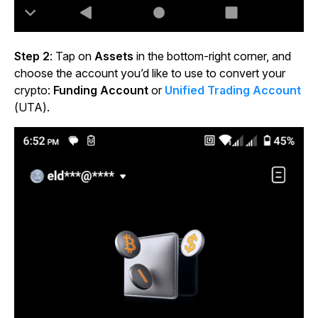
Step 2
: Tap on
Assets
in the bottom-right corner, and
choose the account you’d like to use to convert your
crypto:
Funding Account
or
Unified Trading Account
(UTA).