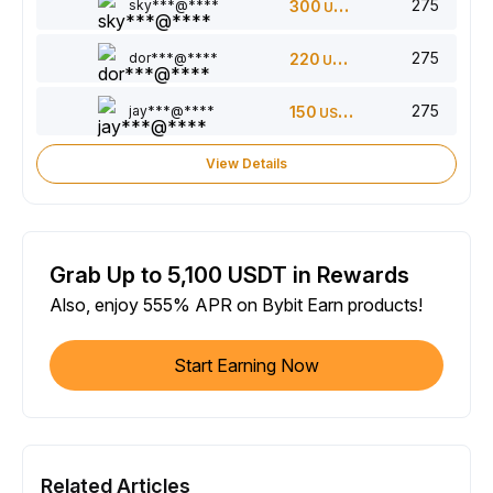
275
sky***@****
300
USDT
275
dor***@****
220
USDT
275
jay***@****
150
USDT
View Details
Grab Up to 5,100 USDT in Rewards
Also, enjoy 555% APR on Bybit Earn products!
Start Earning Now
Related Articles