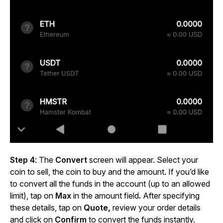
Step 4
: The
Convert
screen will appear. Select your
coin to sell, the coin to buy and the amount. If you’d like
to convert all the funds in the account (up to an allowed
limit), tap on
Max
in the amount field
.
After specifying
these details, tap on
Quote,
review your order details
and click
on
Confirm
to convert the funds instantly.