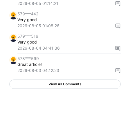
2026-08-05 01:14:21
579***442
Very good
2026-08-05 01:08:26
579***516
Very good
2026-08-04 04:41:36
578***599
Great article!
2026-08-03 04:12:23
View All Comments