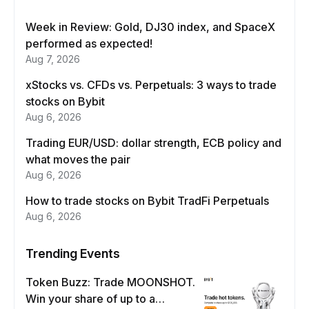
Week in Review: Gold, DJ30 index, and SpaceX
performed as expected!
Aug 7, 2026
xStocks vs. CFDs vs. Perpetuals: 3 ways to trade
stocks on Bybit
Aug 6, 2026
Trading EUR/USD: dollar strength, ECB policy and
what moves the pair
Aug 6, 2026
How to trade stocks on Bybit TradFi Perpetuals
Aug 6, 2026
Trending Events
Token Buzz: Trade MOONSHOT.
Win your share of up to a