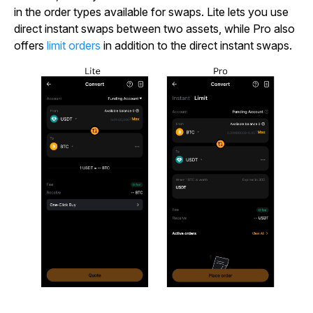
in the order types available for swaps. Lite lets you use
direct instant swaps between two assets, while Pro also
offers
limit orders
in addition to the direct instant swaps.