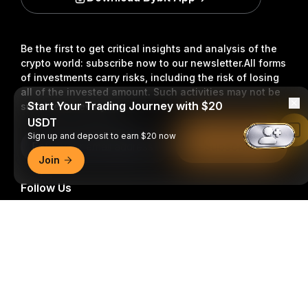
Be the first to get critical insights and analysis of the
crypto world: subscribe now to our newsletter.
All forms
of investments carry risks, including the risk of losing
all of the invested amount. Such activities may not be
Start Your Trading Journey with $20
suitable for everyone.
USDT
Read in Bybit App
Sign up and deposit to earn $20 now
Subscribe
Join
Follow Us
Detailed Summary
© 2018-2026 Bybit.com. All rights reserved.