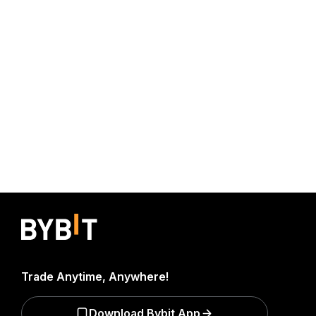
Trade Anytime, Anywhere!
Download Bybit App