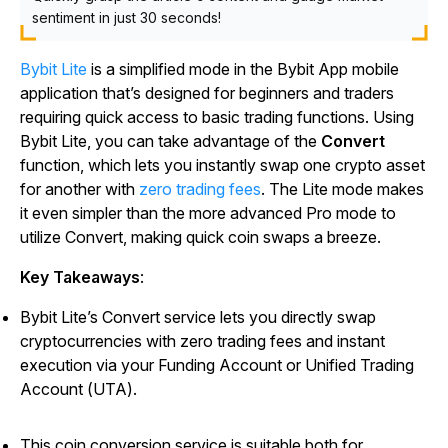
sentiment in just 30 seconds!
Bybit Lite
is a simplified mode in the Bybit App mobile
application that’s designed for beginners and traders
requiring quick access to basic trading functions. Using
Bybit Lite, you can take advantage of the
Convert
function, which lets you instantly swap one crypto asset
for another with
zero trading fees
. The Lite mode makes
it even simpler than the more advanced Pro mode to
utilize Convert, making quick coin swaps a breeze.
Key Takeaways
:
Bybit Lite’s Convert service lets you directly swap
cryptocurrencies with zero trading fees and instant
execution via your Funding Account or Unified Trading
Account (UTA).
This coin conversion service is suitable both for