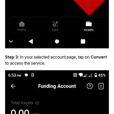
Step 3
: In your selected account page, tap on
Convert
to access the service.