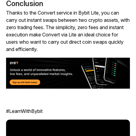
Conclusion
Thanks to the Convert service in Bybit Lite, you can
carry out instant swaps between two crypto assets, with
zero trading fees. The simplicity, zero fees and instant
execution make Convert via Lite an ideal choice for
users who want to carry out direct coin swaps quickly
and efficiently.
#LearnWithBybit