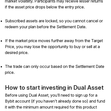
market volatility. Participants may receive lesser returns
if the asset price drops below the entry price.
Subscribed assets are locked, so you cannot cancel or
redeem your plan before the Settlement Date.
If the market price moves further away from the Target
Price, you may lose the opportunity to buy or sell at a
desired price.
The trade can only occur based on the Settlement Date
price.
How to start investing in Dual Asset
Before using Dual Asset, you’ll need to sign up for a
Bybit account (if you haven’t already done so) and fund
it with the minimum amount required for this product