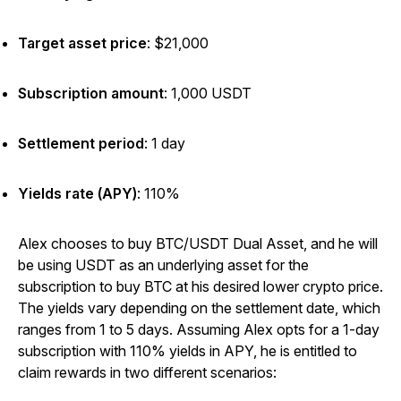
Target asset price
:
$21,000
Subscription amount
:
1,000 USDT
Settlement period
:
1 day
Yields rate (APY)
:
110%
Alex chooses to buy BTC/USDT Dual Asset, and he will
be using USDT as an underlying asset for the
subscription to buy BTC at his desired lower crypto price.
The yields vary depending on the settlement date, which
ranges from 1 to 5 days. Assuming Alex opts for a 1-day
subscription with 110% yields in APY, he is entitled to
claim rewards in two different scenarios: