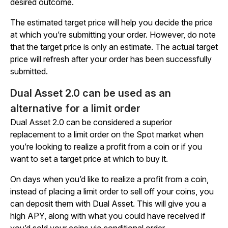
desired outcome.
The estimated target price will help you decide the price
at which you’re submitting your order. However, do note
that the target price is only an estimate. The actual target
price will refresh after your order has been successfully
submitted.
Dual Asset 2.0 can be used as an
alternative for a limit order
Dual Asset 2.0 can be considered a superior
replacement to a limit order on the Spot market when
you’re looking to realize a profit from a coin or if you
want to set a target price at which to buy it.
On days when you’d like to realize a profit from a coin,
instead of placing a limit order to sell off your coins, you
can deposit them with Dual Asset. This will give you a
high APY, along with what you could have received if
you’d sold your coins via conditional order.