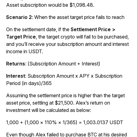
Asset subscription would be $1,098.48.
Scenario 2
:
When the asset target price fails to reach
On the settlement date, if the
Settlement Price >
Target Price
, the target crypto will fail to be purchased,
and you’ll receive your subscription amount and interest
income in USDT.
Returns
: (Subscription Amount + Interest)
Interest
:
Subscription Amount x APY x Subscription
Period (in days)/365
Assuming the settlement price is higher than the target
asset price, settling at $21,500. Alex’s return on
investment will be calculated as below:
1,000 + (1,000 × 110% × 1/365) = 1,003.0137 USDT
Even though Alex failed to purchase BTC at his desired