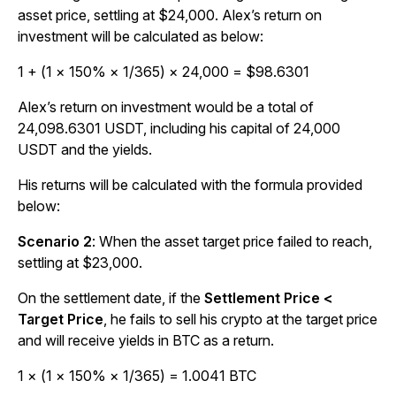
asset price, settling at $24,000. Alex’s return on
investment will be calculated as below:
1 + (1 × 150% × 1/365) × 24,000 = $98.6301
Alex’s return on investment would be a total of
24,098.6301 USDT, including his capital of 24,000
USDT and the yields.
His returns will be calculated with the formula provided
below:
Scenario 2
:
When the asset target price failed to reach,
settling at $23,000.
On the settlement date, if the
Settlement Price <
Target Price
, he fails to sell his crypto at the target price
and will receive yields in BTC as a return.
1 × (1 × 150% × 1/365) = 1.0041 BTC