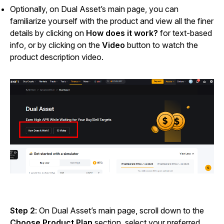
Optionally, on Dual Asset’s main page, you can
familiarize yourself with the product and view all the finer
details by clicking on
How does it work?
for text-based
info, or by clicking on the
Video
button to watch the
product description video.
Step 2
: On Dual Asset’s main page, scroll down to the
Choose Product Plan
section, select your preferred