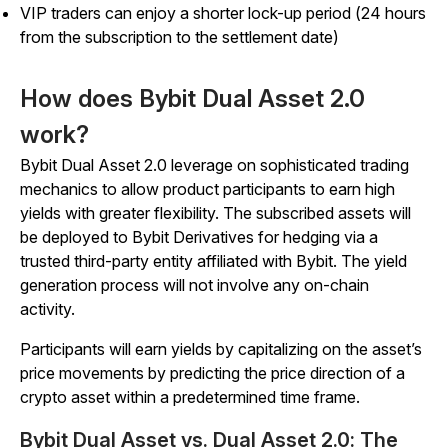
VIP traders can enjoy a shorter lock-up period (24 hours
from the subscription to the settlement date)
How does Bybit Dual Asset 2.0
work?
Bybit Dual Asset 2.0 leverage on sophisticated trading
mechanics to allow product participants to earn high
yields with greater flexibility. The subscribed assets will
be deployed to Bybit Derivatives for hedging via a
trusted third-party entity affiliated with Bybit. The yield
generation process will not involve any on-chain
activity.
Participants will earn yields by capitalizing on the asset’s
price movements by predicting the price direction of a
crypto asset within a predetermined time frame.
Bybit Dual Asset vs. Dual Asset 2.0: The