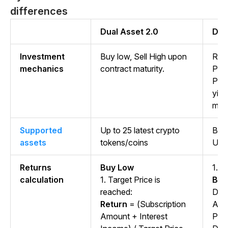
differences
Dual Asset 2.0
Dua
Investment
Buy low, Sell High upon
Reli
mechanics
contract maturity.
Pri
Pric
yiel
matu
Supported
Up to 25 latest crypto
BTC
assets
tokens/coins
US
Returns
Buy Low
1.
Se
calculation
1. Target Price is
Ben
reached:
Dep
Return
= (Subscription
Amo
Amount + Interest
Pri