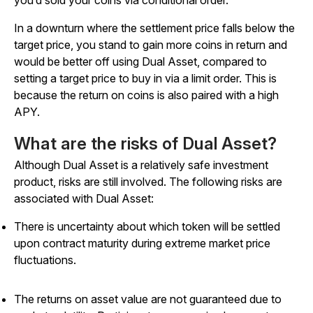
In a downturn where the settlement price falls below the
target price, you stand to gain more coins in return and
would be better off using Dual Asset, compared to
setting a target price to buy in via a limit order. This is
because the return on coins is also paired with a high
APY.
What are the risks of Dual Asset?
Although Dual Asset is a relatively safe investment
product, risks are still involved. The following risks are
associated with Dual Asset:
There is uncertainty about which token will be settled
upon contract maturity during extreme market price
fluctuations.
The returns on asset value are not guaranteed due to