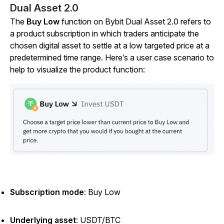
Dual Asset 2.0
The
Buy Low
function on Bybit Dual Asset 2.0 refers to
a product subscription in which traders anticipate the
chosen digital asset to settle at a low targeted price at a
predetermined time range. Here’s a user case scenario to
help to visualize the product function:
Subscription mode
:
Buy Low
Underlying asset
:
USDT/BTC