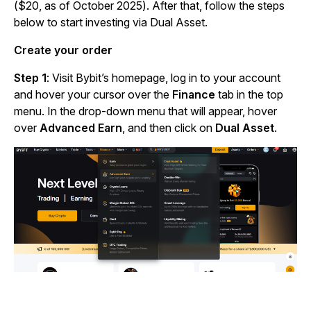
($20, as of October 2025). After that, follow the steps
below to start investing via Dual Asset.
Create your order
Step 1
: Visit Bybit’s homepage, log in to your account
and hover your cursor over the
Finance
tab in the top
menu. In the drop-down menu that will appear, hover
over
Advanced Earn
, and then click on
Dual Asset
.