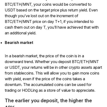
BTC/ETH/MNT, your coins would be converted to
USDT based on the target price plus return yield. Even
though you’ve lost out on the increment of
BTC/ETH/MNT price on day T+1, if you intended to
cash them out on day T, you’ll have achieved that with
an additional yield.
Bearish market
In a bearish market, the price of the coin is in a
downward trend. Whether you deposit BTC/ETH/MNT
or USDT, your returns will be in other crypto assets apart
from stablecoins. This will allow you to gain more coins
with yield, even if the price of the coins takes a
downturn. The accumulated coins can be used for
trading or HODLing as a store of value to appreciate.
The earlier you deposit, the higher the