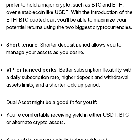
prefer to hold a major crypto, such as BTC and ETH,
over a stablecoin like USDT. With the introduction of the
ETH-BTC quoted pair, you’ll be able to maximize your
potential returns using the two biggest cryptocurrencies.
Short tenure
:
Shorter deposit period allows you to
manage your assets as you desire.
VIP-enhanced perks
: Better subscription flexibility with
a daily subscription rate, higher deposit and withdrawal
assets limits, and a shorter lock-up period.
Dual Asset might be a good fit for you if:
You’re comfortable receiving yield in either USDT, BTC
or alternate crypto assets.
You wish to earn potentially higher yields and