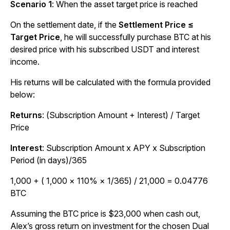
Scenario 1
: When the asset target price is reached
On the settlement date, if the
Settlement Price ≤
Target Price
, he will successfully purchase BTC at his
desired price with his subscribed USDT and interest
income.
His returns will be calculated with the formula provided
below:
Returns
: (Subscription Amount + Interest) / Target
Price
Interest
: Subscription Amount x APY x Subscription
Period (in days)/365
1,000 + ( 1,000 × 110% × 1/365) / 21,000 = 0.04776
BTC
Assuming the BTC price is $23,000 when cash out,
Alex’s gross return on investment for the chosen Dual