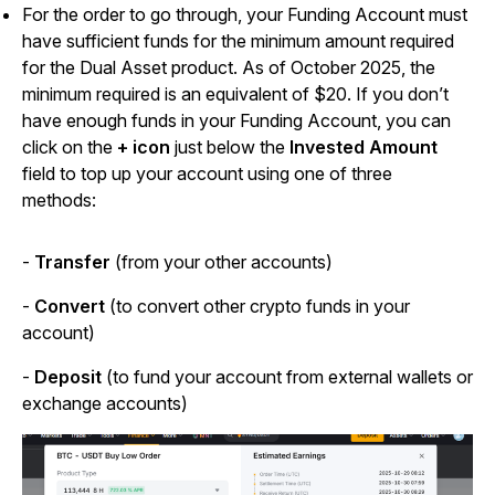
For the order to go through, your Funding Account must
have sufficient funds for the minimum amount required
for the Dual Asset product. As of October 2025, the
minimum required is an equivalent of $20. If you don’t
have enough funds in your Funding Account, you can
click on the
+ icon
just below the
Invested Amount
field to top up your account using one of three
methods:
-
Transfer
(from your other accounts)
-
Convert
(to convert other crypto funds in your
account)
-
Deposit
(to fund your account from external wallets or
exchange accounts)