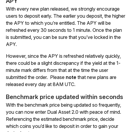
APY
With every new plan released, we strongly encourage
users to deposit early. The earlier you deposit, the higher
the APY to which you’re entitled. The APY will be
refreshed every 30 seconds to 1 minute. Once the plan
is submitted, you can be sure that you’ve locked in the
APY.
However, since the APY is refreshed relatively quickly,
there could be a slight discrepancy if the yield at the 1-
minute mark differs from that at the time the user
submitted the order.
Please
note
that new plans are
released every day at 8AM UTC.
Benchmark price updated within seconds
With the benchmark price being updated so frequently,
you can now enter Dual Asset 2.0 with peace of mind.
Referencing the estimated benchmark price, decide
which coins you’d like to deposit in order to gain your