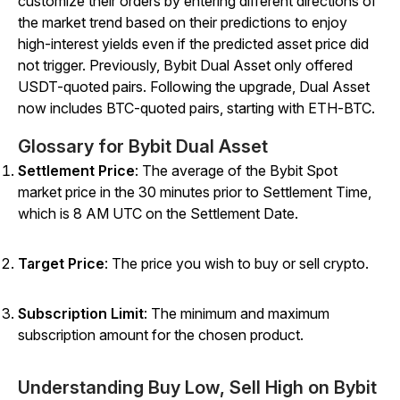
customize their orders by entering different directions of
the market trend based on their predictions to enjoy
high-interest yields even if the predicted asset price did
not trigger.
Previously, Bybit Dual Asset only offered
USDT-quoted pairs. Following the upgrade, Dual Asset
now includes BTC-quoted pairs, starting with ETH-BTC.
Glossary for Bybit Dual Asset
Settlement Price
: The average of the Bybit Spot
market price in the 30 minutes prior to Settlement Time,
which is 8 AM UTC on the Settlement Date.
Target Price
:
The price you wish to buy or sell crypto.
Subscription Limit
: The minimum and maximum
subscription amount for the chosen product.
Understanding Buy Low, Sell High on Bybit