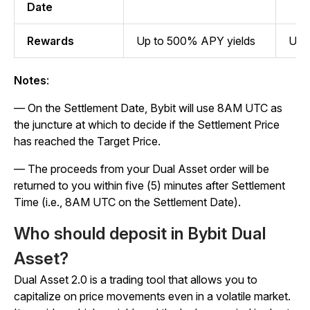
Date
Rewards
Up to 500% APY yields
Up 
Notes
:
— On the Settlement Date, Bybit will use 8AM UTC as
the juncture at which to decide if the Settlement Price
has reached the Target Price.
— The proceeds from your Dual Asset order will be
returned to you within five (5) minutes after Settlement
Time (i.e., 8AM UTC on the Settlement Date).
Who should deposit in Bybit Dual
Asset?
Dual Asset 2.0 is a trading tool that allows you to
capitalize on price movements even in a volatile market.