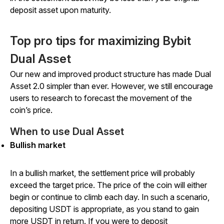
deposit asset upon maturity.
Top pro tips for maximizing Bybit
Dual Asset
Our new and improved product structure has made Dual
Asset 2.0 simpler than ever. However, we still encourage
users to research to forecast the movement of the
coin’s price.
When to use Dual Asset
Bullish market
In a bullish market, the settlement price will probably
exceed the target price. The price of the coin will either
begin or continue to climb each day. In such a scenario,
depositing USDT is appropriate, as you stand to gain
more USDT in return. If you were to deposit