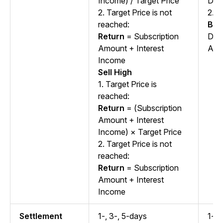
Income) / Target Price
Dura
2. Target Price is not
2.
S
reached:
Ben
Return
= Subscription
Dep
Amount + Interest
APY
Income
Sell High
1. Target Price is
reached:
Return
= (Subscription
Amount + Interest
Income) × Target Price
2. Target Price is not
reached:
Return
= Subscription
Amount + Interest
Income
Settlement
1-, 3-, 5-days
1-, 