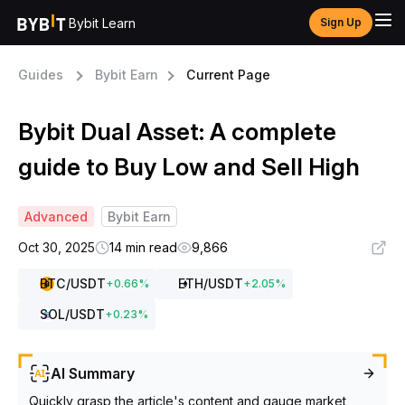
Bybit Learn
Sign Up
Guides
Bybit Earn
Current Page
Bybit Dual Asset: A complete
guide to Buy Low and Sell High
Advanced
Bybit Earn
Oct 30, 2025
14 min read
9,866
BTC
/USDT
ETH
/USDT
+
0.66
%
+
2.05
%
SOL
/USDT
+
0.23
%
AI Summary
Quickly grasp the article's content and gauge market