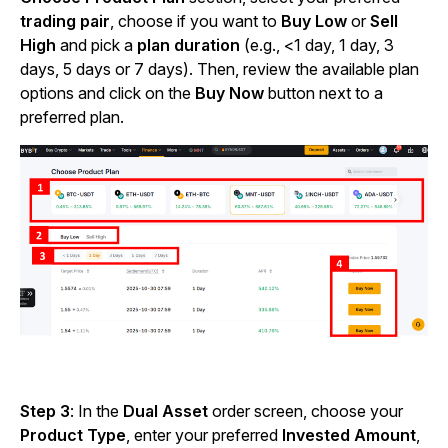
trading pair
, choose if you want to
Buy Low
or
Sell
High
and pick a
plan duration
(e.g., <1 day, 1 day, 3
days, 5 days or 7 days). Then, review the available plan
options and click on the
Buy Now
button
next to a
preferred plan.
Step 3
: In the
Dual Asset
order screen, choose your
Product Type
,
enter your preferred
Invested Amount
,