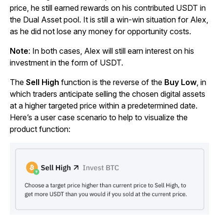
price, he still earned rewards on his contributed USDT in
the Dual Asset pool. It is still a win-win situation for Alex,
as he did not lose any money for opportunity costs.
Note
: In both cases, Alex will still earn interest on his
investment in the form of USDT.
The
Sell High
function is the reverse of the
Buy Low
, in
which traders anticipate selling the chosen digital assets
at a higher targeted price within a predetermined date.
Here’s a user case scenario to help to visualize the
product function: