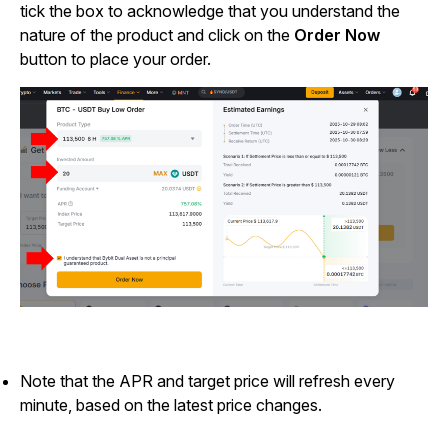
tick the box to acknowledge that you understand the
nature of the product and click on the
Order Now
button to place your order.
Note that the APR and target price will refresh every
minute, based on the latest price changes.