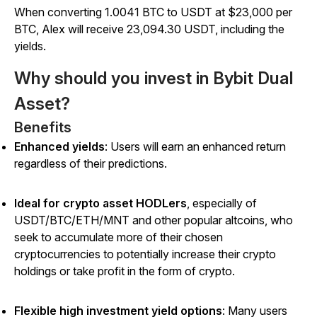
When converting 1.0041 BTC to USDT at $23,000 per
BTC, Alex will receive 23,094.30 USDT, including the
yields.
Why should you invest in Bybit Dual
Asset?
Benefits
Enhanced yields
:
Users will earn an enhanced return
regardless of their predictions.
Ideal for crypto asset HODLers
, especially of
USDT/BTC/ETH/MNT and other popular altcoins, who
seek to accumulate more of their chosen
cryptocurrencies to potentially increase their crypto
holdings or take profit in the form of crypto.
Flexible high investment yield options
:
Many users