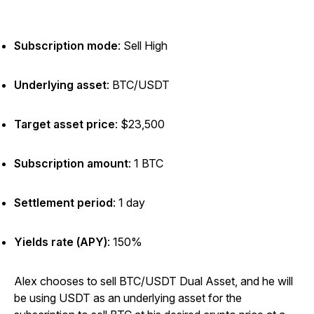
Subscription mode
: Sell High
Underlying asset
:
BTC/USDT
Target asset price
: $23,500
Subscription amount
:
1 BTC
Settlement period
: 1 day
Yields rate (APY)
: 150%
Alex chooses to sell BTC/USDT Dual Asset, and he will
be using USDT as an underlying asset for the