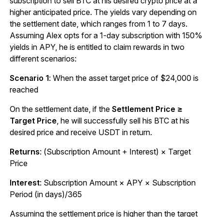
subscription to sell BTC at his desired crypto price at a
higher anticipated price. The yields vary depending on
the settlement date, which ranges from 1 to 7 days.
Assuming Alex opts for a 1-day subscription with 150%
yields in APY, he is entitled to claim rewards in two
different scenarios:
Scenario 1
: When the asset target price of $24,000 is
reached
On the settlement date, if the
Settlement Price ≥
Target Price
, he will successfully sell his BTC at his
desired price and receive USDT in return.
Returns
: (Subscription Amount + Interest) × Target
Price
Interest
: Subscription Amount × APY × Subscription
Period (in days)/365
Assuming the settlement price is higher than the target