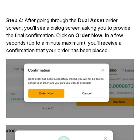
Step 4
: After going through the
Dual Asset
order
screen, you’ll see a dialog screen asking you to provide
the final confirmation. Click on
Order Now
. In a few
seconds (up to a minute maximum), you’ll receive a
confirmation that your order has been placed.