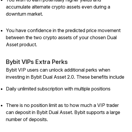
accumulate alternate crypto assets even during a
downturn market.
You have confidence in the predicted price movement
between the two crypto assets of your chosen Dual
Asset product.
Bybit VIPs Extra Perks
Bybit VIP users can unlock additional perks when
investing in Bybit Dual Asset 2.0. These benefits include
Daily unlimited subscription with multiple positions
There is no position limit as to how much a VIP trader
can deposit in Bybit Dual Asset. Bybit supports a large
number of deposits.