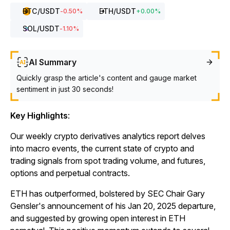
BTC
/USDT
ETH
/USDT
-0.50
%
+
0.00
%
SOL
/USDT
-1.10
%
AI Summary
Quickly grasp the article's content and gauge market
sentiment in just 30 seconds!
Key Highlights
:
Our weekly crypto derivatives analytics report delves
into macro events, the current state of crypto and
trading signals from spot trading volume, and futures,
options and perpetual contracts.
ETH has outperformed, bolstered by SEC Chair Gary
Gensler's announcement of his Jan 20, 2025 departure,
and suggested by growing open interest in ETH