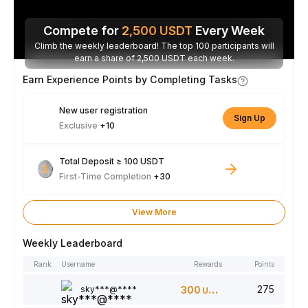
Compete for
2,500
USDT
Every Week
Climb the weekly leaderboard! The top 100 participants will
earn a share of 2,500 USDT each week.
Earn Experience Points by Completing Tasks
New user registration
Sign Up
Exclusive
+10
Total Deposit ≥ 100 USDT
First-Time Completion
+30
View More
Weekly Leaderboard
Rank
Username
Rewards
Points
275
sky***@****
300
USDT