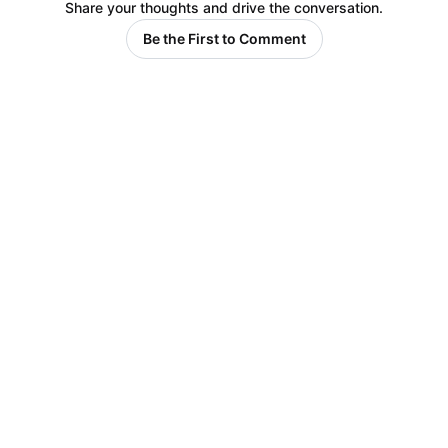
Share your thoughts and drive the conversation.
Be the First to Comment