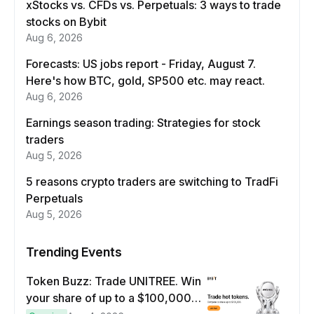
xStocks vs. CFDs vs. Perpetuals: 3 ways to trade
stocks on Bybit
Aug 6, 2026
Forecasts: US jobs report - Friday, August 7.
Here's how BTC, gold, SP500 etc. may react.
Aug 6, 2026
Earnings season trading: Strategies for stock
traders
Aug 5, 2026
5 reasons crypto traders are switching to TradFi
Perpetuals
Aug 5, 2026
Trending Events
Token Buzz: Trade UNITREE. Win
your share of up to a $100,000