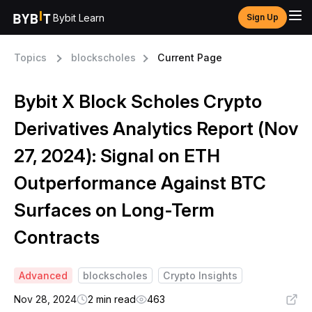
Bybit Learn
Sign Up
Topics
blockscholes
Current Page
Bybit X Block Scholes Crypto
Derivatives Analytics Report (Nov
27, 2024): Signal on ETH
Outperformance Against BTC
Surfaces on Long-Term
Contracts
Advanced
blockscholes
Crypto Insights
Nov 28, 2024
2 min read
463