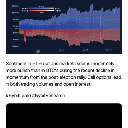
Sentiment in ETH options markets seems moderately
more bullish than in BTC's during the recent decline in
momentum from the post-election rally. Call options lead
in both trading volumes and open interest.
#BybitLearn #BybitResearch