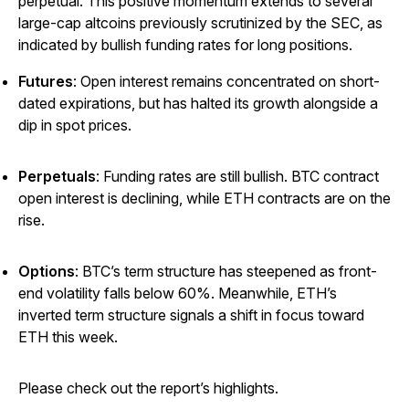
perpetual. This positive momentum extends to several
large-cap altcoins previously scrutinized by the SEC, as
indicated by bullish funding rates for long positions.
Futures
: Open interest remains concentrated on short-
dated expirations, but has halted its growth alongside a
dip in spot prices.
Perpetuals
: Funding rates are still bullish. BTC contract
open interest is declining, while ETH contracts are on the
rise.
Options
: BTC’s term structure has steepened as front-
end volatility falls below 60%. Meanwhile, ETH’s
inverted term structure signals a shift in focus toward
ETH this week.
Please check out the report’s highlights.