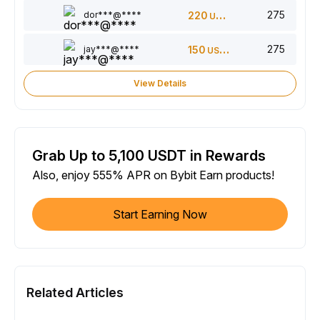
275
dor***@****
220
USDT
275
jay***@****
150
USDT
View Details
Grab Up to 5,100 USDT in Rewards
Also, enjoy 555% APR on Bybit Earn products!
Start Earning Now
Related Articles