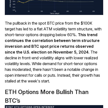
The pullback in the spot BTC price from the $100K
target has led to a flat ATM volatility term structure, with
short-tenor options dropping below 60%.
This trend
continues the correlation between term structure
inversion and BTC spot price returns observed
since the U.S. election on November 5, 2024
. The
decline in front-end volatility aligns with lower realized
volatility levels. While demand for short-tenor options
has moderated, there hasn't been a notable change in
open interest for calls or puts. Instead, their growth has
stalled at the week's start.
ETH Options More Bullish Than
BTC’s