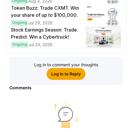
prize pool.
Ongoing
Aug 4, 2026
Token Buzz: Trade CXMT. Win
your share of up to $100,000.
Ongoing
Jul 29, 2026
Stock Earnings Season: Trade.
Predict. Win a Cybertruck!
Ongoing
Jul 24, 2026
Log in to comment your thoughts
Log In to Reply
Comments