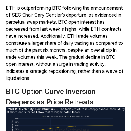
ETH is outperforming BTC following the announcement
of SEC Chair Gary Gensler’s departure, as evidenced in
perpetual swap markets. BTC open interest has
decreased from last week's highs, while ETH contracts
have increased. Additionally, ETH trade volumes
constitute a larger share of daily trading as compared to
much of the past six months, despite an overall dip in
trade volumes this week. The gradual decline in BTC
open interest, without a surge in trading activity,
indicates a strategic repositioning, rather than a wave of
liquidations.
BTC Option Curve Inversion
Deepens as Price Retreats