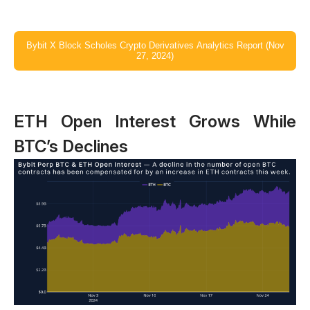
Bybit X Block Scholes Crypto Derivatives Analytics Report (Nov
27, 2024)
ETH Open Interest Grows While
BTC’s Declines