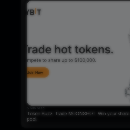
5 min read
Token Buzz: Trade MOONSHOT. Win your share o
pool.