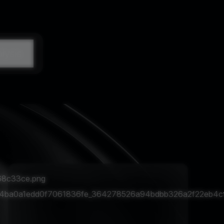
lysis