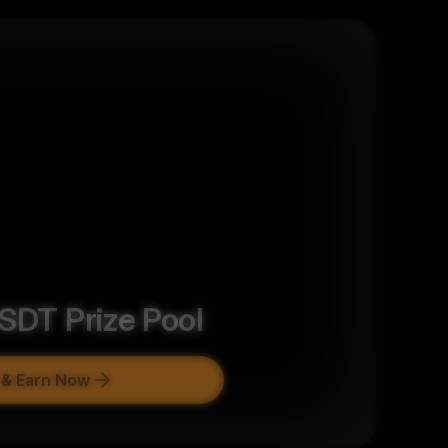
SDT
Prize Pool
 & Earn Now