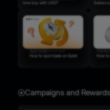
now buy with USDT
Subaccou
Bybit Guide
•
9 min read
Fiat Mo
How to spot trade on Bybit
How to t
Campaigns and Reward