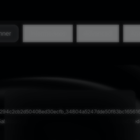
nner
Intermediate
Advanced
Ana