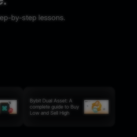
tep-by-step lessons.
Bybit Dual Asset: A
complete guide to Buy
Low and Sell High