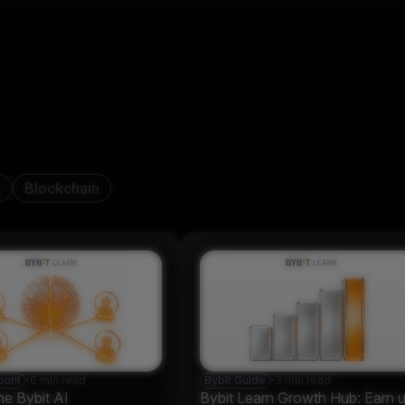
n
Blockchain
ount
•
6 min read
Bybit Guide
•
3 min read
he Bybit AI
Bybit Learn Growth Hub: Earn 