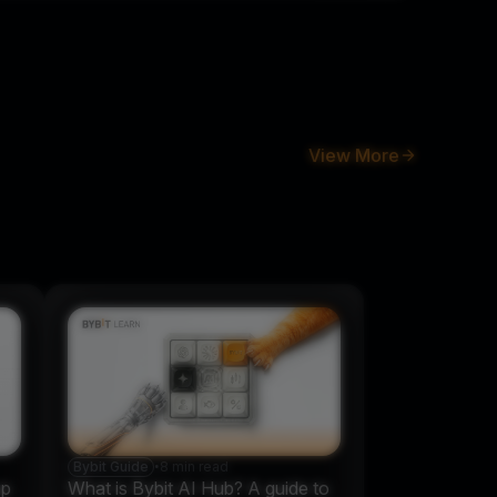
View More
Bybit Guide
•
8 min read
up
What is Bybit AI Hub? A guide to