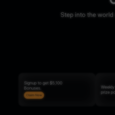
Step into the world
Signup to get $5,100
Weekl
Bonuses.
prize p
Claim Now