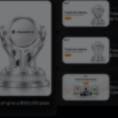
5 min
Toke
up t
5 min
Toke
$10
5 min
Stoc
Cybe
f up to a $100,000 prize