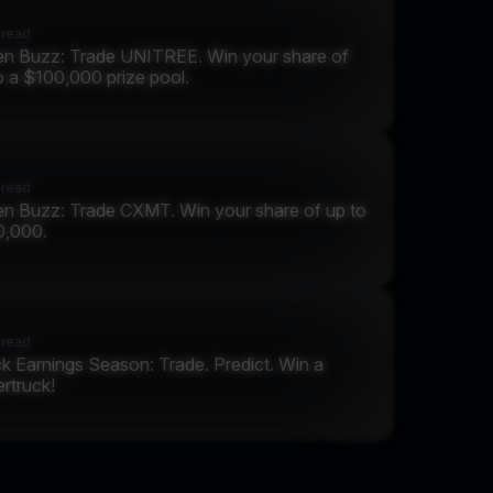
 read
n Buzz: Trade UNITREE. Win your share of
o a $100,000 prize pool.
 read
n Buzz: Trade CXMT. Win your share of up to
0,000.
 read
k Earnings Season: Trade. Predict. Win a
rtruck!