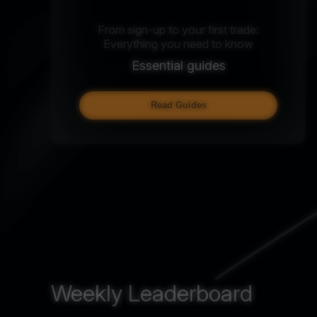
From sign-up to your first trade:
Everything you need to know
Essential guides
Read Guides
Weekly Leaderboard