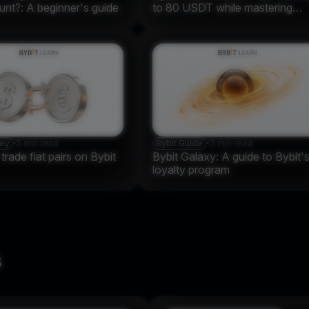
nt?: A beginner's guide
to 80 USDT while mastering
crypto
ney
•
5 min read
Bybit Guide
•
3 min read
rade fiat pairs on Bybit
Bybit Galaxy: A guide to Bybit'
loyalty program
s