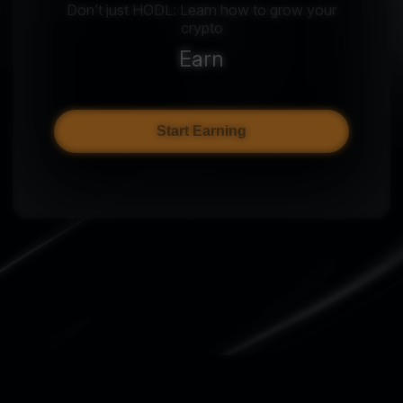
Don’t just HODL: Learn how to grow your
crypto
Earn
Start Earning