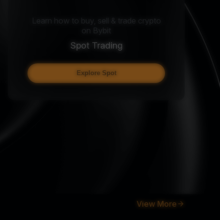
Learn how to buy, sell & trade crypto
on Bybit
Spot Trading
Explore Spot
View More