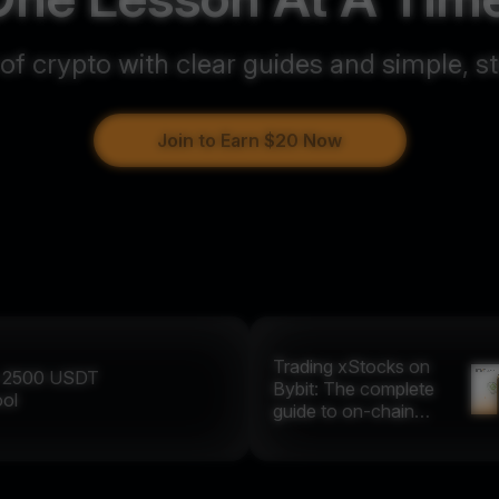
 of crypto with clear guides and simple, s
Join to Earn $20 Now
Trading xStocks on
y
2500
USDT
Bybit: The complete
ool
guide to on-chain
equities