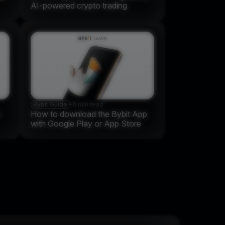
AI-powered crypto trading
Bybit Guide
•
6 min read
s
How to download the Bybit App
with Google Play or App Store