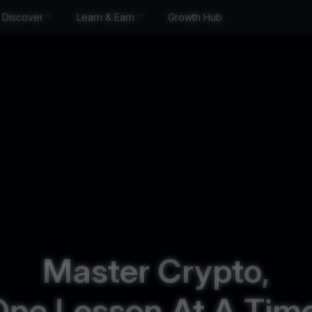
Discover
Learn & Earn
Growth Hub
Master Crypto,
One Lesson At A Time