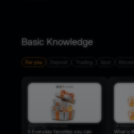
Basic Knowledge
For you
Deposit
Trading
Spot
Bitcoi
Bybit Pay
•
3 min read
AI Subacc
5 Everyday favorites you can
What is t