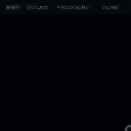
Bybit Learn
Product Guides
Courses