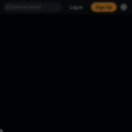
Log In
Sign Up
.