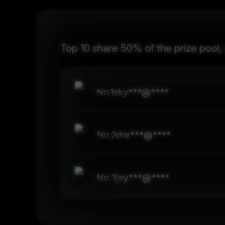
Top 10 share 50% of the prize pool,
No.
1
sky***@****
No.
2
dor***@****
No.
3
jay***@****