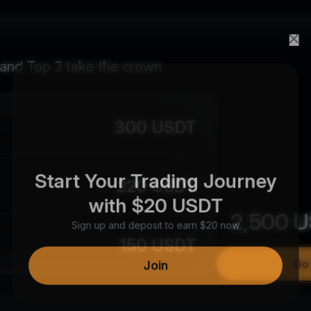
 and Top 3 take the crown
300 USDT
Start Your Trading Journey
220 USDT
with $20 USDT
2,500
U
Sign up and deposit to earn $20 now
150 USDT
Join
Go