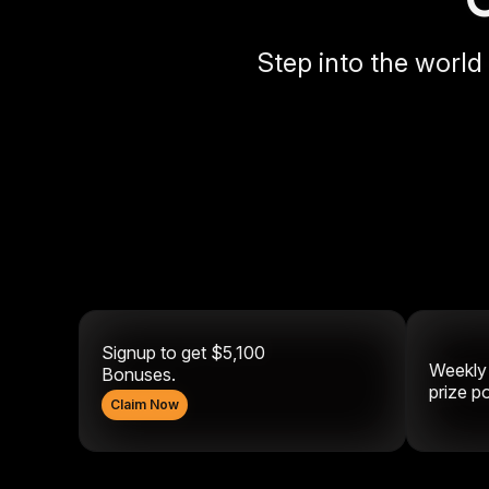
Step into the world
Signup to get $5,100
Weekl
Bonuses.
prize p
Claim Now