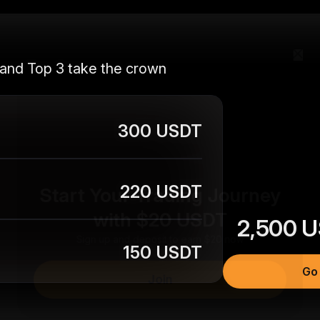
 and Top 3 take the crown
300 USDT
Start Your Trading Journey
220 USDT
with $20 USDT
2,500
U
Sign up and deposit to earn $20 now
150 USDT
Join
Go