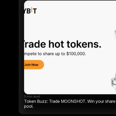
5 min read
Token Buzz: Trade MOONSHOT. Win your share o
pool.