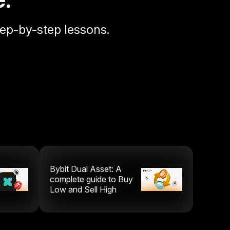
tep-by-step lessons.
Bybit Dual Asset: A
complete guide to Buy
Low and Sell High