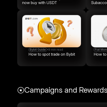
now buy with USDT
Subaccou
Bybit Guide
•
9 min read
Fiat Mo
How to spot trade on Bybit
How to t
Campaigns and Reward