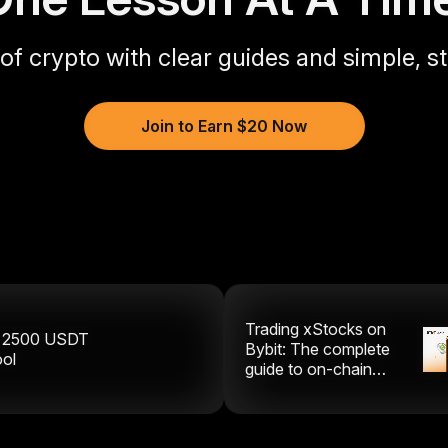
 of crypto with clear guides and simple, s
Join to Earn $20 Now
Trading xStocks on
y
2500
USDT
Bybit: The complete
ool
guide to on-chain
equities