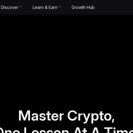
Discover
Learn & Earn
Growth Hub
Master Crypto,
One Lesson At A Time