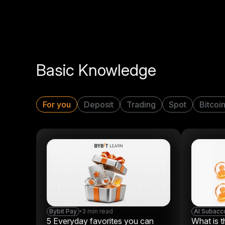
Basic Knowledge
For you
Deposit
Trading
Spot
Bitcoi
Bybit Pay
•
3 min read
AI Subacc
5 Everyday favorites you can
What is t