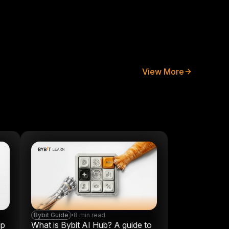
View More
Bybit Guide
•
8 min read
up
What is Bybit AI Hub? A guide to