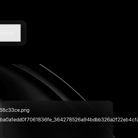
lysis