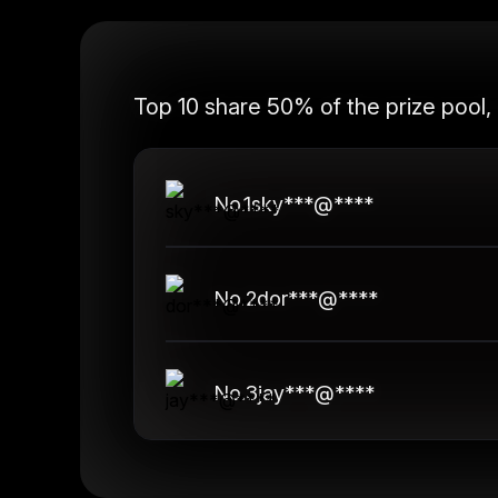
Top 10 share 50% of the prize pool,
No.
1
sky***@****
No.
2
dor***@****
No.
3
jay***@****