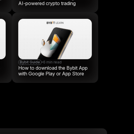
AI-powered crypto trading
Bybit Guide
•
6 min read
s
How to download the Bybit App
with Google Play or App Store