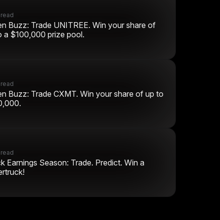
 read
n Buzz: Trade UNITREE. Win your share of
o a $100,000 prize pool.
 read
n Buzz: Trade CXMT. Win your share of up to
0,000.
 read
k Earnings Season: Trade. Predict. Win a
rtruck!