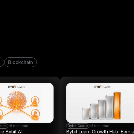
n
Blockchain
ount
•
6 min read
Bybit Guide
•
3 min read
he Bybit AI
Bybit Learn Growth Hub: Earn 