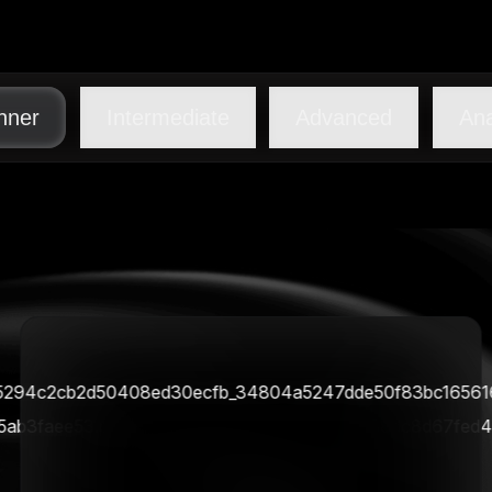
nner
Intermediate
Advanced
Ana