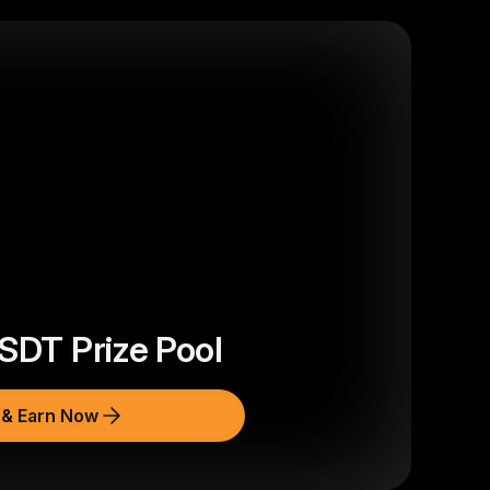
SDT
Prize Pool
 & Earn Now