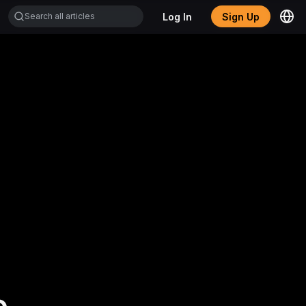
Log In
Sign Up
.