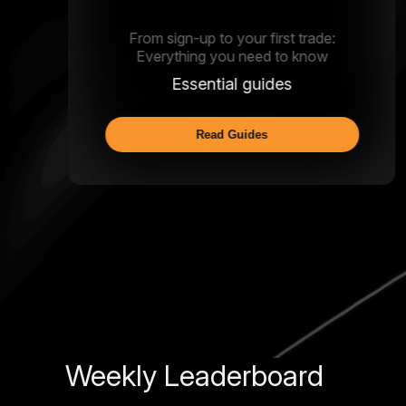
From sign-up to your first trade:
Everything you need to know
Essential guides
Read Guides
Weekly Leaderboard