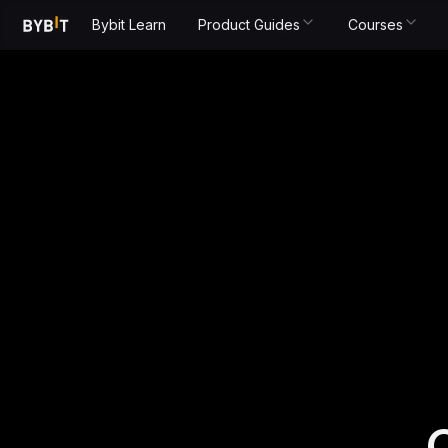
Bybit Learn
Product Guides
Courses