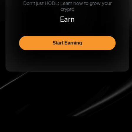
Don’t just HODL: Learn how to grow your
crypto
Earn
Start Earning