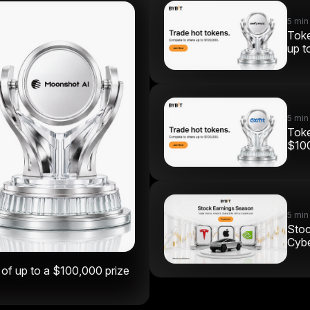
5 min
Toke
up t
5 min
Toke
$10
5 min
Stoc
Cybe
f up to a $100,000 prize