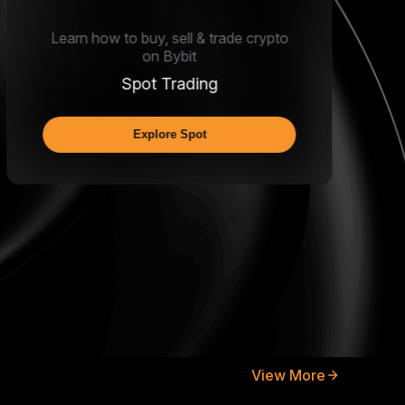
Learn how to buy, sell & trade crypto
on Bybit
Spot Trading
Explore Spot
View More