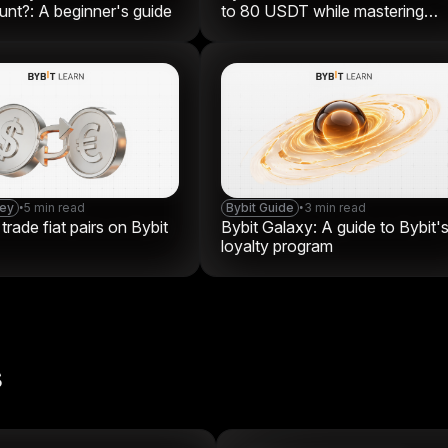
nt?: A beginner's guide
to 80 USDT while mastering
crypto
ney
•
5 min read
Bybit Guide
•
3 min read
rade fiat pairs on Bybit
Bybit Galaxy: A guide to Bybit'
loyalty program
s