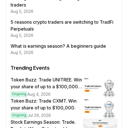
traders
Aug 5, 2026
5 reasons crypto traders are switching to TradFi
Perpetuals
Aug 5, 2026
What is earnings season? A beginners guide
Aug 5, 2026
Trending Events
Token Buzz: Trade UNITREE. Win
your share of up to a $100,000
prize pool.
Ongoing
Aug 4, 2026
Token Buzz: Trade CXMT. Win
your share of up to $100,000.
Ongoing
Jul 29, 2026
Stock Earnings Season: Trade.