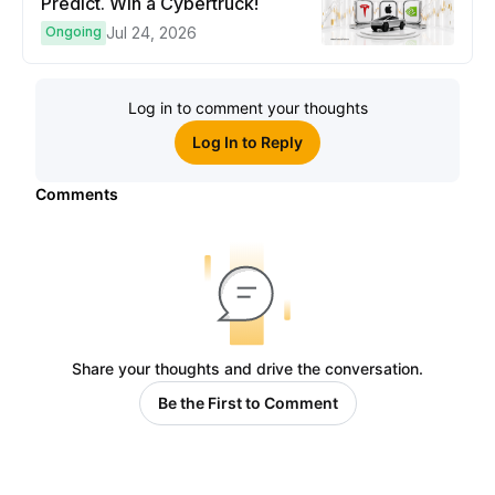
Predict. Win a Cybertruck!
Ongoing
Jul 24, 2026
Log in to comment your thoughts
Log In to Reply
Comments
Share your thoughts and drive the conversation.
Be the First to Comment