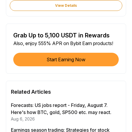
View Details
Grab Up to 5,100 USDT in Rewards
Also, enjoy 555% APR on Bybit Earn products!
Start Earning Now
Related Articles
Forecasts: US jobs report - Friday, August 7.
Here's how BTC, gold, SP500 etc. may react.
Aug 6, 2026
Earnings season trading: Strategies for stock