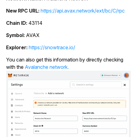
New RPC URL:
https://api.avax.network/ext/bc/C/rpc
Chain ID:
43114
Symbol:
AVAX
Explorer:
https://snowtrace.io/
You can also get this information by directly checking
with the
Avalanche network.