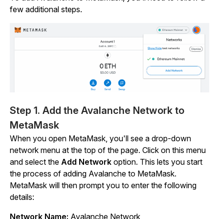
few additional steps.
Step 1. Add the Avalanche Network to
MetaMask
When you open MetaMask, you'll see a drop-down
network menu at the top of the page. Click on this menu
and select the
Add Network
option. This lets you start
the process of adding Avalanche to MetaMask.
MetaMask will then prompt you to enter the following
details:
Network Name:
Avalanche Network