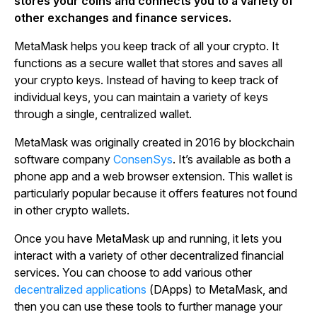
stores your coins and connects you to a variety of
other exchanges and finance services.
MetaMask helps you keep track of all your crypto. It
functions as a secure wallet that stores and saves all
your crypto keys. Instead of having to keep track of
individual keys, you can maintain a variety of keys
through a single, centralized wallet.
MetaMask was originally created in 2016 by blockchain
software company
ConsenSys
. It’s available as both a
phone app and a web browser extension. This wallet is
particularly popular because it offers features not found
in other crypto wallets.
Once you have MetaMask up and running, it lets you
interact with a variety of other decentralized financial
services. You can choose to add various other
decentralized applications
(DApps) to MetaMask, and
then you can use these tools to further manage your