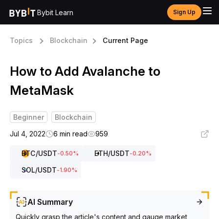
Bybit Learn
Sign Up
Topics
Blockchain
Current Page
How to Add Avalanche to
MetaMask
Beginner
Blockchain
Jul 4, 2022
6 min read
959
BTC
/USDT
ETH
/USDT
-0.50
%
-0.20
%
SOL
/USDT
-1.90
%
AI Summary
Quickly grasp the article's content and gauge market