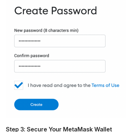
Step 3: Secure Your MetaMask Wallet