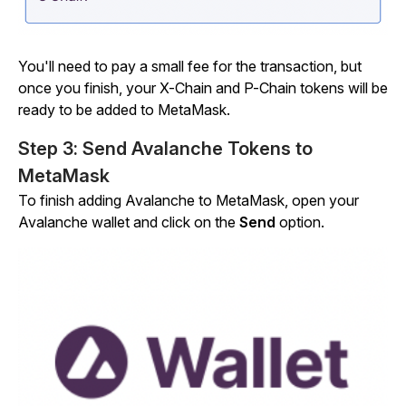
You'll need to pay a small fee for the transaction, but
once you finish, your X-Chain and P-Chain tokens will be
ready to be added to MetaMask.
Step 3: Send Avalanche Tokens to
MetaMask
To finish adding Avalanche to MetaMask, open your
Avalanche wallet and click on the
Send
option.