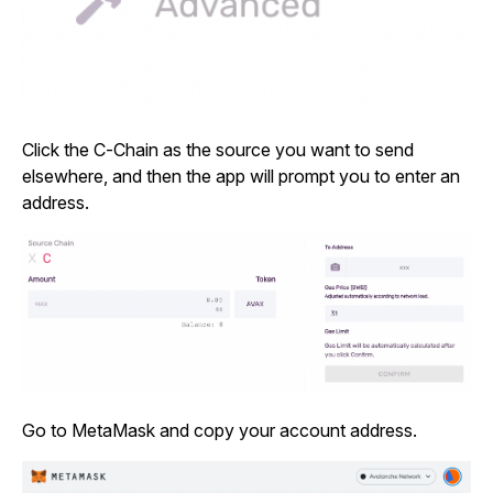
Click the C-Chain as the source you want to send
elsewhere, and then the app will prompt you to enter an
address.
Go to MetaMask and copy your account address.