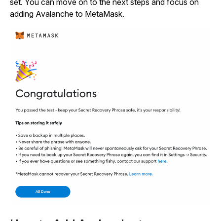
set. You can move on to the next steps and focus on
adding Avalanche to MetaMask.