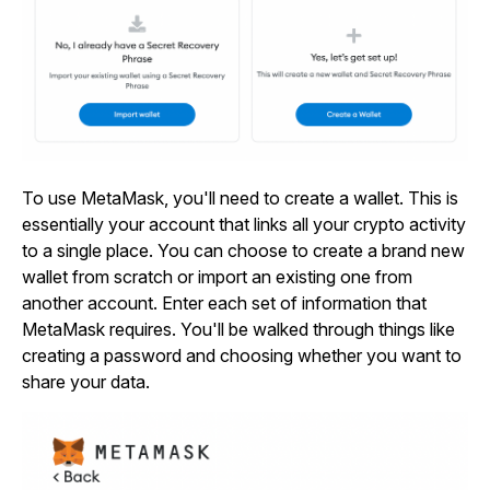
To use MetaMask, you'll need to create a wallet. This is
essentially your account that links all your crypto activity
to a single place. You can choose to create a brand new
wallet from scratch or import an existing one from
another account. Enter each set of information that
MetaMask requires. You'll be walked through things like
creating a password and choosing whether you want to
share your data.