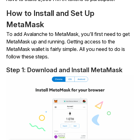
How to Install and Set Up
MetaMask
To add Avalanche to MetaMask, you'll first need to get
MetaMask up and running. Getting access to the
MetaMask wallet is fairly simple. All you need to do is
follow these steps.
Step 1: Download and Install MetaMask