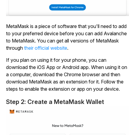
MetaMask is a piece of software that you'll need to add
to your preferred device before you can add Avalanche
to MetaMask. You can get all versions of MetaMask
through
their official website
.
If you plan on using it for your phone, you can
download the iOS App or Android app. When using it on
a computer, download the Chrome browser and then
download MetaMask as an extension for it. Follow the
steps to enable the extension or app on your device.
Step 2: Create a MetaMask Wallet