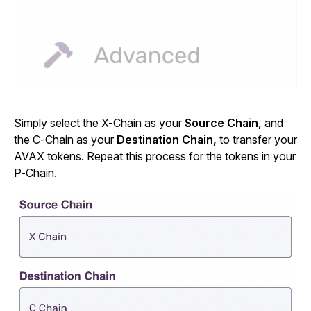
Simply select the X-Chain as your
Source Chain,
and
the C-Chain as your
Destination Chain,
to transfer your
AVAX tokens. Repeat this process for the tokens in your
P-Chain.