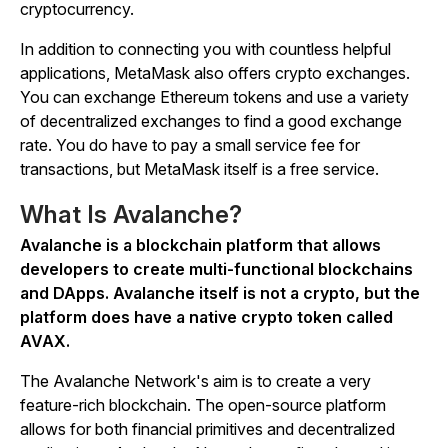
cryptocurrency.
In addition to connecting you with countless helpful
applications, MetaMask also offers crypto exchanges.
You can exchange Ethereum tokens and use a variety
of decentralized exchanges to find a good exchange
rate. You do have to pay a small service fee for
transactions, but MetaMask itself is a free service.
What Is Avalanche?
Avalanche is a blockchain platform that allows
developers to create multi-functional blockchains
and DApps. Avalanche itself is not a crypto, but the
platform does have a native crypto token called
AVAX.
The Avalanche Network's aim is to create a very
feature-rich blockchain. The open-source platform
allows for both financial primitives and decentralized