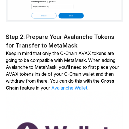
Step 2: Prepare Your Avalanche Tokens
for Transfer to MetaMask
Keep in mind that only the C-Chain AVAX tokens are
going to be compatible with MetaMask. When adding
Avalanche to MetaMask, you'll need to first place your
AVAX tokens inside of your C-Chain wallet and then
withdraw from there. You can do this with the
Cross
Chain
feature in your
Avalanche Wallet
.