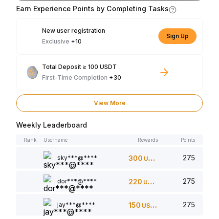
Earn Experience Points by Completing Tasks
New user registration
Sign Up
Exclusive
+10
Total Deposit ≥ 100 USDT
First-Time Completion
+30
View More
Weekly Leaderboard
Rank
Username
Rewards
Points
275
sky***@****
300
USDT
275
dor***@****
220
USDT
275
jay***@****
150
USDT