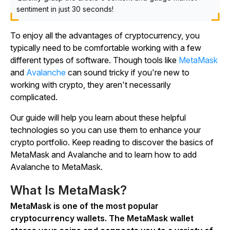
sentiment in just 30 seconds!
To enjoy all the advantages of cryptocurrency, you
typically need to be comfortable working with a few
different types of software. Though tools like
MetaMask
and
Avalanche
can sound tricky if you're new to
working with crypto, they aren't necessarily
complicated.
Our guide will help you learn about these helpful
technologies so you can use them to enhance your
crypto portfolio. Keep reading to discover the basics of
MetaMask and Avalanche and to learn how to add
Avalanche to MetaMask.
What Is MetaMask?
MetaMask is one of the most popular
cryptocurrency wallets. The MetaMask wallet