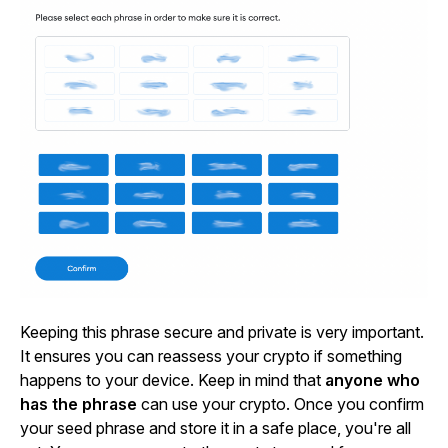
Keeping this phrase secure and private is very important.
It ensures you can reassess your crypto if something
happens to your device. Keep in mind that
anyone who
has the phrase
can use your crypto. Once you confirm
your seed phrase and store it in a safe place, you're all