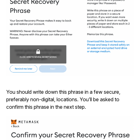
You should write down this phrase in a few secure,
preferably non-digital, locations. You’ll be asked to
confirm this phrase in the next step.