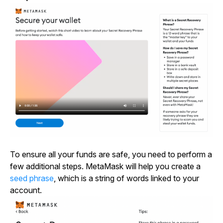
To ensure all your funds are safe, you need to perform a
few additional steps. MetaMask will help you create a
seed phrase
, which is a string of words linked to your
account.