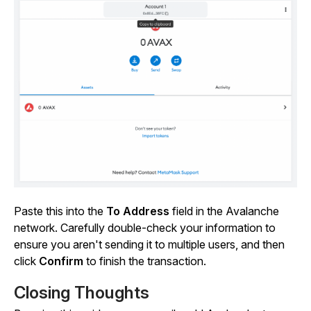
Paste this into the
To Address
field in the Avalanche
network. Carefully double-check your information to
ensure you aren't sending it to multiple users, and then
click
Confirm
to finish the transaction.
Closing Thoughts