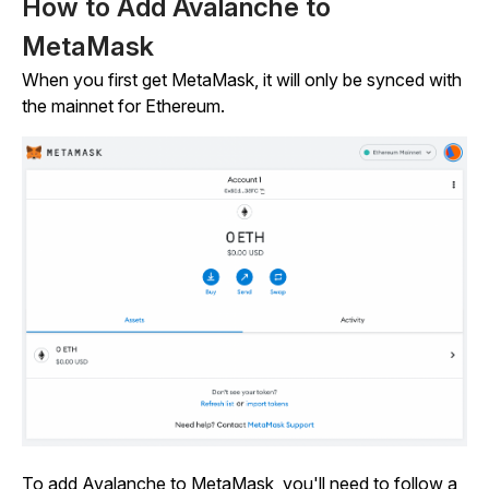
How to Add Avalanche to
MetaMask
When you first get MetaMask, it will only be synced with
the mainnet for Ethereum.
To add Avalanche to MetaMask, you'll need to follow a