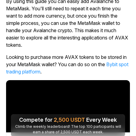
By using this guide you can easily add Avalanche to
MetaMask. You'll still need to repeat it each time you
want to add more currency, but once you finish the
simple process, you can use the MetaMask wallet to
handle your Avalanche crypto. This makes it much
easier to explore all the interesting applications of AVAX
tokens.
Looking to purchase more AVAX tokens to be stored in
your MetaMask wallet? You can do so on the
Bybit spot
trading platform
.
Compete for
2,500
USDT
Every Week
Climb the weekly leaderboard! The top 100 participants will
earn a share of 2,500 USDT each week.