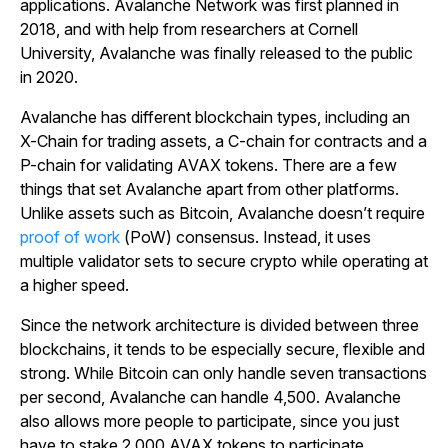
applications. Avalanche Network was first planned in
2018, and with help from researchers at Cornell
University, Avalanche was finally released to the public
in 2020.
Avalanche has different blockchain types, including an
X-Chain for trading assets, a C-chain for contracts and a
P-chain for validating AVAX tokens. There are a few
things that set Avalanche apart from other platforms.
Unlike assets such as Bitcoin, Avalanche doesn’t require
proof of work
(PoW) consensus. Instead, it uses
multiple validator sets to secure crypto while operating at
a higher speed.
Since the network architecture is divided between three
blockchains, it tends to be especially secure, flexible and
strong. While Bitcoin can only handle seven transactions
per second, Avalanche can handle 4,500. Avalanche
also allows more people to participate, since you just
have to stake 2,000 AVAX tokens to participate.