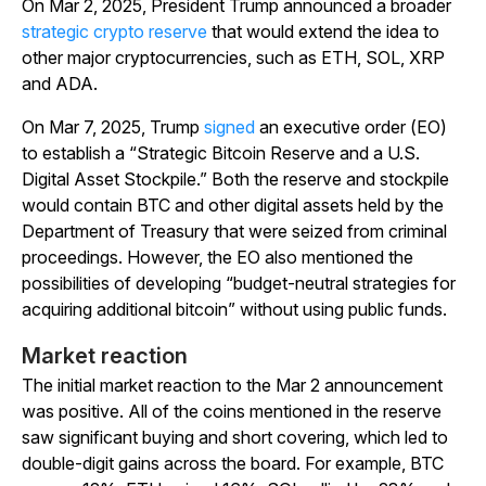
On Mar 2, 2025, President Trump announced a broader
strategic crypto reserve
that would extend the idea to
other major cryptocurrencies, such as ETH, SOL, XRP
and ADA.
On Mar 7, 2025, Trump
signed
an executive order (EO)
to establish a “Strategic Bitcoin Reserve and a U.S.
Digital Asset Stockpile.” Both the reserve and stockpile
would contain BTC and other digital assets held by the
Department of Treasury that were seized from criminal
proceedings. However, the EO also mentioned the
possibilities of developing “budget-neutral strategies for
acquiring additional bitcoin” without using public funds.
Market reaction
The initial market reaction to the Mar 2 announcement
was positive. All of the coins mentioned in the reserve
saw significant buying and short covering, which led to
double-digit gains across the board. For example, BTC