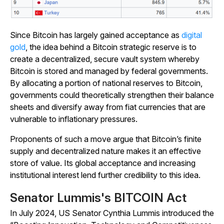
Since Bitcoin has largely gained acceptance as
digital
gold
, the idea behind a Bitcoin strategic reserve is to
create a decentralized, secure vault system whereby
Bitcoin is stored and managed by federal governments.
By allocating a portion of national reserves to Bitcoin,
governments could theoretically strengthen their balance
sheets and diversify away from fiat currencies that are
vulnerable to inflationary pressures.
Proponents of such a move argue that Bitcoin’s finite
supply and decentralized nature makes it an effective
store of value. Its global acceptance and increasing
institutional interest lend further credibility to this idea.
Senator Lummis's BITCOIN Act
In July 2024, US Senator Cynthia Lummis introduced the