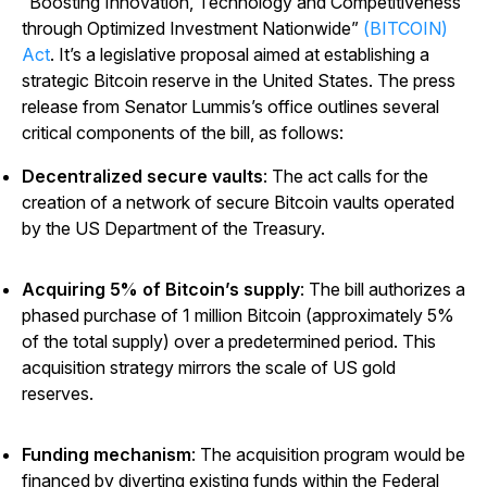
“Boosting Innovation, Technology and Competitiveness
through Optimized Investment Nationwide”
(BITCOIN)
Act
. It’s a legislative proposal aimed at establishing a
strategic Bitcoin reserve in the United States. The press
release from Senator Lummis’s office outlines several
critical components of the bill, as follows:
Decentralized secure vaults
: The act calls for the
creation of a network of secure Bitcoin vaults operated
by the US Department of the Treasury.
Acquiring 5% of Bitcoin’s supply
: The bill authorizes a
phased purchase of 1 million Bitcoin (approximately 5%
of the total supply) over a predetermined period. This
acquisition strategy mirrors the scale of US gold
reserves.
Funding mechanism
: The acquisition program would be
financed by diverting existing funds within the Federal