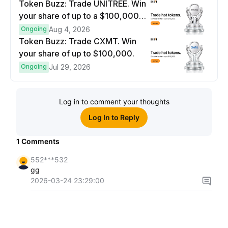
Token Buzz: Trade UNITREE. Win
your share of up to a $100,000
prize pool.
Ongoing
Aug 4, 2026
Token Buzz: Trade CXMT. Win
your share of up to $100,000.
Ongoing
Jul 29, 2026
Log in to comment your thoughts
Log In to Reply
1
Comments
552***532
gg
2026-03-24 23:29:00