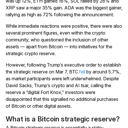
was up 12%, ETH gained 16%, SOL rallied by 28% and
XRP saw a major 35% gain. ADA was the biggest gainer,
rallying as high as 72% following the announcement.
While immediate reactions were positive, there were also
several prominent figures, even within the crypto
community, who questioned the inclusion of other
assets — apart from Bitcoin — into initiatives for the
strategic crypto reserve.
However, following Trump’s executive order to establish
the strategic reserve on Mar 7, BTC
fell
by around 5.7%,
as market participants were left underwhelmed. Despite
David Sacks, Trump’s crypto and AI tsar, calling the
reserve a “digital Fort Knox,” investors were
disappointed that this signalled no additional purchases
of Bitcoin or other digital assets.
What is a Bitcoin strategic reserve?
A Bitcoin strategic reserve is essentially a state-