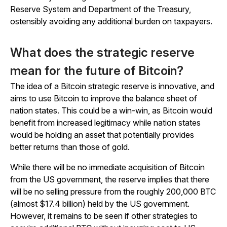
Reserve System and Department of the Treasury,
ostensibly avoiding any additional burden on taxpayers.
What does the strategic reserve
mean for the future of Bitcoin?
The idea of a Bitcoin strategic reserve is innovative, and
aims to use Bitcoin to improve the balance sheet of
nation states. This could be a win-win, as Bitcoin would
benefit from increased legitimacy while nation states
would be holding an asset that potentially provides
better returns than those of gold.
While there will be no immediate acquisition of Bitcoin
from the US government, the reserve implies that there
will be no selling pressure from the roughly 200,000 BTC
(almost $17.4 billion) held by the US government.
However, it remains to be seen if other strategies to