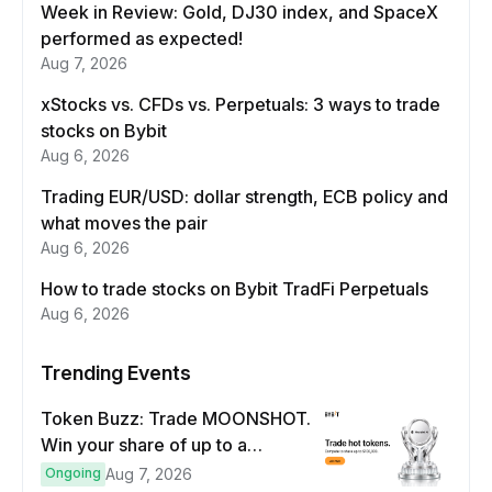
Week in Review: Gold, DJ30 index, and SpaceX
performed as expected!
Aug 7, 2026
xStocks vs. CFDs vs. Perpetuals: 3 ways to trade
stocks on Bybit
Aug 6, 2026
Trading EUR/USD: dollar strength, ECB policy and
what moves the pair
Aug 6, 2026
How to trade stocks on Bybit TradFi Perpetuals
Aug 6, 2026
Trending Events
Token Buzz: Trade MOONSHOT.
Win your share of up to a
$100,000 prize pool.
Ongoing
Aug 7, 2026