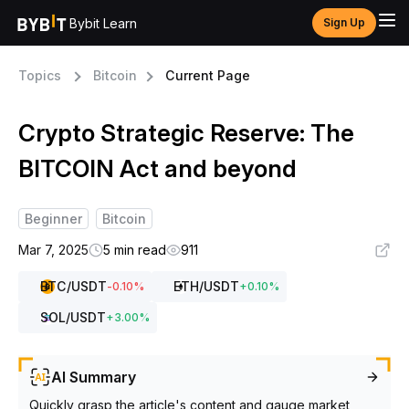
Bybit Learn
Sign Up
Topics
Bitcoin
Current Page
Crypto Strategic Reserve: The
BITCOIN Act and beyond
Beginner
Bitcoin
Mar 7, 2025
5 min read
911
BTC
/USDT
ETH
/USDT
-0.10
%
+
0.10
%
SOL
/USDT
+
3.00
%
AI Summary
Quickly grasp the article's content and gauge market