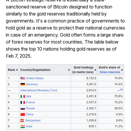
sanctioned reserve of Bitcoin designed to function
similarly to the gold reserves traditionally held by
governments. It's a common practice of governments to
hold gold as a reserve to protect their national currencies
in case of an emergency. Gold often forms a large share
of forex reserves for most countries. The table below
shows the top 10 nations holding gold reserves as of
Feb 7, 2025.