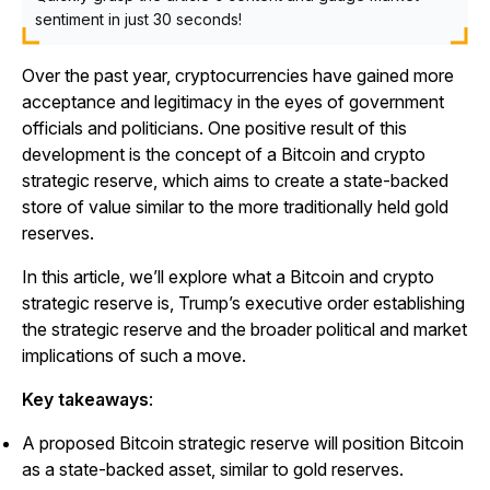
sentiment in just 30 seconds!
Over the past year, cryptocurrencies have gained more
acceptance and legitimacy in the eyes of government
officials and politicians. One positive result of this
development is the concept of a Bitcoin and crypto
strategic reserve, which aims to create a state-backed
store of value similar to the more traditionally held gold
reserves.
In this article, we’ll explore what a Bitcoin and crypto
strategic reserve is, Trump’s executive order establishing
the strategic reserve and the broader political and market
implications of such a move.
Key takeaways
:
A proposed Bitcoin strategic reserve will position Bitcoin
as a state-backed asset, similar to gold reserves.