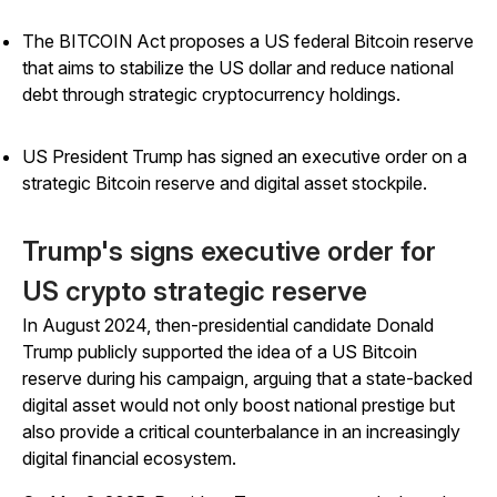
The BITCOIN Act proposes a US federal Bitcoin reserve
that aims to stabilize the US dollar and reduce national
debt through strategic cryptocurrency holdings.
US President Trump has signed an executive order on a
strategic Bitcoin reserve and digital asset stockpile.
Trump's signs executive order for
US crypto strategic reserve
In August 2024, then-presidential candidate Donald
Trump publicly supported the idea of a US Bitcoin
reserve during his campaign, arguing that a state-backed
digital asset would not only boost national prestige but
also provide a critical counterbalance in an increasingly
digital financial ecosystem.