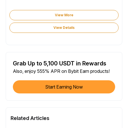
View More
View Details
Grab Up to 5,100 USDT in Rewards
Also, enjoy 555% APR on Bybit Earn products!
Start Earning Now
Related Articles