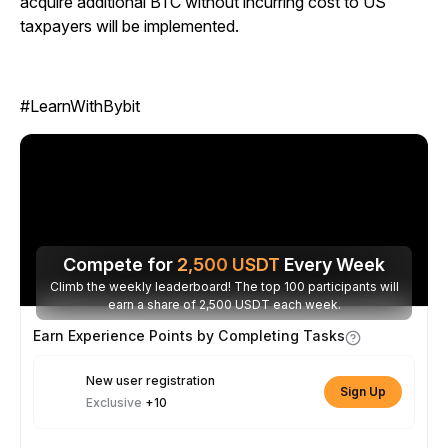
acquire additional BTC without incurring cost to US
taxpayers will be implemented.
#LearnWithBybit
Compete for
2,500
USDT
Every Week
Climb the weekly leaderboard! The top 100 participants will
earn a share of 2,500 USDT each week.
Earn Experience Points by Completing Tasks
New user registration
Sign Up
Exclusive
+10