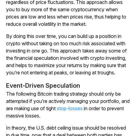
regardless of price fluctuations. This approach allows
you to buy more of the same cryptocurrency when
prices are low and less when prices rise, thus helping to
reduce overall volatility in the market.
By doing this over time, you can build up a position in
crypto without taking on too much risk associated with
investing in one go. This approach takes away some of
the financial speculation involved with crypto investing,
and helps to maximize your returns by making sure that
you’re not entering at peaks, or leaving at troughs.
Event-Driven Speculation
The following Bitcoin trading strategy should only be
attempted if you’re actively managing your portfolio, and
are making use of tight
stop-losses
in order to prevent
massive losses.
In theory, the U.S. debt ceiling issue should be resolved
in due time, now that a deal between both parties has