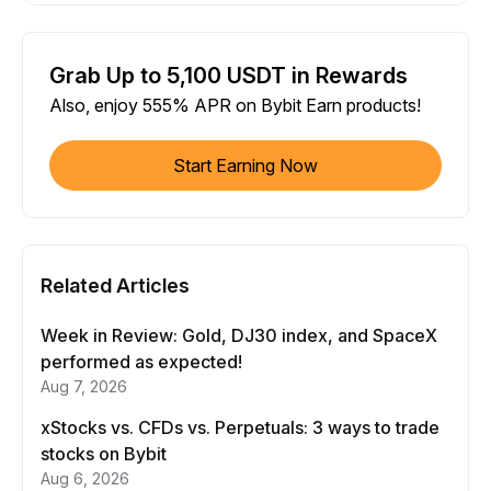
Grab Up to 5,100 USDT in Rewards
Also, enjoy 555% APR on Bybit Earn products!
Start Earning Now
Related Articles
Week in Review: Gold, DJ30 index, and SpaceX
performed as expected!
Aug 7, 2026
xStocks vs. CFDs vs. Perpetuals: 3 ways to trade
stocks on Bybit
Aug 6, 2026