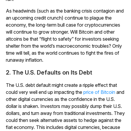
As headwinds (such as the banking crisis contagion and
an upcoming credit crunch) continue to plague the
economy, the long-term bull case for cryptocurrencies
will continue to grow stronger. Will Bitcoin and other
altcoins be that “flight to safety” for investors seeking
shelter from the world’s macroeconomic troubles? Only
time will tell, as the world continues to fight the fires of
runaway inflation.
2. The U.S. Defaults on Its Debt
The U.S. debt default might create a ripple effect that
could very well end up impacting the
price of Bitcoin
and
other digital currencies as the confidence in the U.S.
dollar is shaken. Investors may possibly dump their U.S.
dollars, and turn away from traditional investments. They
could then seek alternative assets to hedge against the
fiat economy. This includes digital currencies, because