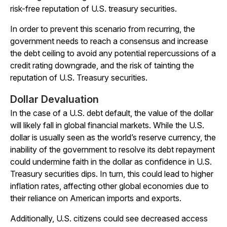
risk-free reputation of U.S. treasury securities.
In order to prevent this scenario from recurring, the
government needs to reach a consensus and increase
the debt ceiling to avoid any potential repercussions of a
credit rating downgrade, and the risk of tainting the
reputation of U.S. Treasury securities.
Dollar Devaluation
In the case of a U.S. debt default, the value of the dollar
will likely fall in global financial markets. While the U.S.
dollar is usually seen as the world’s reserve currency, the
inability of the government to resolve its debt repayment
could undermine faith in the dollar as confidence in U.S.
Treasury securities dips. In turn, this could lead to higher
inflation rates, affecting other global economies due to
their reliance on American imports and exports.
Additionally, U.S. citizens could see decreased access