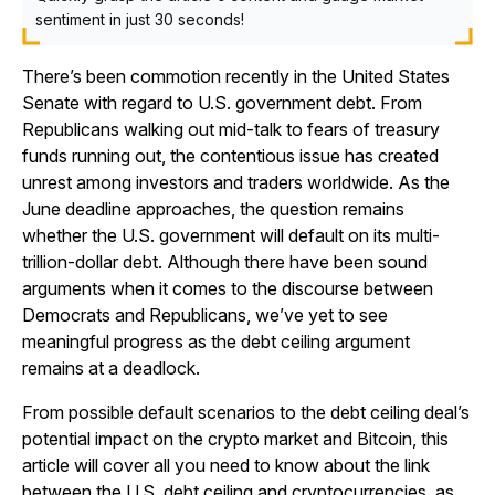
sentiment in just 30 seconds!
There’s been commotion recently in the United States
Senate with regard to U.S. government debt. From
Republicans walking out mid-talk to fears of treasury
funds running out, the contentious issue has created
unrest among investors and traders worldwide. As the
June deadline approaches, the question remains
whether the U.S. government will default on its multi-
trillion-dollar debt. Although there have been sound
arguments when it comes to the discourse between
Democrats and Republicans, we’ve yet to see
meaningful progress as the debt ceiling argument
remains at a deadlock.
From possible default scenarios to the debt ceiling deal’s
potential impact on the crypto market and Bitcoin, this
article will cover all you need to know about the link
between the U.S. debt ceiling and cryptocurrencies, as