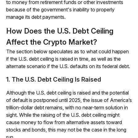
to money from retirement funds or other investments
because of the government's inability to properly
manage its debt payments.
How Does the U.S. Debt Ceiling
Affect the Crypto Market?
The section below speculates as to what could happen
if the U.S. debt ceiling is raised in time, as well as the
alternate scenario if the U.S. defaults on its federal debt.
1. The U.S. Debt Ceiling Is Raised
Although the U.S. debt ceiling is raised and the potential
of default is postponed until 2025, the issue of America’s
trillion-dollar debt remains, with no near-term solution in
sight. While the raising of the U.S. debt ceiling might
cause money to flow from alternative assets toward
stocks and bonds, this may not be the case in the long
run.