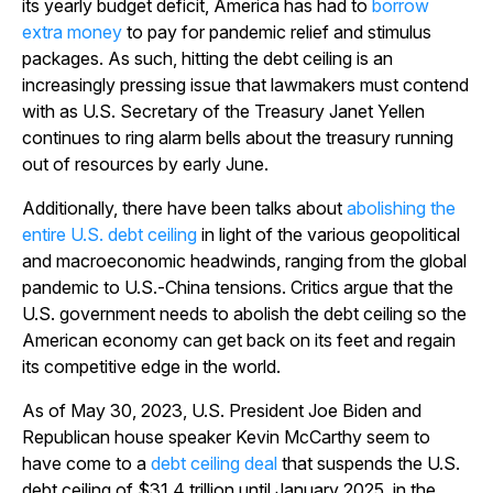
its yearly budget deficit, America has had to
borrow
extra money
to pay for pandemic relief and stimulus
packages. As such, hitting the debt ceiling is an
increasingly pressing issue that lawmakers must contend
with as U.S. Secretary of the Treasury Janet Yellen
continues to ring alarm bells about the treasury running
out of resources by early June.
Additionally, there have been talks about
abolishing the
entire U.S. debt ceiling
in light of the various geopolitical
and macroeconomic headwinds, ranging from the global
pandemic to U.S.-China tensions. Critics argue that the
U.S. government needs to abolish the debt ceiling so the
American economy can get back on its feet and regain
its competitive edge in the world.
As of May 30, 2023, U.S. President Joe Biden and
Republican house speaker Kevin McCarthy seem to
have come to a
debt ceiling deal
that suspends the U.S.
debt ceiling of $31.4 trillion until January 2025, in the