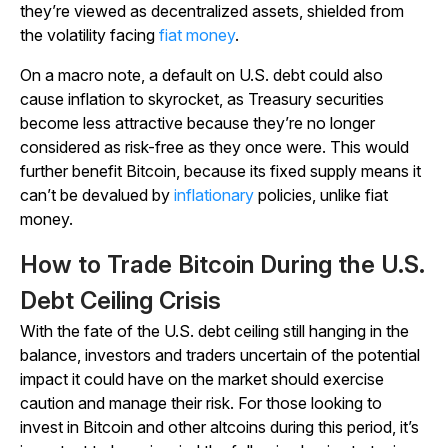
they’re viewed as decentralized assets, shielded from
the volatility facing
fiat money
.
On a macro note, a default on U.S. debt could also
cause inflation to skyrocket, as Treasury securities
become less attractive because they’re no longer
considered as risk-free as they once were. This would
further benefit Bitcoin, because its fixed supply means it
can’t be devalued by
inflationary
policies, unlike fiat
money.
How to Trade Bitcoin During the U.S.
Debt Ceiling Crisis
With the fate of the U.S. debt ceiling still hanging in the
balance, investors and traders uncertain of the potential
impact it could have on the market should exercise
caution and manage their risk. For those looking to
invest in Bitcoin and other altcoins during this period, it’s