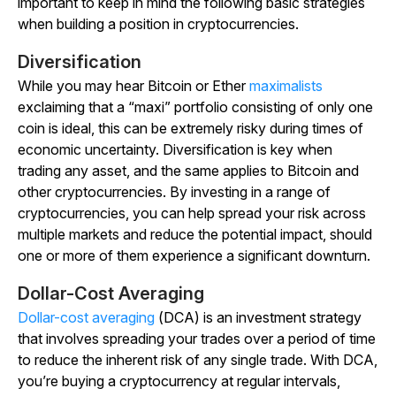
important to keep in mind the following basic strategies
when building a position in cryptocurrencies.
Diversification
While you may hear Bitcoin or Ether
maximalists
exclaiming that a “maxi” portfolio consisting of only one
coin is ideal, this can be extremely risky during times of
economic uncertainty. Diversification is key when
trading any asset, and the same applies to Bitcoin and
other cryptocurrencies. By investing in a range of
cryptocurrencies, you can help spread your risk across
multiple markets and reduce the potential impact, should
one or more of them experience a significant downturn.
Dollar-Cost Averaging
Dollar-cost averaging
(DCA) is an investment strategy
that involves spreading your trades over a period of time
to reduce the inherent risk of any single trade. With DCA,
you’re buying a cryptocurrency at regular intervals,