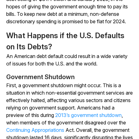
hopes of giving the government enough time to pay its
bills. To keep new debt at a minimum, non-defense
discretionary spending is promised to be flat for 2024.
What Happens if the U.S. Defaults
on Its Debts?
An American debt default could result in a wide variety
of issues for both the U.S. and the world.
Government Shutdown
First, a government shutdown might occur. This is a
situation in which non-essential government services are
effectively halted, affecting various sectors and citizens
relying on government support. Americans had a
preview of this during
2013’s government shutdown
,
when members of the government disagreed over the
Continuing Appropriations
Act. Overall, the government
shutdown lasted 16 days, significantly disrupting the lives