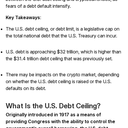
fears of a debt default intensify.
Key Takeaways
:
The U.S. debt ceiling, or debt limit, is a legislative cap on
the total national debt that the U.S. Treasury can incur.
U.S. debt is approaching $32 trillion, which is higher than
the $31.4 trillion debt ceiling that was previously set.
There may be impacts on the crypto market, depending
on whether the U.S. debt ceiling is raised or the U.S.
defaults on its debt.
What Is the U.S. Debt Ceiling?
Originally introduced in 1917 as a means of
providing Congress with the ability to control the