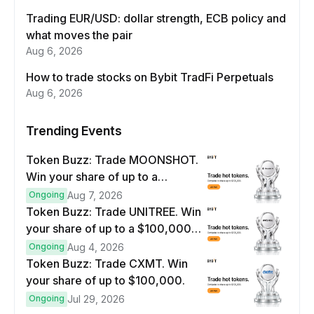
Trading EUR/USD: dollar strength, ECB policy and
what moves the pair
Aug 6, 2026
How to trade stocks on Bybit TradFi Perpetuals
Aug 6, 2026
Trending Events
Token Buzz: Trade MOONSHOT.
Win your share of up to a
$100,000 prize pool.
Ongoing
Aug 7, 2026
Token Buzz: Trade UNITREE. Win
your share of up to a $100,000
prize pool.
Ongoing
Aug 4, 2026
Token Buzz: Trade CXMT. Win
your share of up to $100,000.
Ongoing
Jul 29, 2026