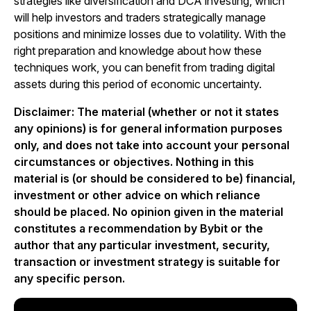
strategies like diversification and DCA investing, which
will help investors and traders strategically manage
positions and minimize losses due to volatility. With the
right preparation and knowledge about how these
techniques work, you can benefit from trading digital
assets during this period of economic uncertainty.
Disclaimer: The material (whether or not it states
any opinions) is for general information purposes
only, and does not take into account your personal
circumstances or objectives. Nothing in this
material is (or should be considered to be) financial,
investment or other advice on which reliance
should be placed. No opinion given in the material
constitutes a recommendation by Bybit or the
author that any particular investment, security,
transaction or investment strategy is suitable for
any specific person.