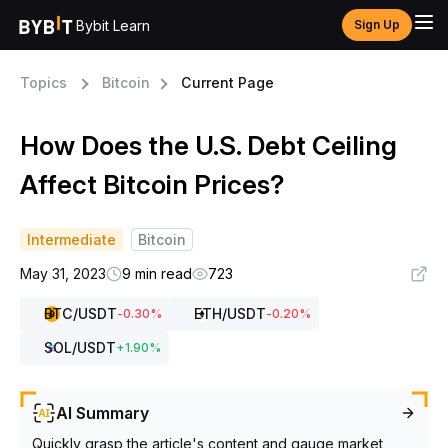
Bybit Learn
Sign Up
Topics
Bitcoin
Current Page
How Does the U.S. Debt Ceiling
Affect Bitcoin Prices?
Intermediate
Bitcoin
May 31, 2023
9 min read
723
BTC
/USDT
ETH
/USDT
-0.30
%
-0.20
%
SOL
/USDT
+
1.90
%
AI Summary
Quickly grasp the article's content and gauge market