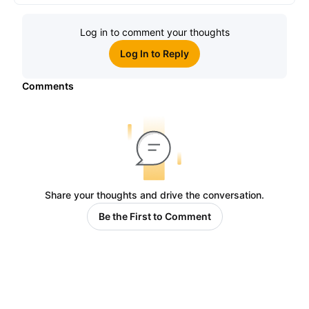
Log in to comment your thoughts
Log In to Reply
Comments
Share your thoughts and drive the conversation.
Be the First to Comment