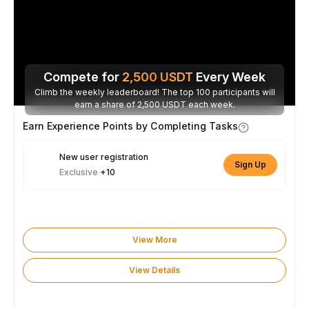
Compete for
2,500
USDT
Every Week
Climb the weekly leaderboard! The top 100 participants will
earn a share of 2,500 USDT each week.
Earn Experience Points by Completing Tasks
New user registration
Sign Up
Exclusive
+10
View More
View Details