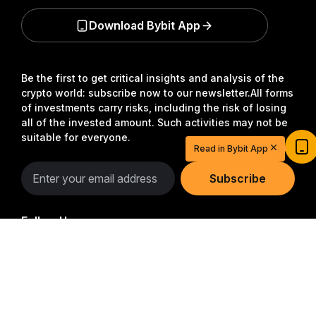
Download Bybit App
Be the first to get critical insights and analysis of the
crypto world: subscribe now to our newsletter.
All forms
of investments carry risks, including the risk of losing
Start Your Trading Journey with $20
all of the invested amount. Such activities may not be
suitable for everyone.
USDT
Read in Bybit App
Sign up and deposit to earn $20 now
Join
Subscribe
Follow Us
Detailed Summary
© 2018-2026 Bybit.com. All rights reserved.