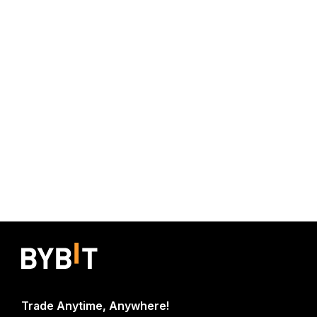
Trade Anytime, Anywhere!