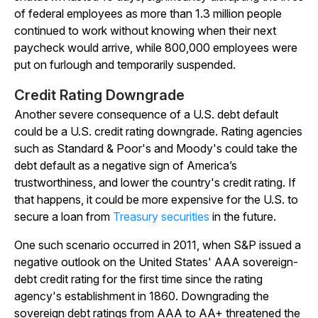
of federal employees as more than 1.3 million people
continued to work without knowing when their next
paycheck would arrive, while 800,000 employees were
put on furlough and temporarily suspended.
Credit Rating Downgrade
Another severe consequence of a U.S. debt default
could be a U.S. credit rating downgrade. Rating agencies
such as Standard & Poor's and Moody's could take the
debt default as a negative sign of America’s
trustworthiness, and lower the country's credit rating. If
that happens, it could be more expensive for the U.S. to
secure a loan from
Treasury securities
in the future.
One such scenario occurred in 2011, when S&P issued a
negative outlook on the United States' AAA sovereign-
debt credit rating for the first time since the rating
agency's establishment in 1860. Downgrading the
sovereign debt ratings from AAA to AA+ threatened the