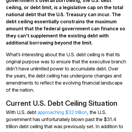
government’s overall borrowing, the U.S. debt
ceiling, or debt limit, is a legislative cap on the total
national debt that the U.S. Treasury can incur. The
debt ceiling essentially constrains the maximum
amount that the federal government can finance so
they can’t supplement the existing debt with
additional borrowing beyond the limit.
What’s interesting about the U.S. debt ceiling is that its
original purpose was to ensure that the executive branch
didn’t have unlimited power to accumulate debt. Over
the years, the debt ceiling has undergone changes and
amendments to reflect the evolving financial landscape
of the nation.
Current U.S. Debt Ceiling Situation
With U.S. debt
approaching $32 trillion
, the U.S.
government has unfortunately blown past the $31.4
trillion debt ceiling that was previously set. In addition to