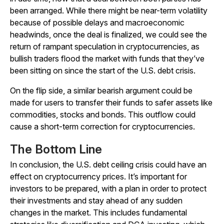
been arranged. While there might be near-term volatility
because of possible delays and macroeconomic
headwinds, once the deal is finalized, we could see the
return of rampant speculation in cryptocurrencies, as
bullish traders flood the market with funds that they’ve
been sitting on since the start of the U.S. debt crisis.
On the flip side, a similar bearish argument could be
made for users to transfer their funds to safer assets like
commodities, stocks and bonds. This outflow could
cause a short-term correction for cryptocurrencies.
The Bottom Line
In conclusion, the U.S. debt ceiling crisis could have an
effect on cryptocurrency prices. It’s important for
investors to be prepared, with a plan in order to protect
their investments and stay ahead of any sudden
changes in the market. This includes fundamental