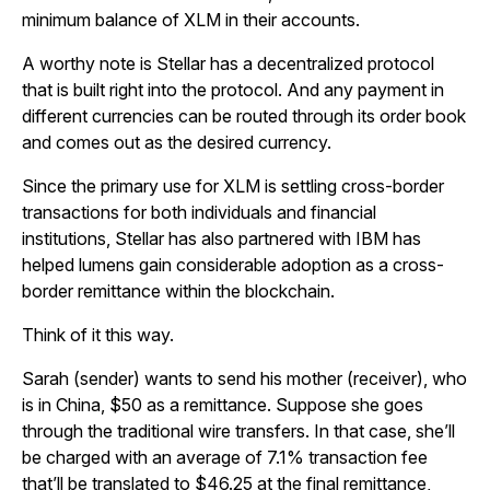
minimum balance of XLM in their accounts.
A worthy note is Stellar has a decentralized protocol
that is built right into the protocol. And any payment in
different currencies can be routed through its order book
and comes out as the desired currency.
Since the primary use for XLM is settling cross-border
transactions for both individuals and financial
institutions, Stellar has also partnered with IBM has
helped lumens gain considerable adoption as a cross-
border remittance within the blockchain.
Think of it this way.
Sarah (sender) wants to send his mother (receiver), who
is in China, $50 as a remittance. Suppose she goes
through the traditional wire transfers. In that case, she’ll
be charged with an average of 7.1% transaction fee
that’ll be translated to $46.25 at the final remittance,