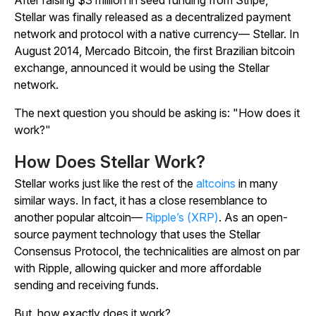
After raising $3 million in seed funding from Stripe,
Stellar was finally released as a decentralized payment
network and protocol with a native currency— Stellar. In
August 2014, Mercado Bitcoin, the first Brazilian bitcoin
exchange, announced it would be using the Stellar
network.
The next question you should be asking is: "How does it
work?"
How Does Stellar Work?
Stellar works just like the rest of the
altcoins
in many
similar ways. In fact, it has a close resemblance to
another popular altcoin—
Ripple’s (XRP)
. As an open-
source payment technology that uses the Stellar
Consensus Protocol, the technicalities are almost on par
with Ripple, allowing quicker and more affordable
sending and receiving funds.
But, how exactly does it work?