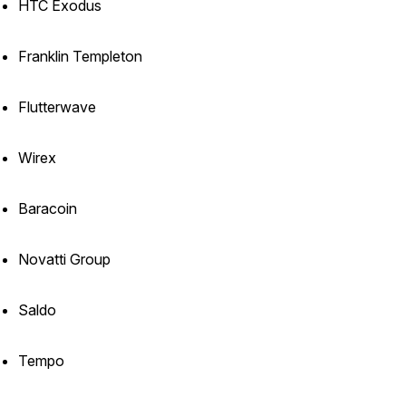
HTC Exodus
Franklin Templeton
Flutterwave
Wirex
Baracoin
Novatti Group
Saldo
Tempo