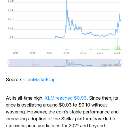
Source:
CoinMarketCap
At its all-time high,
XLM reached $0.93
. Since then, its
price is oscillating around $0.03 to $0.10 without
wavering. However, the coin’s stable performance and
increasing adoption of the Stellar platform have led to
optimistic price predictions for 2021 and beyond.