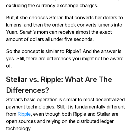
excluding the currency exchange charges.
But, if she chooses Stellar, that converts her dollars to
lumens, and then the order book converts lumens into
Yuan. Sarah’s mom can receive almost the exact
amount of dollars all under five seconds.
So the concept is similar to Ripple? And the answer is,
yes. Still, there are differences you might not be aware
of.
Stellar vs. Ripple: What Are The
Differences?
Stellar’s basic operation is similar to most decentralized
payment technologies. Still, it is fundamentally different
from
Ripple
, even though both Ripple and Stellar are
open sources and relying on the distributed ledger
technology.