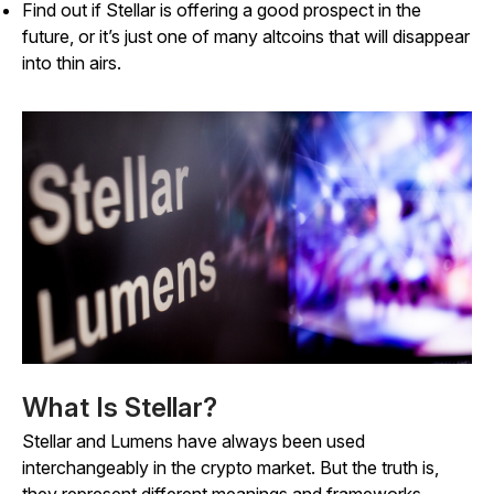
Find out if Stellar is offering a good prospect in the
future, or it’s just one of many altcoins that will disappear
into thin airs.
What Is Stellar?
Stellar and Lumens have always been used
interchangeably in the crypto market. But the truth is,