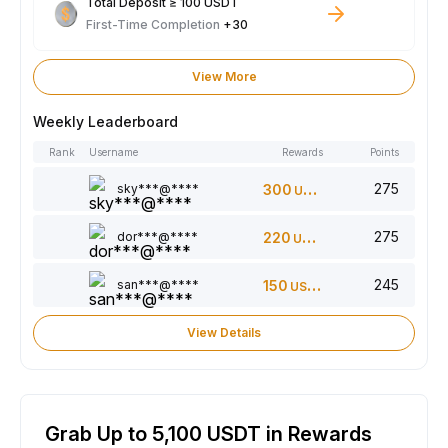
Total Deposit ≥ 100 USDT
First-Time Completion
+30
View More
Weekly Leaderboard
Rank
Username
Rewards
Points
275
sky***@****
300
USDT
275
dor***@****
220
USDT
245
san***@****
150
USDT
View Details
Grab Up to 5,100 USDT in Rewards