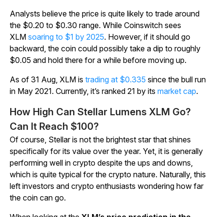
Analysts believe the price is quite likely to trade around
the $0.20 to $0.30 range. While Coinswitch sees
XLM
soaring to $1 by 2025
. However, if it should go
backward, the coin could possibly take a dip to roughly
$0.05 and hold there for a while before moving up.
As of 31 Aug, XLM is
trading at $0.335
since the bull run
in May 2021. Currently, it’s ranked 21 by its
market cap
.
How High Can Stellar Lumens XLM Go?
Can It Reach $100?
Of course, Stellar is not the brightest star that shines
specifically for its value over the year. Yet, it is generally
performing well in crypto despite the ups and downs,
which is quite typical for the crypto nature. Naturally, this
left investors and crypto enthusiasts wondering how far
the coin can go.