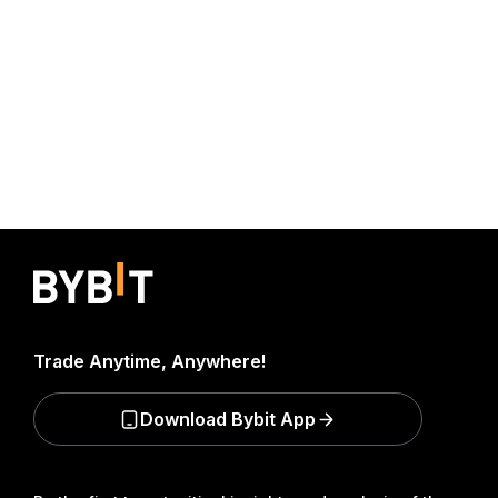
Trade Anytime, Anywhere!
Download Bybit App