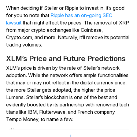
When deciding if Stellar or Ripple to invest in, it’s good
for you to note that
Ripple has an on-going SEC
lawsuit
that might affect the prices. The removal of XRP
from major crypto exchanges like Coinbase,
Crypto.com, and more. Naturally, it’ll remove its potential
trading volumes.
XLM’s Price and Future Predictions
XLM’s price is driven by the rate of Stellar’s network
adoption. While the network offers ample functionalities
that may or may not reflect in the digital currency price,
the more Stellar gets adopted, the higher the price
Lumens. Stellar’s blockchain is one of the best and
evidently boosted by its partnership with renowned tech
titans like IBM, Flutterwave, and French company
Tempo Money, to name a few.