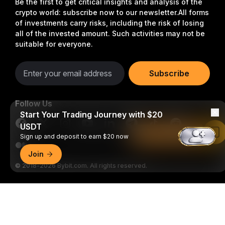
Be the first to get critical insights and analysis of the
crypto world: subscribe now to our newsletter.
All forms
of investments carry risks, including the risk of losing
all of the invested amount. Such activities may not be
suitable for everyone.
Subscribe
Follow Us
Start Your Trading Journey with $20
USDT
Read in Bybit App
Sign up and deposit to earn $20 now
Join
© 2018-2026 Bybit.com. All rights reserved.
Detailed Summary