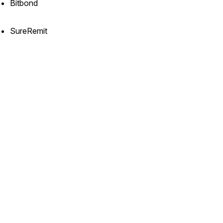
Bitbond
SureRemit