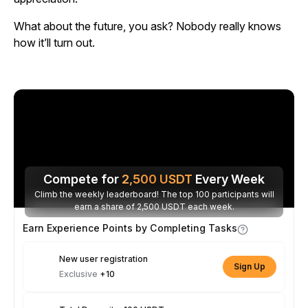
What about the future, you ask? Nobody really knows
how it’ll turn out.
Compete for
2,500
USDT
Every Week
Climb the weekly leaderboard! The top 100 participants will
earn a share of 2,500 USDT each week.
Earn Experience Points by Completing Tasks
New user registration
Sign Up
Exclusive
+10