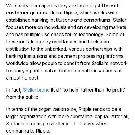
What sets them apart is they are targeting
different
customer groups
. Unlike Ripple, which works with
established banking institutions and consortiums, Stellar
focuses more on individuals and on developing markets
and has multiple use cases for its technology. Some of
these include money remittances and bank loan
distribution to the unbanked. Various partnerships with
banking institutions and payment processing platforms
worldwide allow people to benefit from Stellar’s network
for carrying out local and international transactions at
almost no cost.
In fact,
Stellar brand
itself ‘to help’ rather than ‘to profit’
from the public.
In terms of the organization size, Ripple tends to be a
larger organization with more substantial capital. After all,
Stellar is targeting a smaller pool of users when
comparing to Ripple.