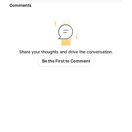
Comments
Share your thoughts and drive the conversation.
Be the First to Comment