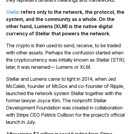
they represent different meanings and frameworks.
Stellar
refers only to the network, the protocol, the
system, and the community as a whole. On the
other hand, Lumens (XLM) is the native digital
currency of Stellar that powers the network.
The crypto is then used to send, receive, to be traded
with other assets. Perhaps the confusion started when
the cryptocurrency was initially known as Stellar (STR);
later, it was renamed— Lumens or XLM.
Stellar and Lumens came to light in 2014, when Jed
McCaleb, founder of Mt.Gox and co-founder of Ripple,
launched the network system Stellar together with the
former lawyer Joyce Kim. The nonprofit Stellar
Development Foundation was created in collaboration
with Stripe CEO Patrick Collison for the project’s official
launch in July.