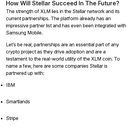
How Will Stellar Succeed In The Future?
The strength of XLM lies in the Stellar network and its
current partnerships. The platform already has an
impressive partner list and has even been integrated with
Samsung Mobile.
Let’s be real, partnerships are an essential part of any
crypto project as they drive adoption and are a
testament to the real-world utility of the XLM coin. To
name a few, here are some companies Stellar is
partnered up with:
IBM
Smartlands
Stripe