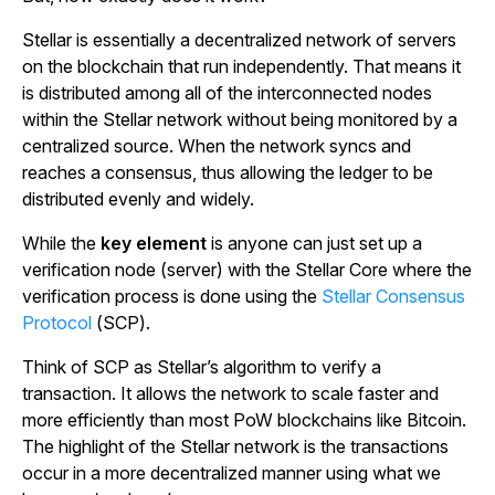
Stellar is essentially a decentralized network of servers
on the blockchain that run independently. That means it
is distributed among all of the interconnected nodes
within the Stellar network without being monitored by a
centralized source. When the network syncs and
reaches a consensus, thus allowing the ledger to be
distributed evenly and widely.
While the
key element
is anyone can just set up a
verification node (server) with the Stellar Core where the
verification process is done using the
Stellar Consensus
Protocol
(SCP).
Think of SCP as Stellar’s algorithm to verify a
transaction. It allows the network to scale faster and
more efficiently than most PoW blockchains like Bitcoin.
The highlight of the Stellar network is the transactions
occur in a more decentralized manner using what we