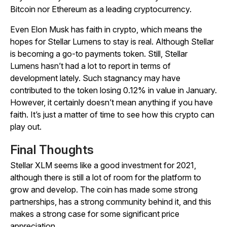
Bitcoin nor Ethereum as a leading cryptocurrency.
Even Elon Musk has faith in crypto, which means the
hopes for Stellar Lumens to stay is real. Although Stellar
is becoming a go-to payments token. Still, Stellar
Lumens hasn’t had a lot to report in terms of
development lately. Such stagnancy may have
contributed to the token losing 0.12% in value in January.
However, it certainly doesn’t mean anything if you have
faith. It’s just a matter of time to see how this crypto can
play out.
Final Thoughts
Stellar XLM seems like a good investment for 2021,
although there is still a lot of room for the platform to
grow and develop. The coin has made some strong
partnerships, has a strong community behind it, and this
makes a strong case for some significant price
appreciation.