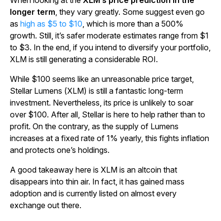
When looking at the
XLM’s price prediction in the
longer term
, they vary greatly. Some suggest even go
as
high as $5 to $10
, which is more than a 500%
growth. Still, it’s safer moderate estimates range from $1
to $3. In the end, if you intend to diversify your portfolio,
XLM is still generating a considerable ROI.
While $100 seems like an unreasonable price target,
Stellar Lumens (XLM) is still a fantastic long-term
investment. Nevertheless, its price is unlikely to soar
over $100. After all, Stellar is here to help rather than to
profit. On the contrary, as the supply of Lumens
increases at a fixed rate of 1% yearly, this fights inflation
and protects one’s holdings.
A good takeaway here is XLM is an altcoin that
disappears into thin air. In fact, it has gained mass
adoption and is currently listed on almost every
exchange out there.