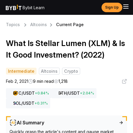
Bybit Learn
Sign Up
Topics
Altcoins
Current Page
What Is Stellar Lumen (XLM) & Is
It Good Investment? (2022)
Intermediate
Altcoins
Crypto
Feb 2, 2021
9 min read
1,218
BTC
/USDT
ETH
/USDT
+
0.84
%
+
2.04
%
SOL
/USDT
+
0.31
%
AI Summary
Quickly grasp the article's content and gauge market