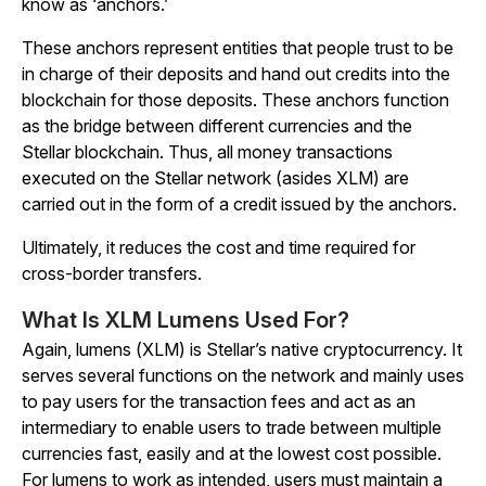
know as ‘anchors.’
These anchors represent entities that people trust to be
in charge of their deposits and hand out credits into the
blockchain for those deposits. These anchors function
as the bridge between different currencies and the
Stellar blockchain. Thus, all money transactions
executed on the Stellar network (asides XLM) are
carried out in the form of a credit issued by the anchors.
Ultimately, it reduces the cost and time required for
cross-border transfers.
What Is XLM Lumens Used For?
Again, lumens (XLM) is Stellar’s native cryptocurrency. It
serves several functions on the network and mainly uses
to pay users for the transaction fees and act as an
intermediary to enable users to trade between multiple
currencies fast, easily and at the lowest cost possible.
For lumens to work as intended, users must maintain a