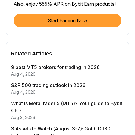
Also, enjoy 555% APR on Bybit Earn products!
Start Earning Now
Related Articles
9 best MT5 brokers for trading in 2026
Aug 4, 2026
S&P 500 trading outlook in 2026
Aug 4, 2026
What is MetaTrader 5 (MT5)? Your guide to Bybit
CFD
Aug 3, 2026
3 Assets to Watch (August 3-7): Gold, DJ30