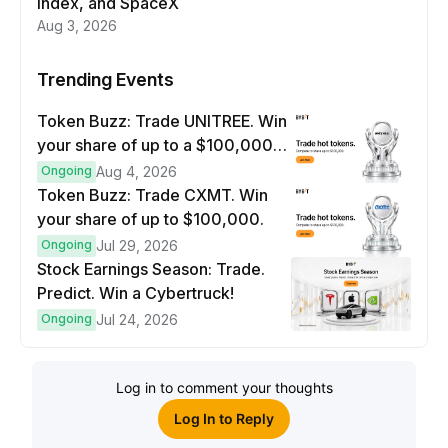
index, and SpaceX
Aug 3, 2026
Trending Events
Token Buzz: Trade UNITREE. Win
your share of up to a $100,000
prize pool.
Ongoing
Aug 4, 2026
Token Buzz: Trade CXMT. Win
your share of up to $100,000.
Ongoing
Jul 29, 2026
Stock Earnings Season: Trade.
Predict. Win a Cybertruck!
Ongoing
Jul 24, 2026
Log in to comment your thoughts
Log In to Reply