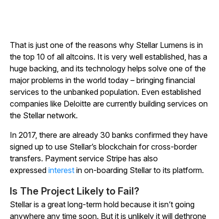
That is just one of the reasons why Stellar Lumens is in
the top 10 of all altcoins. It is very well established, has a
huge backing, and its technology helps solve one of the
major problems in the world today – bringing financial
services to the unbanked population. Even established
companies like Deloitte are currently building services on
the Stellar network.
In 2017, there are already 30 banks confirmed they have
signed up to use Stellar’s blockchain for cross-border
transfers. Payment service Stripe has also
expressed
interest
in on-boarding Stellar to its platform.
Is The Project Likely to Fail?
Stellar is a great long-term hold because it isn’t going
anywhere any time soon. But it is unlikely it will dethrone