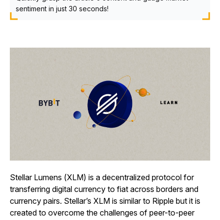
sentiment in just 30 seconds!
Stellar Lumens (XLM) is a decentralized protocol for
transferring digital currency to fiat across borders and
currency pairs. Stellar’s XLM is similar to Ripple but it is
created to overcome the challenges of peer-to-peer