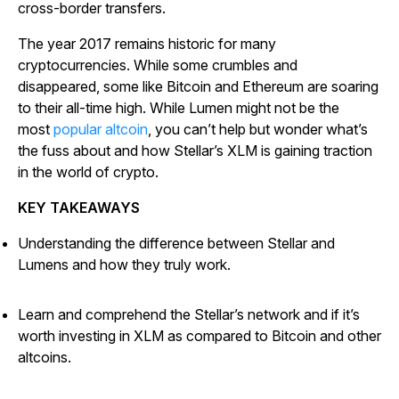
cross-border transfers.
The year 2017 remains historic for many
cryptocurrencies. While some crumbles and
disappeared, some like Bitcoin and Ethereum are soaring
to their all-time high. While Lumen might not be the
most
popular altcoin
, you can’t help but wonder what’s
the fuss about and how Stellar’s XLM is gaining traction
in the world of crypto.
KEY TAKEAWAYS
Understanding the difference between Stellar and
Lumens and how they truly work.
Learn and comprehend the Stellar’s network and if it’s
worth investing in XLM as compared to Bitcoin and other
altcoins.