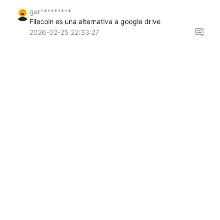
gar*********
Filecoin es una alternativa a google drive
2026-02-25 22:33:27