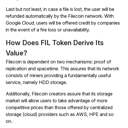
Last but not least, in case a file is lost, the user will be
refunded automatically by the Filecoin network. With
Google Cloud, users will be offered credit by companies
in the event of a fire loss or unavailability.
How Does FIL Token Derive Its
Value?
Filecoin is dependent on two mechanisms: proof of
replication and spacetime. This assures that its network
consists of miners providing a fundamentally useful
service, namely HDD storage.
Additionally, Filecoin creators assure that its storage
market will allow users to take advantage of more
competitive prices than those offered by centralized
storage (cloud) providers such as AWS, HPE and so
on.