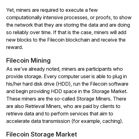
Yet, miners are required to execute a few
computationally intensive processes, or proofs, to show
the network that they are storing the data and are doing
so reliably over time. If that is the case, miners will add
new blocks to the Filecoin blockchain and receive the
reward.
Filecoin Mining
As we’ve already noted, miners are participants who
provide storage. Every computer user is able to plug in
his/her hard disk drive (HDD), run the Filecoin software
and begin providing HDD space in the Storage Market.
These miners are the so-called Storage Miners. There
are also Retrieval Miners, who are paid by clients to
retrieve data and to perform services that aim to
accelerate data transmission (for example, caching).
Filecoin Storage Market