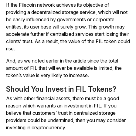
If the Filecoin network achieves its objective of
providing a decentralized storage service, which will not
be easily influenced by governments or corporate
entities, its user base will surely grow. This growth may
accelerate further if centralized services start losing their
clients’ trust. As a result, the value of the FIL token could
rise.
And, as we noted earlier in the article since the total
amount of FIL that will ever be available is limited, the
token’s value is very likely to increase.
Should You Invest in FIL Tokens?
As with other financial assets, there must be a good
reason which warrants an investment in FIL. If you
believe that customers’ trust in centralized storage
providers could be undermined, then you may consider
investing in cryptocurrency.