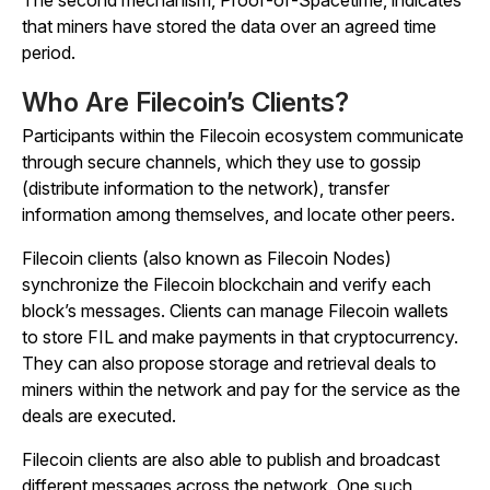
The second mechanism, Proof-of-Spacetime, indicates
that miners have stored the data over an agreed time
period.
Who Are Filecoin’s Clients?
Participants within the Filecoin ecosystem communicate
through secure channels, which they use to gossip
(distribute information to the network), transfer
information among themselves, and locate other peers.
Filecoin clients (also known as Filecoin Nodes)
synchronize the Filecoin blockchain and verify each
block’s messages. Clients can manage Filecoin wallets
to store FIL and make payments in that cryptocurrency.
They can also propose storage and retrieval deals to
miners within the network and pay for the service as the
deals are executed.
Filecoin clients are also able to publish and broadcast
different messages across the network. One such