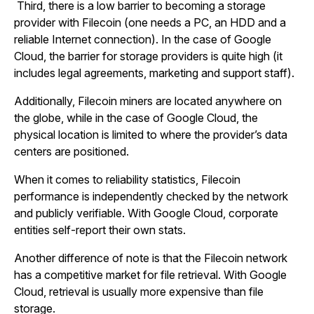
Third, there is a low barrier to becoming a storage
provider with Filecoin (one needs a PC, an HDD and a
reliable Internet connection). In the case of Google
Cloud, the barrier for storage providers is quite high (it
includes legal agreements, marketing and support staff).
Additionally, Filecoin miners are located anywhere on
the globe, while in the case of Google Cloud, the
physical location is limited to where the provider’s data
centers are positioned.
When it comes to reliability statistics, Filecoin
performance is independently checked by the network
and publicly verifiable. With Google Cloud, corporate
entities self-report their own stats.
Another difference of note is that the Filecoin network
has a competitive market for file retrieval. With Google
Cloud, retrieval is usually more expensive than file
storage.