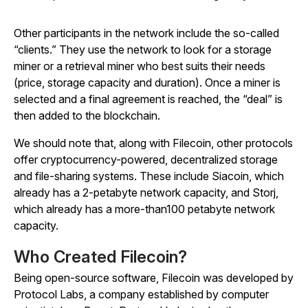
Other participants in the network include the so-called
“clients.” They use the network to look for a storage
miner or a retrieval miner who best suits their needs
(price, storage capacity and duration). Once a miner is
selected and a final agreement is reached, the “deal” is
then added to the blockchain.
We should note that, along with Filecoin, other protocols
offer cryptocurrency-powered, decentralized storage
and file-sharing systems. These include Siacoin, which
already has a 2-petabyte network capacity, and Storj,
which already has a more-than100 petabyte network
capacity.
Who Created Filecoin?
Being open-source software, Filecoin was developed by
Protocol Labs, a company established by computer