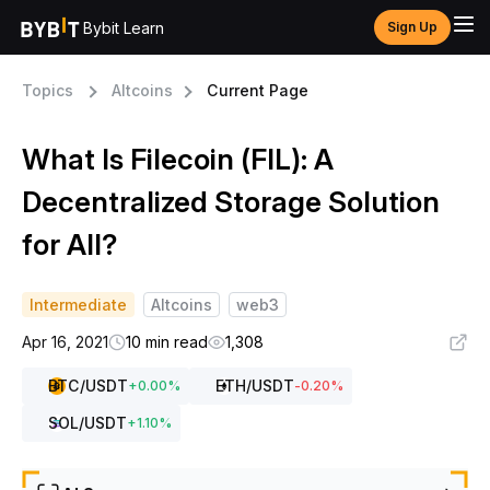
Bybit Learn
Sign Up
Topics
Altcoins
Current Page
What Is Filecoin (FIL): A
Decentralized Storage Solution
for All?
Intermediate
Altcoins
web3
Apr 16, 2021
10 min read
1,308
BTC
/USDT
ETH
/USDT
+
0.00
%
-0.20
%
SOL
/USDT
+
1.10
%