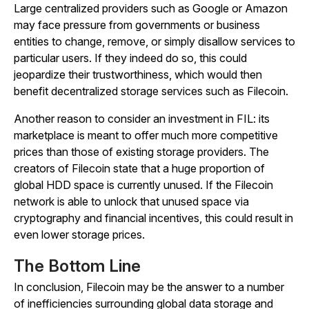
Large centralized providers such as Google or Amazon
may face pressure from governments or business
entities to change, remove, or simply disallow services to
particular users. If they indeed do so, this could
jeopardize their trustworthiness, which would then
benefit decentralized storage services such as Filecoin.
Another reason to consider an investment in FIL: its
marketplace is meant to offer much more competitive
prices than those of existing storage providers. The
creators of Filecoin state that a huge proportion of
global HDD space is currently unused. If the Filecoin
network is able to unlock that unused space via
cryptography and financial incentives, this could result in
even lower storage prices.
The Bottom Line
In conclusion, Filecoin may be the answer to a number
of inefficiencies surrounding global data storage and