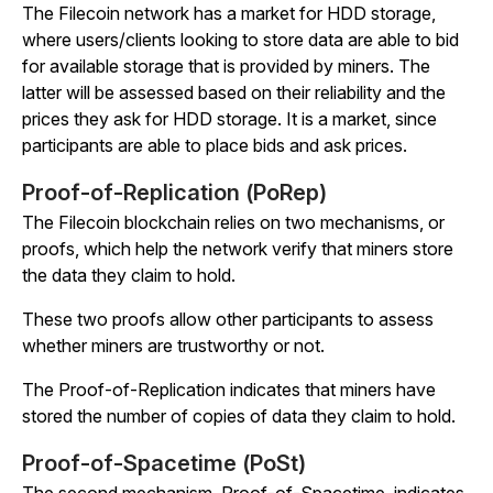
The Filecoin network has a market for HDD storage,
where users/clients looking to store data are able to bid
for available storage that is provided by miners. The
latter will be assessed based on their reliability and the
prices they ask for HDD storage. It is a market, since
participants are able to place bids and ask prices.
Proof-of-Replication
(PoRep)
The Filecoin blockchain relies on two mechanisms, or
proofs, which help the network verify that miners store
the data they claim to hold.
These two proofs allow other participants to assess
whether miners are trustworthy or not.
The Proof-of-Replication indicates that miners have
stored the number of copies of data they claim to hold.
Proof-of-Spacetime
(PoSt)