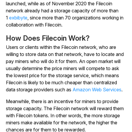
launched, while as of November 2020 the Filecoin
network already had a storage capacity of more than
1
exbibyte
, since more than 70 organizations working in
collaboration with Filecoin.
How Does Filecoin Work?
Users or clients within the Filecoin network, who are
willing to store data on that network, have to locate and
pay miners who will do it for them. An open market will
usually determine the price miners will compete to ask
the lowest price for the storage service, which means
Filecoin is likely to be much cheaper than centralized
data storage providers such as
Amazon Web Services
.
Meanwhile, there is an incentive for miners to provide
storage capacity. The Filecoin network will reward them
with Filecoin tokens. In other words, the more storage
miners make available for the network, the higher the
chances are for them to be rewarded.