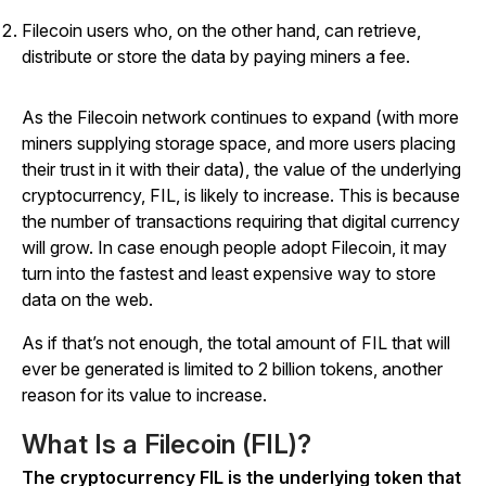
Filecoin users who, on the other hand, can retrieve,
distribute or store the data by paying miners a fee.
As the Filecoin network continues to expand (with more
miners supplying storage space, and more users placing
their trust in it with their data), the value of the underlying
cryptocurrency, FIL, is likely to increase. This is because
the number of transactions requiring that digital currency
will grow. In case enough people adopt Filecoin, it may
turn into the fastest and least expensive way to store
data on the web.
As if that’s not enough, the total amount of FIL that will
ever be generated is limited to 2 billion tokens, another
reason for its value to increase.
What Is a Filecoin (FIL)?
The cryptocurrency FIL is the underlying token that