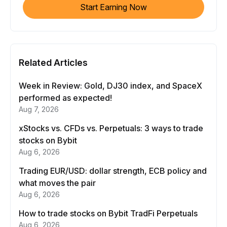
Start Earning Now
Related Articles
Week in Review: Gold, DJ30 index, and SpaceX
performed as expected!
Aug 7, 2026
xStocks vs. CFDs vs. Perpetuals: 3 ways to trade
stocks on Bybit
Aug 6, 2026
Trading EUR/USD: dollar strength, ECB policy and
what moves the pair
Aug 6, 2026
How to trade stocks on Bybit TradFi Perpetuals
Aug 6, 2026