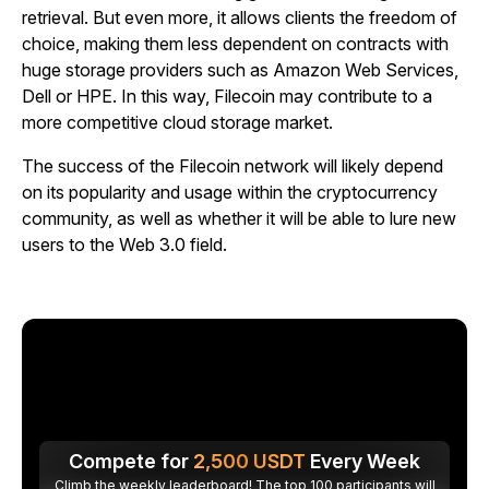
retrieval. But even more, it allows clients the freedom of
choice, making them less dependent on contracts with
huge storage providers such as Amazon Web Services,
Dell or HPE. In this way, Filecoin may contribute to a
more competitive cloud storage market.
The success of the Filecoin network will likely depend
on its popularity and usage within the cryptocurrency
community, as well as whether it will be able to lure new
users to the Web 3.0 field.
Compete for
2,500
USDT
Every Week
Climb the weekly leaderboard! The top 100 participants will