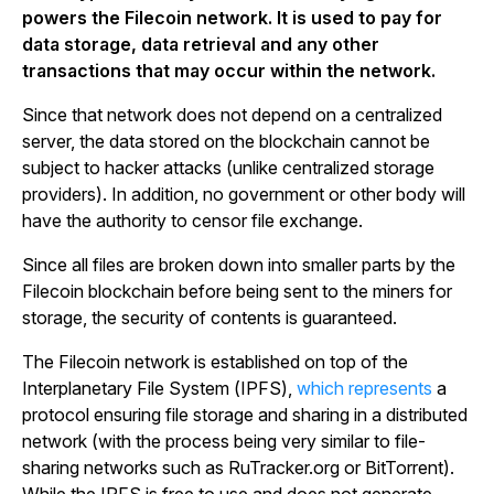
powers the Filecoin network. It is used to pay for
data storage, data retrieval and any other
transactions that may occur within the network.
Since that network does not depend on a centralized
server, the data stored on the blockchain cannot be
subject to hacker attacks (unlike centralized storage
providers). In addition, no government or other body will
have the authority to censor file exchange.
Since all files are broken down into smaller parts by the
Filecoin blockchain before being sent to the miners for
storage, the security of contents is guaranteed.
The Filecoin network is established on top of the
Interplanetary File System (IPFS),
which represents
a
protocol ensuring file storage and sharing in a distributed
network (with the process being very similar to file-
sharing networks such as RuTracker.org or BitTorrent).