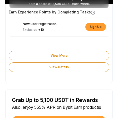
earn a share of 2,500 USDT each week.
Earn Experience Points by Completing Tasks
New user registration
Sign Up
Exclusive
+10
View More
View Details
Grab Up to 5,100 USDT in Rewards
Also, enjoy 555% APR on Bybit Earn products!