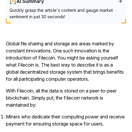
AI Summary
Quickly grasp the article's content and gauge market
sentiment in just 30 seconds!
Global file sharing and storage are areas marked by
constant innovations. One such innovation is the
introduction of Filecoin. You might be asking yourself
what Filecoin is. The best way to describe it is as a
global decentralized storage system that brings benefits
for all participating computer operators.
With Filecoin, all the data is stored on a peer-to-peer
blockchain. Simply put, the Filecoin network is
maintained by:
Miners who dedicate their computing power and receive
payment for ensuring storage space for users.