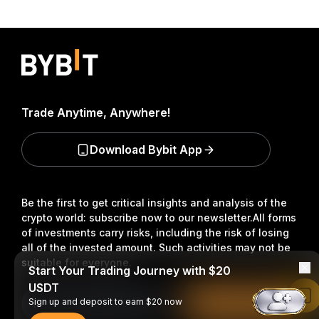
Trade Anytime, Anywhere!
Download Bybit App
Be the first to get critical insights and analysis of the
crypto world: subscribe now to our newsletter.
All forms
of investments carry risks, including the risk of losing
all of the invested amount. Such activities may not be
suitable for everyone.
Start Your Trading Journey with $20
USDT
Read in Bybit App
Sign up and deposit to earn $20 now
Subscribe