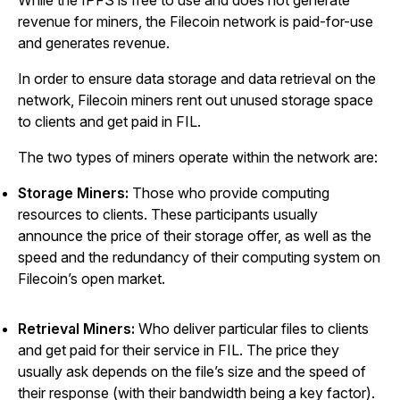
While the IPFS is free to use and does not generate
revenue for miners, the Filecoin network is paid-for-use
and generates revenue.
In order to ensure data storage and data retrieval on the
network, Filecoin miners rent out unused storage space
to clients and get paid in FIL.
The two types of miners operate within the network are:
Storage Miners:
Those who provide computing
resources to clients. These participants usually
announce the price of their storage offer, as well as the
speed and the redundancy of their computing system on
Filecoin’s open market.
Retrieval Miners:
Who deliver particular files to clients
and get paid for their service in FIL. The price they
usually ask depends on the file’s size and the speed of
their response (with their bandwidth being a key factor).