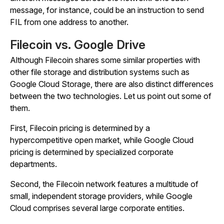
message, for instance, could be an instruction to send
FIL from one address to another.
Filecoin vs. Google Drive
Although Filecoin shares some similar properties with
other file storage and distribution systems such as
Google Cloud Storage, there are also distinct differences
between the two technologies. Let us point out some of
them.
First, Filecoin pricing is determined by a
hypercompetitive open market, while Google Cloud
pricing is determined by specialized corporate
departments.
Second, the Filecoin network features a multitude of
small, independent storage providers, while Google
Cloud comprises several large corporate entities.