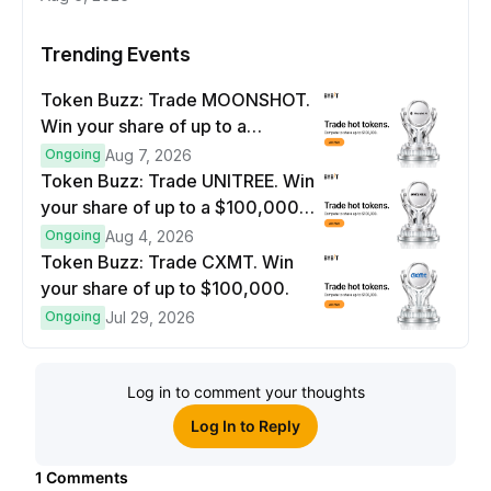
Trending Events
Token Buzz: Trade MOONSHOT.
Win your share of up to a
$100,000 prize pool.
Ongoing
Aug 7, 2026
Token Buzz: Trade UNITREE. Win
your share of up to a $100,000
prize pool.
Ongoing
Aug 4, 2026
Token Buzz: Trade CXMT. Win
your share of up to $100,000.
Ongoing
Jul 29, 2026
Log in to comment your thoughts
Log In to Reply
1
Comments