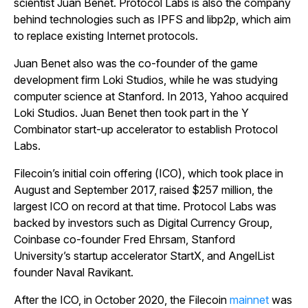
scientist Juan Benet. Protocol Labs is also the company
behind technologies such as IPFS and libp2p, which aim
to replace existing Internet protocols.
Juan Benet also was the co-founder of the game
development firm Loki Studios, while he was studying
computer science at Stanford. In 2013, Yahoo acquired
Loki Studios. Juan Benet then took part in the Y
Combinator start-up accelerator to establish Protocol
Labs.
Filecoin’s initial coin offering (ICO), which took place in
August and September 2017, raised $257 million, the
largest ICO on record at that time. Protocol Labs was
backed by investors such as Digital Currency Group,
Coinbase co-founder Fred Ehrsam, Stanford
University’s startup accelerator StartX, and AngelList
founder Naval Ravikant.
After the ICO, in October 2020, the Filecoin
mainnet
was