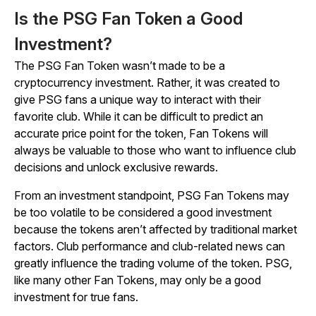
Is the PSG Fan Token a Good
Investment?
The PSG Fan Token wasn’t made to be a
cryptocurrency investment. Rather, it was created to
give PSG fans a unique way to interact with their
favorite club. While it can be difficult to predict an
accurate price point for the token, Fan Tokens will
always be valuable to those who want to influence club
decisions and unlock exclusive rewards.
From an investment standpoint, PSG Fan Tokens may
be too volatile to be considered a good investment
because the tokens aren’t affected by traditional market
factors. Club performance and club-related news can
greatly influence the trading volume of the token. PSG,
like many other Fan Tokens, may only be a good
investment for true fans.