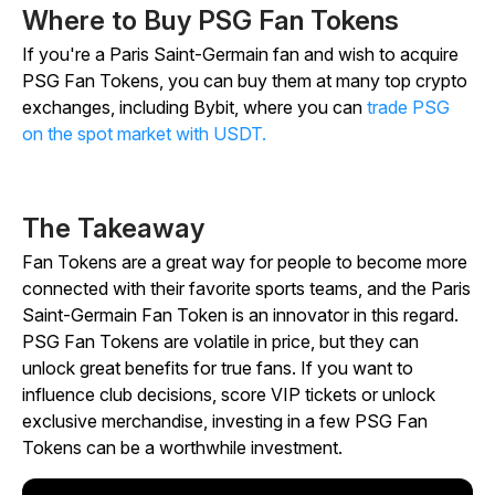
Where to Buy PSG Fan Tokens
If you're a Paris Saint-Germain fan and wish to acquire
PSG Fan Tokens, you can buy them at many top crypto
exchanges, including Bybit, where you can
trade PSG
on the spot market with USDT.
The Takeaway
Fan Tokens are a great way for people to become more
connected with their favorite sports teams, and the Paris
Saint-Germain Fan Token is an innovator in this regard.
PSG Fan Tokens are volatile in price, but they can
unlock great benefits for true fans. If you want to
influence club decisions, score VIP tickets or unlock
exclusive merchandise, investing in a few PSG Fan
Tokens can be a worthwhile investment.