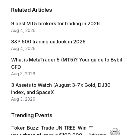
Related Articles
9 best MT5 brokers for trading in 2026
Aug 4, 2026
S&P 500 trading outlook in 2026
Aug 4, 2026
What is MetaTrader 5 (MT5)? Your guide to Bybit
CFD
Aug 3, 2026
3 Assets to Watch (August 3-7): Gold, DJ30
index, and SpaceX
Aug 3, 2026
Trending Events
Token Buzz: Trade UNITREE. Win