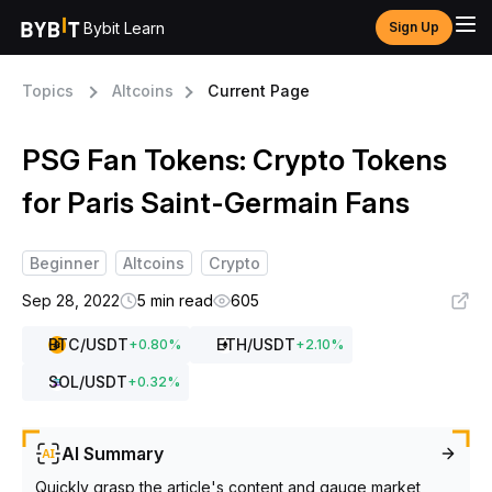
Bybit Learn
Sign Up
Topics
Altcoins
Current Page
PSG Fan Tokens: Crypto Tokens
for Paris Saint-Germain Fans
Beginner
Altcoins
Crypto
Sep 28, 2022
5 min read
605
BTC
/USDT
ETH
/USDT
+
0.80
%
+
2.10
%
SOL
/USDT
+
0.32
%
AI Summary
Quickly grasp the article's content and gauge market