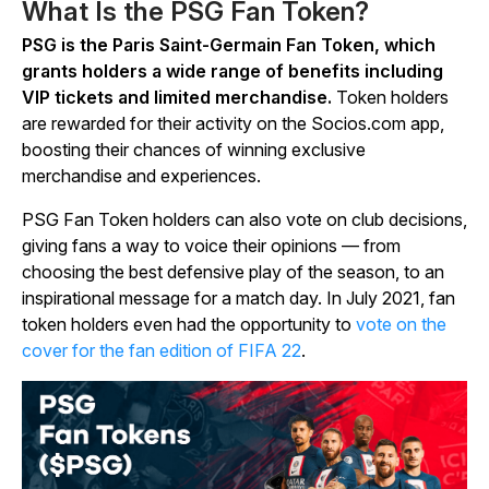
What Is the PSG Fan Token?
PSG is the Paris Saint-Germain Fan Token, which
grants holders a wide range of benefits including
VIP tickets and limited merchandise.
Token holders
are rewarded for their activity on the Socios.com app,
boosting their chances of winning exclusive
merchandise and experiences.
PSG Fan Token holders can also vote on club decisions,
giving fans a way to voice their opinions — from
choosing the best defensive play of the season, to an
inspirational message for a match day. In July 2021, fan
token holders even had the opportunity to
vote on the
cover for the fan edition of FIFA 22
.