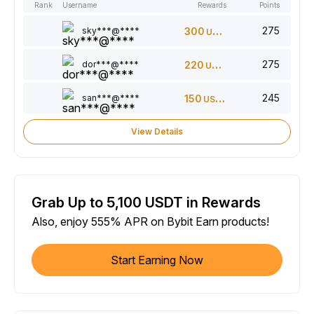
Rank
Username
Rewards
Points
275
sky***@****
300
USDT
275
dor***@****
220
USDT
245
san***@****
150
USDT
View Details
Grab Up to 5,100 USDT in Rewards
Also, enjoy 555% APR on Bybit Earn products!
Start Earning Now