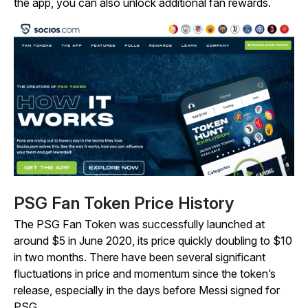
the app, you can also unlock additional fan rewards.
PSG Fan Token Price History
The PSG Fan Token was successfully launched at
around $5 in June 2020, its price quickly doubling to $10
in two months. There have been several significant
fluctuations in price and momentum since the token’s
release, especially in the days before Messi signed for
PSG.