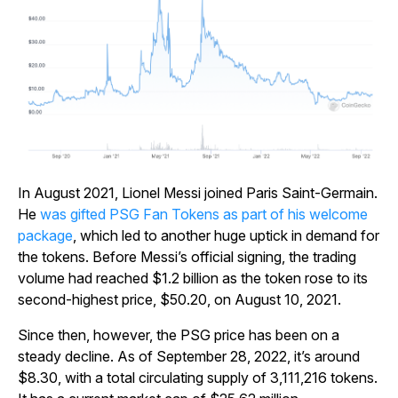
In August 2021, Lionel Messi joined Paris Saint-Germain.
He
was gifted PSG Fan Tokens as part of his welcome
package
, which led to another huge uptick in demand for
the tokens. Before Messi’s official signing, the trading
volume had reached $1.2 billion as the token rose to its
second-highest price, $50.20, on August 10, 2021.
Since then, however, the PSG price has been on a
steady decline. As of September 28, 2022, it’s around
$8.30, with a total circulating supply of 3,111,216 tokens.