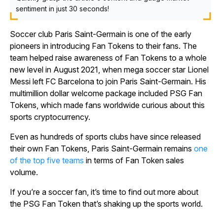
sentiment in just 30 seconds!
Soccer club Paris Saint-Germain is one of the early
pioneers in introducing Fan Tokens to their fans. The
team helped raise awareness of Fan Tokens to a whole
new level in August 2021, when mega soccer star Lionel
Messi left FC Barcelona to join Paris Saint-Germain. His
multimillion dollar welcome package included PSG Fan
Tokens, which made fans worldwide curious about this
sports cryptocurrency.
Even as hundreds of sports clubs have since released
their own Fan Tokens, Paris Saint-Germain remains
one
of the top five teams
in terms of Fan Token sales
volume.
If you’re a soccer fan, it’s time to find out more about
the PSG Fan Token that’s shaking up the sports world.