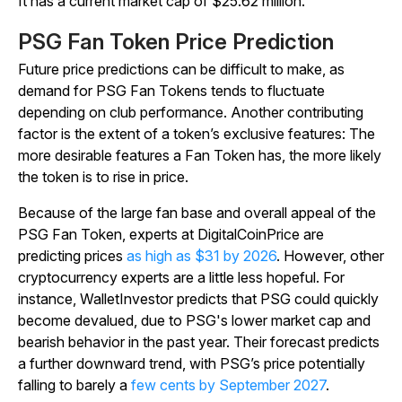
It has a current market cap of $25.62 million.
PSG Fan Token Price Prediction
Future price predictions can be difficult to make, as
demand for PSG Fan Tokens tends to fluctuate
depending on club performance. Another contributing
factor is the extent of a token’s exclusive features: The
more desirable features a Fan Token has, the more likely
the token is to rise in price.
Because of the large fan base and overall appeal of the
PSG Fan Token, experts at DigitalCoinPrice are
predicting prices
as high as $31 by 2026
. However, other
cryptocurrency experts are a little less hopeful. For
instance, WalletInvestor predicts that PSG could quickly
become devalued, due to PSG's lower market cap and
bearish behavior in the past year. Their forecast predicts
a further downward trend, with PSG’s price potentially
falling to barely a
few cents by September 2027
.