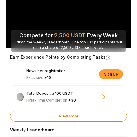
Compete for
2,500
USDT
Every Week
Climb the weekly leaderboard! The top 100 participants will
earn a share of 2,500 USDT each week.
Earn Experience Points by Completing Tasks
New user registration
Sign Up
Exclusive
+10
Total Deposit ≥ 100 USDT
First-Time Completion
+30
View More
Weekly Leaderboard