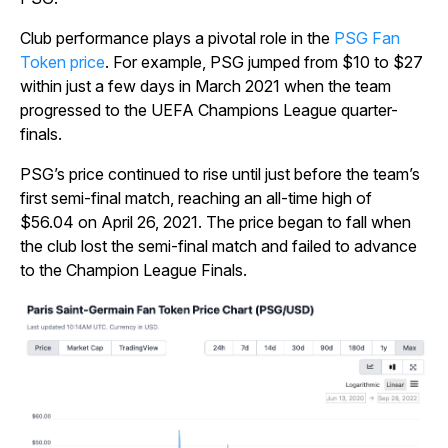
Club performance plays a pivotal role in the
PSG Fan
Token price
. For example, PSG jumped from $10 to $27
within just a few days in March 2021 when the team
progressed to the UEFA Champions League quarter-
finals.
PSG’s price continued to rise until just before the team’s
first semi-final match, reaching an all-time high of
$56.04 on April 26, 2021. The price began to fall when
the club lost the semi-final match and failed to advance
to the Champion League Finals.