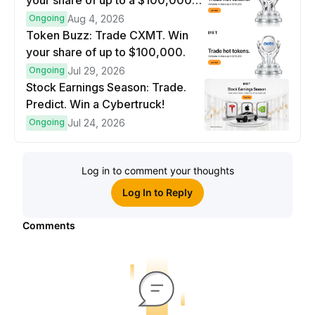
your share of up to a $100,000
prize pool.
Ongoing
Aug 4, 2026
Token Buzz: Trade CXMT. Win
your share of up to $100,000.
Ongoing
Jul 29, 2026
Stock Earnings Season: Trade.
Predict. Win a Cybertruck!
Ongoing
Jul 24, 2026
Log in to comment your thoughts
Log In to Reply
Comments