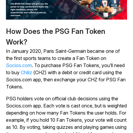
How Does the PSG Fan Token
Work?
In January 2020, Paris Saint-Germain became one of
the first sports teams to create a Fan Token on
Socios.com
. To purchase PSG Fan Tokens, you’ll need
to buy
Chiliz
(CHZ) with a debit or credit card using the
Socios.com app, then exchange your CHZ for PSG Fan
Tokens.
PSG holders vote on official club decisions using the
Socios.com app. Each vote is cast once, but is weighted
depending on how many Fan Tokens the user holds. For
example, if you hold 10 Fan Tokens, your vote will count
as 10. By voting, taking quizzes and playing games using