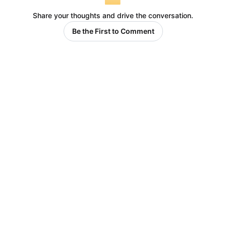
Share your thoughts and drive the conversation.
Be the First to Comment