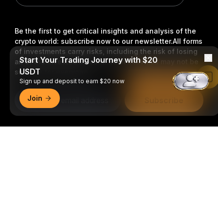
Be the first to get critical insights and analysis of the
crypto world: subscribe now to our newsletter.
All forms
of investments carry risks, including the risk of losing
Start Your Trading Journey with $20
all of the invested amount. Such activities may not be
USDT
suitable for everyone.
Read in Bybit App
Sign up and deposit to earn $20 now
Join
Subscribe
Follow Us
Detailed Summary
© 2018-2026 Bybit.com. All rights reserved.