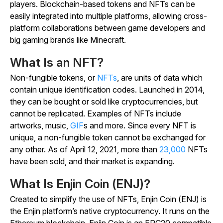
players. Blockchain-based tokens and NFTs can be
easily integrated into multiple platforms, allowing cross-
platform collaborations between game developers and
big gaming brands like Minecraft.
What Is an NFT?
Non-fungible tokens, or
NFTs
, are units of data which
contain unique identification codes. Launched in 2014,
they can be bought or sold like cryptocurrencies, but
cannot be replicated. Examples of NFTs include
artworks, music,
GIF
s and more. Since every NFT is
unique, a non-fungible token cannot be exchanged for
any other. As of April 12, 2021, more than
23,000
NFTs
have been sold, and their market is expanding.
What Is Enjin Coin (ENJ)?
Created to simplify the use of NFTs, Enjin Coin (ENJ) is
the Enjin platform’s native cryptocurrency. It runs on the
Ethereum blockchain. Enjin Coin is an ERC20 compatible