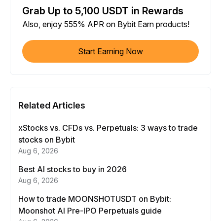
Grab Up to 5,100 USDT in Rewards
Also, enjoy 555% APR on Bybit Earn products!
Start Earning Now
Related Articles
xStocks vs. CFDs vs. Perpetuals: 3 ways to trade
stocks on Bybit
Aug 6, 2026
Best AI stocks to buy in 2026
Aug 6, 2026
How to trade MOONSHOTUSDT on Bybit:
Moonshot AI Pre-IPO Perpetuals guide