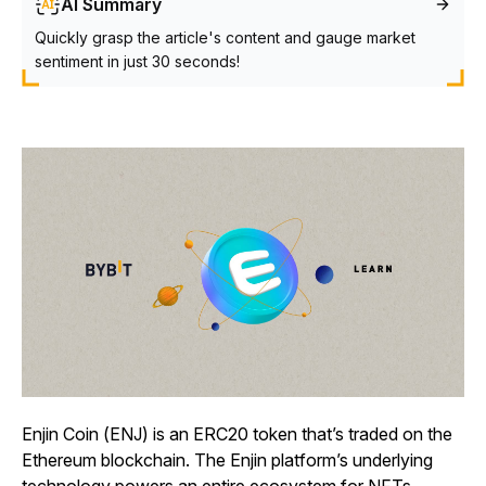
AI Summary
Quickly grasp the article's content and gauge market
sentiment in just 30 seconds!
Enjin Coin (ENJ) is an ERC20 token that’s traded on the
Ethereum blockchain. The Enjin platform’s underlying
technology powers an entire ecosystem for NFTs,