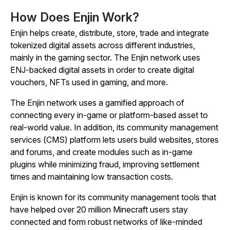
How Does Enjin Work?
Enjin helps create, distribute, store, trade and integrate
tokenized digital assets across different industries,
mainly in the gaming sector. The Enjin network uses
ENJ-backed digital assets in order to create digital
vouchers, NFTs used in gaming, and more.
The Enjin network uses a gamified approach of
connecting every in-game or platform-based asset to
real-world value. In addition, its community management
services (CMS) platform lets users build websites, stores
and forums, and create modules such as in-game
plugins while minimizing fraud, improving settlement
times and maintaining low transaction costs.
Enjin is known for its community management tools that
have helped over 20 million Minecraft users stay
connected and form robust networks of like-minded