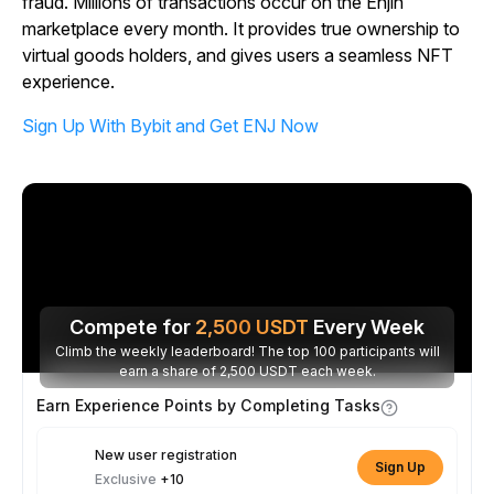
fraud. Millions of transactions occur on the Enjin
marketplace every month. It provides true ownership to
virtual goods holders, and gives users a seamless NFT
experience.
Sign Up With Bybit and Get ENJ Now
Compete for
2,500
USDT
Every Week
Climb the weekly leaderboard! The top 100 participants will
earn a share of 2,500 USDT each week.
Earn Experience Points by Completing Tasks
New user registration
Sign Up
Exclusive
+10