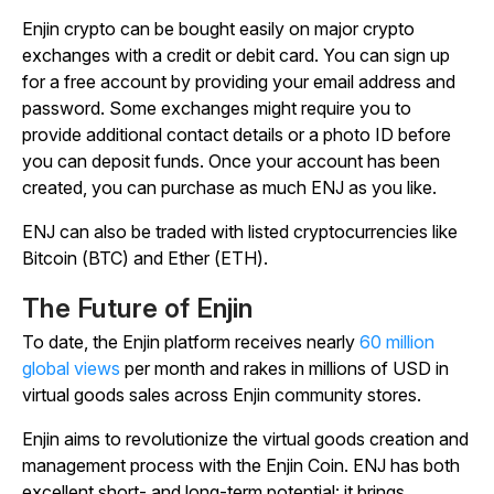
Enjin crypto can be bought easily on major crypto
exchanges with a credit or debit card. You can sign up
for a free account by providing your email address and
password. Some exchanges might require you to
provide additional contact details or a photo ID before
you can deposit funds. Once your account has been
created, you can purchase as much ENJ as you like.
ENJ can also be traded with listed cryptocurrencies like
Bitcoin (BTC) and Ether (ETH).
The Future of Enjin
To date, the Enjin platform receives nearly
60 million
global views
per month and rakes in millions of USD in
virtual goods sales across Enjin community stores.
Enjin aims to revolutionize the virtual goods creation and
management process with the Enjin Coin. ENJ has both
excellent short- and long-term potential: it brings