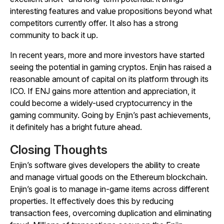
interesting features and value propositions beyond what
competitors currently offer. It also has a strong
community to back it up.
In recent years, more and more investors have started
seeing the potential in gaming cryptos. Enjin has raised a
reasonable amount of capital on its platform through its
ICO. If ENJ gains more attention and appreciation, it
could become a widely-used cryptocurrency in the
gaming community. Going by Enjin’s past achievements,
it definitely has a bright future ahead.
Closing Thoughts
Enjin’s software gives developers the ability to create
and manage virtual goods on the Ethereum blockchain.
Enjin’s goal is to manage in-game items across different
properties. It effectively does this by reducing
transaction fees, overcoming duplication and eliminating