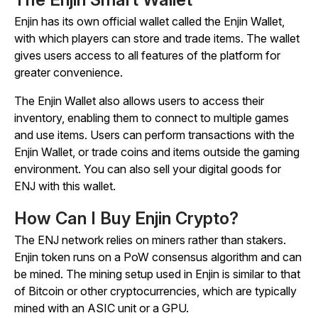
Enjin has its own official wallet called the Enjin Wallet,
with which players can store and trade items. The wallet
gives users access to all features of the platform for
greater convenience.
The Enjin Wallet also allows users to access their
inventory, enabling them to connect to multiple games
and use items. Users can perform transactions with the
Enjin Wallet, or trade coins and items outside the gaming
environment. You can also sell your digital goods for
ENJ with this wallet.
How Can I Buy Enjin Crypto?
The ENJ network relies on miners rather than stakers.
Enjin token runs on a PoW consensus algorithm and can
be mined. The mining setup used in Enjin is similar to that
of Bitcoin or other cryptocurrencies, which are typically
mined with an ASIC unit or a GPU.