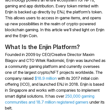
gaming and app distribution. Every token minted with
Enjin is backed up directly by ENJ, the platform’s token.
This allows users to access in-game items, and opens
up new possibilities in the realm of crypto-powered
blockchain gaming. In this article we’ll shed light on Enjin
and the Enjin Coin.
What Is the Enjin Platform?
Founded in 2009 by CEO/Creative Director Maxim
Blagov and CTO Witek Radomski, Enjin was launched as
a community gaming platform and currently oversees
one of the largest crypto/NFT projects worldwide. The
company raised
$18.9 million
with its 2017 initial coin
offering (ICO), and launched ENJ in 2018. Enjin is based
in Singapore and works with companies to implement
smart digital solutions. It has over
250,000 gaming
communities and 18.7 million registered gamers
under its
belt.