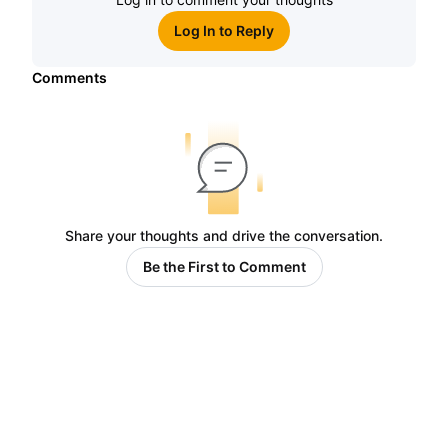
Log In to Reply
Comments
Share your thoughts and drive the conversation.
Be the First to Comment