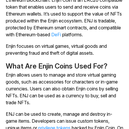
token that enables users to send and receive coins via
Ethereum wallets. It’s used to support the value of NFTs
produced within the Enjin ecosystem. ENJ is tradable,
protected by Ethereum smart contracts, and compatible
with Ethereum-based
DeFi
platforms.
Enjin focuses on virtual games, virtual goods and
preventing fraud and theft of digital assets.
What Are Enjin Coins Used For?
Enjin allows users to manage and store virtual gaming
goods, such as accessories for characters or in-game
currencies. Users can also obtain Enjin coins by selling
NFTs. ENJ can be used as a currency to buy, sell and
trade NFTs.
ENJ can be used to create, manage and destroy in-
game items. Developers can issue custom tokens,
unique items or
privilege tokens
backed by Enjin Coin. On