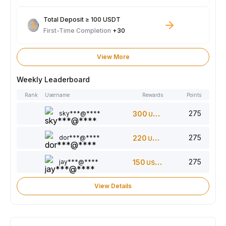
Total Deposit ≥ 100 USDT
First-Time Completion
+30
View More
Weekly Leaderboard
Rank
Username
Rewards
Points
275
sky***@****
300
USDT
275
dor***@****
220
USDT
275
jay***@****
150
USDT
View Details