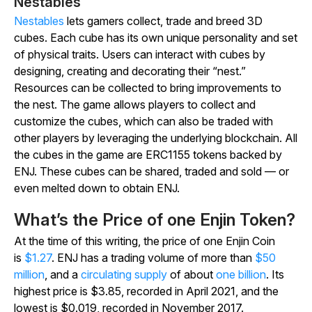
Nestables
Nestables
lets gamers collect, trade and breed 3D
cubes. Each cube has its own unique personality and set
of physical traits. Users can interact with cubes by
designing, creating and decorating their “nest.”
Resources can be collected to bring improvements to
the nest. The game allows players to collect and
customize the cubes, which can also be traded with
other players by leveraging the underlying blockchain. All
the cubes in the game are ERC1155 tokens backed by
ENJ. These cubes can be shared, traded and sold — or
even melted down to obtain ENJ.
What’s the Price of one Enjin Token?
At the time of this writing, the price of one Enjin Coin
is
$1.27
. ENJ has a trading volume of more than
$50
million
, and a
circulating supply
of about
one billion
. Its
highest price is $3.85, recorded in April 2021, and the
lowest is $0.019, recorded in November 2017.