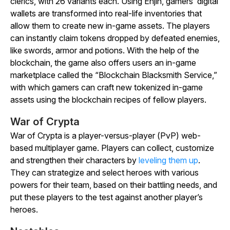
clerics, with 26 variants each. Using Enjin, gamers’ digital
wallets are transformed into real-life inventories that
allow them to create new in-game assets. The players
can instantly claim tokens dropped by defeated enemies,
like swords, armor and potions. With the help of the
blockchain, the game also offers users an in-game
marketplace called the “Blockchain Blacksmith Service,”
with which gamers can craft new tokenized in-game
assets using the blockchain recipes of fellow players.
War of Crypta
War of Crypta is a player-versus-player (PvP) web-
based multiplayer game. Players can collect, customize
and strengthen their characters by
leveling them up
.
They can strategize and select heroes with various
powers for their team, based on their battling needs, and
put these players to the test against another player’s
heroes.