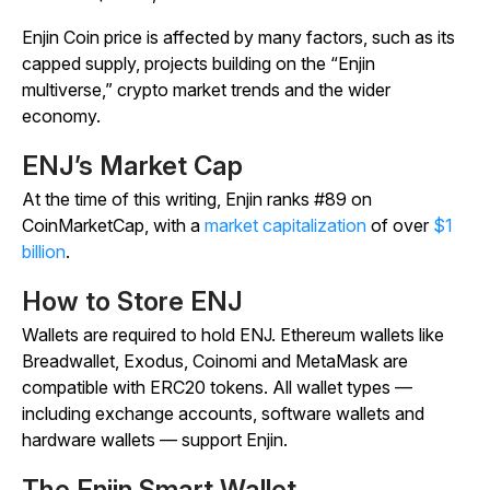
Enjin Coin price is affected by many factors, such as its
capped supply, projects building on the “Enjin
multiverse,” crypto market trends and the wider
economy.
ENJ’s Market Cap
At the time of this writing, Enjin ranks #89 on
CoinMarketCap, with a
market capitalization
of over
$1
billion
.
How to Store ENJ
Wallets are required to hold ENJ. Ethereum wallets like
Breadwallet, Exodus, Coinomi and MetaMask are
compatible with ERC20 tokens. All wallet types —
including exchange accounts, software wallets and
hardware wallets — support Enjin.
The Enjin Smart Wallet