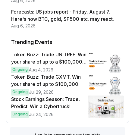
Aug 6, 2026
Forecasts: US jobs report - Friday, August 7.
Here's how BTC, gold, SP500 etc. may react.
Aug 6, 2026
Trending Events
Token Buzz: Trade UNITREE. Win
your share of up to a $100,000
prize pool.
Ongoing
Aug 4, 2026
Token Buzz: Trade CXMT. Win
your share of up to $100,000.
Ongoing
Jul 29, 2026
Stock Earnings Season: Trade.
Predict. Win a Cybertruck!
Ongoing
Jul 24, 2026
Log in to comment your thoughts