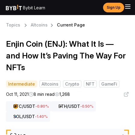
Bybit Learn
Sign Up
Topics
Altcoins
Current Page
Enjin Coin (ENJ): What It Is —
and How It’s Paving The Way For
NFTs
Intermediate
Altcoins
Crypto
NFT
GameFi
Oct 11, 2021
8 min read
1,268
BTC
/USDT
ETH
/USDT
-0.80
%
-0.50
%
SOL
/USDT
-1.40
%