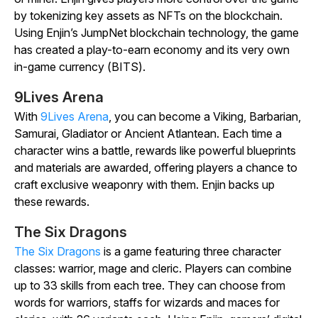
by tokenizing key assets as NFTs on the blockchain.
Using Enjin’s JumpNet blockchain technology, the game
has created a play-to-earn economy and its very own
in-game currency (BITS).
9Lives Arena
With
9Lives Arena
, you can become a Viking, Barbarian,
Samurai, Gladiator or Ancient Atlantean. Each time a
character wins a battle, rewards like powerful blueprints
and materials are awarded, offering players a chance to
craft exclusive weaponry with them. Enjin backs up
these rewards.
The Six Dragons
The Six Dragons
is a game featuring three character
classes: warrior, mage and cleric. Players can combine
up to 33 skills from each tree. They can choose from
words for warriors, staffs for wizards and maces for