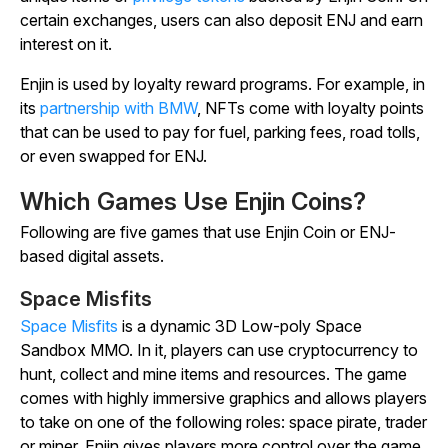
certain exchanges, users can also deposit ENJ and earn
interest on it.
Enjin is used by loyalty reward programs. For example, in
its
partnership with BMW
, NFTs come with loyalty points
that can be used to pay for fuel, parking fees, road tolls,
or even swapped for ENJ.
Which Games Use Enjin Coins?
Following are five games that use Enjin Coin or ENJ-
based digital assets.
Space Misfits
Space Misfits
is a dynamic 3D Low-poly Space
Sandbox MMO. In it, players can use cryptocurrency to
hunt, collect and mine items and resources. The game
comes with highly immersive graphics and allows players
to take on one of the following roles: space pirate, trader
or miner. Enjin gives players more control over the game