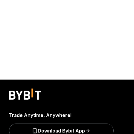
Trade Anytime, Anywhere!
Download Bybit App